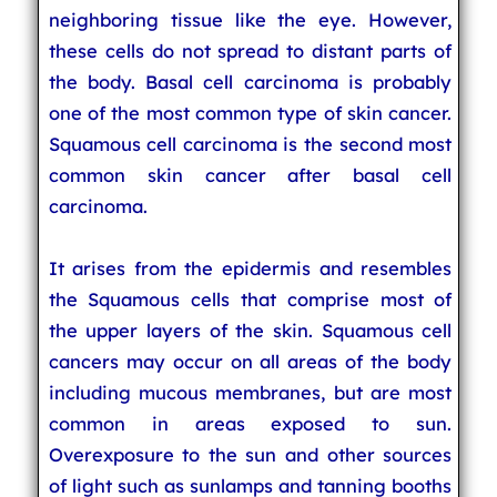
neighboring tissue like the eye. However,
these cells do not spread to distant parts of
the body. Basal cell carcinoma is probably
one of the most common type of skin cancer.
Squamous cell carcinoma is the second most
common skin cancer after basal cell
carcinoma.
It arises from the epidermis and resembles
the Squamous cells that comprise most of
the upper layers of the skin. Squamous cell
cancers may occur on all areas of the body
including mucous membranes, but are most
common in areas exposed to sun.
Overexposure to the sun and other sources
of light such as sunlamps and tanning booths