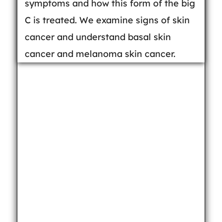
symptoms and how this form of the big
C is treated. We examine signs of skin
cancer and understand basal skin
cancer and melanoma skin cancer.