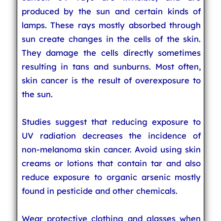
produced by the sun and certain kinds of
lamps. These rays mostly absorbed through
sun create changes in the cells of the skin.
They damage the cells directly sometimes
resulting in tans and sunburns. Most often,
skin cancer is the result of overexposure to
the sun.
Studies suggest that reducing exposure to
UV radiation decreases the incidence of
non-melanoma skin cancer. Avoid using skin
creams or lotions that contain tar and also
reduce exposure to organic arsenic mostly
found in pesticide and other chemicals.
Wear protective clothing and glasses when