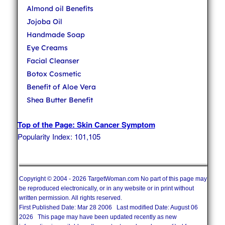
Almond oil Benefits
Jojoba Oil
Handmade Soap
Eye Creams
Facial Cleanser
Botox Cosmetic
Benefit of Aloe Vera
Shea Butter Benefit
Top of the Page: Skin Cancer Symptom
Popularity Index: 101,105
Copyright © 2004 - 2026 TargetWoman.com No part of this page may
be reproduced electronically, or in any website or in print without
written permission. All rights reserved.
First Published Date: Mar 28 2006 Last modified Date: August 06
2026 This page may have been updated recently as new