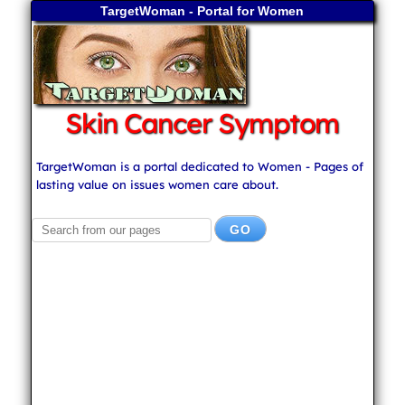
TargetWoman - Portal for Women
Skin Cancer Symptom
TargetWoman is a portal dedicated to Women - Pages of
lasting value on issues women care about.