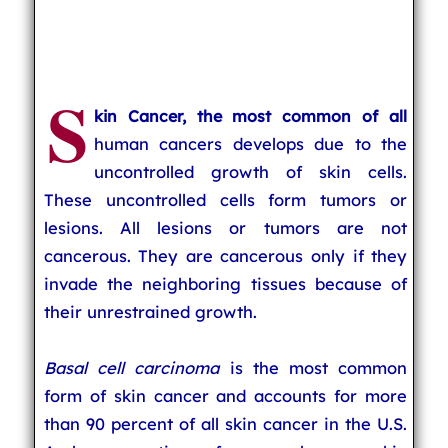
S
kin Cancer, the most common of all
human cancers develops due to the
uncontrolled growth of skin cells.
These uncontrolled cells form tumors or
lesions. All lesions or tumors are not
cancerous. They are cancerous only if they
invade the neighboring tissues because of
their unrestrained growth.
Basal cell carcinoma
is the most common
form of skin cancer and accounts for more
than 90 percent of all skin cancer in the U.S.