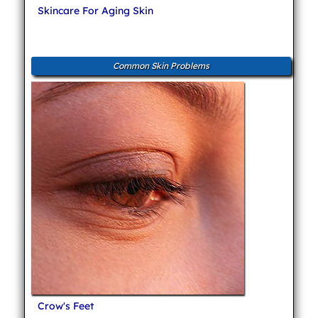
Skincare For Aging Skin
Common Skin Problems
Crow's Feet