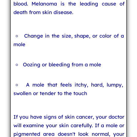
blood. Melanoma is the leading cause of
death from skin disease.
Change in the size, shape, or color of a
mole
Oozing or bleeding from a mole
A mole that feels itchy, hard, lumpy,
swollen or tender to the touch
If you have signs of skin cancer, your doctor
will examine your skin carefully. If a mole or
pigmented area doesn't look normal, your