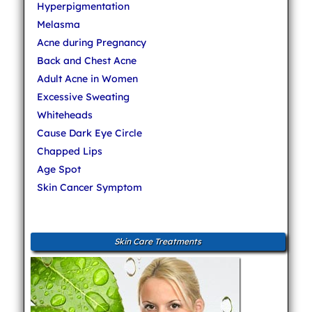
Hyperpigmentation
Melasma
Acne during Pregnancy
Back and Chest Acne
Adult Acne in Women
Excessive Sweating
Whiteheads
Cause Dark Eye Circle
Chapped Lips
Age Spot
Skin Cancer Symptom
Skin Care Treatments