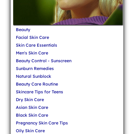
Beauty
Facial Skin Care
Skin Care Essentials
Men's Skin Care
Beauty Control - Sunscreen
Sunburn Remedies
Natural Sunblock
Beauty Care Routine
Skincare Tips for Teens
Dry Skin Care
Asian Skin Care
Black Skin Care
Pregnancy Skin Care Tips
Oily Skin Care