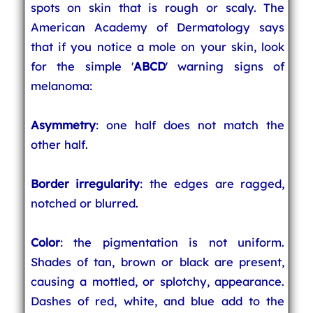
spots on skin that is rough or scaly. The
American Academy of Dermatology says
that if you notice a mole on your skin, look
for the simple '
ABCD
' warning signs of
melanoma:
Asymmetry
: one half does not match the
other half.
Border irregularity
: the edges are ragged,
notched or blurred.
Color
: the pigmentation is not uniform.
Shades of tan, brown or black are present,
causing a mottled, or splotchy, appearance.
Dashes of red, white, and blue add to the