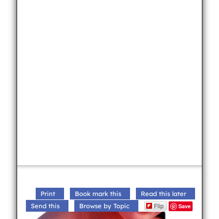
Print
Book mark this
Read this later
Flip
Send this
Browse by Topic
Save