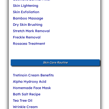
Skin Lightening
Skin Exfoliation
Bamboo Massage
Dry Skin Brushing
Stretch Mark Removal
Freckle Removal
Rosacea Treatment
Skin Care Routine
Tretinoin Cream Benefits
Alpha Hydroxy Acid
Homemade Face Mask
Bath Salt Recipe
Tea Tree Oil
Wrinkle Cream