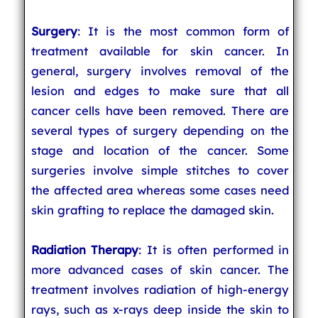
Surgery
: It is the most common form of
treatment available for skin cancer. In
general, surgery involves removal of the
lesion and edges to make sure that all
cancer cells have been removed. There are
several types of surgery depending on the
stage and location of the cancer. Some
surgeries involve simple stitches to cover
the affected area whereas some cases need
skin grafting to replace the damaged skin.
Radiation Therapy
: It is often performed in
more advanced cases of skin cancer. The
treatment involves radiation of high-energy
rays, such as x-rays deep inside the skin to