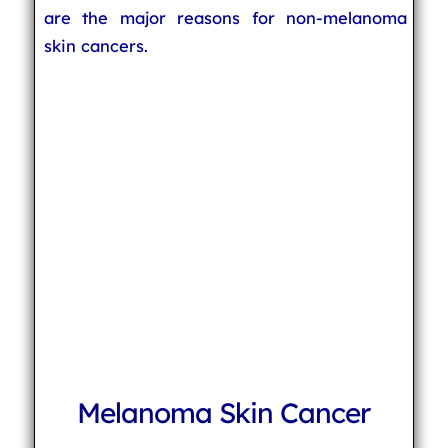
are the major reasons for non-melanoma
skin cancers.
Melanoma Skin Cancer