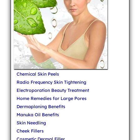
Chemical Skin Peels
Radio Frequency Skin Tightening
Electroporation Beauty Treatment
Home Remedies for Large Pores
Dermaplaning Benefits
Manuka Oil Benefits
Skin Needling
Cheek Fillers
Cosmetic Dermal Filler