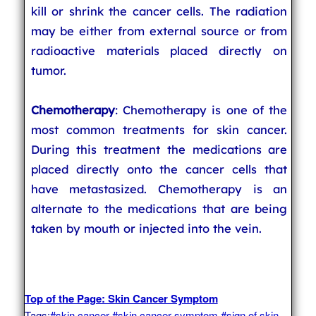
kill or shrink the cancer cells. The radiation
may be either from external source or from
radioactive materials placed directly on
tumor.
Chemotherapy
: Chemotherapy is one of the
most common treatments for skin cancer.
During this treatment the medications are
placed directly onto the cancer cells that
have metastasized. Chemotherapy is an
alternate to the medications that are being
taken by mouth or injected into the vein.
Top of the Page: Skin Cancer Symptom
Tags:
#skin cancer
#skin cancer symptom
#sign of skin