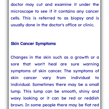
doctor may cut and examine it under the
microscope to see if it contains any cancer
cells. This is referred to as biopsy and is
usually done in the doctor's office or clinic.
Skin Cancer Symptoms
Changes in the skin such as a growth or a
sore that won't heal are sure warning
symptoms of skin cancer. The symptoms of
skin cancer vary from individual to
individual. Sometimes there may be a small
lump. This lump can be smooth, shiny and
waxy looking or it can be red or reddish
brown. In some people there may be flat red