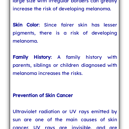
large size with irregular borders can greatly
increase the risk of developing melanoma.
Skin Color
: Since fairer skin has lesser
pigments, there is a risk of developing
melanoma.
Family History
: A family history with
parents, siblings or children diagnosed with
melanoma increases the risks.
Prevention of Skin Cancer
Ultraviolet radiation or UV rays emitted by
sun are one of the main causes of skin
cancer. UV rays are invisible, and are