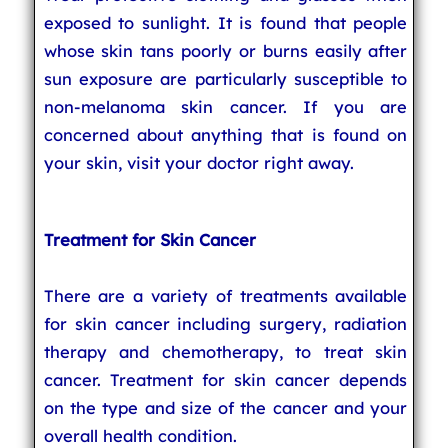
exposed to sunlight. It is found that people
whose skin tans poorly or burns easily after
sun exposure are particularly susceptible to
non-melanoma skin cancer. If you are
concerned about anything that is found on
your skin, visit your doctor right away.
Treatment for Skin Cancer
There are a variety of treatments available
for skin cancer including surgery, radiation
therapy and chemotherapy, to treat skin
cancer. Treatment for skin cancer depends
on the type and size of the cancer and your
overall health condition.