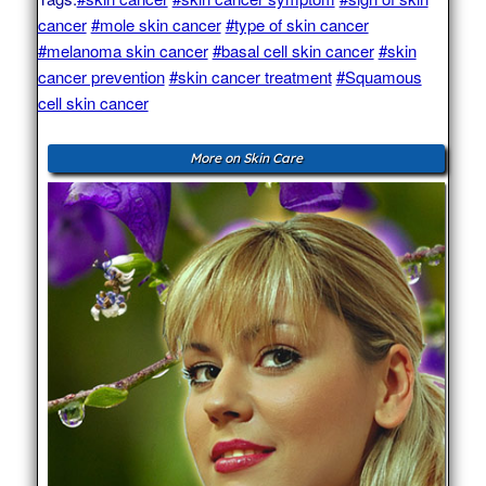
cancer
#mole skin cancer
#type of skin cancer
#melanoma skin cancer
#basal cell skin cancer
#skin
cancer prevention
#skin cancer treatment
#Squamous
cell skin cancer
More on Skin Care