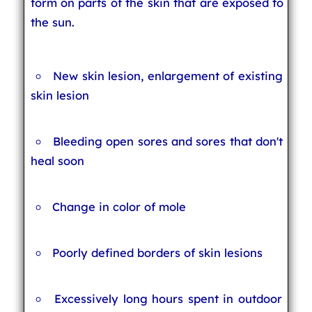
form on parts of the skin that are exposed to
the sun.
New skin lesion, enlargement of existing
skin lesion
Bleeding open sores and sores that don't
heal soon
Change in color of mole
Poorly defined borders of skin lesions
Excessively long hours spent in outdoor