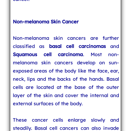
Non-melanoma Skin Cancer
Non-melanoma skin cancers are further
classified as
basal cell carcinomas
and
Squamous cell carcinoma
. Most non-
melanoma skin cancers develop on sun-
exposed areas of the body like the face, ear,
neck, lips and the backs of the hands. Basal
cells are located at the base of the outer
layer of the skin and cover the internal and
external surfaces of the body.
These cancer cells enlarge slowly and
steadily. Basal cell cancers can also invade