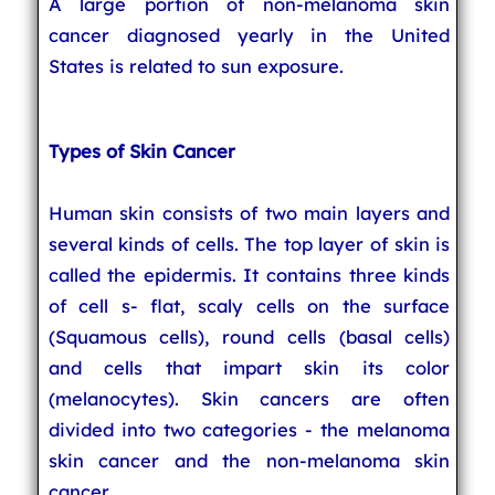
A large portion of non-melanoma skin
cancer diagnosed yearly in the United
States is related to sun exposure.
Types of Skin Cancer
Human skin consists of two main layers and
several kinds of cells. The top layer of skin is
called the epidermis. It contains three kinds
of cell s- flat, scaly cells on the surface
(Squamous cells), round cells (basal cells)
and cells that impart skin its color
(melanocytes). Skin cancers are often
divided into two categories - the melanoma
skin cancer and the non-melanoma skin
cancer.