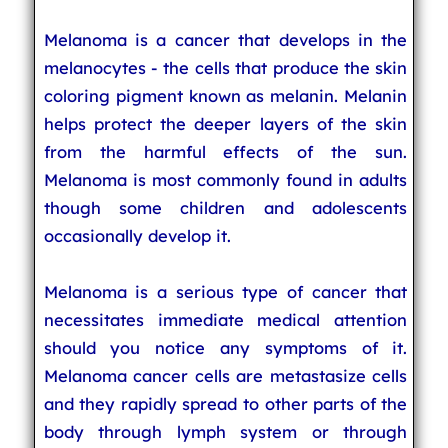
Melanoma is a cancer that develops in the
melanocytes - the cells that produce the skin
coloring pigment known as melanin. Melanin
helps protect the deeper layers of the skin
from the harmful effects of the sun.
Melanoma is most commonly found in adults
though some children and adolescents
occasionally develop it.
Melanoma is a serious type of cancer that
necessitates immediate medical attention
should you notice any symptoms of it.
Melanoma cancer cells are metastasize cells
and they rapidly spread to other parts of the
body through lymph system or through