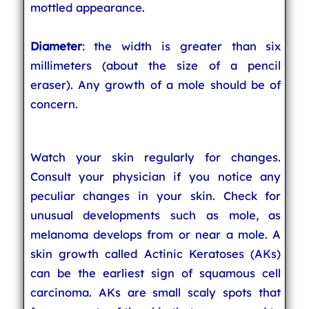
mottled appearance.
Diameter
: the width is greater than six
millimeters (about the size of a pencil
eraser). Any growth of a mole should be of
concern.
Watch your skin regularly for changes.
Consult your physician if you notice any
peculiar changes in your skin. Check for
unusual developments such as mole, as
melanoma develops from or near a mole. A
skin growth called Actinic Keratoses (AKs)
can be the earliest sign of squamous cell
carcinoma. AKs are small scaly spots that