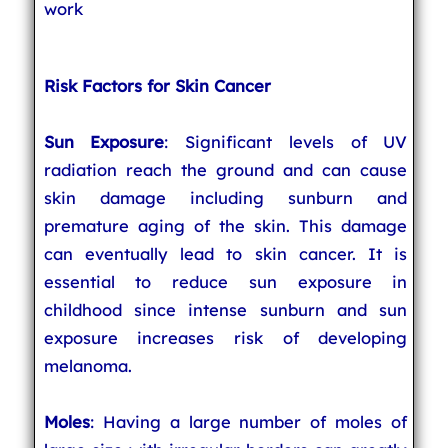
work
Risk Factors for Skin Cancer
Sun Exposure
: Significant levels of UV
radiation reach the ground and can cause
skin damage including sunburn and
premature aging of the skin. This damage
can eventually lead to skin cancer. It is
essential to reduce sun exposure in
childhood since intense sunburn and sun
exposure increases risk of developing
melanoma.
Moles
: Having a large number of moles of