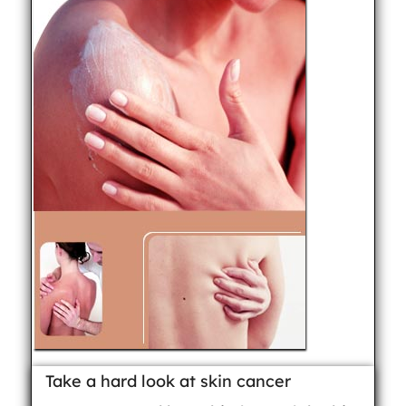
Take a hard look at skin cancer