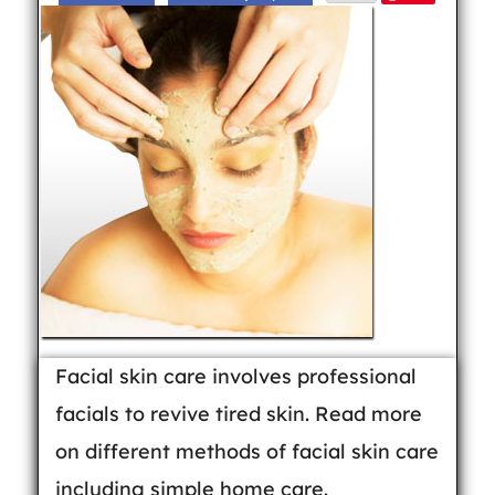
Facial skin care involves professional
facials to revive tired skin. Read more
on different methods of facial skin care
including simple home care.