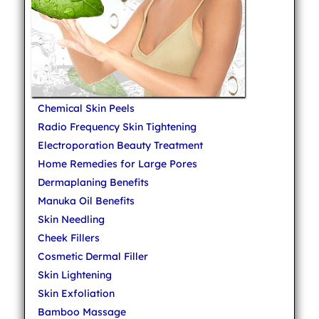
Chemical Skin Peels
Radio Frequency Skin Tightening
Electroporation Beauty Treatment
Home Remedies for Large Pores
Dermaplaning Benefits
Manuka Oil Benefits
Skin Needling
Cheek Fillers
Cosmetic Dermal Filler
Skin Lightening
Skin Exfoliation
Bamboo Massage