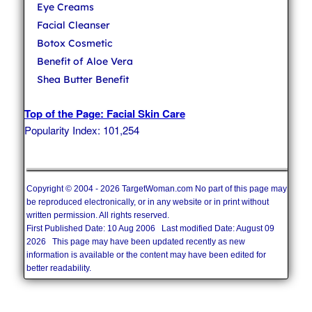
Eye Creams
Facial Cleanser
Botox Cosmetic
Benefit of Aloe Vera
Shea Butter Benefit
Top of the Page: Facial Skin Care
Popularity Index: 101,254
Copyright © 2004 - 2026 TargetWoman.com No part of this page may
be reproduced electronically, or in any website or in print without
written permission. All rights reserved.
First Published Date: 10 Aug 2006 Last modified Date: August 09
2026 This page may have been updated recently as new
information is available or the content may have been edited for
better readability.