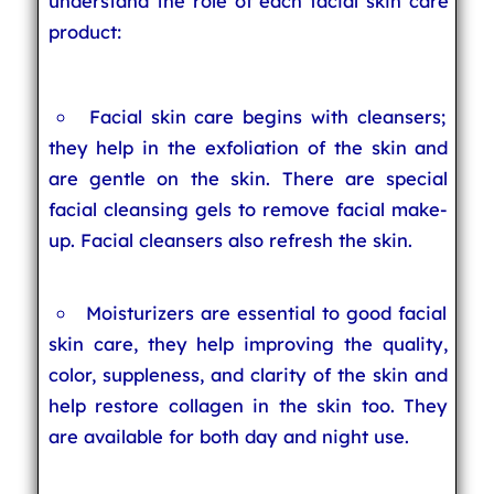
understand the role of each facial skin care
product:
Facial skin care begins with cleansers;
they help in the exfoliation of the skin and
are gentle on the skin. There are special
facial cleansing gels to remove facial make-
up. Facial cleansers also refresh the skin.
Moisturizers are essential to good facial
skin care, they help improving the quality,
color, suppleness, and clarity of the skin and
help restore collagen in the skin too. They
are available for both day and night use.