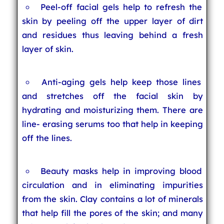
Peel-off facial gels help to refresh the
skin by peeling off the upper layer of dirt
and residues thus leaving behind a fresh
layer of skin.
Anti-aging gels help keep those lines
and stretches off the facial skin by
hydrating and moisturizing them. There are
line- erasing serums too that help in keeping
off the lines.
Beauty masks help in improving blood
circulation and in eliminating impurities
from the skin. Clay contains a lot of minerals
that help fill the pores of the skin; and many