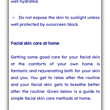
well hydrated.
Do not expose the skin to sunlight unless
well protected by sunscreen block.
Facial skin care at home
Getting some good care for your facial skin
at the comforts of your own home is
fantastic and rejuvenating both for your skin
and you. You get to relax after the routine
and your facial skin gets to breathe better
after the routine. Given below is a guide to
simple facial skin care methods at home.