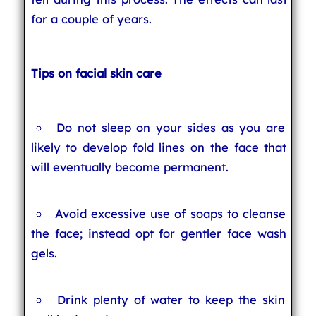
for a couple of years.
Tips on facial skin care
Do not sleep on your sides as you are
likely to develop fold lines on the face that
will eventually become permanent.
Avoid excessive use of soaps to cleanse
the face; instead opt for gentler face wash
gels.
Drink plenty of water to keep the skin