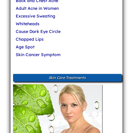
Back and Chest Acne
Adult Acne in Women
Excessive Sweating
Whiteheads
Cause Dark Eye Circle
Chapped Lips
Age Spot
Skin Cancer Symptom
Skin Care Treatments