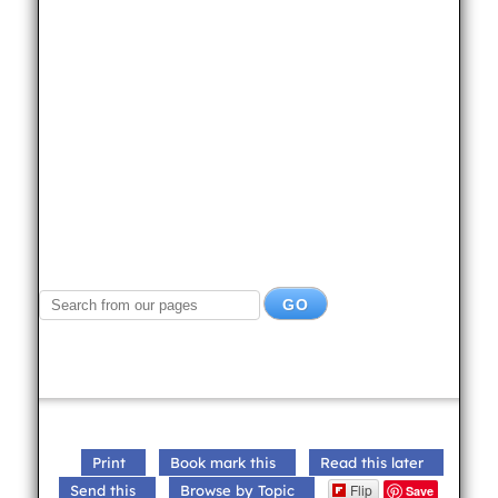
Print
Book mark this
Read this later
Flip
Send this
Browse by Topic
Save