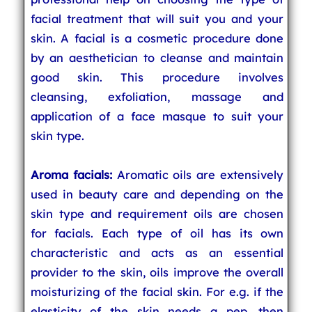
facial treatment that will suit you and your
skin. A facial is a cosmetic procedure done
by an aesthetician to cleanse and maintain
good skin. This procedure involves
cleansing, exfoliation, massage and
application of a face masque to suit your
skin type.
Aroma facials:
Aromatic oils are extensively
used in beauty care and depending on the
skin type and requirement oils are chosen
for facials. Each type of oil has its own
characteristic and acts as an essential
provider to the skin, oils improve the overall
moisturizing of the facial skin. For e.g. if the
elasticity of the skin needs a pep, then