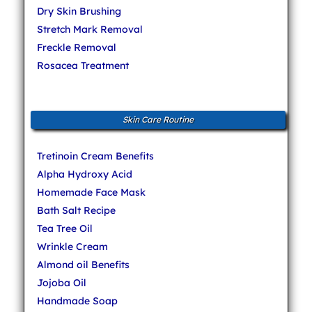
Dry Skin Brushing
Stretch Mark Removal
Freckle Removal
Rosacea Treatment
Skin Care Routine
Tretinoin Cream Benefits
Alpha Hydroxy Acid
Homemade Face Mask
Bath Salt Recipe
Tea Tree Oil
Wrinkle Cream
Almond oil Benefits
Jojoba Oil
Handmade Soap