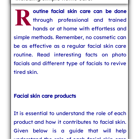
R
outine facial skin care can be done
through professional and trained
hands or at home with effortless and
simple methods. Remember, no cosmetic can
be as effective as a regular facial skin care
routine. Read interesting facts on photo
facials and different type of facials to revive
tired skin.
Facial skin care products
It is essential to understand the role of each
product and how it contributes to facial skin.
Given below is a guide that will help