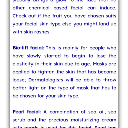
other chemical based facial can induce.
Check out if the fruit you have chosen suits
your facial skin type else you might land up
with skin rashes.
Bio-lift facial:
This is mainly for people who
have slowly started to begin to lose the
elasticity in their skin due to age. Masks are
applied to tighten the skin that has become
loose; Dermatologists will be able to throw
better light on the type of mask that has to
be chosen for your skin type.
Pearl facial:
A combination of sea oil, sea
scrub and the precious moisturizing cream
with pearls is used for this facial. Pearl has