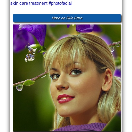
skin care treatment
#photofacial
More on Skin Care