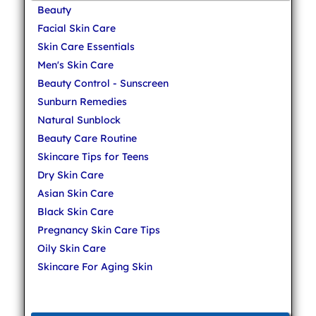
Beauty
Facial Skin Care
Skin Care Essentials
Men's Skin Care
Beauty Control - Sunscreen
Sunburn Remedies
Natural Sunblock
Beauty Care Routine
Skincare Tips for Teens
Dry Skin Care
Asian Skin Care
Black Skin Care
Pregnancy Skin Care Tips
Oily Skin Care
Skincare For Aging Skin