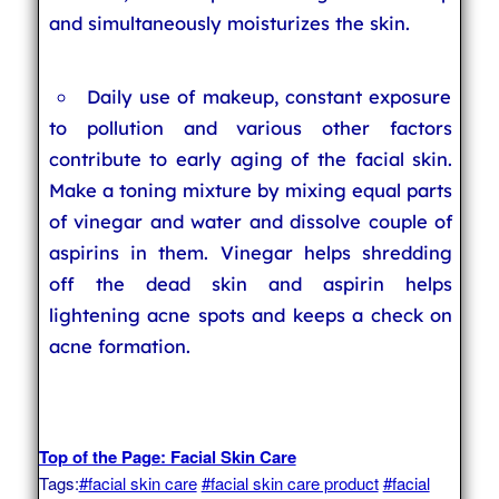
and simultaneously moisturizes the skin.
Daily use of makeup, constant exposure
to pollution and various other factors
contribute to early aging of the facial skin.
Make a toning mixture by mixing equal parts
of vinegar and water and dissolve couple of
aspirins in them. Vinegar helps shredding
off the dead skin and aspirin helps
lightening acne spots and keeps a check on
acne formation.
Top of the Page: Facial Skin Care
Tags:
#facial skin care
#facial skin care product
#facial