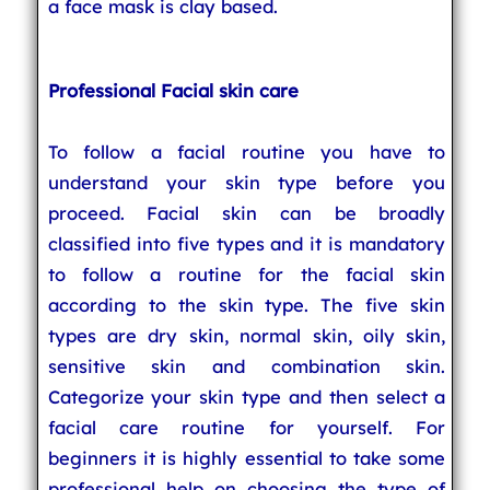
a face mask is clay based.
Professional Facial skin care
To follow a facial routine you have to
understand your skin type before you
proceed. Facial skin can be broadly
classified into five types and it is mandatory
to follow a routine for the facial skin
according to the skin type. The five skin
types are dry skin, normal skin, oily skin,
sensitive skin and combination skin.
Categorize your skin type and then select a
facial care routine for yourself. For
beginners it is highly essential to take some
professional help on choosing the type of