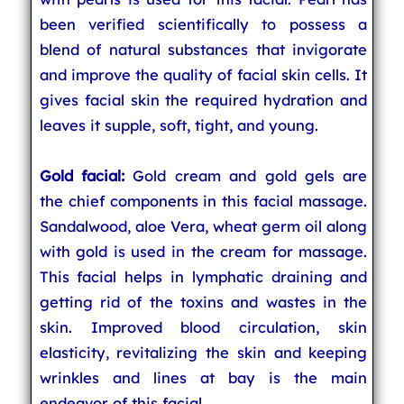
been verified scientifically to possess a
blend of natural substances that invigorate
and improve the quality of facial skin cells. It
gives facial skin the required hydration and
leaves it supple, soft, tight, and young.
Gold facial:
Gold cream and gold gels are
the chief components in this facial massage.
Sandalwood, aloe Vera, wheat germ oil along
with gold is used in the cream for massage.
This facial helps in lymphatic draining and
getting rid of the toxins and wastes in the
skin. Improved blood circulation, skin
elasticity, revitalizing the skin and keeping
wrinkles and lines at bay is the main
endeavor of this facial.