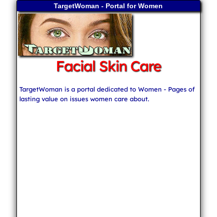
TargetWoman - Portal for Women
Facial Skin Care
TargetWoman is a portal dedicated to Women - Pages of
lasting value on issues women care about.