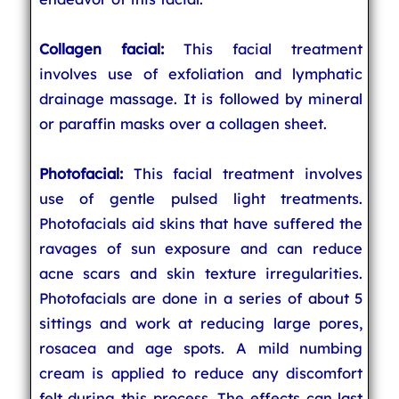
Collagen facial:
This facial treatment
involves use of exfoliation and lymphatic
drainage massage. It is followed by mineral
or paraffin masks over a collagen sheet.
Photofacial:
This facial treatment involves
use of gentle pulsed light treatments.
Photofacials aid skins that have suffered the
ravages of sun exposure and can reduce
acne scars and skin texture irregularities.
Photofacials are done in a series of about 5
sittings and work at reducing large pores,
rosacea and age spots. A mild numbing
cream is applied to reduce any discomfort
felt during this process. The effects can last