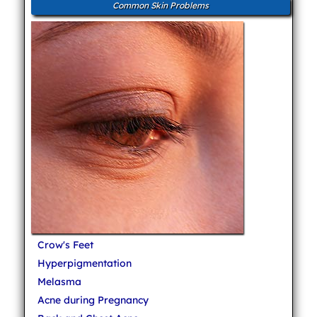
Common Skin Problems
Crow's Feet
Hyperpigmentation
Melasma
Acne during Pregnancy