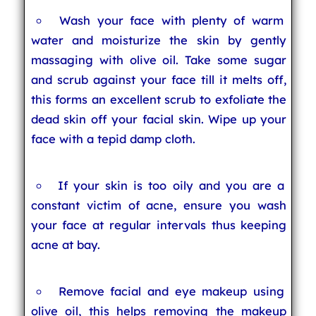
Wash your face with plenty of warm
water and moisturize the skin by gently
massaging with olive oil. Take some sugar
and scrub against your face till it melts off,
this forms an excellent scrub to exfoliate the
dead skin off your facial skin. Wipe up your
face with a tepid damp cloth.
If your skin is too oily and you are a
constant victim of acne, ensure you wash
your face at regular intervals thus keeping
acne at bay.
Remove facial and eye makeup using
olive oil, this helps removing the makeup