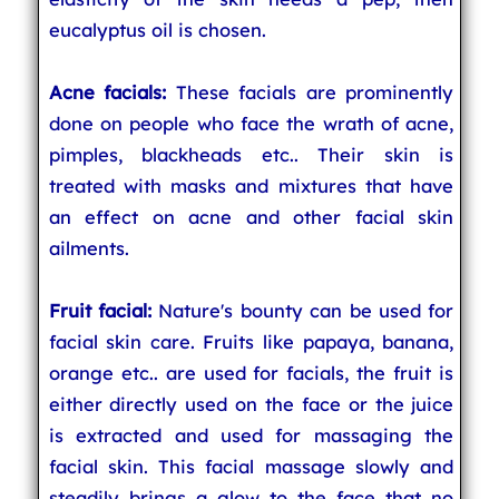
eucalyptus oil is chosen.
Acne facials:
These facials are prominently
done on people who face the wrath of acne,
pimples, blackheads etc.. Their skin is
treated with masks and mixtures that have
an effect on acne and other facial skin
ailments.
Fruit facial:
Nature's bounty can be used for
facial skin care. Fruits like papaya, banana,
orange etc.. are used for facials, the fruit is
either directly used on the face or the juice
is extracted and used for massaging the
facial skin. This facial massage slowly and
steadily brings a glow to the face that no