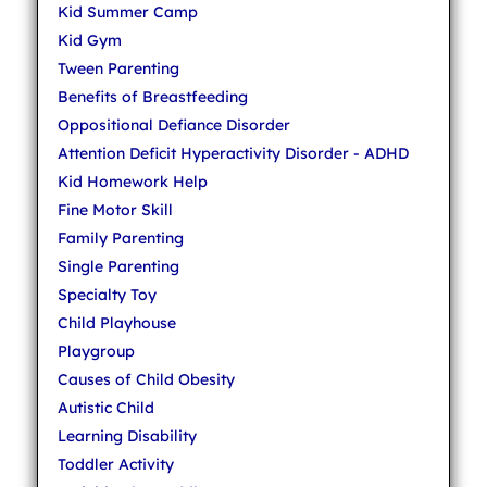
Kid Summer Camp
Kid Gym
Tween Parenting
Benefits of Breastfeeding
Oppositional Defiance Disorder
Attention Deficit Hyperactivity Disorder - ADHD
Kid Homework Help
Fine Motor Skill
Family Parenting
Single Parenting
Specialty Toy
Child Playhouse
Playgroup
Causes of Child Obesity
Autistic Child
Learning Disability
Toddler Activity