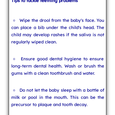
Tips to tackle teething problems
Wipe the drool from the baby's face. You
can place a bib under the child's head. The
child may develop rashes if the saliva is not
regularly wiped clean.
Ensure good dental hygiene to ensure
long-term dental health. Wash or brush the
gums with a clean toothbrush and water.
Do not let the baby sleep with a bottle of
milk or pool in the mouth. This can be the
precursor to plaque and tooth decay.