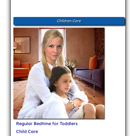
Children Care
Regular Bedtime for Toddlers
Child Care