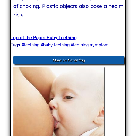
of choking. Plastic objects also pose a health
risk.
Top of the Page: Baby Teething
Tags:
#teething
#baby teething
#teething symptom
More on Parenting