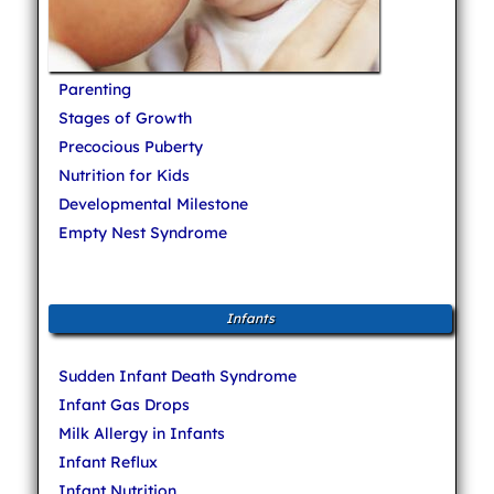
Parenting
Stages of Growth
Precocious Puberty
Nutrition for Kids
Developmental Milestone
Empty Nest Syndrome
Infants
Sudden Infant Death Syndrome
Infant Gas Drops
Milk Allergy in Infants
Infant Reflux
Infant Nutrition