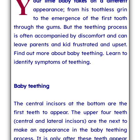
Y
our little baby takes on a different
appearance; from his toothless grin
to the emergence of the first tooth
through the gums. But the teething process
is often accompanied by discomfort and can
leave parents and kid frustrated and upset.
Find out more about baby teething. Learn to
identify symptoms of teething.
Baby teething
The central incisors at the bottom are the
first teeth to appear. The upper four teeth
(central and lateral incisors) are the next to
make an appearance in the baby teething
process. It is only after these teeth appear