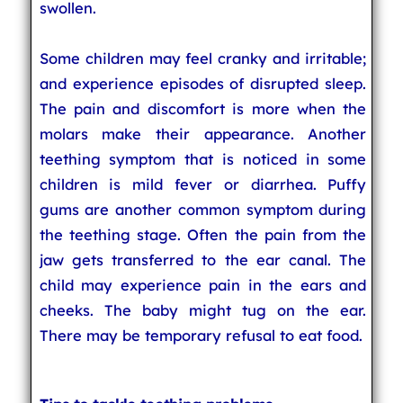
swollen.
Some children may feel cranky and irritable;
and experience episodes of disrupted sleep.
The pain and discomfort is more when the
molars make their appearance. Another
teething symptom that is noticed in some
children is mild fever or diarrhea. Puffy
gums are another common symptom during
the teething stage. Often the pain from the
jaw gets transferred to the ear canal. The
child may experience pain in the ears and
cheeks. The baby might tug on the ear.
There may be temporary refusal to eat food.