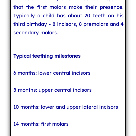
that the first molars make their presence.
Typically a child has about 20 teeth on his
third birthday - 8 incisors, 8 premolars and 4
secondary molars.
Typical teething milestones
6 months: lower central incisors
8 months: upper central incisors
10 months: lower and upper lateral incisors
14 months: first molars