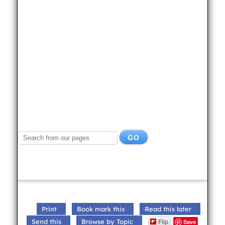
Print
Book mark this
Read this later
Flip
Send this
Browse by Topic
Save