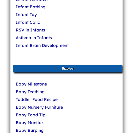
Infant Bathing
Infant Toy
Infant Colic
RSV in Infants
Asthma in Infants
Infant Brain Development
Babies
Baby Milestone
Baby Teething
Toddler Food Recipe
Baby Nursery Furniture
Baby Food Tip
Baby Monitor
Baby Burping