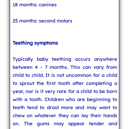
18 months: canines
25 months: second molars
Teething symptoms
Typically baby teething occurs anywhere
between 4 - 7 months. This can vary from
child to child. It is not uncommon for a child
to sprout the first tooth after completing a
year, nor is it very rare for a child to be born
with a tooth. Children who are beginning to
teeth tend to drool more and may want to
chew on whatever they can lay their hands
on. The gums may appear tender and