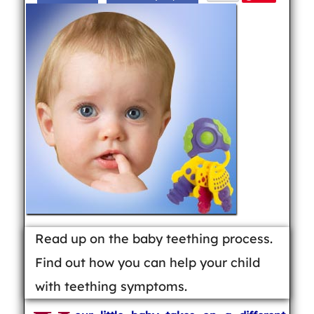
Read up on the baby teething process.
Find out how you can help your child
with teething symptoms.