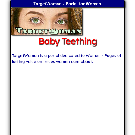
TargetWoman - Portal for Women
Baby Teething
TargetWoman is a portal dedicated to Women - Pages of
lasting value on issues women care about.