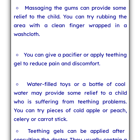
Massaging the gums can provide some
relief to the child. You can try rubbing the
area with a clean finger wrapped in a
washcloth.
You can give a pacifier or apply teething
gel to reduce pain and discomfort.
Water-filled toys or a bottle of cool
water may provide some relief to a child
who is suffering from teething problems.
You can try pieces of cold apple or peach,
celery or carrot stick.
Teething gels can be applied after
consulting the doctor. They usually contain a