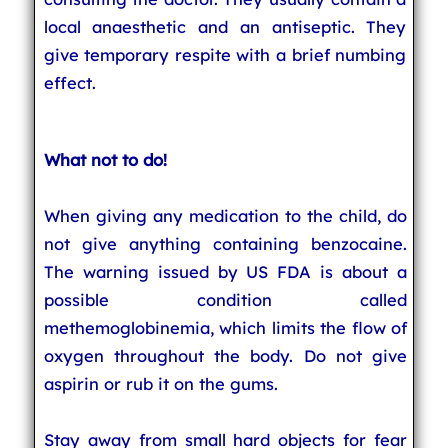
local anaesthetic and an antiseptic. They
give temporary respite with a brief numbing
effect.
What not to do!
When giving any medication to the child, do
not give anything containing benzocaine.
The warning issued by US FDA is about a
possible condition called
methemoglobinemia, which limits the flow of
oxygen throughout the body. Do not give
aspirin or rub it on the gums.
Stay away from small hard objects for fear