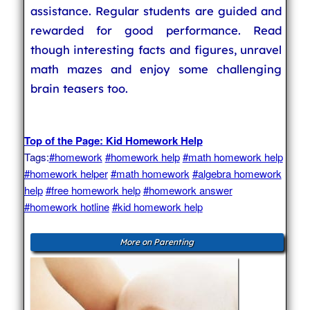
assistance. Regular students are guided and
rewarded for good performance. Read
though interesting facts and figures, unravel
math mazes and enjoy some challenging
brain teasers too.
Top of the Page: Kid Homework Help
Tags:
#homework
#homework help
#math homework help
#homework helper
#math homework
#algebra homework
help
#free homework help
#homework answer
#homework hotline
#kid homework help
More on Parenting