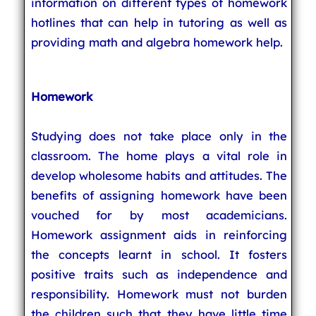
information on different types of homework
hotlines that can help in tutoring as well as
providing math and algebra homework help.
Homework
Studying does not take place only in the
classroom. The home plays a vital role in
develop wholesome habits and attitudes. The
benefits of assigning homework have been
vouched for by most academicians.
Homework assignment aids in reinforcing
the concepts learnt in school. It fosters
positive traits such as independence and
responsibility. Homework must not burden
the children such that they have little time