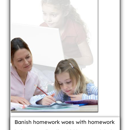
Banish homework woes with homework