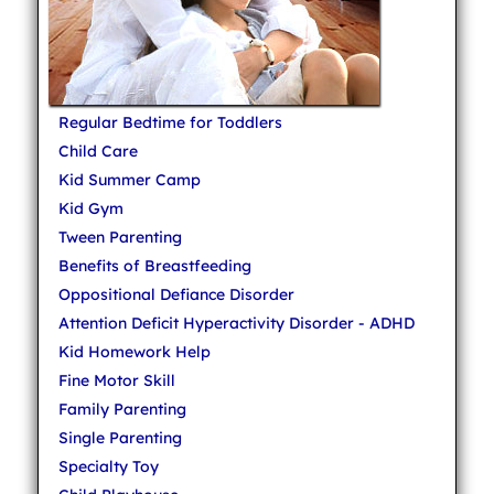
Regular Bedtime for Toddlers
Child Care
Kid Summer Camp
Kid Gym
Tween Parenting
Benefits of Breastfeeding
Oppositional Defiance Disorder
Attention Deficit Hyperactivity Disorder - ADHD
Kid Homework Help
Fine Motor Skill
Family Parenting
Single Parenting
Specialty Toy