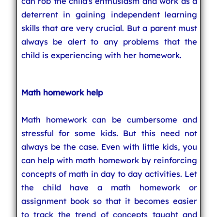
can rob the child's enthusiasm and work as a
deterrent in gaining independent learning
skills that are very crucial. But a parent must
always be alert to any problems that the
child is experiencing with her homework.
Math homework help
Math homework can be cumbersome and
stressful for some kids. But this need not
always be the case. Even with little kids, you
can help with math homework by reinforcing
concepts of math in day to day activities. Let
the child have a math homework or
assignment book so that it becomes easier
to track the trend of concepts taught and