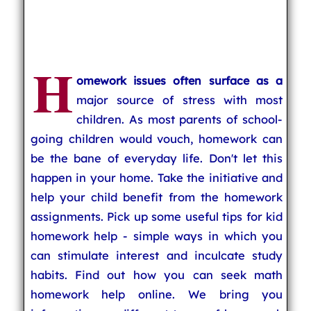
H
omework issues often surface as a
major source of stress with most
children. As most parents of school-
going children would vouch, homework can
be the bane of everyday life. Don't let this
happen in your home. Take the initiative and
help your child benefit from the homework
assignments. Pick up some useful tips for kid
homework help - simple ways in which you
can stimulate interest and inculcate study
habits. Find out how you can seek math
homework help online. We bring you