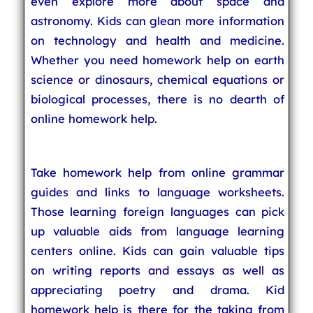
even explore more about space and
astronomy. Kids can glean more information
on technology and health and medicine.
Whether you need homework help on earth
science or dinosaurs, chemical equations or
biological processes, there is no dearth of
online homework help.
Take homework help from online grammar
guides and links to language worksheets.
Those learning foreign languages can pick
up valuable aids from language learning
centers online. Kids can gain valuable tips
on writing reports and essays as well as
appreciating poetry and drama. Kid
homework help is there for the taking from