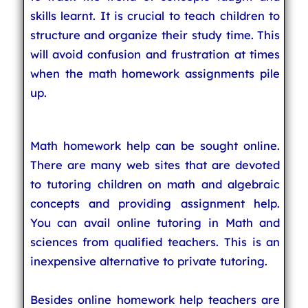
skills learnt. It is crucial to teach children to
structure and organize their study time. This
will avoid confusion and frustration at times
when the math homework assignments pile
up.
Math homework help can be sought online.
There are many web sites that are devoted
to tutoring children on math and algebraic
concepts and providing assignment help.
You can avail online tutoring in Math and
sciences from qualified teachers. This is an
inexpensive alternative to private tutoring.
Besides online homework help teachers are