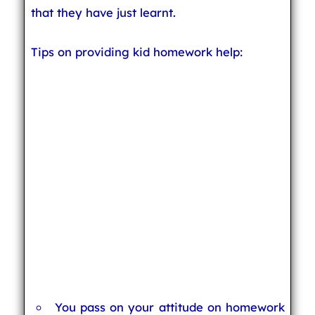
that they have just learnt.
Tips on providing kid homework help:
You pass on your attitude on homework