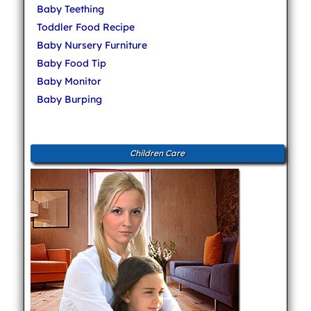
Baby Teething
Toddler Food Recipe
Baby Nursery Furniture
Baby Food Tip
Baby Monitor
Baby Burping
Children Care