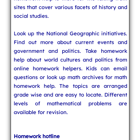
sites that cover various facets of history and
social studies.
Look up the National Geographic initiatives.
Find out more about current events and
government and politics. Take homework
help about world cultures and politics from
online homework helpers. Kids can email
questions or look up math archives for math
homework help. The topics are arranged
grade wise and are easy to locate. Different
levels of mathematical problems are
available for revision.
Homework hotline