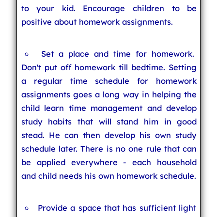
to your kid. Encourage children to be
positive about homework assignments.
Set a place and time for homework.
Don't put off homework till bedtime. Setting
a regular time schedule for homework
assignments goes a long way in helping the
child learn time management and develop
study habits that will stand him in good
stead. He can then develop his own study
schedule later. There is no one rule that can
be applied everywhere - each household
and child needs his own homework schedule.
Provide a space that has sufficient light