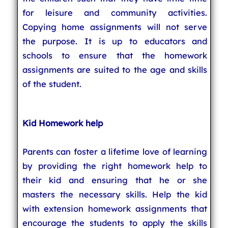
for leisure and community activities.
Copying home assignments will not serve
the purpose. It is up to educators and
schools to ensure that the homework
assignments are suited to the age and skills
of the student.
Kid Homework help
Parents can foster a lifetime love of learning
by providing the right homework help to
their kid and ensuring that he or she
masters the necessary skills. Help the kid
with extension homework assignments that
encourage the students to apply the skills