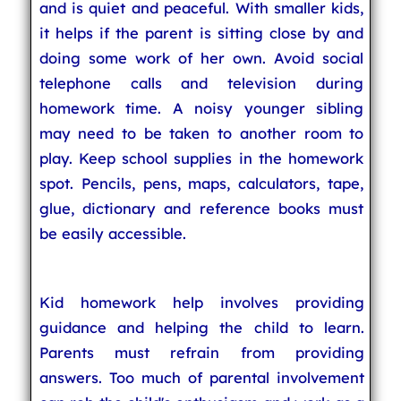
and is quiet and peaceful. With smaller kids,
it helps if the parent is sitting close by and
doing some work of her own. Avoid social
telephone calls and television during
homework time. A noisy younger sibling
may need to be taken to another room to
play. Keep school supplies in the homework
spot. Pencils, pens, maps, calculators, tape,
glue, dictionary and reference books must
be easily accessible.
Kid homework help involves providing
guidance and helping the child to learn.
Parents must refrain from providing
answers. Too much of parental involvement