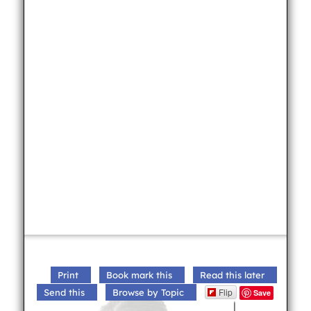
Print
Book mark this
Read this later
Flip
Send this
Browse by Topic
Save