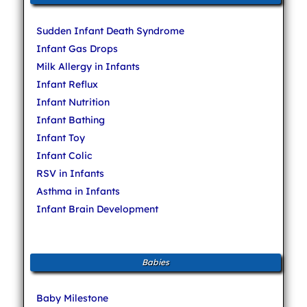
Sudden Infant Death Syndrome
Infant Gas Drops
Milk Allergy in Infants
Infant Reflux
Infant Nutrition
Infant Bathing
Infant Toy
Infant Colic
RSV in Infants
Asthma in Infants
Infant Brain Development
Babies
Baby Milestone