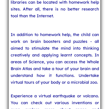
libraries can be located with homework help
sites. After all, there is no better research
tool than the Internet.
In addition to homework help, the child can
work on brain boosters and puzzles - all
aimed to stimulate the mind into thinking
creatively and applying learnt concepts. In
areas of Science, you can access the Whole
Brain Atlas and take a tour of your brain and
understand how it functions. Undertake
virtual tours of your body or a microbial zoo.
Experience a virtual earthquake or volcano.
You can check out various inventions or