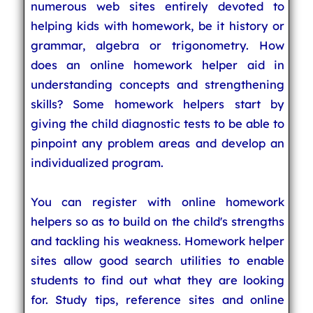
numerous web sites entirely devoted to
helping kids with homework, be it history or
grammar, algebra or trigonometry. How
does an online homework helper aid in
understanding concepts and strengthening
skills? Some homework helpers start by
giving the child diagnostic tests to be able to
pinpoint any problem areas and develop an
individualized program.
You can register with online homework
helpers so as to build on the child's strengths
and tackling his weakness. Homework helper
sites allow good search utilities to enable
students to find out what they are looking
for. Study tips, reference sites and online