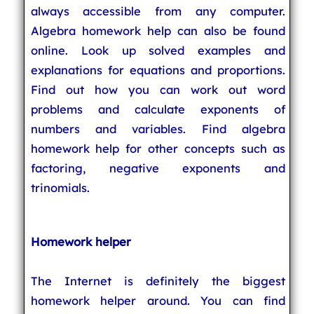
always accessible from any computer.
Algebra homework help can also be found
online. Look up solved examples and
explanations for equations and proportions.
Find out how you can work out word
problems and calculate exponents of
numbers and variables. Find algebra
homework help for other concepts such as
factoring, negative exponents and
trinomials.
Homework helper
The Internet is definitely the biggest
homework helper around. You can find