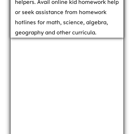
helpers. Avail online kid homework help
or seek assistance from homework
hotlines for math, science, algebra,
geography and other curricula.