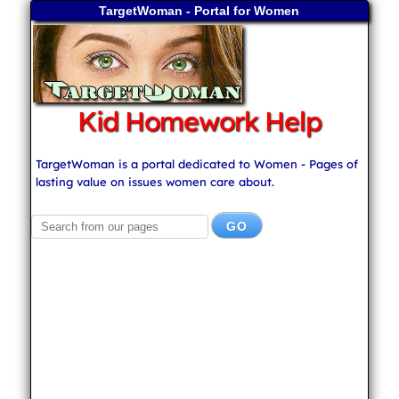
TargetWoman - Portal for Women
Kid Homework Help
TargetWoman is a portal dedicated to Women - Pages of
lasting value on issues women care about.