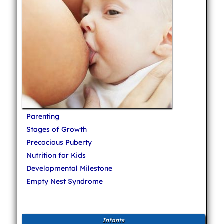
Parenting
Stages of Growth
Precocious Puberty
Nutrition for Kids
Developmental Milestone
Empty Nest Syndrome
Infants