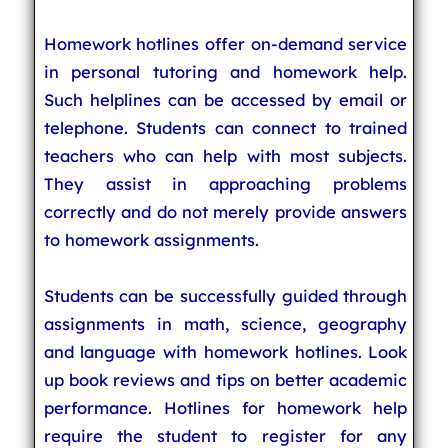
Homework hotlines offer on-demand service
in personal tutoring and homework help.
Such helplines can be accessed by email or
telephone. Students can connect to trained
teachers who can help with most subjects.
They assist in approaching problems
correctly and do not merely provide answers
to homework assignments.
Students can be successfully guided through
assignments in math, science, geography
and language with homework hotlines. Look
up book reviews and tips on better academic
performance. Hotlines for homework help
require the student to register for any