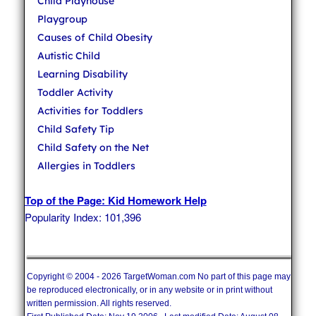
Child Playhouse
Playgroup
Causes of Child Obesity
Autistic Child
Learning Disability
Toddler Activity
Activities for Toddlers
Child Safety Tip
Child Safety on the Net
Allergies in Toddlers
Top of the Page: Kid Homework Help
Popularity Index: 101,396
Copyright © 2004 - 2026 TargetWoman.com No part of this page may
be reproduced electronically, or in any website or in print without
written permission. All rights reserved.