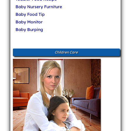
Baby Nursery Furniture
Baby Food Tip
Baby Monitor
Baby Burping
Children Care