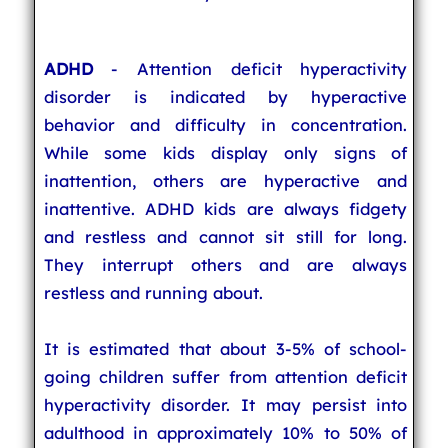
ADHD
- Attention deficit hyperactivity
disorder is indicated by hyperactive
behavior and difficulty in concentration.
While some kids display only signs of
inattention, others are hyperactive and
inattentive. ADHD kids are always fidgety
and restless and cannot sit still for long.
They interrupt others and are always
restless and running about.
It is estimated that about 3-5% of school-
going children suffer from attention deficit
hyperactivity disorder. It may persist into
adulthood in approximately 10% to 50% of