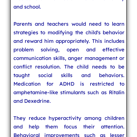
and school.
Parents and teachers would need to learn
strategies to modifying the child's behavior
and reward him appropriately. This includes
problem solving, open and effective
communication skills, anger management or
conflict resolution. The child needs to be
taught social skills and behaviors.
Medication for ADHD is restricted to
amphetamine-like stimulants such as Ritalin
and Dexedrine.
They reduce hyperactivity among children
and help them focus their attention.
Behavioral improvements such as lesser