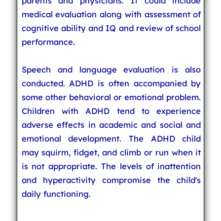
parents and physicians. It could include
medical evaluation along with assessment of
cognitive ability and IQ and review of school
performance.
Speech and language evaluation is also
conducted. ADHD is often accompanied by
some other behavioral or emotional problem.
Children with ADHD tend to experience
adverse effects in academic and social and
emotional development. The ADHD child
may squirm, fidget, and climb or run when it
is not appropriate. The levels of inattention
and hyperactivity compromise the child's
daily functioning.