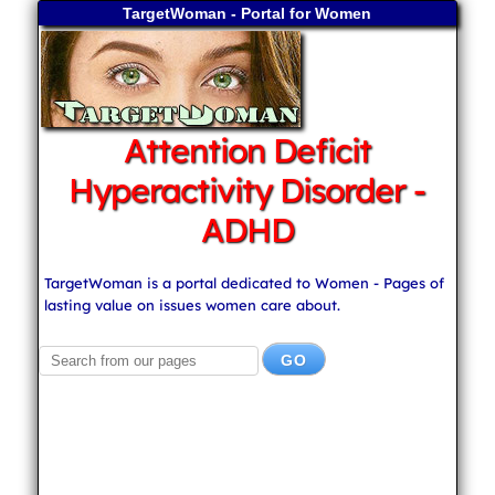
TargetWoman - Portal for Women
Attention Deficit
Hyperactivity Disorder -
ADHD
TargetWoman is a portal dedicated to Women - Pages of
lasting value on issues women care about.