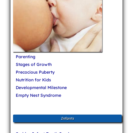
Parenting
Stages of Growth
Precocious Puberty
Nutrition for Kids
Developmental Milestone
Empty Nest Syndrome
Infants