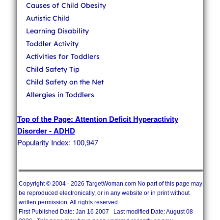
Causes of Child Obesity
Autistic Child
Learning Disability
Toddler Activity
Activities for Toddlers
Child Safety Tip
Child Safety on the Net
Allergies in Toddlers
Top of the Page: Attention Deficit Hyperactivity
Disorder - ADHD
Popularity Index: 100,947
Copyright © 2004 - 2026 TargetWoman.com No part of this page may
be reproduced electronically, or in any website or in print without
written permission. All rights reserved.
First Published Date: Jan 16 2007 Last modified Date: August 08