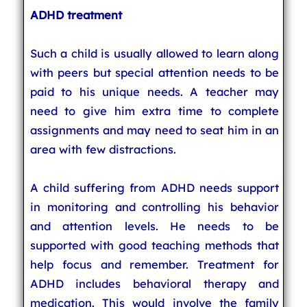
ADHD treatment
Such a child is usually allowed to learn along
with peers but special attention needs to be
paid to his unique needs. A teacher may
need to give him extra time to complete
assignments and may need to seat him in an
area with few distractions.
A child suffering from ADHD needs support
in monitoring and controlling his behavior
and attention levels. He needs to be
supported with good teaching methods that
help focus and remember. Treatment for
ADHD includes behavioral therapy and
medication. This would involve the family