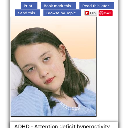
Print
Book mark this
Read this later
Flip
Send this
Browse by Topic
Save
ADHD - Attention deficit hyperactivity