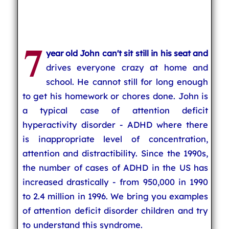
7
year old John can't sit still in his seat and
drives everyone crazy at home and
school. He cannot still for long enough
to get his homework or chores done. John is
a typical case of attention deficit
hyperactivity disorder - ADHD where there
is inappropriate level of concentration,
attention and distractibility. Since the 1990s,
the number of cases of ADHD in the US has
increased drastically - from 950,000 in 1990
to 2.4 million in 1996. We bring you examples
of attention deficit disorder children and try
to understand this syndrome.