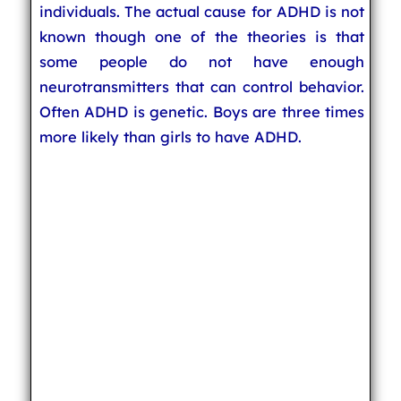
individuals. The actual cause for ADHD is not
known though one of the theories is that
some people do not have enough
neurotransmitters that can control behavior.
Often ADHD is genetic. Boys are three times
more likely than girls to have ADHD.