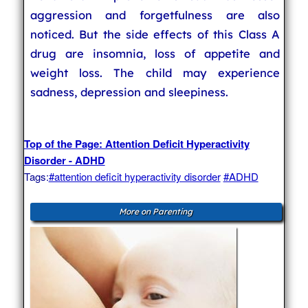
aggression and forgetfulness are also
noticed. But the side effects of this Class A
drug are insomnia, loss of appetite and
weight loss. The child may experience
sadness, depression and sleepiness.
Top of the Page: Attention Deficit Hyperactivity
Disorder - ADHD
Tags:
#attention deficit hyperactivity disorder
#ADHD
More on Parenting