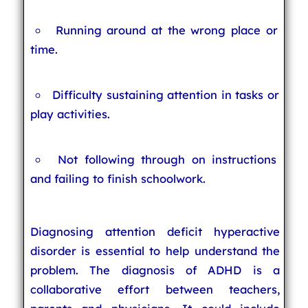
Running around at the wrong place or
time.
Difficulty sustaining attention in tasks or
play activities.
Not following through on instructions
and failing to finish schoolwork.
Diagnosing attention deficit hyperactive
disorder is essential to help understand the
problem. The diagnosis of ADHD is a
collaborative effort between teachers,