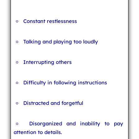
Constant restlessness
Talking and playing too loudly
Interrupting others
Difficulty in following instructions
Distracted and forgetful
Disorganized and inability to pay
attention to details.