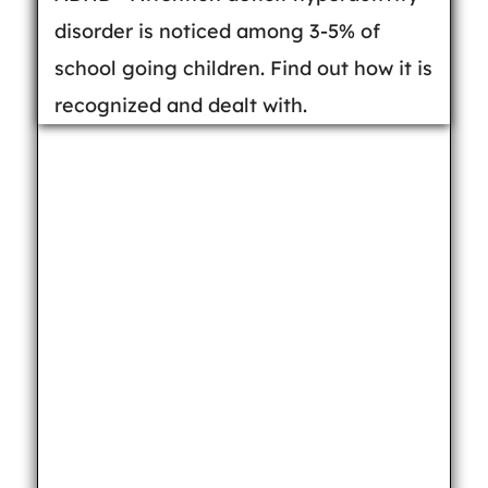
disorder is noticed among 3-5% of
school going children. Find out how it is
recognized and dealt with.