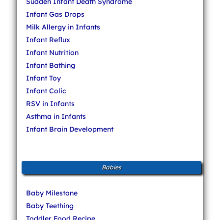
Sudden Infant Death Syndrome
Infant Gas Drops
Milk Allergy in Infants
Infant Reflux
Infant Nutrition
Infant Bathing
Infant Toy
Infant Colic
RSV in Infants
Asthma in Infants
Infant Brain Development
Babies
Baby Milestone
Baby Teething
Toddler Food Recipe