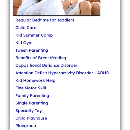
Regular Bedtime for Toddlers
Child Care
Kid Summer Camp
Kid Gym
Tween Parenting
Benefits of Breastfeeding
Oppositional Defiance Disorder
Attention Deficit Hyperactivity Disorder - ADHD
Kid Homework Help
Fine Motor Skill
Family Parenting
Single Parenting
Specialty Toy
Child Playhouse
Playgroup