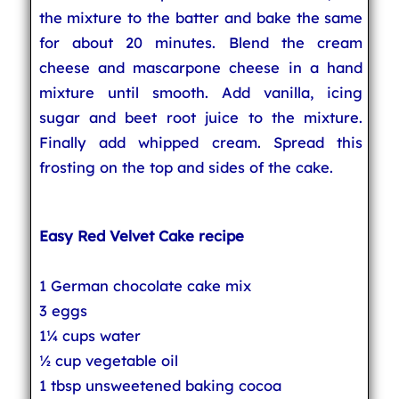
the mixture to the batter and bake the same
for about 20 minutes. Blend the cream
cheese and mascarpone cheese in a hand
mixture until smooth. Add vanilla, icing
sugar and beet root juice to the mixture.
Finally add whipped cream. Spread this
frosting on the top and sides of the cake.
Easy Red Velvet Cake recipe
1 German chocolate cake mix
3 eggs
1¼ cups water
½ cup vegetable oil
1 tbsp unsweetened baking cocoa