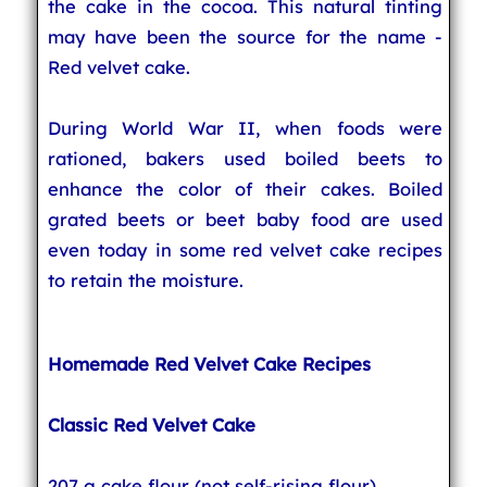
the cake in the cocoa. This natural tinting
may have been the source for the name -
Red velvet cake.
During World War II, when foods were
rationed, bakers used boiled beets to
enhance the color of their cakes. Boiled
grated beets or beet baby food are used
even today in some red velvet cake recipes
to retain the moisture.
Homemade Red Velvet Cake Recipes
Classic Red Velvet Cake
207 g cake flour (not self-rising flour)