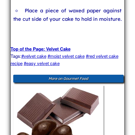
Place a piece of waxed paper against
the cut side of your cake to hold in moisture.
Top of the Page: Velvet Cake
Tags:
#velvet cake
#moist velvet cake
#red velvet cake
recipe
#easy velvet cake
More on Gourmet Food