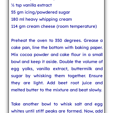
½ tsp vanilla extract
55 gm icing/powdered sugar
180 ml heavy whipping cream
114 gm cream cheese (room temperature)
Preheat the oven to 350 degrees. Grease a
cake pan, line the bottom with baking paper.
Mix cocoa powder and cake flour in a small
bowl and keep it aside. Double the volume of
egg yolks, vanilla extract, buttermilk and
sugar by whisking them together. Ensure
they are light. Add beet root juice and
melted butter to the mixture and beat slowly.
Take another bowl to whisk salt and egg
whites until stiff peaks are formed. Now, add