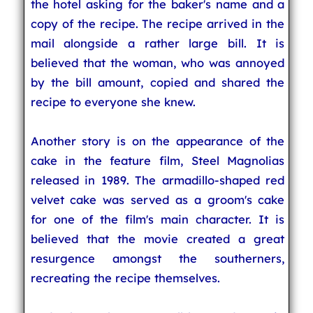
the hotel asking for the baker's name and a
copy of the recipe. The recipe arrived in the
mail alongside a rather large bill. It is
believed that the woman, who was annoyed
by the bill amount, copied and shared the
recipe to everyone she knew.
Another story is on the appearance of the
cake in the feature film, Steel Magnolias
released in 1989. The armadillo-shaped red
velvet cake was served as a groom's cake
for one of the film's main character. It is
believed that the movie created a great
resurgence amongst the southerners,
recreating the recipe themselves.