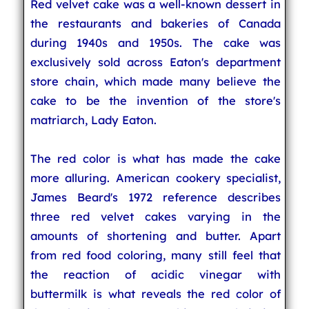
Red velvet cake was a well-known dessert in
the restaurants and bakeries of Canada
during 1940s and 1950s. The cake was
exclusively sold across Eaton's department
store chain, which made many believe the
cake to be the invention of the store's
matriarch, Lady Eaton.
The red color is what has made the cake
more alluring. American cookery specialist,
James Beard's 1972 reference describes
three red velvet cakes varying in the
amounts of shortening and butter. Apart
from red food coloring, many still feel that
the reaction of acidic vinegar with
buttermilk is what reveals the red color of