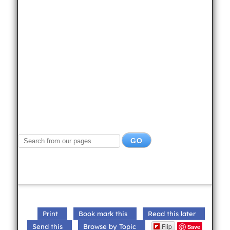
Print
Book mark this
Read this later
Flip
Send this
Browse by Topic
Save