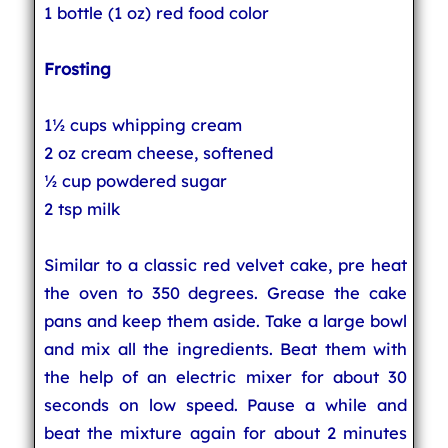
1 bottle (1 oz) red food color
Frosting
1½ cups whipping cream
2 oz cream cheese, softened
½ cup powdered sugar
2 tsp milk
Similar to a classic red velvet cake, pre heat
the oven to 350 degrees. Grease the cake
pans and keep them aside. Take a large bowl
and mix all the ingredients. Beat them with
the help of an electric mixer for about 30
seconds on low speed. Pause a while and
beat the mixture again for about 2 minutes