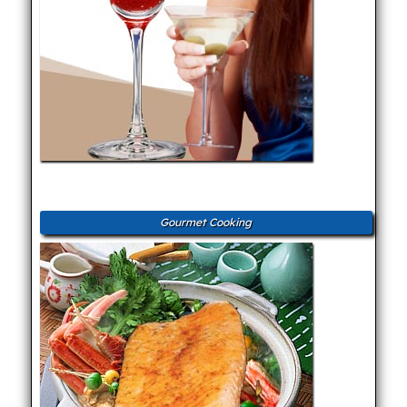
Gourmet Cooking