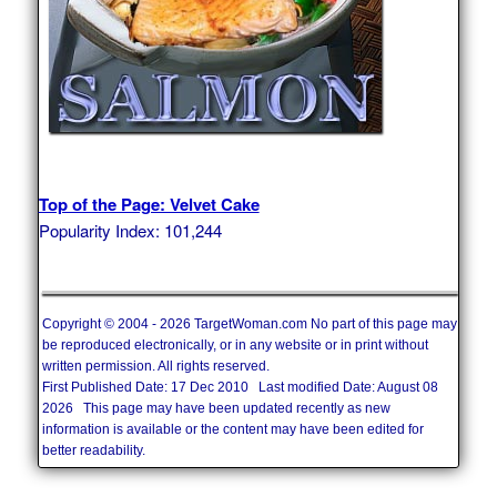
Top of the Page: Velvet Cake
Popularity Index: 101,244
Copyright © 2004 - 2026 TargetWoman.com No part of this page may
be reproduced electronically, or in any website or in print without
written permission. All rights reserved.
First Published Date: 17 Dec 2010 Last modified Date: August 08
2026 This page may have been updated recently as new
information is available or the content may have been edited for
better readability.