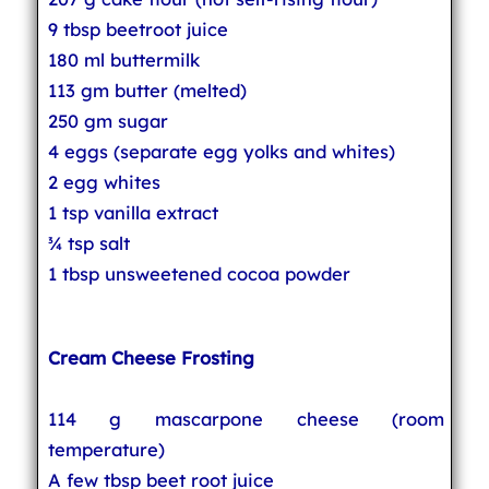
9 tbsp beetroot juice
180 ml buttermilk
113 gm butter (melted)
250 gm sugar
4 eggs (separate egg yolks and whites)
2 egg whites
1 tsp vanilla extract
¾ tsp salt
1 tbsp unsweetened cocoa powder
Cream Cheese Frosting
114 g mascarpone cheese (room
temperature)
A few tbsp beet root juice