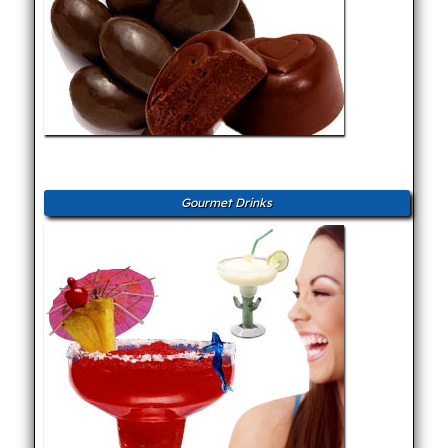
Gourmet Drinks