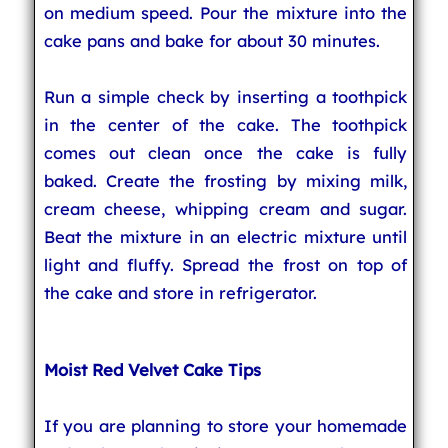
on medium speed. Pour the mixture into the
cake pans and bake for about 30 minutes.
Run a simple check by inserting a toothpick
in the center of the cake. The toothpick
comes out clean once the cake is fully
baked. Create the frosting by mixing milk,
cream cheese, whipping cream and sugar.
Beat the mixture in an electric mixture until
light and fluffy. Spread the frost on top of
the cake and store in refrigerator.
Moist Red Velvet Cake Tips
If you are planning to store your homemade