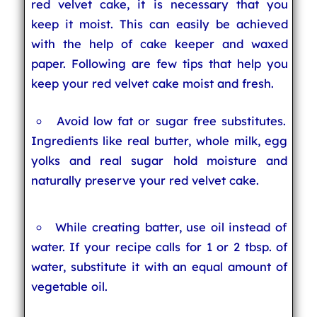
red velvet cake, it is necessary that you
keep it moist. This can easily be achieved
with the help of cake keeper and waxed
paper. Following are few tips that help you
keep your red velvet cake moist and fresh.
Avoid low fat or sugar free substitutes.
Ingredients like real butter, whole milk, egg
yolks and real sugar hold moisture and
naturally preserve your red velvet cake.
While creating batter, use oil instead of
water. If your recipe calls for 1 or 2 tbsp. of
water, substitute it with an equal amount of
vegetable oil.