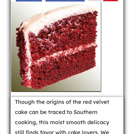
Though the origins of the red velvet
cake can be traced to Southern
cooking, this moist smooth delicacy
still finds favor with cake lovers. We