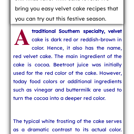
bring you easy velvet cake recipes that
you can try out this festive season.
A
traditional Southern specialty, velvet
cake is dark red or reddish-brown in
color. Hence, it also has the name,
red velvet cake. The main ingredient of the
cake is cocoa. Beetroot juice was initially
used for the red color of the cake. However,
today food colors or additional ingredients
such as vinegar and buttermilk are used to
turn the cocoa into a deeper red color.
The typical white frosting of the cake serves
as a dramatic contrast to its actual color.