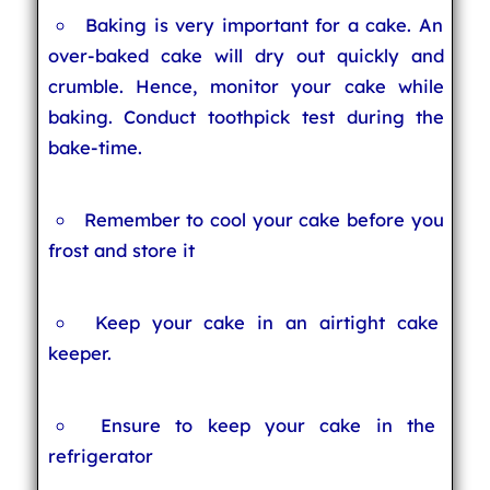
Baking is very important for a cake. An
over-baked cake will dry out quickly and
crumble. Hence, monitor your cake while
baking. Conduct toothpick test during the
bake-time.
Remember to cool your cake before you
frost and store it
Keep your cake in an airtight cake
keeper.
Ensure to keep your cake in the
refrigerator