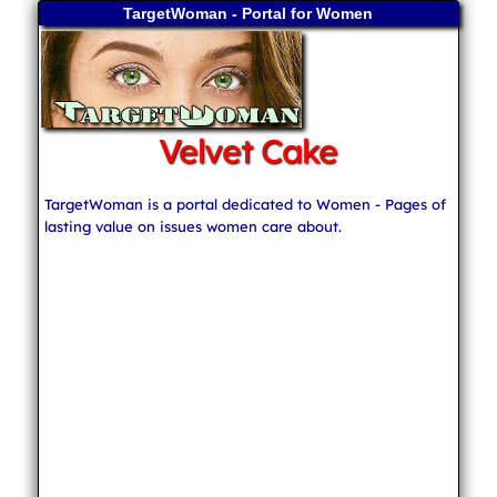
TargetWoman - Portal for Women
Velvet Cake
TargetWoman is a portal dedicated to Women - Pages of
lasting value on issues women care about.