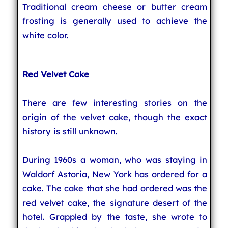
Traditional cream cheese or butter cream
frosting is generally used to achieve the
white color.
Red Velvet Cake
There are few interesting stories on the
origin of the velvet cake, though the exact
history is still unknown.
During 1960s a woman, who was staying in
Waldorf Astoria, New York has ordered for a
cake. The cake that she had ordered was the
red velvet cake, the signature desert of the
hotel. Grappled by the taste, she wrote to