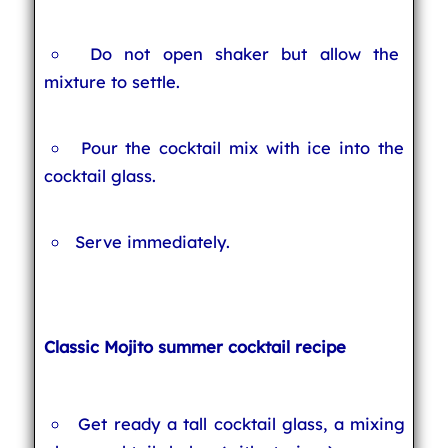
Do not open shaker but allow the
mixture to settle.
Pour the cocktail mix with ice into the
cocktail glass.
Serve immediately.
Classic Mojito summer cocktail recipe
Get ready a tall cocktail glass, a mixing