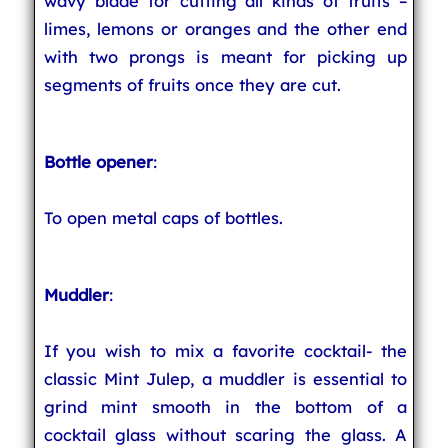
wavy blade for cutting all kinds of fruits –
limes, lemons or oranges and the other end
with two prongs is meant for picking up
segments of fruits once they are cut.
Bottle opener
:
To open metal caps of bottles.
Muddler
:
If you wish to mix a favorite cocktail- the
classic Mint Julep, a muddler is essential to
grind mint smooth in the bottom of a
cocktail glass without scaring the glass. A