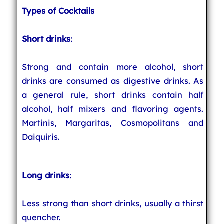
Types of Cocktails
Short drinks
:
Strong and contain more alcohol, short
drinks are consumed as digestive drinks. As
a general rule, short drinks contain half
alcohol, half mixers and flavoring agents.
Martinis, Margaritas, Cosmopolitans and
Daiquiris.
Long drinks
:
Less strong than short drinks, usually a thirst
quencher.