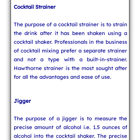
Cocktail Strainer
The purpose of a cocktail strainer is to strain
the drink after it has been shaken using a
cocktail shaker. Professionals in the business
of cocktail mixing prefer a separate strainer
and not a type with a built-in-strainer.
Hawthorne strainer is the most sought after
for all the advantages and ease of use.
Jigger
The purpose of a jigger is to measure the
precise amount of alcohol i.e. 1.5 ounces of
alcohol into the cocktail shaker. The precise