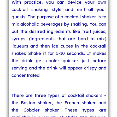
With practice, you can device your own
cocktail shaking style and enthrall your
guests. The purpose of a cocktail shaker is to
mix alcoholic beverages by shaking. You can
put the desired ingredients like fruit juices,
syrups, (ingredients that are hard to mix)
liqueurs and then ice cubes in the cocktail
shaker. Shake it for 5-10 seconds. It makes
the drink get cooler quicker just before
serving and the drink will appear crispy and
concentrated.
There are three types of cocktail shakers –
the Boston shaker, the French shaker and
the Cobbler shaker. These types are