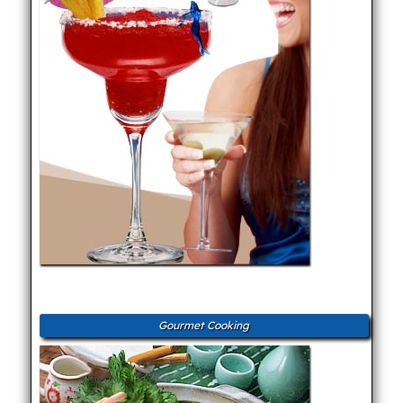
Gourmet Cooking