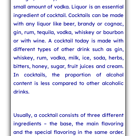
small amount of vodka. Liquor is an essential
ingredient of cocktail. Cocktails can be made
with any liquor like beer, brandy or cognac,
gin, rum, tequila, vodka, whiskey or bourbon
or with wine. A cocktail today is made with
different types of other drink such as gin,
whiskey, rum, vodka, milk, ice, soda, herbs,
bitters, honey, sugar, fruit juices and cream.
In cocktails, the proportion of alcohol
content is less compared to other alcoholic
drinks.
Usually, a cocktail consists of three different
ingredients – the base, the main flavoring
and the special flavoring in the same order.