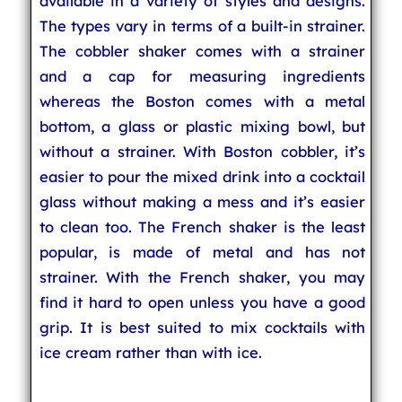
available in a variety of styles and designs.
The types vary in terms of a built-in strainer.
The cobbler shaker comes with a strainer
and a cap for measuring ingredients
whereas the Boston comes with a metal
bottom, a glass or plastic mixing bowl, but
without a strainer. With Boston cobbler, it’s
easier to pour the mixed drink into a cocktail
glass without making a mess and it’s easier
to clean too. The French shaker is the least
popular, is made of metal and has not
strainer. With the French shaker, you may
find it hard to open unless you have a good
grip. It is best suited to mix cocktails with
ice cream rather than with ice.