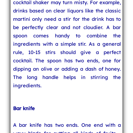
cocktail shaker may turn misty. For example,
drinks based on clear liquors like the classic
martini only need a stir for the drink has to
be perfectly clear and not cloudier. A bar
spoon comes handy to combine the
ingredients with a simple stir. As a general
rule, 10-15 stirs should give a perfect
cocktail. The spoon has two ends, one for
dipping an olive or adding a dash of honey.
The long handle helps in stirring the
ingredients.
Bar knife
A bar knife has two ends. One end with a