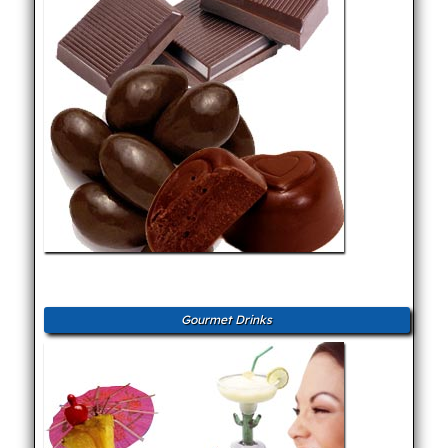
Gourmet Drinks