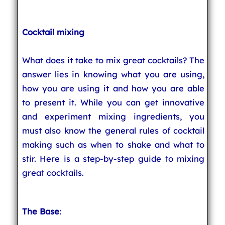
Cocktail mixing
What does it take to mix great cocktails? The
answer lies in knowing what you are using,
how you are using it and how you are able
to present it. While you can get innovative
and experiment mixing ingredients, you
must also know the general rules of cocktail
making such as when to shake and what to
stir. Here is a step-by-step guide to mixing
great cocktails.
The Base
: