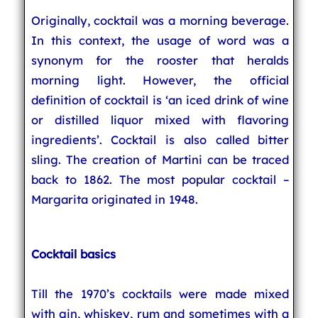
Originally, cocktail was a morning beverage.
In this context, the usage of word was a
synonym for the rooster that heralds
morning light. However, the official
definition of cocktail is ‘an iced drink of wine
or distilled liquor mixed with flavoring
ingredients’. Cocktail is also called bitter
sling. The creation of Martini can be traced
back to 1862. The most popular cocktail –
Margarita originated in 1948.
Cocktail basics
Till the 1970’s cocktails were made mixed
with gin, whiskey, rum and sometimes with a