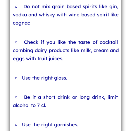
Do not mix grain based spirits like gin,
vodka and whisky with wine based spirit like
cognac
Check if you like the taste of cocktail
combing dairy products like milk, cream and
eggs with fruit juices.
Use the right glass.
Be it a short drink or long drink, limit
alcohol to 7 cl.
Use the right garnishes.