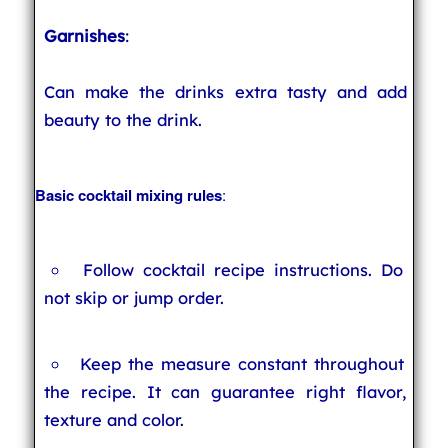
Garnishes
:
Can make the drinks extra tasty and add
beauty to the drink.
Basic cocktail mixing rules
:
Follow cocktail recipe instructions. Do
not skip or jump order.
Keep the measure constant throughout
the recipe. It can guarantee right flavor,
texture and color.