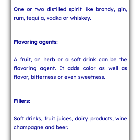
One or two distilled spirit like brandy, gin,
rum, tequila, vodka or whiskey.
Flavoring agents
:
A fruit, an herb or a soft drink can be the
flavoring agent. It adds color as well as
flavor, bitterness or even sweetness.
Fillers
:
Soft drinks, fruit juices, dairy products, wine
champagne and beer.