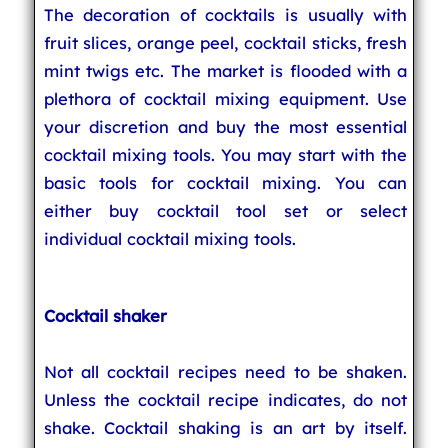
The decoration of cocktails is usually with
fruit slices, orange peel, cocktail sticks, fresh
mint twigs etc. The market is flooded with a
plethora of cocktail mixing equipment. Use
your discretion and buy the most essential
cocktail mixing tools. You may start with the
basic tools for cocktail mixing. You can
either buy cocktail tool set or select
individual cocktail mixing tools.
Cocktail shaker
Not all cocktail recipes need to be shaken.
Unless the cocktail recipe indicates, do not
shake. Cocktail shaking is an art by itself.