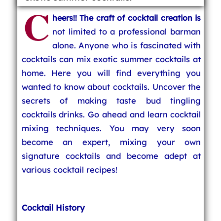
C
heers!! The craft of cocktail creation is
not limited to a professional barman
alone. Anyone who is fascinated with
cocktails can mix exotic summer cocktails at
home. Here you will find everything you
wanted to know about cocktails. Uncover the
secrets of making taste bud tingling
cocktails drinks. Go ahead and learn cocktail
mixing techniques. You may very soon
become an expert, mixing your own
signature cocktails and become adept at
various cocktail recipes!
Cocktail History