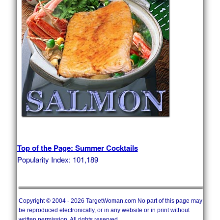
Top of the Page: Summer Cocktails
Popularity Index: 101,189
Copyright © 2004 - 2026 TargetWoman.com No part of this page may
be reproduced electronically, or in any website or in print without
written permission. All rights reserved.