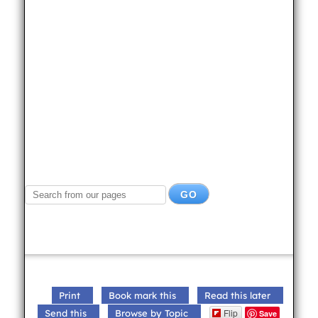
Print
Book mark this
Read this later
Flip
Send this
Browse by Topic
Save