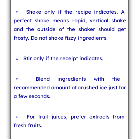
Shake only if the recipe indicates. A
perfect shake means rapid, vertical shake
and the outside of the shaker should get
frosty. Do not shake fizzy ingredients.
Stir only if the receipt indicates.
Blend ingredients with the
recommended amount of crushed ice just for
a few seconds.
For fruit juices, prefer extracts from
fresh fruits.