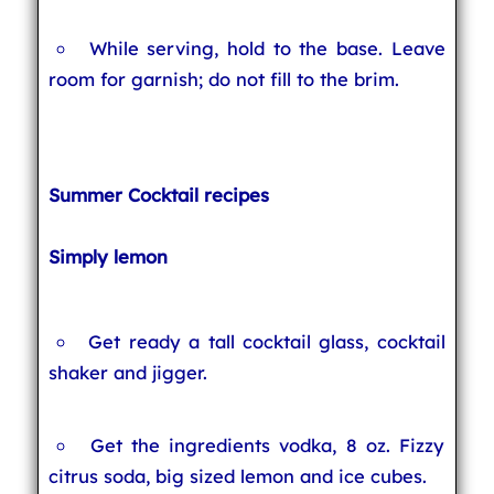
While serving, hold to the base. Leave
room for garnish; do not fill to the brim.
Summer Cocktail recipes
Simply lemon
Get ready a tall cocktail glass, cocktail
shaker and jigger.
Get the ingredients vodka, 8 oz. Fizzy
citrus soda, big sized lemon and ice cubes.