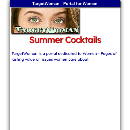
TargetWoman - Portal for Women
Summer Cocktails
TargetWoman is a portal dedicated to Women - Pages of
lasting value on issues women care about.