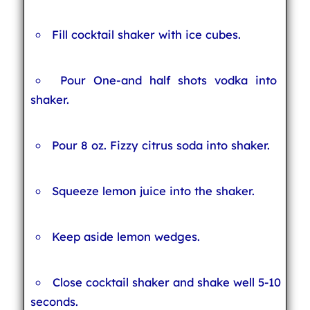
Fill cocktail shaker with ice cubes.
Pour One-and half shots vodka into
shaker.
Pour 8 oz. Fizzy citrus soda into shaker.
Squeeze lemon juice into the shaker.
Keep aside lemon wedges.
Close cocktail shaker and shake well 5-10
seconds.