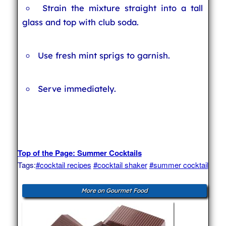
Strain the mixture straight into a tall
glass and top with club soda.
Use fresh mint sprigs to garnish.
Serve immediately.
Top of the Page: Summer Cocktails
Tags:
#cocktail recipes
#cocktail shaker
#summer cocktail
More on Gourmet Food