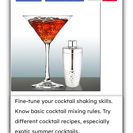
Fine-tune your cocktail shaking skills.
Know basic cocktail mixing rules. Try
different cocktail recipes, especially
exotic summer cocktails.