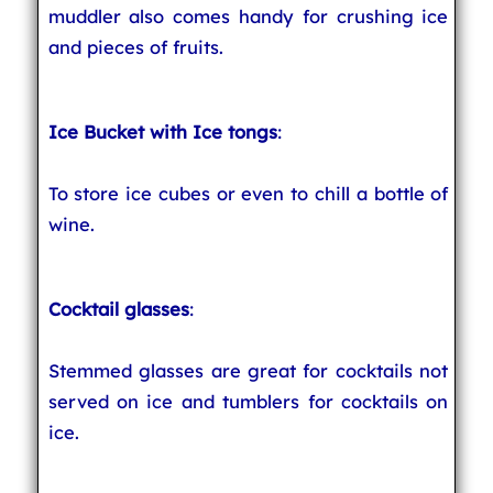
muddler also comes handy for crushing ice
and pieces of fruits.
Ice Bucket with Ice tongs
:
To store ice cubes or even to chill a bottle of
wine.
Cocktail glasses
:
Stemmed glasses are great for cocktails not
served on ice and tumblers for cocktails on
ice.