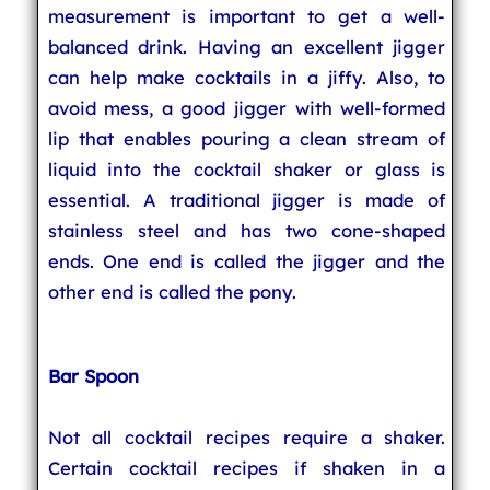
measurement is important to get a well-
balanced drink. Having an excellent jigger
can help make cocktails in a jiffy. Also, to
avoid mess, a good jigger with well-formed
lip that enables pouring a clean stream of
liquid into the cocktail shaker or glass is
essential. A traditional jigger is made of
stainless steel and has two cone-shaped
ends. One end is called the jigger and the
other end is called the pony.
Bar Spoon
Not all cocktail recipes require a shaker.
Certain cocktail recipes if shaken in a