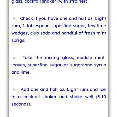
glass, cocktail shaker (with strainer)
Check if you have one and half oz. Light
rum, 1-tablespoon superfine sugar, few lime
wedges, club soda and handful of fresh mint
sprigs.
Take the mixing glass; muddle mint
leaves, superfine sugar or sugarcane syrup
and lime.
Add one and half oz. Light rum and ice
in a cocktail shaker and shake well (5-10
seconds).