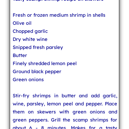
Fresh or frozen medium shrimp in shells
Olive oil
Chopped garlic
Dry white wine
Snipped fresh parsley
Butter
Finely shredded lemon peel
Ground black pepper
Green onions
Stir-fry shrimps in butter and add garlic,
wine, parsley, lemon peel and pepper. Place
them on skewers with green onions and
green peppers. Grill the scamp shrimps for
about 6 - 8 minutes. Makes for a tasty