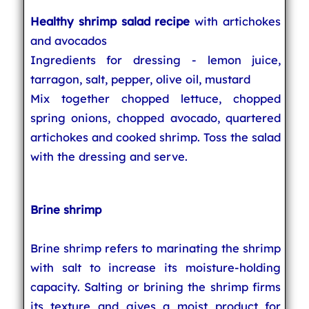
Healthy shrimp salad recipe
with artichokes
and avocados
Ingredients for dressing - lemon juice,
tarragon, salt, pepper, olive oil, mustard
Mix together chopped lettuce, chopped
spring onions, chopped avocado, quartered
artichokes and cooked shrimp. Toss the salad
with the dressing and serve.
Brine shrimp
Brine shrimp refers to marinating the shrimp
with salt to increase its moisture-holding
capacity. Salting or brining the shrimp firms
its texture and gives a moist product for