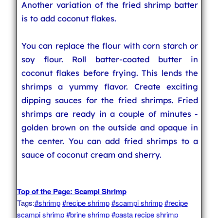
Another variation of the fried shrimp batter
is to add coconut flakes.
You can replace the flour with corn starch or
soy flour. Roll batter-coated butter in
coconut flakes before frying. This lends the
shrimps a yummy flavor. Create exciting
dipping sauces for the fried shrimps. Fried
shrimps are ready in a couple of minutes -
golden brown on the outside and opaque in
the center. You can add fried shrimps to a
sauce of coconut cream and sherry.
Top of the Page: Scampi Shrimp
Tags:
#shrimp
#recipe shrimp
#scampi shrimp
#recipe
scampi shrimp
#brine shrimp
#pasta recipe shrimp