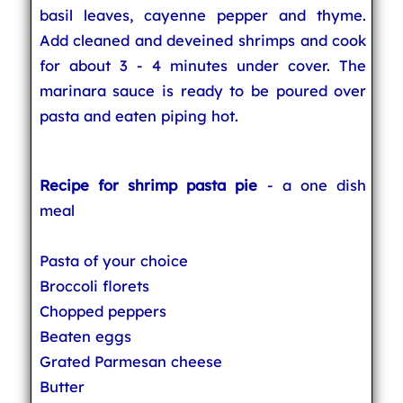
basil leaves, cayenne pepper and thyme.
Add cleaned and deveined shrimps and cook
for about 3 - 4 minutes under cover. The
marinara sauce is ready to be poured over
pasta and eaten piping hot.
Recipe for shrimp pasta pie
- a one dish
meal
Pasta of your choice
Broccoli florets
Chopped peppers
Beaten eggs
Grated Parmesan cheese
Butter