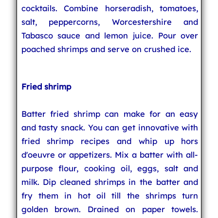
cocktails. Combine horseradish, tomatoes,
salt, peppercorns, Worcestershire and
Tabasco sauce and lemon juice. Pour over
poached shrimps and serve on crushed ice.
Fried shrimp
Batter fried shrimp can make for an easy
and tasty snack. You can get innovative with
fried shrimp recipes and whip up hors
d'oeuvre or appetizers. Mix a batter with all-
purpose flour, cooking oil, eggs, salt and
milk. Dip cleaned shrimps in the batter and
fry them in hot oil till the shrimps turn
golden brown. Drained on paper towels.