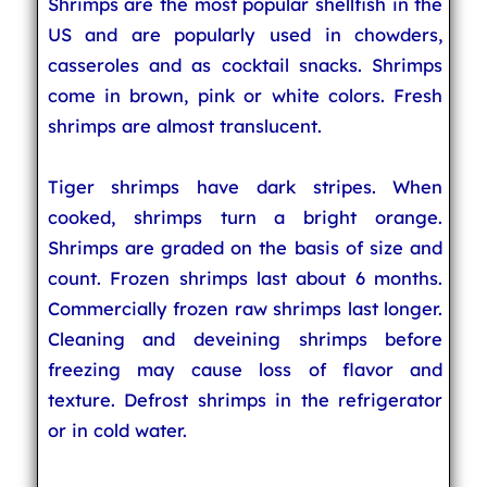
Shrimps are the most popular shellfish in the
US and are popularly used in chowders,
casseroles and as cocktail snacks. Shrimps
come in brown, pink or white colors. Fresh
shrimps are almost translucent.
Tiger shrimps have dark stripes. When
cooked, shrimps turn a bright orange.
Shrimps are graded on the basis of size and
count. Frozen shrimps last about 6 months.
Commercially frozen raw shrimps last longer.
Cleaning and deveining shrimps before
freezing may cause loss of flavor and
texture. Defrost shrimps in the refrigerator
or in cold water.