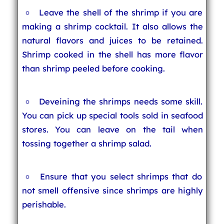
Leave the shell of the shrimp if you are
making a shrimp cocktail. It also allows the
natural flavors and juices to be retained.
Shrimp cooked in the shell has more flavor
than shrimp peeled before cooking.
Deveining the shrimps needs some skill.
You can pick up special tools sold in seafood
stores. You can leave on the tail when
tossing together a shrimp salad.
Ensure that you select shrimps that do
not smell offensive since shrimps are highly
perishable.