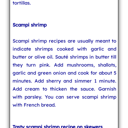
tortillas.
Scampi shrimp
Scampi shrimp recipes are usually meant to
indicate shrimps cooked with garlic and
butter or olive oil. Sauté shrimps in butter till
they turn pink. Add mushrooms, shallots,
garlic and green onion and cook for about 5
minutes. Add sherry and simmer 1 minute.
Add cream to thicken the sauce. Garnish
with parsley. You can serve scampi shrimp
with French bread.
Tasty scampi shrimp recipe on skewers