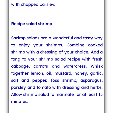
with chopped parsley.
Recipe salad shrimp
Shrimp salads are a wonderful and tasty way
to enjoy your shrimps. Combine cooked
shrimp with a dressing of your choice. Add a
tang to your shrimp salad recipe with fresh
cabbage, carrots and watercress. Whisk
together lemon, oil, mustard, honey, garlic,
salt and pepper. Toss shrimp, asparagus,
parsley and tomato with dressing and herbs.
Allow shrimp salad to marinate for at least 15
minutes.