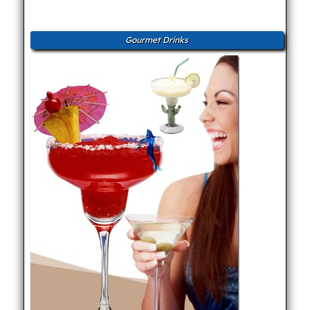
Gourmet Drinks