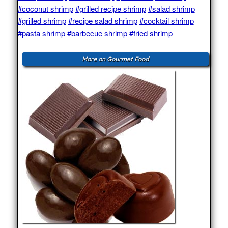
#coconut shrimp
#grilled recipe shrimp
#salad shrimp
#grilled shrimp
#recipe salad shrimp
#cocktail shrimp
#pasta shrimp
#barbecue shrimp
#fried shrimp
More on Gourmet Food