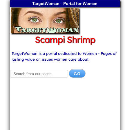
TargetWoman - Portal for Women
Scampi Shrimp
TargetWoman is a portal dedicated to Women - Pages of
lasting value on issues women care about.