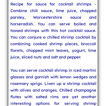
Recipe for sauce for cocktail shrimps -
Combine chili sauce, lime juice, chopped
parsley, Worcestershire sauce and
horseradish. You can serve boiled and
tossed shrimps with this hot cocktail sauce.
You can conjure a chilled shrimp cocktail by
combining cooked shrimp pieces, broccoli
florets, chopped mint leaves, yogurt, lime
juice, sliced nuts and salt and pepper.
You can serve cocktail shrimp in iced martini
glasses and garnish with lemon wedges and
rosemary sprigs. Liven up a shrimp cocktail
with olives and oranges. Chilled champagne
flutes with salted rims are yet another
interesting options for serving shrimp