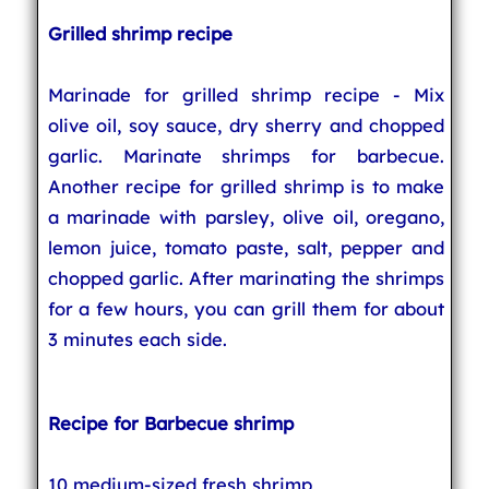
Grilled shrimp recipe
Marinade for grilled shrimp recipe - Mix
olive oil, soy sauce, dry sherry and chopped
garlic. Marinate shrimps for barbecue.
Another recipe for grilled shrimp is to make
a marinade with parsley, olive oil, oregano,
lemon juice, tomato paste, salt, pepper and
chopped garlic. After marinating the shrimps
for a few hours, you can grill them for about
3 minutes each side.
Recipe for Barbecue shrimp
10 medium-sized fresh shrimp