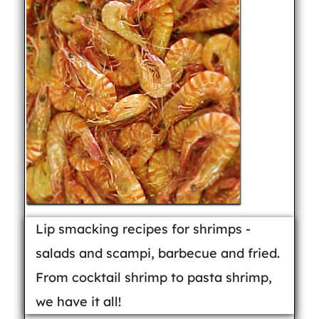
Lip smacking recipes for shrimps -
salads and scampi, barbecue and fried.
From cocktail shrimp to pasta shrimp,
we have it all!