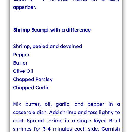
appetizer.
Shrimp Scampi with a difference
Shrimp, peeled and deveined
Pepper
Butter
Olive Oil
Chopped Parsley
Chopped Garlic
Mix butter, oil, garlic, and pepper in a
casserole dish. Add shrimp and toss lightly to
coat. Spread shrimp in a single layer. Broil
shrimps for 3-4 minutes each side. Garnish