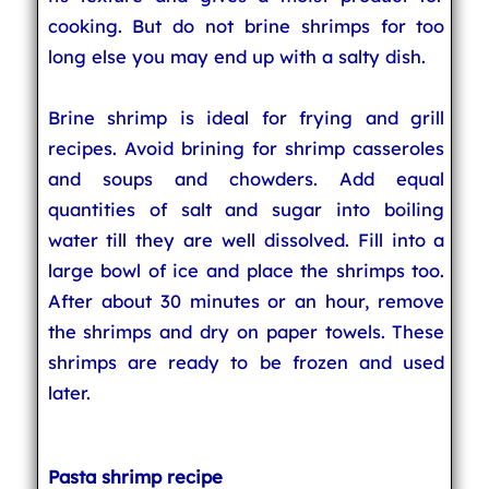
cooking. But do not brine shrimps for too
long else you may end up with a salty dish.
Brine shrimp is ideal for frying and grill
recipes. Avoid brining for shrimp casseroles
and soups and chowders. Add equal
quantities of salt and sugar into boiling
water till they are well dissolved. Fill into a
large bowl of ice and place the shrimps too.
After about 30 minutes or an hour, remove
the shrimps and dry on paper towels. These
shrimps are ready to be frozen and used
later.
Pasta shrimp recipe