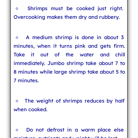
Shrimps must be cooked just right.
Overcooking makes them dry and rubbery.
A medium shrimp is done in about 3
minutes, when it turns pink and gets firm.
Take it out of the water and chill
immediately. Jumbo shrimp take about 7 to
8 minutes while large shrimp take about 5 to
7 minutes.
The weight of shrimps reduces by half
when cooked.
Do not defrost in a warm place else