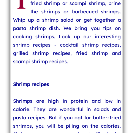
T
fried shrimp or scampi shrimp, brine
the shrimps or barbecued shrimps.
Whip up a shrimp salad or get together a
pasta shrimp dish. We bring you tips on
cooking shrimps. Look up our interesting
shrimp recipes - cocktail shrimp recipes,
grilled shrimp recipes, fried shrimp and
scampi shrimp recipes.
Shrimp recipes
Shrimps are high in protein and low in
calorie. They are wonderful in salads and
pasta recipes. But if you opt for batter-fried
shrimps, you will be piling on the calories.