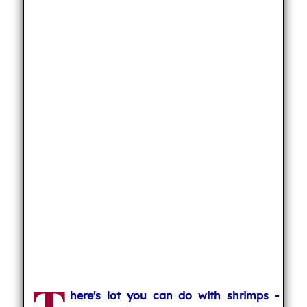
here's lot you can do with shrimps -