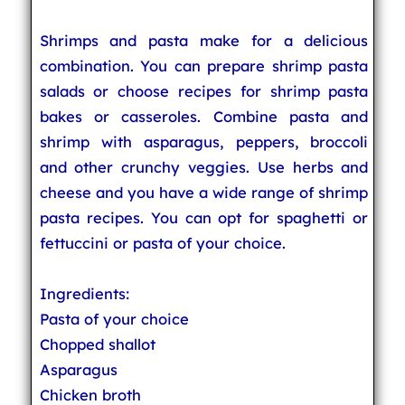
Shrimps and pasta make for a delicious
combination. You can prepare shrimp pasta
salads or choose recipes for shrimp pasta
bakes or casseroles. Combine pasta and
shrimp with asparagus, peppers, broccoli
and other crunchy veggies. Use herbs and
cheese and you have a wide range of shrimp
pasta recipes. You can opt for spaghetti or
fettuccini or pasta of your choice.
Ingredients:
Pasta of your choice
Chopped shallot
Asparagus
Chicken broth