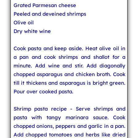
Grated Parmesan cheese
Peeled and deveined shrimps
Olive oil
Dry white wine
Cook pasta and keep aside. Heat olive oil in
a pan and cook shrimps and shallot for a
minute. Add wine and stir. Add diagonally
chopped asparagus and chicken broth. Cook
till it thickens and asparagus is bright green.
Pour over cooked pasta.
Shrimp pasta recipe - Serve shrimps and
pasta with tangy marinara sauce. Cook
chopped onions, peppers and garlic in a pan.
Add chopped tomatoes and herbs like dried