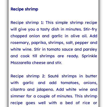
Recipe shrimp
Recipe shrimp 1: This simple shrimp recipe
will give you a tasty dish in minutes. Stir-fry
chopped onion and garlic in olive oil. Add
rosemary, paprika, shrimps, salt, pepper and
white wine. Stir in tomato sauce and parsley
and cook till shrimps are ready. Sprinkle
Mozzarella cheese and stir.
Recipe shrimp 2: Sauté shrimps in butter
with garlic and add tomatoes, onions,
cilantro and jalapeno. Add white wine and
simmer for a couple of minutes. This shrimp
recipe goes well with a bed of rice or