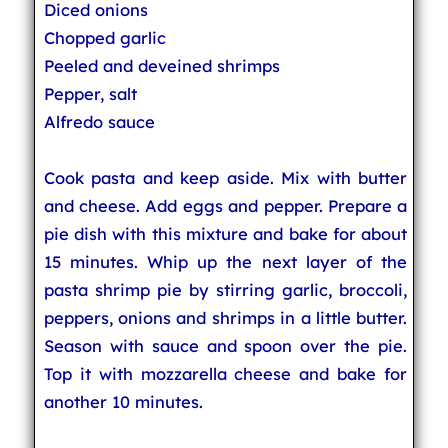
Diced onions
Chopped garlic
Peeled and deveined shrimps
Pepper, salt
Alfredo sauce
Cook pasta and keep aside. Mix with butter
and cheese. Add eggs and pepper. Prepare a
pie dish with this mixture and bake for about
15 minutes. Whip up the next layer of the
pasta shrimp pie by stirring garlic, broccoli,
peppers, onions and shrimps in a little butter.
Season with sauce and spoon over the pie.
Top it with mozzarella cheese and bake for
another 10 minutes.