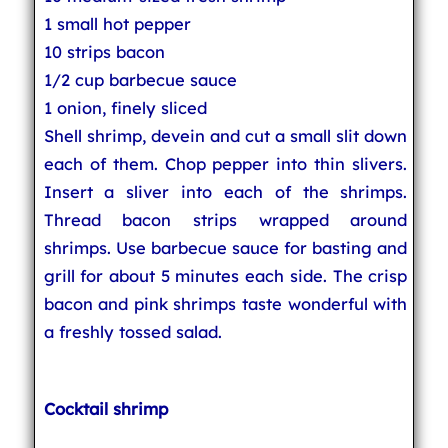
1 small hot pepper
10 strips bacon
1/2 cup barbecue sauce
1 onion, finely sliced
Shell shrimp, devein and cut a small slit down
each of them. Chop pepper into thin slivers.
Insert a sliver into each of the shrimps.
Thread bacon strips wrapped around
shrimps. Use barbecue sauce for basting and
grill for about 5 minutes each side. The crisp
bacon and pink shrimps taste wonderful with
a freshly tossed salad.
Cocktail shrimp