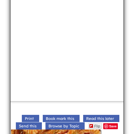
Print
Book mark this
Read this later
Flip
Send this
Browse by Topic
Save