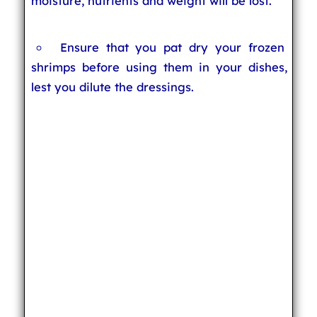
moisture, nutrients and weight will be lost.
Ensure that you pat dry your frozen
shrimps before using them in your dishes,
lest you dilute the dressings.