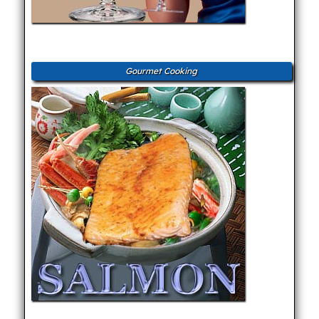
Gourmet Cooking