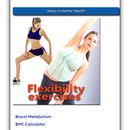
Ways to better Health
Boost Metabolism
BMI Calculator