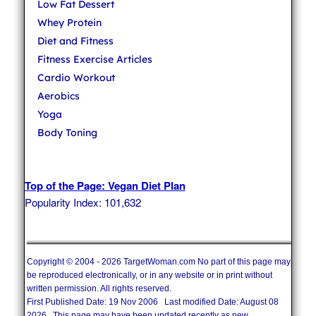
Low Fat Dessert
Whey Protein
Diet and Fitness
Fitness Exercise Articles
Cardio Workout
Aerobics
Yoga
Body Toning
Top of the Page: Vegan Diet Plan
Popularity Index: 101,632
Copyright © 2004 - 2026 TargetWoman.com No part of this page may
be reproduced electronically, or in any website or in print without
written permission. All rights reserved.
First Published Date: 19 Nov 2006 Last modified Date: August 08
2026 This page may have been updated recently as new