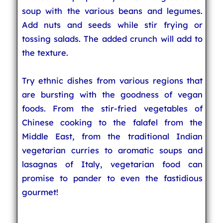
soup with the various beans and legumes.
Add nuts and seeds while stir frying or
tossing salads. The added crunch will add to
the texture.
Try ethnic dishes from various regions that
are bursting with the goodness of vegan
foods. From the stir-fried vegetables of
Chinese cooking to the falafel from the
Middle East, from the traditional Indian
vegetarian curries to aromatic soups and
lasagnas of Italy, vegetarian food can
promise to pander to even the fastidious
gourmet!