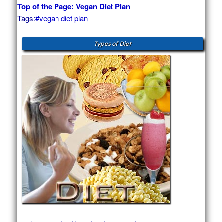
Top of the Page: Vegan Diet Plan
Tags:
#vegan diet plan
Types of Diet