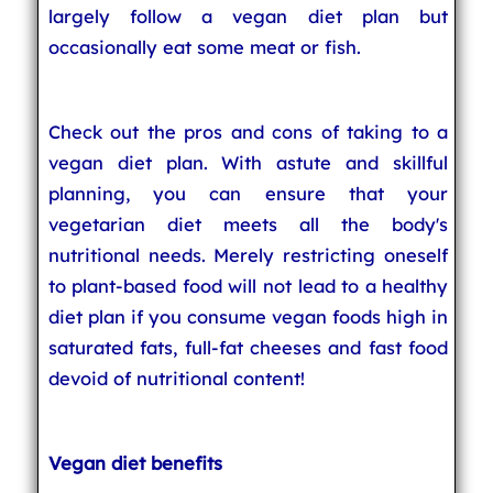
largely follow a vegan diet plan but
occasionally eat some meat or fish.
Check out the pros and cons of taking to a
vegan diet plan. With astute and skillful
planning, you can ensure that your
vegetarian diet meets all the body's
nutritional needs. Merely restricting oneself
to plant-based food will not lead to a healthy
diet plan if you consume vegan foods high in
saturated fats, full-fat cheeses and fast food
devoid of nutritional content!
Vegan diet benefits