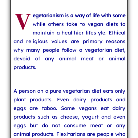
V
egetarianism is a way of life with some
while others take to vegan diets to
maintain a healthier lifestyle. Ethical
and religious values are primary reasons
why many people follow a vegetarian diet,
devoid of any animal meat or animal
products.
A person on a pure vegetarian diet eats only
plant products. Even dairy products and
eggs are taboo. Some vegans eat dairy
products such as cheese, yogurt and even
eggs but do not consume meat or any
animal products. Flexitarians are people who