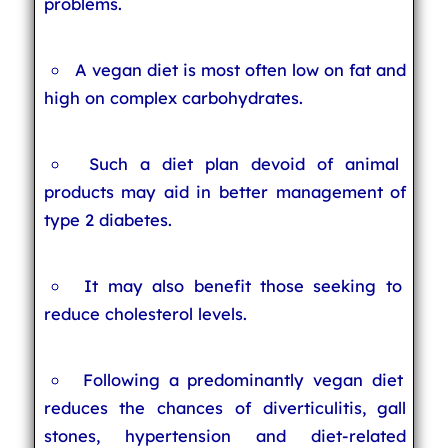
problems.
A vegan diet is most often low on fat and
high on complex carbohydrates.
Such a diet plan devoid of animal
products may aid in better management of
type 2 diabetes.
It may also benefit those seeking to
reduce cholesterol levels.
Following a predominantly vegan diet
reduces the chances of diverticulitis, gall
stones, hypertension and diet-related