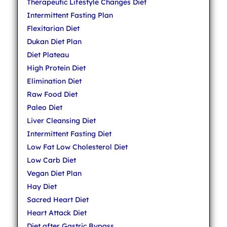
Therapeutic Lifestyle Changes Diet
Intermittent Fasting Plan
Flexitarian Diet
Dukan Diet Plan
Diet Plateau
High Protein Diet
Elimination Diet
Raw Food Diet
Paleo Diet
Liver Cleansing Diet
Intermittent Fasting Diet
Low Fat Low Cholesterol Diet
Low Carb Diet
Vegan Diet Plan
Hay Diet
Sacred Heart Diet
Heart Attack Diet
Diet after Gastric Bypass