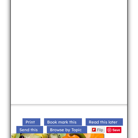
Print
Book mark this
Read this later
Flip
Send this
Browse by Topic
Save