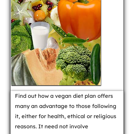
Find out how a vegan diet plan offers
many an advantage to those following
it, either for health, ethical or religious
reasons. It need not involve