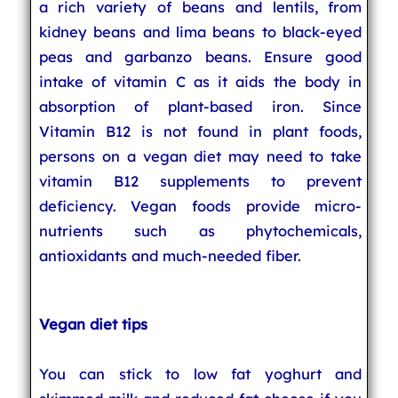
a rich variety of beans and lentils, from
kidney beans and lima beans to black-eyed
peas and garbanzo beans. Ensure good
intake of vitamin C as it aids the body in
absorption of plant-based iron. Since
Vitamin B12 is not found in plant foods,
persons on a vegan diet may need to take
vitamin B12 supplements to prevent
deficiency. Vegan foods provide micro-
nutrients such as phytochemicals,
antioxidants and much-needed fiber.
Vegan diet tips
You can stick to low fat yoghurt and