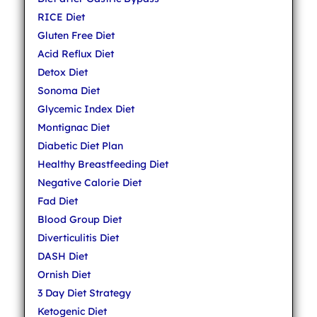
RICE Diet
Gluten Free Diet
Acid Reflux Diet
Detox Diet
Sonoma Diet
Glycemic Index Diet
Montignac Diet
Diabetic Diet Plan
Healthy Breastfeeding Diet
Negative Calorie Diet
Fad Diet
Blood Group Diet
Diverticulitis Diet
DASH Diet
Ornish Diet
3 Day Diet Strategy
Ketogenic Diet