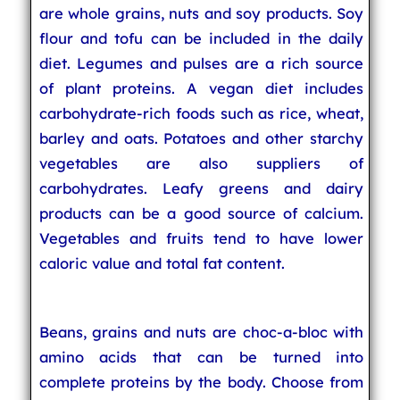
are whole grains, nuts and soy products. Soy
flour and tofu can be included in the daily
diet. Legumes and pulses are a rich source
of plant proteins. A vegan diet includes
carbohydrate-rich foods such as rice, wheat,
barley and oats. Potatoes and other starchy
vegetables are also suppliers of
carbohydrates. Leafy greens and dairy
products can be a good source of calcium.
Vegetables and fruits tend to have lower
caloric value and total fat content.
Beans, grains and nuts are choc-a-bloc with
amino acids that can be turned into
complete proteins by the body. Choose from