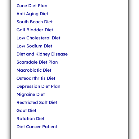
Zone Diet Plan
Anti Aging Diet
South Beach Diet
Gall Bladder Diet
Low Cholesterol Diet
Low Sodium Diet
Diet and Kidney Disease
Scarsdale Diet Plan
Macrobiotic Diet
Osteoarthritis Diet
Depression Diet Plan
Migraine Diet
Restricted Salt Diet
Gout Diet
Rotation Diet
Diet Cancer Patient