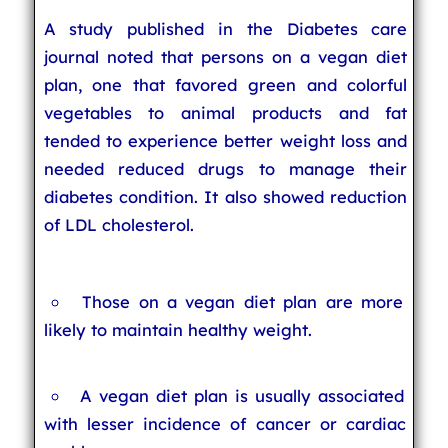
A study published in the Diabetes care
journal noted that persons on a vegan diet
plan, one that favored green and colorful
vegetables to animal products and fat
tended to experience better weight loss and
needed reduced drugs to manage their
diabetes condition. It also showed reduction
of LDL cholesterol.
Those on a vegan diet plan are more
likely to maintain healthy weight.
A vegan diet plan is usually associated
with lesser incidence of cancer or cardiac