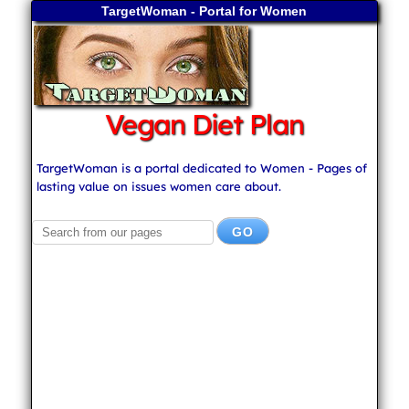
TargetWoman - Portal for Women
Vegan Diet Plan
TargetWoman is a portal dedicated to Women - Pages of
lasting value on issues women care about.