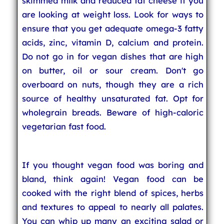
skimmed milk and reduced fat cheese if you
are looking at weight loss. Look for ways to
ensure that you get adequate omega-3 fatty
acids, zinc, vitamin D, calcium and protein.
Do not go in for vegan dishes that are high
on butter, oil or sour cream. Don't go
overboard on nuts, though they are a rich
source of healthy unsaturated fat. Opt for
wholegrain breads. Beware of high-caloric
vegetarian fast food.
If you thought vegan food was boring and
bland, think again! Vegan food can be
cooked with the right blend of spices, herbs
and textures to appeal to nearly all palates.
You can whip up many an exciting salad or