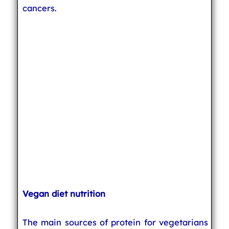
cancers.
Vegan diet nutrition
The main sources of protein for vegetarians