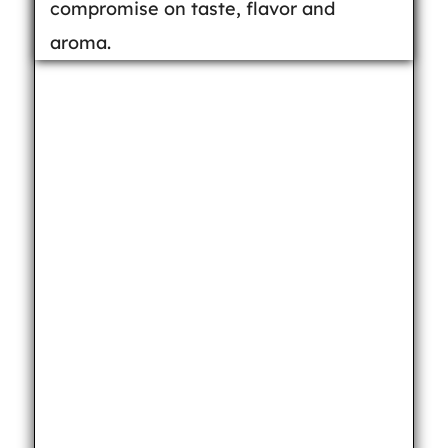
compromise on taste, flavor and
aroma.