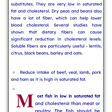
substitutes. They are very low in saturated
fat and cholesterol. Dry peas and beans also
have a lot of fiber, which can help lower
blood cholesterol. Several studies have
shown that dietary fibers can cause
significant reduction in cholesterol levels.
Soluble fibers are particularly useful - lentils,
citrus, black beans, barley and oats.
Reduce intake of beef, veal, lamb, pork
and ham as it is high in saturated fat.
M
ost fish in low in saturated fat
and cholesterol than meat or
poultry. The fish should be