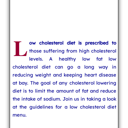
L
ow cholesterol diet is prescribed to
those suffering from high cholesterol
levels. A healthy low fat low
cholesterol diet can go a long way in
reducing weight and keeping heart disease
at bay. The goal of any cholesterol lowering
diet is to limit the amount of fat and reduce
the intake of sodium. Join us in taking a look
at the guidelines for a low cholesterol diet
menu.