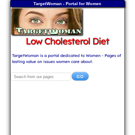
TargetWoman - Portal for Women
Low Cholesterol Diet
TargetWoman is a portal dedicated to Women - Pages of
lasting value on issues women care about.