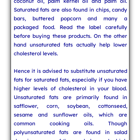
coconut oil, palm kernel oil and palm oil.
Saturated fats are also found in chips, candy
bars, buttered popcorn and many a
packaged food. Read the label carefully
before buying these products. On the other
hand unsaturated fats actually help lower
cholesterol levels.
Hence it is advised to substitute unsaturated
fats for saturated fats, especially if you have
higher levels of cholesterol in your blood.
Unsaturated fats are primarily found in
safflower, corn, soybean, cottonseed,
sesame and sunflower oils, which are
common cooking oils. Though
polyunsaturated fats are found in salad