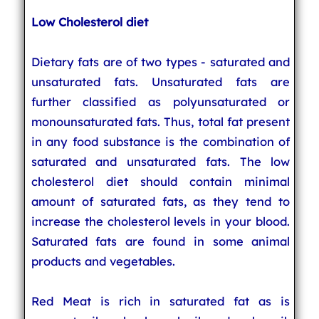
Low Cholesterol diet
Dietary fats are of two types - saturated and
unsaturated fats. Unsaturated fats are
further classified as polyunsaturated or
monounsaturated fats. Thus, total fat present
in any food substance is the combination of
saturated and unsaturated fats. The low
cholesterol diet should contain minimal
amount of saturated fats, as they tend to
increase the cholesterol levels in your blood.
Saturated fats are found in some animal
products and vegetables.
Red Meat is rich in saturated fat as is