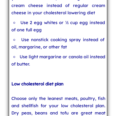
cream cheese instead of regular cream
cheese in your cholesterol lowering diet
Use 2 egg whites or ½ cup egg instead
of one full egg
Use nonstick cooking spray instead of
oil, margarine, or other fat
Use light margarine or canola oil instead
of butter.
Low cholesterol diet plan
Choose only the leanest meats, poultry, fish
and shellfish for your low cholesterol plan.
Dry peas, beans and tofu are great meat