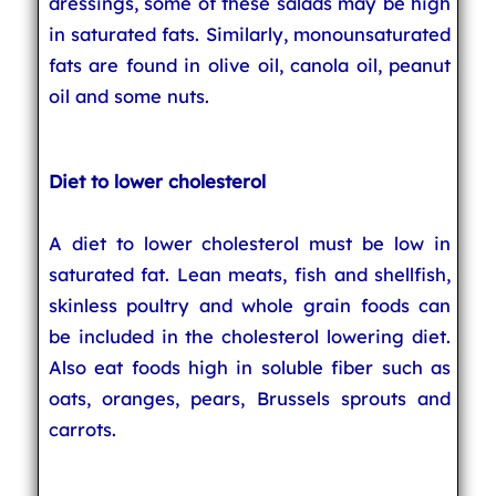
dressings, some of these salads may be high
in saturated fats. Similarly, monounsaturated
fats are found in olive oil, canola oil, peanut
oil and some nuts.
Diet to lower cholesterol
A diet to lower cholesterol must be low in
saturated fat. Lean meats, fish and shellfish,
skinless poultry and whole grain foods can
be included in the cholesterol lowering diet.
Also eat foods high in soluble fiber such as
oats, oranges, pears, Brussels sprouts and
carrots.