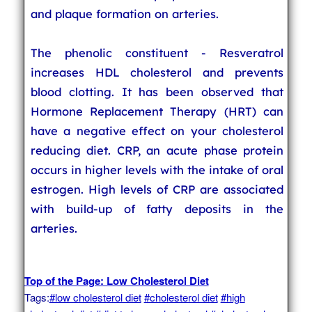
and plaque formation on arteries.
The phenolic constituent - Resveratrol
increases HDL cholesterol and prevents
blood clotting. It has been observed that
Hormone Replacement Therapy (HRT) can
have a negative effect on your cholesterol
reducing diet. CRP, an acute phase protein
occurs in higher levels with the intake of oral
estrogen. High levels of CRP are associated
with build-up of fatty deposits in the
arteries.
Top of the Page: Low Cholesterol Diet
Tags:
#low cholesterol diet
#cholesterol diet
#high