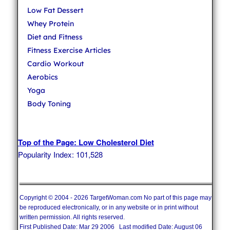
Low Fat Dessert
Whey Protein
Diet and Fitness
Fitness Exercise Articles
Cardio Workout
Aerobics
Yoga
Body Toning
Top of the Page: Low Cholesterol Diet
Popularity Index: 101,528
Copyright © 2004 - 2026 TargetWoman.com No part of this page may
be reproduced electronically, or in any website or in print without
written permission. All rights reserved.
First Published Date: Mar 29 2006 Last modified Date: August 06