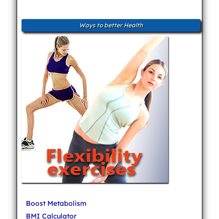
Ways to better Health
Boost Metabolism
BMI Calculator