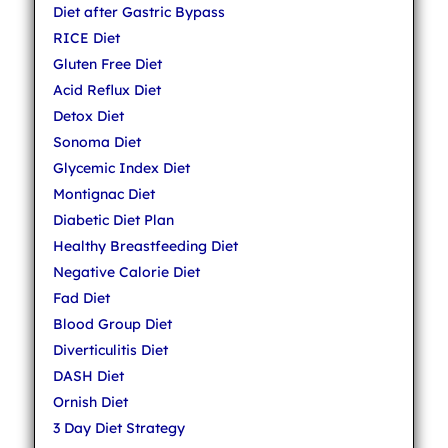
Diet after Gastric Bypass
RICE Diet
Gluten Free Diet
Acid Reflux Diet
Detox Diet
Sonoma Diet
Glycemic Index Diet
Montignac Diet
Diabetic Diet Plan
Healthy Breastfeeding Diet
Negative Calorie Diet
Fad Diet
Blood Group Diet
Diverticulitis Diet
DASH Diet
Ornish Diet
3 Day Diet Strategy