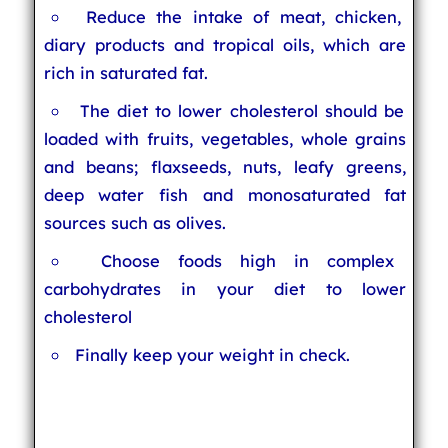
Reduce the intake of meat, chicken,
diary products and tropical oils, which are
rich in saturated fat.
The diet to lower cholesterol should be
loaded with fruits, vegetables, whole grains
and beans; flaxseeds, nuts, leafy greens,
deep water fish and monosaturated fat
sources such as olives.
Choose foods high in complex
carbohydrates in your diet to lower
cholesterol
Finally keep your weight in check.