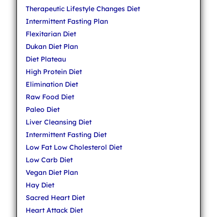
Therapeutic Lifestyle Changes Diet
Intermittent Fasting Plan
Flexitarian Diet
Dukan Diet Plan
Diet Plateau
High Protein Diet
Elimination Diet
Raw Food Diet
Paleo Diet
Liver Cleansing Diet
Intermittent Fasting Diet
Low Fat Low Cholesterol Diet
Low Carb Diet
Vegan Diet Plan
Hay Diet
Sacred Heart Diet
Heart Attack Diet