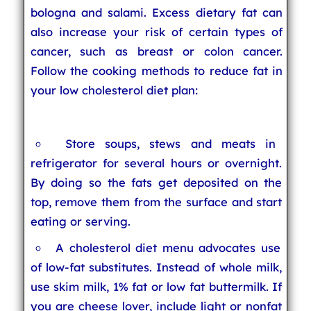
bologna and salami. Excess dietary fat can
also increase your risk of certain types of
cancer, such as breast or colon cancer.
Follow the cooking methods to reduce fat in
your low cholesterol diet plan:
Store soups, stews and meats in
refrigerator for several hours or overnight.
By doing so the fats get deposited on the
top, remove them from the surface and start
eating or serving.
A cholesterol diet menu advocates use
of low-fat substitutes. Instead of whole milk,
use skim milk, 1% fat or low fat buttermilk. If
you are cheese lover, include light or nonfat