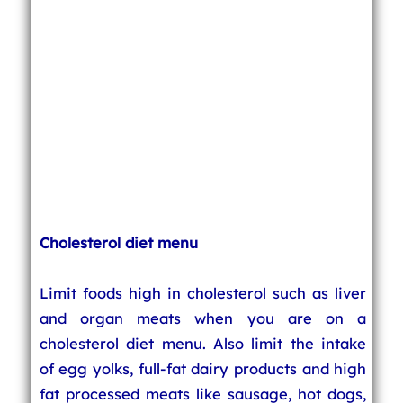
Cholesterol diet menu
Limit foods high in cholesterol such as liver
and organ meats when you are on a
cholesterol diet menu. Also limit the intake
of egg yolks, full-fat dairy products and high
fat processed meats like sausage, hot dogs,