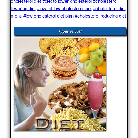
cholesterol diet
#diet to lower cholesterol
#cholesterol
lowering diet
#low fat low cholesterol diet
#cholesterol diet
menu
#low cholesterol diet plan
#cholesterol reducing diet
Types of Diet