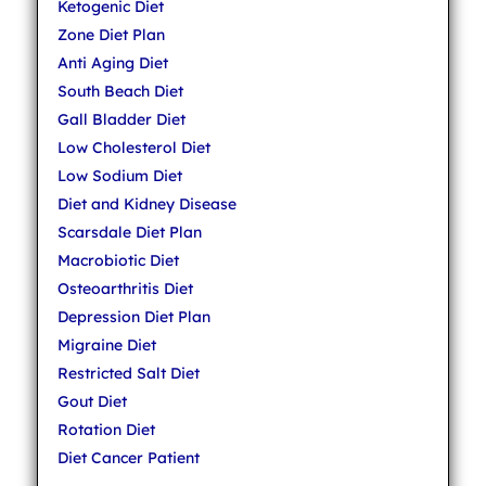
Ketogenic Diet
Zone Diet Plan
Anti Aging Diet
South Beach Diet
Gall Bladder Diet
Low Cholesterol Diet
Low Sodium Diet
Diet and Kidney Disease
Scarsdale Diet Plan
Macrobiotic Diet
Osteoarthritis Diet
Depression Diet Plan
Migraine Diet
Restricted Salt Diet
Gout Diet
Rotation Diet
Diet Cancer Patient