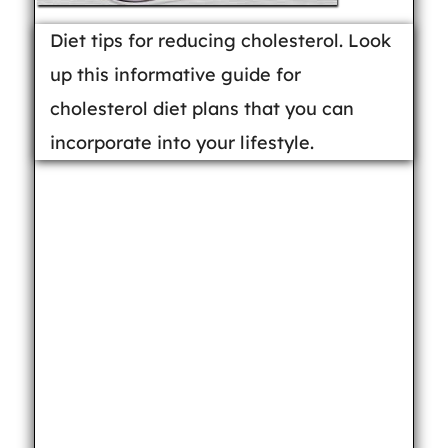
Diet tips for reducing cholesterol. Look
up this informative guide for
cholesterol diet plans that you can
incorporate into your lifestyle.