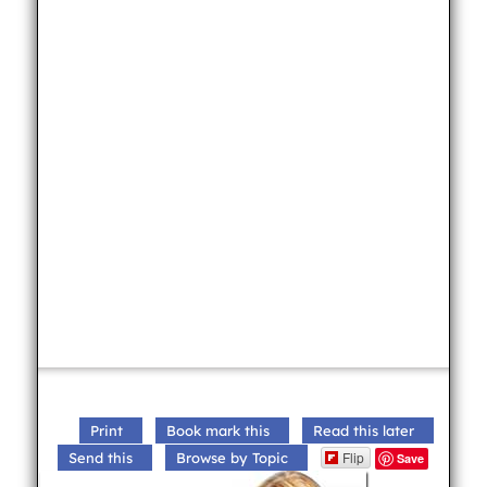
Print
Book mark this
Read this later
Flip
Send this
Browse by Topic
Save