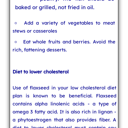
baked or grilled, not fried in oil.
Add a variety of vegetables to meat
stews or casseroles
Eat whole fruits and berries. Avoid the
rich, fattening desserts.
Diet to lower cholesterol
Use of flaxseed in your low cholesterol diet
plan is known to be beneficial. Flaxseed
contains alpha linolenic acids - a type of
omega 3 fatty acid. It is also rich in lignan -
a phytoestrogen that also provides fiber. A
diet to lower cholesterol must contain soy