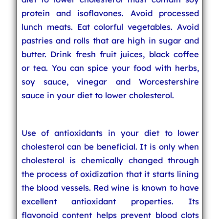
protein and isoflavones. Avoid processed
lunch meats. Eat colorful vegetables. Avoid
pastries and rolls that are high in sugar and
butter. Drink fresh fruit juices, black coffee
or tea. You can spice your food with herbs,
soy sauce, vinegar and Worcestershire
sauce in your diet to lower cholesterol.
Use of antioxidants in your diet to lower
cholesterol can be beneficial. It is only when
cholesterol is chemically changed through
the process of oxidization that it starts lining
the blood vessels. Red wine is known to have
excellent antioxidant properties. Its
flavonoid content helps prevent blood clots