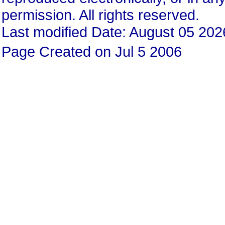
permission. All rights reserved.
Last modified Date: August 05 202
Page Created on Jul 5 2006