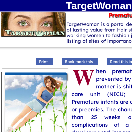
TargetWoman 
Prematu
TargetWoman is a portal de
of lasting value from Hair s
working women to fashion 
listing of sites of importa
Print
Book mark this
Read this la
W
hen premat
Pregnancy
prevented by 
mother is shi
care unit (NICU) wi
Premature infants are a
or preemies. The chanc
than 25 weeks ar
complications of a