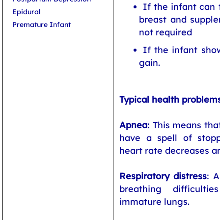
If the infant can 
Epidural
breast and supple
Premature Infant
not required
If the infant sho
gain.
Typical health problem
Apnea
: This means th
have a spell of stop
heart rate decreases an
Respiratory distress
: 
breathing difficul
immature lungs.