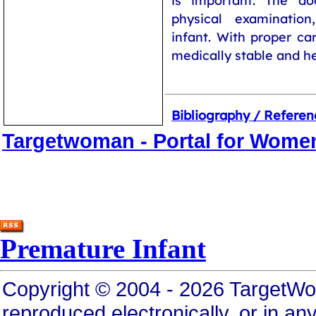
is important. The do
physical examinatio
infant. With proper ca
medically stable and he
Bibliography / Referen
Targetwoman - Portal for Wome
Premature Infant
Copyright © 2004 - 2026 TargetWo
reproduced electronically, or in any