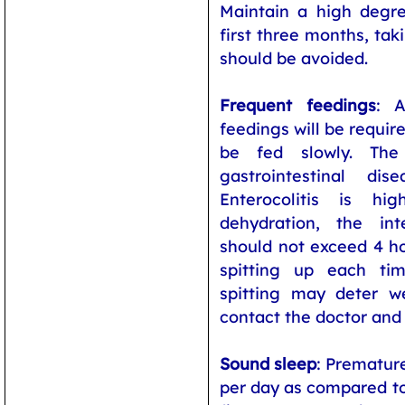
Maintain a high degre
first three months, tak
should be avoided.
Frequent feedings
: 
feedings will be requir
be fed slowly. The
gastrointestinal dis
Enterocolitis is h
dehydration, the in
should not exceed 4 hou
spitting up each ti
spitting may deter we
contact the doctor and
Sound sleep
: Prematur
per day as compared to 