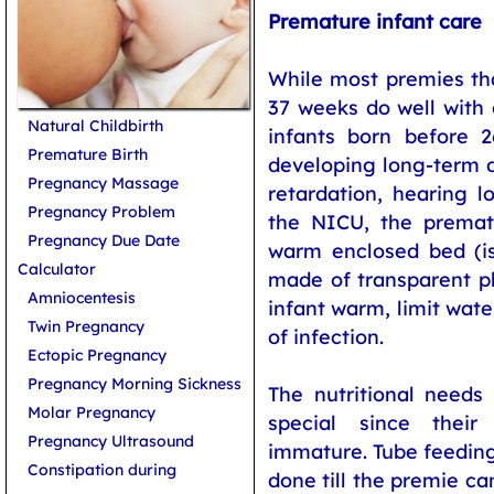
Premature infant care
While most premies th
37 weeks do well with
Natural Childbirth
infants born before 
Premature Birth
developing long-term d
Pregnancy Massage
retardation, hearing l
Pregnancy Problem
the NICU, the prematu
Pregnancy Due Date
warm enclosed bed (is
Calculator
made of transparent p
Amniocentesis
infant warm, limit wat
Twin Pregnancy
of infection.
Ectopic Pregnancy
Pregnancy Morning Sickness
The nutritional needs
Molar Pregnancy
special since their
Pregnancy Ultrasound
immature. Tube feeding
Constipation during
done till the premie ca