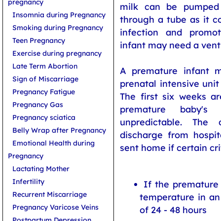
pregnancy
milk can be pumped
Insomnia during Pregnancy
through a tube as it co
Smoking during Pregnancy
infection and promo
Teen Pregnancy
infant may need a venti
Exercise during pregnancy
Late Term Abortion
A premature infant m
Sign of Miscarriage
prenatal intensive uni
Pregnancy Fatigue
The first six weeks ar
Pregnancy Gas
premature baby's 
Pregnancy sciatica
unpredictable. The
Belly Wrap after Pregnancy
discharge from hospit
Emotional Health during
sent home if certain cri
Pregnancy
Lactating Mother
Infertility
If the premature
Recurrent Miscarriage
temperature in an
Pregnancy Varicose Veins
of 24 - 48 hours
Postpartum Depression