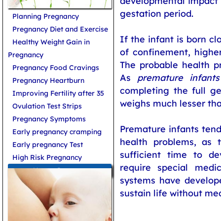
developmental impact a
gestation period.
Planning Pregnancy
Pregnancy Diet and Exercise
If the infant is born c
Healthy Weight Gain in
of confinement, higher
Pregnancy
The probable health p
Pregnancy Food Cravings
As
premature infants
Pregnancy Heartburn
completing the full ge
Improving Fertility after 35
weighs much lesser tha
Ovulation Test Strips
Pregnancy Symptoms
Premature infants tend 
Early pregnancy cramping
health problems, as 
Early pregnancy Test
sufficient time to de
High Risk Pregnancy
require special medi
More on Pregnancy
systems have develope
sustain life without me