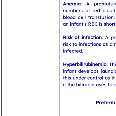
Anemia
: A premature
numbers of red blood
blood cell transfusion.
an infant's RBC is short
Risk of infection
: A pr
risk to infections as a
infected.
Hyperbilirubinemia
: Th
infant develops jaundic
this under control as i
if the bilirubin rises to 
Preterm 