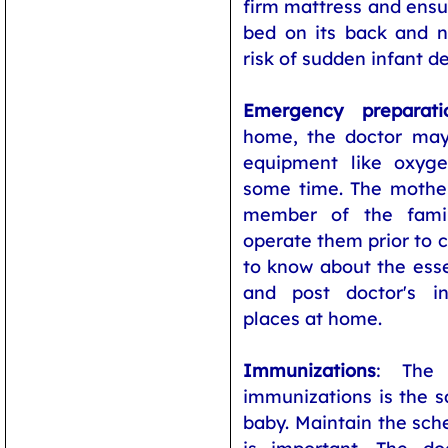
firm mattress and ensur
bed on its back and 
risk of sudden infant 
Emergency preparati
home, the doctor ma
equipment like oxyg
some time. The mother
member of the fami
operate them prior to 
to know about the ess
and post doctor's in
places at home.
Immunizations
: The 
immunizations is the s
baby. Maintain the sch