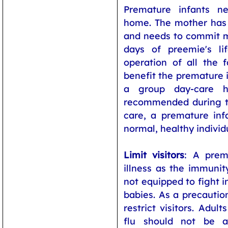
Premature infants ne
home. The mother has 
and needs to commit m
days of preemie's li
operation of all the
benefit the premature i
a group day-care 
recommended during the
care, a premature in
normal, healthy individ
Limit visitors
: A prem
illness as the immunity
not equipped to fight i
babies. As a precaution
restrict visitors. Adult
flu should not be a