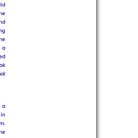
id
the
and
ng
he
 a
ed
ok
al
 a
in
m.
he