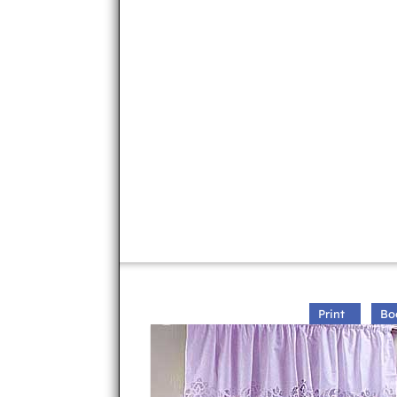
Print
Bo