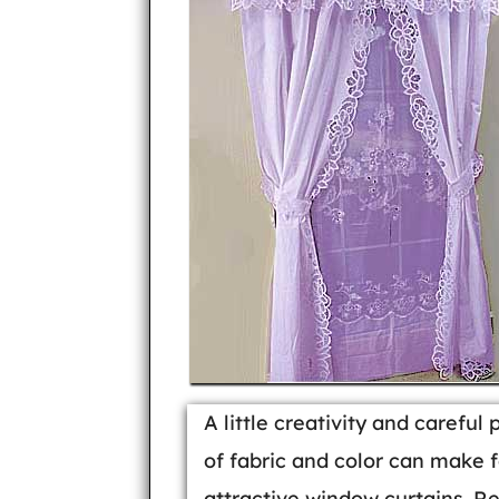
A little creativity and careful 
of fabric and color can make f
attractive window curtains. R