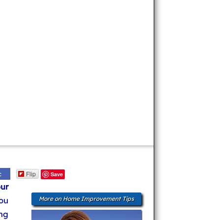
Flip
c
Save
ur
ou
More on Home Improvement Tips
ng