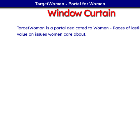
TargetWoman - Portal for Women
Window Curtain
TargetWoman is a portal dedicated to Women - Pages of last
value on issues women care about.