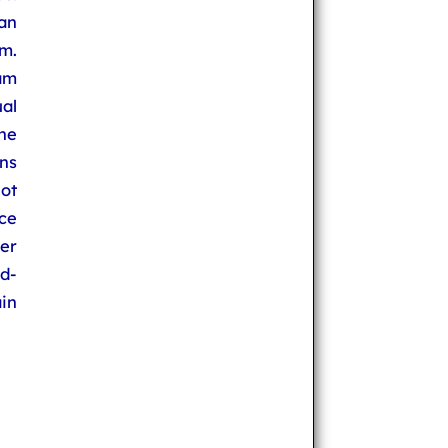
an
om.
am
ual
he
ns
ot
ace
fer
ld-
in