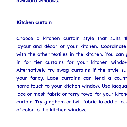
awkward windows.
Kitchen curtain
Choose a kitchen curtain style that suits t
layout and décor of your kitchen. Coordinate 
with the other textiles in the kitchen. You can
in for tier curtains for your kitchen window
Alternatively try swag curtains if the style su
your fancy. Lace curtains can lend a count
home touch to your kitchen window. Use jacqua
lace or mesh fabric or terry towel for your kitc
curtain. Try gingham or twill fabric to add a to
of color to the kitchen window.