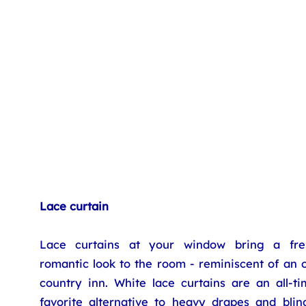
Lace curtain
Lace curtains at your window bring a fre
romantic look to the room - reminiscent of an 
country inn. White lace curtains are an all-ti
favorite alternative to heavy drapes and blind