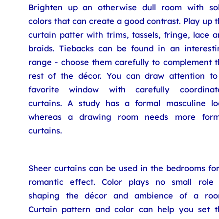
Brighten up an otherwise dull room with sol
colors that can create a good contrast. Play up 
curtain patter with trims, tassels, fringe, lace 
braids. Tiebacks can be found in an interesti
range - choose them carefully to complement t
rest of the décor. You can draw attention to
favorite window with carefully coordinat
curtains. A study has a formal masculine lo
whereas a drawing room needs more form
curtains.
Sheer curtains can be used in the bedrooms for
romantic effect. Color plays no small role 
shaping the décor and ambience of a roo
Curtain pattern and color can help you set t