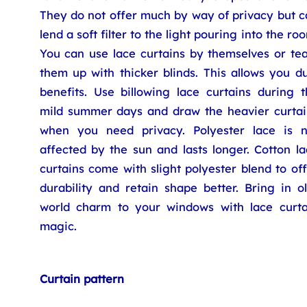
They do not offer much by way of privacy but c
lend a soft filter to the light pouring into the ro
You can use lace curtains by themselves or te
them up with thicker blinds. This allows you d
benefits. Use billowing lace curtains during t
mild summer days and draw the heavier curtai
when you need privacy. Polyester lace is n
affected by the sun and lasts longer. Cotton l
curtains come with slight polyester blend to of
durability and retain shape better. Bring in o
world charm to your windows with lace curta
magic.
Curtain pattern