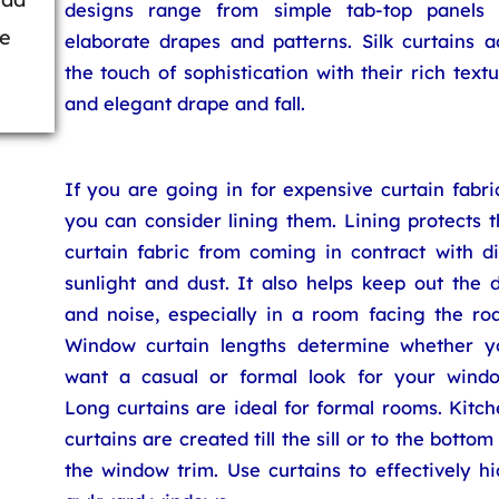
designs range from simple tab-top panels 
be
elaborate drapes and patterns. Silk curtains a
the touch of sophistication with their rich text
and elegant drape and fall.
If you are going in for expensive curtain fabri
you can consider lining them. Lining protects 
curtain fabric from coming in contract with di
sunlight and dust. It also helps keep out the 
and noise, especially in a room facing the roa
Window curtain lengths determine whether y
want a casual or formal look for your windo
Long curtains are ideal for formal rooms. Kitc
curtains are created till the sill or to the bottom
the window trim. Use curtains to effectively h