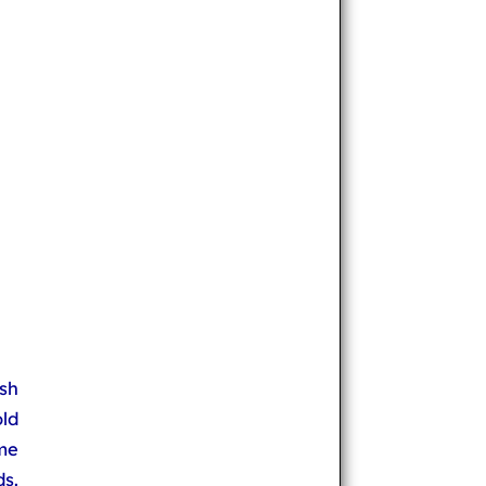
sh
old
me
s.