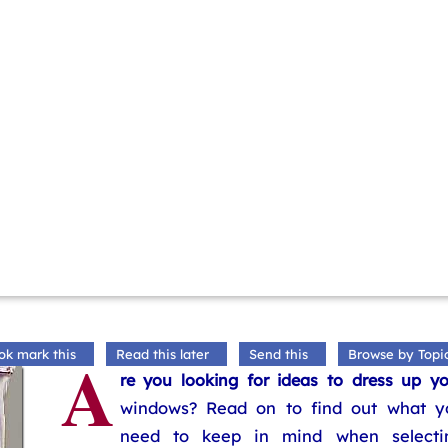
A
ok mark this
Read this later
Send this
Browse by Topi
re you looking for ideas to dress up yo
windows? Read on to find out what y
need to keep in mind when selecti