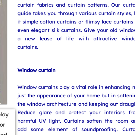
curtain fabrics and curtain patterns. Our curt
guide takes you through various curtain styles,
it simple cotton curtains or flimsy lace curtains
even elegant silk curtains. Give your old wind
a new lease of life with attractive wind
curtains.
Window curtain
Window curtains play a vital role in enhancing 
just the appearance of your home but in soften
the window architecture and keeping out draugh
Reduce glare and protect your interiors fr
play
harmful UV light. Curtains soften the room a
or
add some element of soundproofing. Curta
ead