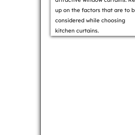
up on the factors that are to 
considered while choosing
kitchen curtains.