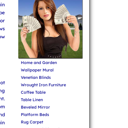
ain
 be
 or
ows
ow
Home and Garden
Wallpaper Mural
Venetian Blinds
not
Wrought Iron Furniture
ing
Coffee Table
t.
Table Linen
om
Beveled Mirror
nd
Platform Beds
in
Rug Carpet