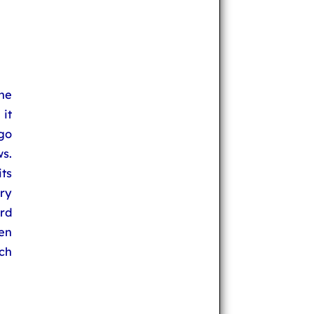
he
it
 go
s.
its
ry
rd
hen
uch