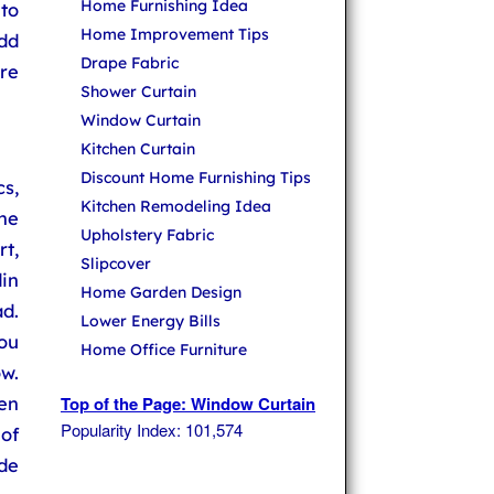
Home Furnishing Idea
to
Home Improvement Tips
dd
Drape Fabric
ure
Shower Curtain
Window Curtain
Kitchen Curtain
Discount Home Furnishing Tips
cs,
Kitchen Remodeling Idea
the
Upholstery Fabric
rt,
Slipcover
din
Home Garden Design
d.
Lower Energy Bills
ou
Home Office Furniture
w.
hen
Top of the Page: Window Curtain
Popularity Index: 101,574
 of
ide