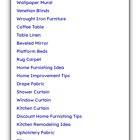
Wallpaper Mural
Venetian Blinds
Wrought Iron Furniture
Coffee Table
Table Linen
Beveled Mirror
Platform Beds
Rug Carpet
Home Furnishing Idea
Home Improvement Tips
Drape Fabric
Shower Curtain
Window Curtain
Kitchen Curtain
Discount Home Furnishing Tips
Kitchen Remodeling Idea
Upholstery Fabric