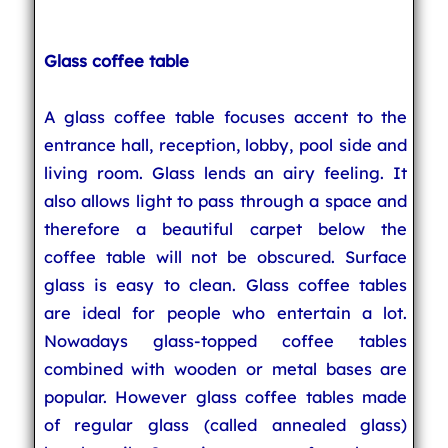
Glass coffee table
A glass coffee table focuses accent to the
entrance hall, reception, lobby, pool side and
living room. Glass lends an airy feeling. It
also allows light to pass through a space and
therefore a beautiful carpet below the
coffee table will not be obscured. Surface
glass is easy to clean. Glass coffee tables
are ideal for people who entertain a lot.
Nowadays glass-topped coffee tables
combined with wooden or metal bases are
popular. However glass coffee tables made
of regular glass (called annealed glass)