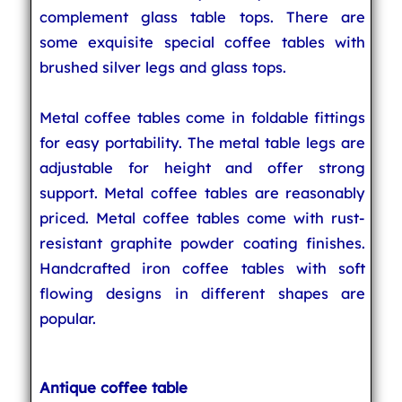
complement glass table tops. There are
some exquisite special coffee tables with
brushed silver legs and glass tops.
Metal coffee tables come in foldable fittings
for easy portability. The metal table legs are
adjustable for height and offer strong
support. Metal coffee tables are reasonably
priced. Metal coffee tables come with rust-
resistant graphite powder coating finishes.
Handcrafted iron coffee tables with soft
flowing designs in different shapes are
popular.
Antique coffee table