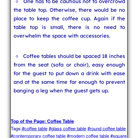
One has to be cautious not to overcrowd
the table top. Otherwise, there would be no
place to keep the coffee cup. Again if the
table top is small, there is no need to
overwhelm the space with accessories.
Coffee tables should be spaced 18 inches
from the seat (sofa or chair), easy enough
for the guest to put down a drink with ease
and at the same time far enough to prevent
banging a leg when the guest gets up.
Top of the Page: Coffee Table
Tags:
#coffee table
#glass coffee table
#round coffee table
#contemporary coffee table
#modern coffee table
#square