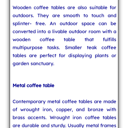
Wooden coffee tables are also suitable for
outdoors. They are smooth to touch and
splinter- free. An outdoor space can be
converted into a livable outdoor room with a
wooden coffee table that fulfills
multipurpose tasks. Smaller teak coffee
tables are perfect for displaying plants or
garden sanctuary.
Metal coffee table
Contemporary metal coffee tables are made
of wrought iron, copper, and bronze with
brass accents. Wrought iron coffee tables
are durable and sturdy. Usually metal frames