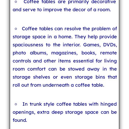
Coffee tables are primarily decorative
and serve to improve the decor of a room.
Coffee tables can resolve the problem of
storage space in a home. They help provide
spaciousness to the interior. Games, DVDs,
photo albums, magazines, books, remote
controls and other items essential for living
room comfort can be stowed away in the
storage shelves or even storage bins that
roll out from underneath a coffee table.
In trunk style coffee tables with hinged
openings, extra deep storage space can be
found.