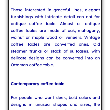
Those interested in graceful lines, elegant
furnishings with intricate detail can opt for
antique coffee table. Almost all antique
coffee tables are made of oak, mahogany,
walnut or maple wood or veneers. Vintage
coffee tables are converted ones. Old
steamer trunks or stack of suitcases, with
delicate designs can be converted into an
Ottoman coffee table.
Contemporary coffee table
For people who want sleek, bold colors and
designs in unusual shapes and sizes, the