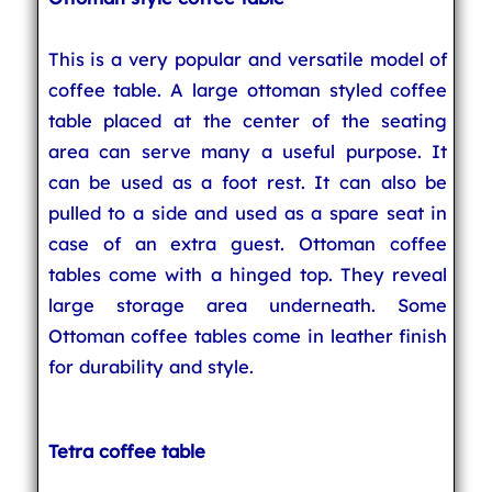
This is a very popular and versatile model of
coffee table. A large ottoman styled coffee
table placed at the center of the seating
area can serve many a useful purpose. It
can be used as a foot rest. It can also be
pulled to a side and used as a spare seat in
case of an extra guest. Ottoman coffee
tables come with a hinged top. They reveal
large storage area underneath. Some
Ottoman coffee tables come in leather finish
for durability and style.
Tetra coffee table