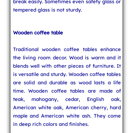
break easily. Sometimes even safety glass or
tempered glass is not sturdy.
Wooden coffee table
Traditional wooden coffee tables enhance
the living room decor. Wood is warm and it
blends well with other pieces of furniture. It
is versatile and sturdy. Wooden coffee tables
are solid and durable as wood lasts a life
time. Wooden coffee tables are made of
teak, mahogany, cedar, English oak,
American white oak, American cherry, hard
maple and American white ash. They come
in deep rich colors and finishes.