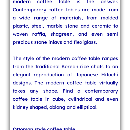
modern coffee table is the answer.
Contemporary coffee tables are made from
a wide range of materials, from molded
plastic, steel, marble stone and ceramic to
woven raffia, shagreen, and even semi
precious stone inlays and flexiglass.
The style of the modern coffee table ranges
from the traditional Korean rice chats to an
elegant reproduction of Japanese Hitachi
designs. The modern coffee table virtually
takes any shape. Find a contemporary
coffee table in cube, cylindrical and even
kidney shaped, oblong and elliptical.
Ottoman style coffee table