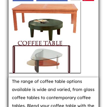
The range of coffee table options
available is wide and varied, from glass
coffee tables to contemporary coffee
tables. Blend your coffee table with the