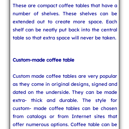
These are compact coffee tables that have a
number of shelves. These shelves can be
extended out to create more space. Each
shelf can be neatly put back into the central
table so that extra space will never be taken.
Custom-made coffee table
Custom made coffee tables are very popular
as they come in original designs, signed and
dated on the underside. They can be made
extra- thick and durable. The style for
custom- made coffee tables can be chosen
from catalogs or from Internet sites that
offer numerous options. Coffee table can be