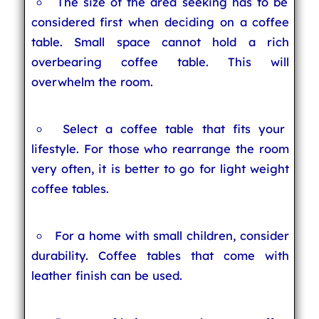
The size of the area seeking has to be
considered first when deciding on a coffee
table. Small space cannot hold a rich
overbearing coffee table. This will
overwhelm the room.
Select a coffee table that fits your
lifestyle. For those who rearrange the room
very often, it is better to go for light weight
coffee tables.
For a home with small children, consider
durability. Coffee tables that come with
leather finish can be used.