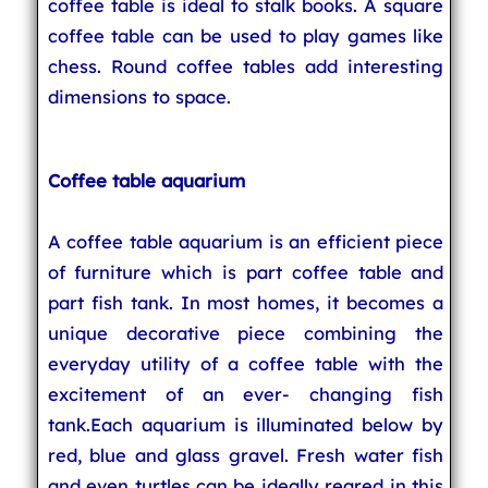
coffee table is ideal to stalk books. A square
coffee table can be used to play games like
chess. Round coffee tables add interesting
dimensions to space.
Coffee table aquarium
A coffee table aquarium is an efficient piece
of furniture which is part coffee table and
part fish tank. In most homes, it becomes a
unique decorative piece combining the
everyday utility of a coffee table with the
excitement of an ever- changing fish
tank.Each aquarium is illuminated below by
red, blue and glass gravel. Fresh water fish
and even turtles can be ideally reared in this