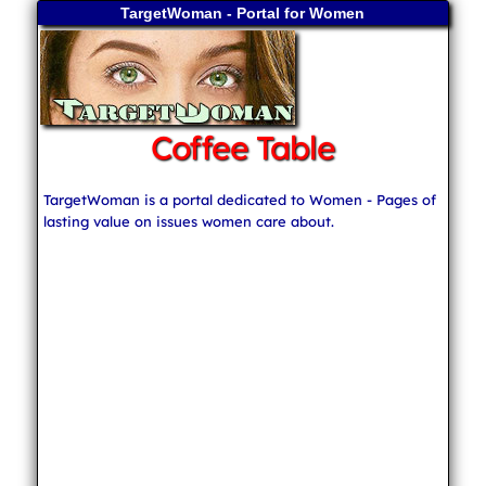
TargetWoman - Portal for Women
Coffee Table
TargetWoman is a portal dedicated to Women - Pages of
lasting value on issues women care about.