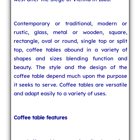
Contemporary or traditional, modern or
rustic, glass, metal or wooden, square,
rectangle, oval or round, single top or split
top, coffee tables abound in a variety of
shapes and sizes blending function and
beauty. The style and the design of the
coffee table depend much upon the purpose
it seeks to serve. Coffee tables are versatile
and adapt easily to a variety of uses.
Coffee table features