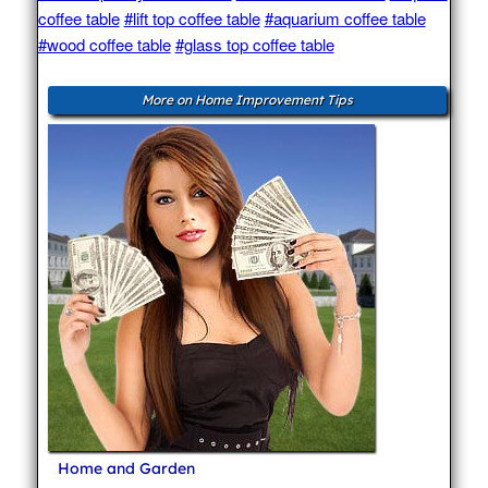
coffee table
#lift top coffee table
#aquarium coffee table
#wood coffee table
#glass top coffee table
More on Home Improvement Tips
Home and Garden