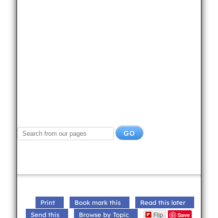
Print
Book mark this
Read this later
Flip
Send this
Browse by Topic
Save