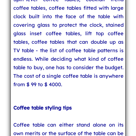
coffee tables, coffee tables fitted with large
clock built into the face of the table with
covering glass to protect the clock, stained
glass inset coffee tables, lift top coffee
tables, coffee tables that can double up as
TV table - the list of coffee table patterns is
endless. While deciding what kind of coffee
table to buy, one has to consider the budget.
The cost of a single coffee table is anywhere
from $ 99 to $ 4000.
Coffee table styling tips
Coffee table can either stand alone on its
own merits or the surface of the table can be