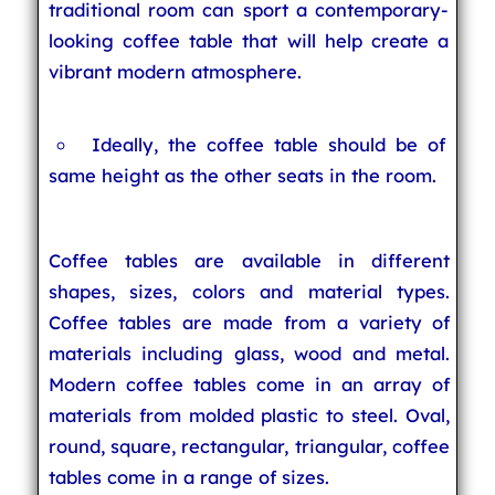
traditional room can sport a contemporary-
looking coffee table that will help create a
vibrant modern atmosphere.
Ideally, the coffee table should be of
same height as the other seats in the room.
Coffee tables are available in different
shapes, sizes, colors and material types.
Coffee tables are made from a variety of
materials including glass, wood and metal.
Modern coffee tables come in an array of
materials from molded plastic to steel. Oval,
round, square, rectangular, triangular, coffee
tables come in a range of sizes.