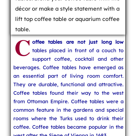
décor or make a style statement with a
lift top coffee table or aquarium coffee
table.
C
offee tables are not just long low
tables placed in front of a couch to
support coffee, cocktail and other
beverages. Coffee tables have emerged as
an essential part of living room comfort.
They are durable, functional and attractive.
Coffee tables found their way to the west
from Ottoman Empire. Coffee tables were a
common feature in the gardens and special
rooms where the Turks used to drink their
coffee. Coffee tables became popular in the
west after the Siege of Vienna in 1683.