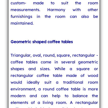
custom- made to suit the room
measurements. Harmony with other
furnishings in the room can also be
maintained.
Geometric shaped coffee tables
Triangular, oval, round, square, rectangular -
coffee tables come in several geometric
shapes and sizes. While a square or
rectangular coffee table made of wood
would ideally suit a traditional room
environment, a round coffee table is more
modern and can help to balance the
elements of a living room. A rectangular