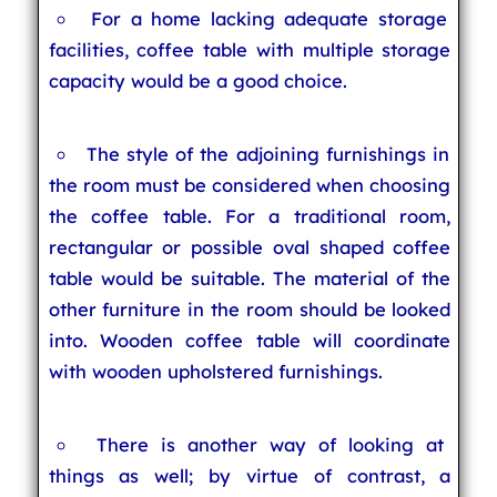
For a home lacking adequate storage
facilities, coffee table with multiple storage
capacity would be a good choice.
The style of the adjoining furnishings in
the room must be considered when choosing
the coffee table. For a traditional room,
rectangular or possible oval shaped coffee
table would be suitable. The material of the
other furniture in the room should be looked
into. Wooden coffee table will coordinate
with wooden upholstered furnishings.
There is another way of looking at
things as well; by virtue of contrast, a