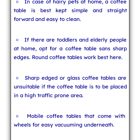
In case of hairy pets at home, a coffee
table is best kept simple and straight
forward and easy to clean.
If there are toddlers and elderly people
at home, opt for a coffee table sans sharp
edges. Round coffee tables work best here.
Sharp edged or glass coffee tables are
unsuitable if the coffee table is to be placed
in a high traffic prone area.
Mobile coffee tables that come with
wheels for easy vacuuming underneath.