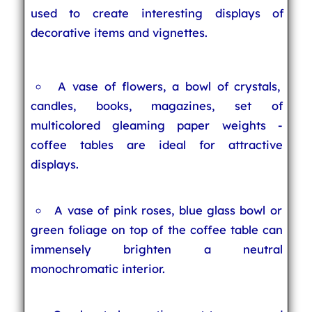
used to create interesting displays of
decorative items and vignettes.
A vase of flowers, a bowl of crystals,
candles, books, magazines, set of
multicolored gleaming paper weights -
coffee tables are ideal for attractive
displays.
A vase of pink roses, blue glass bowl or
green foliage on top of the coffee table can
immensely brighten a neutral
monochromatic interior.