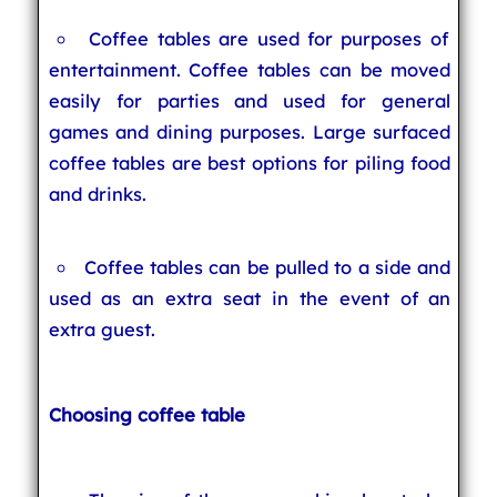
Coffee tables are used for purposes of
entertainment. Coffee tables can be moved
easily for parties and used for general
games and dining purposes. Large surfaced
coffee tables are best options for piling food
and drinks.
Coffee tables can be pulled to a side and
used as an extra seat in the event of an
extra guest.
Choosing coffee table