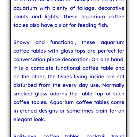
aquarium with plenty of foliage, decorative
plants and lights. These aquarium coffee
tables also have a slot for feeding fish.
Showy and functional, these aquarium
coffee tables with glass tops are perfect for
conversation piece decoration. On one hand,
it is a complete functional coffee table and
on the other, the fishes living inside are not
disturbed from the every day use. Normally
smoked glass adorns the table top of such
coffee tables. Aquarium coffee tables come
in etched designs or sometimes plain for an
elegant look.
Split-level coffee tables, cocktail trend