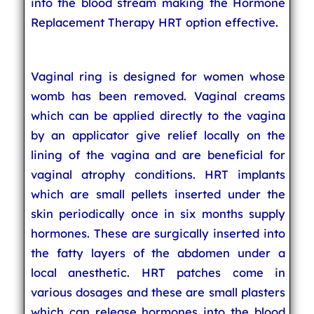
into the blood stream making the Hormone
Replacement Therapy HRT option effective.
Vaginal ring is designed for women whose
womb has been removed. Vaginal creams
which can be applied directly to the vagina
by an applicator give relief locally on the
lining of the vagina and are beneficial for
vaginal atrophy conditions. HRT implants
which are small pellets inserted under the
skin periodically once in six months supply
hormones. These are surgically inserted into
the fatty layers of the abdomen under a
local anesthetic. HRT patches come in
various dosages and these are small plasters
which can release hormones into the blood