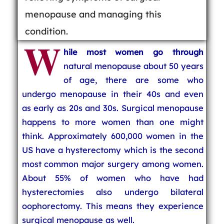
menopause and managing this
condition.
W
hile most women go through
natural menopause about 50 years
of age, there are some who
undergo menopause in their 40s and even
as early as 20s and 30s. Surgical menopause
happens to more women than one might
think. Approximately 600,000 women in the
US have a hysterectomy which is the second
most common major surgery among women.
About 55% of women who have had
hysterectomies also undergo bilateral
oophorectomy. This means they experience
surgical menopause as well.