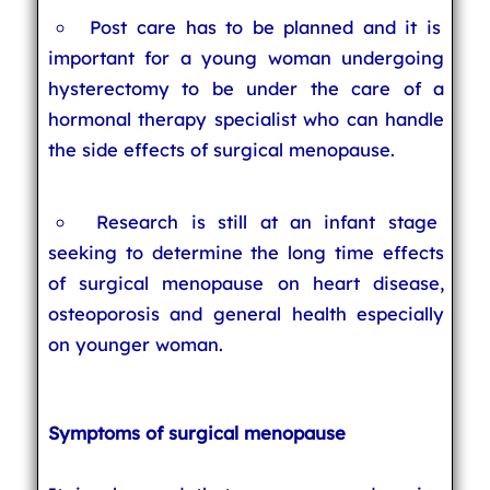
Post care has to be planned and it is
important for a young woman undergoing
hysterectomy to be under the care of a
hormonal therapy specialist who can handle
the side effects of surgical menopause.
Research is still at an infant stage
seeking to determine the long time effects
of surgical menopause on heart disease,
osteoporosis and general health especially
on younger woman.
Symptoms of surgical menopause