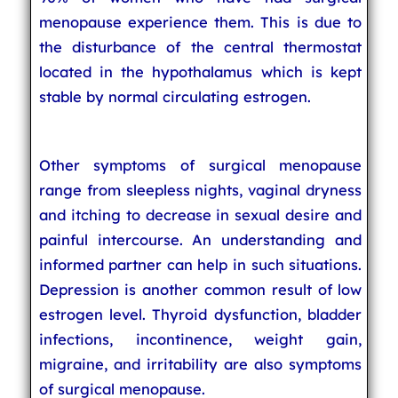
menopause experience them. This is due to
the disturbance of the central thermostat
located in the hypothalamus which is kept
stable by normal circulating estrogen.
Other symptoms of surgical menopause
range from sleepless nights, vaginal dryness
and itching to decrease in sexual desire and
painful intercourse. An understanding and
informed partner can help in such situations.
Depression is another common result of low
estrogen level. Thyroid dysfunction, bladder
infections, incontinence, weight gain,
migraine, and irritability are also symptoms
of surgical menopause.