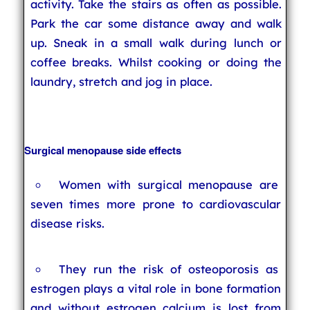
activity. Take the stairs as often as possible.
Park the car some distance away and walk
up. Sneak in a small walk during lunch or
coffee breaks. Whilst cooking or doing the
laundry, stretch and jog in place.
Surgical menopause side effects
Women with surgical menopause are
seven times more prone to cardiovascular
disease risks.
They run the risk of osteoporosis as
estrogen plays a vital role in bone formation
and without estrogen calcium is lost from