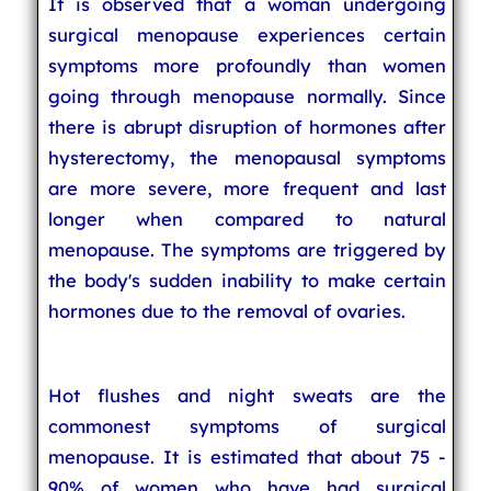
It is observed that a woman undergoing
surgical menopause experiences certain
symptoms more profoundly than women
going through menopause normally. Since
there is abrupt disruption of hormones after
hysterectomy, the menopausal symptoms
are more severe, more frequent and last
longer when compared to natural
menopause. The symptoms are triggered by
the body's sudden inability to make certain
hormones due to the removal of ovaries.
Hot flushes and night sweats are the
commonest symptoms of surgical
menopause. It is estimated that about 75 -
90% of women who have had surgical