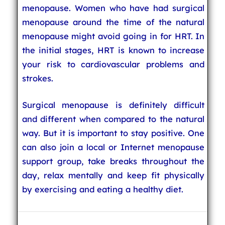
menopause. Women who have had surgical
menopause around the time of the natural
menopause might avoid going in for HRT. In
the initial stages, HRT is known to increase
your risk to cardiovascular problems and
strokes.
Surgical menopause is definitely difficult
and different when compared to the natural
way. But it is important to stay positive. One
can also join a local or Internet menopause
support group, take breaks throughout the
day, relax mentally and keep fit physically
by exercising and eating a healthy diet.