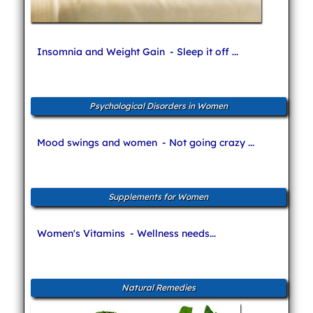
Insomnia and Weight Gain
- Sleep it off ...
Psychological Disorders in Women
Mood swings and women
- Not going crazy ...
Supplements for Women
Women's Vitamins
- Wellness needs...
Natural Remedies