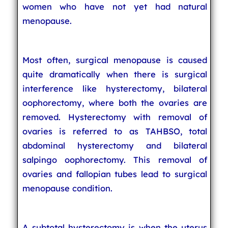
women who have not yet had natural
menopause.
Most often, surgical menopause is caused
quite dramatically when there is surgical
interference like hysterectomy, bilateral
oophorectomy, where both the ovaries are
removed. Hysterectomy with removal of
ovaries is referred to as TAHBSO, total
abdominal hysterectomy and bilateral
salpingo oophorectomy. This removal of
ovaries and fallopian tubes lead to surgical
menopause condition.
A subtotal hysterectomy is when the uterus