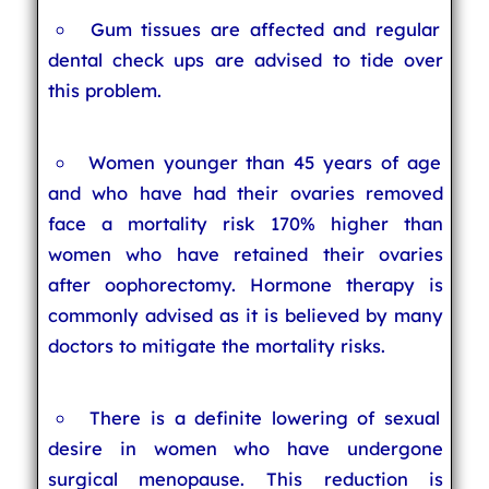
Gum tissues are affected and regular
dental check ups are advised to tide over
this problem.
Women younger than 45 years of age
and who have had their ovaries removed
face a mortality risk 170% higher than
women who have retained their ovaries
after oophorectomy. Hormone therapy is
commonly advised as it is believed by many
doctors to mitigate the mortality risks.
There is a definite lowering of sexual
desire in women who have undergone
surgical menopause. This reduction is