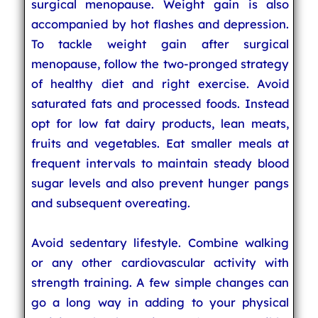
surgical menopause. Weight gain is also
accompanied by hot flashes and depression.
To tackle weight gain after surgical
menopause, follow the two-pronged strategy
of healthy diet and right exercise. Avoid
saturated fats and processed foods. Instead
opt for low fat dairy products, lean meats,
fruits and vegetables. Eat smaller meals at
frequent intervals to maintain steady blood
sugar levels and also prevent hunger pangs
and subsequent overeating.
Avoid sedentary lifestyle. Combine walking
or any other cardiovascular activity with
strength training. A few simple changes can
go a long way in adding to your physical