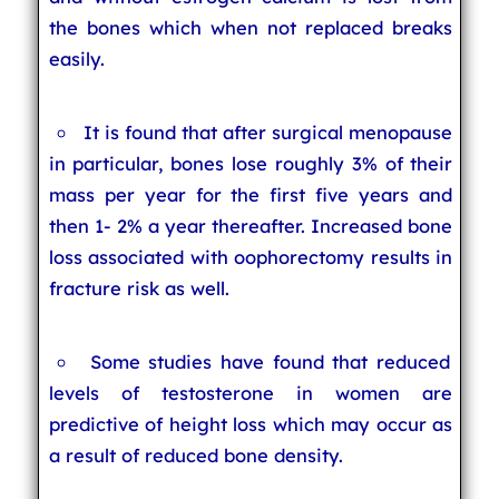
the bones which when not replaced breaks
easily.
It is found that after surgical menopause
in particular, bones lose roughly 3% of their
mass per year for the first five years and
then 1- 2% a year thereafter. Increased bone
loss associated with oophorectomy results in
fracture risk as well.
Some studies have found that reduced
levels of testosterone in women are
predictive of height loss which may occur as
a result of reduced bone density.