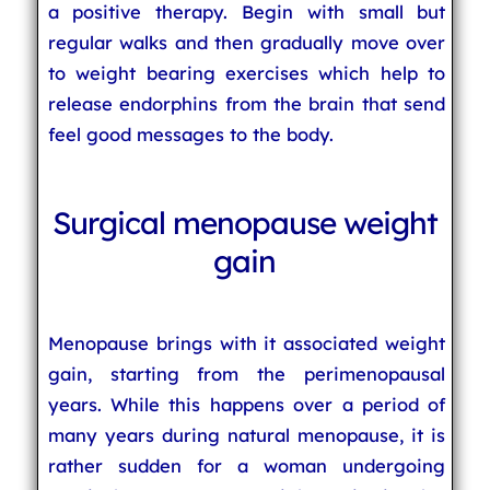
a positive therapy. Begin with small but
regular walks and then gradually move over
to weight bearing exercises which help to
release endorphins from the brain that send
feel good messages to the body.
Surgical menopause weight
gain
Menopause brings with it associated weight
gain, starting from the perimenopausal
years. While this happens over a period of
many years during natural menopause, it is
rather sudden for a woman undergoing