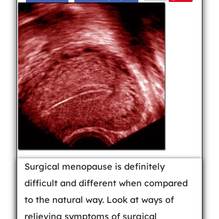
Surgical menopause is definitely
difficult and different when compared
to the natural way. Look at ways of
relieving symptoms of surgical