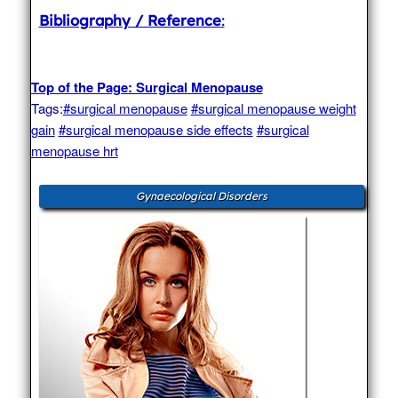
Bibliography / Reference
:
Top of the Page: Surgical Menopause
Tags:
#surgical menopause
#surgical menopause weight
gain
#surgical menopause side effects
#surgical
menopause hrt
Gynaecological Disorders