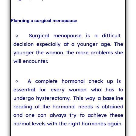
Planning a surgical menopause
Surgical menopause is a difficult
decision especially at a younger age. The
younger the woman, the more problems she
will encounter.
A complete hormonal check up is
essential for every woman who has to
undergo hysterectomy. This way a baseline
reading of the hormonal needs is obtained
and one can always try to achieve these
normal levels with the right hormones again.