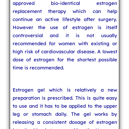
approved bio-identical estrogen
replacement therapy which can help
continue an active lifestyle after surgery.
However the use of estrogen is itself
controversial and it is not usually
recommended for women with existing or
high risk of cardiovascular disease. A lowest
dose of estrogen for the shortest possible
time is recommended.
Estrogen gel which is relatively a new
preparation is prescribed. This is quite easy
to use and it has to be applied to the upper
leg or stomach daily. The gel works by
releasing a consistent dosage of estrogen