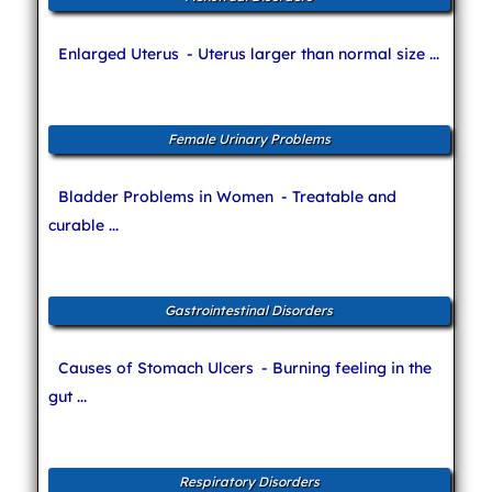
Enlarged Uterus
- Uterus larger than normal size ...
Female Urinary Problems
Bladder Problems in Women
- Treatable and
curable ...
Gastrointestinal Disorders
Causes of Stomach Ulcers
- Burning feeling in the
gut ...
Respiratory Disorders