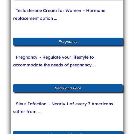
Testosterone Cream for Women
- Hormone
replacement option ...
Pregnancy
Pregnancy
- Regulate your lifestyle to
accommodate the needs of pregnancy ...
Head and Face
Sinus Infection
- Nearly 1 of every 7 Americans
suffer from ....