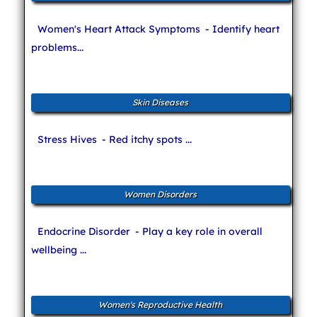
Women's Heart Attack Symptoms
- Identify heart
problems...
Skin Diseases
Stress Hives
- Red itchy spots ...
Women Disorders
Endocrine Disorder
- Play a key role in overall
wellbeing ...
Women's Reproductive Health