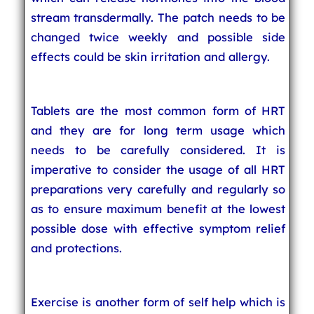
stream transdermally. The patch needs to be
changed twice weekly and possible side
effects could be skin irritation and allergy.
Tablets are the most common form of HRT
and they are for long term usage which
needs to be carefully considered. It is
imperative to consider the usage of all HRT
preparations very carefully and regularly so
as to ensure maximum benefit at the lowest
possible dose with effective symptom relief
and protections.
Exercise is another form of self help which is