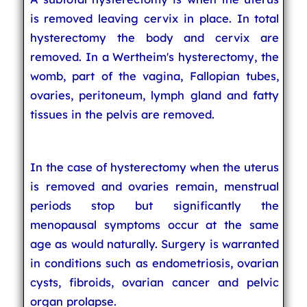
is removed leaving cervix in place. In total
hysterectomy the body and cervix are
removed. In a Wertheim's hysterectomy, the
womb, part of the vagina, Fallopian tubes,
ovaries, peritoneum, lymph gland and fatty
tissues in the pelvis are removed.
In the case of hysterectomy when the uterus
is removed and ovaries remain, menstrual
periods stop but significantly the
menopausal symptoms occur at the same
age as would naturally. Surgery is warranted
in conditions such as endometriosis, ovarian
cysts, fibroids, ovarian cancer and pelvic
organ prolapse.