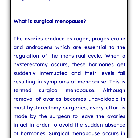
What is surgical menopause
?
The ovaries produce estrogen, progesterone
and androgens which are essential to the
regulation of the menstrual cycle. When a
hysterectomy occurs, these hormones get
suddenly interrupted and their levels fall
resulting in symptoms of menopause. This is
termed surgical menopause. Although
removal of ovaries becomes unavoidable in
most hysterectomy surgeries, every effort is
made by the surgeon to leave the ovaries
intact in order to avoid the sudden absence
of hormones. Surgical menopause occurs in