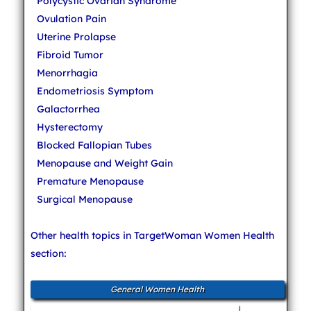
Polycystic Ovarian Syndrome
Ovulation Pain
Uterine Prolapse
Fibroid Tumor
Menorrhagia
Endometriosis Symptom
Galactorrhea
Hysterectomy
Blocked Fallopian Tubes
Menopause and Weight Gain
Premature Menopause
Surgical Menopause
Other health topics in TargetWoman Women Health
section:
General Women Health