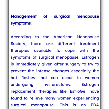
Management of surgical menopause
symptoms
:
According to the American Menopause
Society, there are different treatment
therapies available to cope with the
symptoms of surgical menopause. Estrogen
is immediately given after surgery to try to
prevent the intense changes especially the
hot flashes that can occur in woman
undergoing hysterectomy. Estrogen
replacement therapies like EstroGel have
found to relieve many women experiencing
surgical menopause. This is an FDA