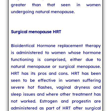
greater than that seen in women
undergoing natural menopause.
Surgical menopause HRT
Bioidentical Hormone replacement therapy
is administered to women whose hormone
functioning is comprised, either due to
natural menopause or surgical menopause.
HRT has its pros and cons. HRT has been
seen to be effective in women suffering
severe hot flashes, vaginal dryness and
sleep issues and where other treatment has
not worked. Estrogen and progestin are
administered as part of HRT after surgical