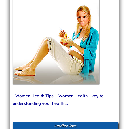
Women Health Tips
- Women Health - key to
understanding your health ...
Cardiac Care