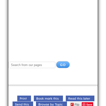
Print
Book mark this
Read this later
Flip
Send this
Browse by Topic
Save