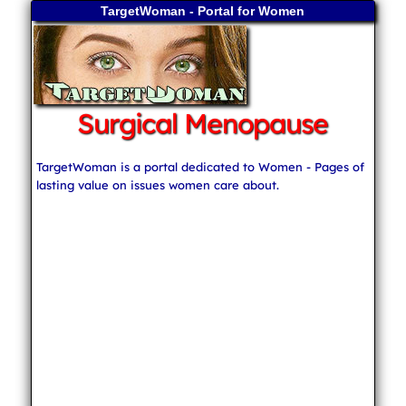
TargetWoman - Portal for Women
Surgical Menopause
TargetWoman is a portal dedicated to Women - Pages of
lasting value on issues women care about.