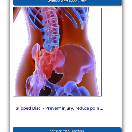
Women and Bone Care
Slipped Disc
- Prevent injury, reduce pain ...
Menstrual Disorders