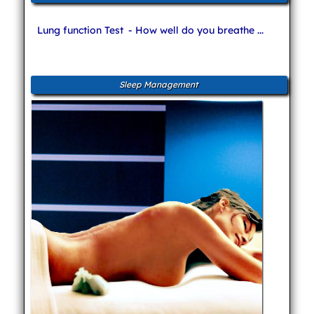
Lung function Test
- How well do you breathe ...
Sleep Management