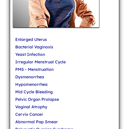
Enlarged Uterus
Bacterial Vaginosis
Yeast Infection
Irregular Menstrual Cycle
PMS - Menstruation
Dysmenorrhea
Hypomenorrhea
Mid Cycle Bleeding
Pelvic Organ Prolapse
Vaginal Atrophy
Cervix Cancer
Abnormal Pap Smear