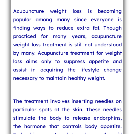
Acupuncture weight loss is becoming
popular among many since everyone is
finding ways to reduce extra fat. Though
practiced for many years, acupuncture
weight loss treatment is still not understood
by many. Acupuncture treatment for weight
loss aims only to suppress appetite and
assist in acquiring the lifestyle change
necessary to maintain healthy weight.
The treatment involves inserting needles on
particular spots of the skin. These needles
stimulate the body to release endorphins,
the hormone that controls body appetite.