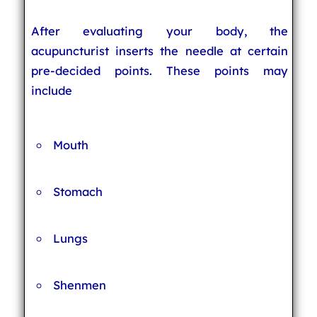
After evaluating your body, the
acupuncturist inserts the needle at certain
pre-decided points. These points may
include
Mouth
Stomach
Lungs
Shenmen