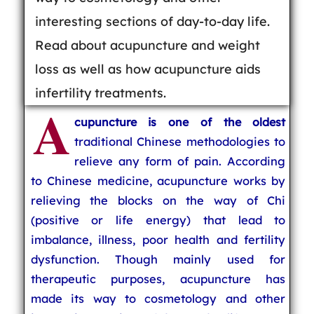
interesting sections of day-to-day life.
Read about acupuncture and weight
loss as well as how acupuncture aids
infertility treatments.
A
cupuncture is one of the oldest
traditional Chinese methodologies to
relieve any form of pain. According
to Chinese medicine, acupuncture works by
relieving the blocks on the way of Chi
(positive or life energy) that lead to
imbalance, illness, poor health and fertility
dysfunction. Though mainly used for
therapeutic purposes, acupuncture has
made its way to cosmetology and other