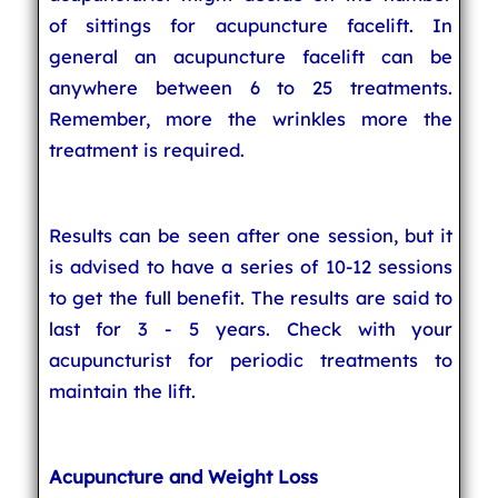
of sittings for acupuncture facelift. In
general an acupuncture facelift can be
anywhere between 6 to 25 treatments.
Remember, more the wrinkles more the
treatment is required.
Results can be seen after one session, but it
is advised to have a series of 10-12 sessions
to get the full benefit. The results are said to
last for 3 - 5 years. Check with your
acupuncturist for periodic treatments to
maintain the lift.
Acupuncture and Weight Loss