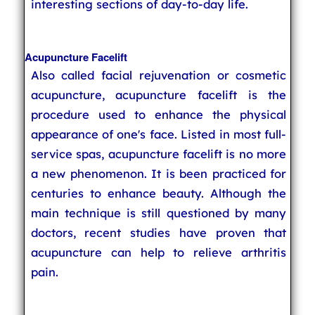
interesting sections of day-to-day life.
Acupuncture Facelift
Also called facial rejuvenation or cosmetic
acupuncture, acupuncture facelift is the
procedure used to enhance the physical
appearance of one's face. Listed in most full-
service spas, acupuncture facelift is no more
a new phenomenon. It is been practiced for
centuries to enhance beauty. Although the
main technique is still questioned by many
doctors, recent studies have proven that
acupuncture can help to relieve arthritis
pain.