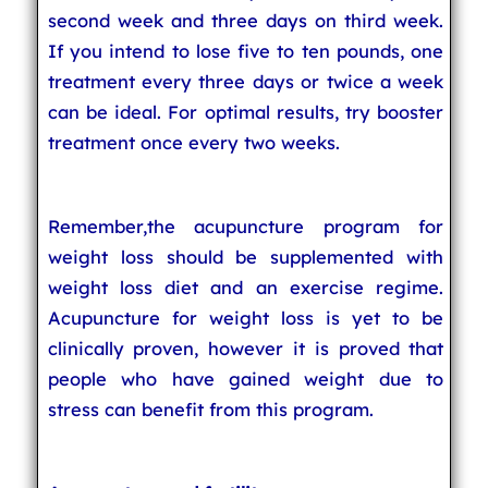
second week and three days on third week.
If you intend to lose five to ten pounds, one
treatment every three days or twice a week
can be ideal. For optimal results, try booster
treatment once every two weeks.
Remember,the acupuncture program for
weight loss should be supplemented with
weight loss diet and an exercise regime.
Acupuncture for weight loss is yet to be
clinically proven, however it is proved that
people who have gained weight due to
stress can benefit from this program.