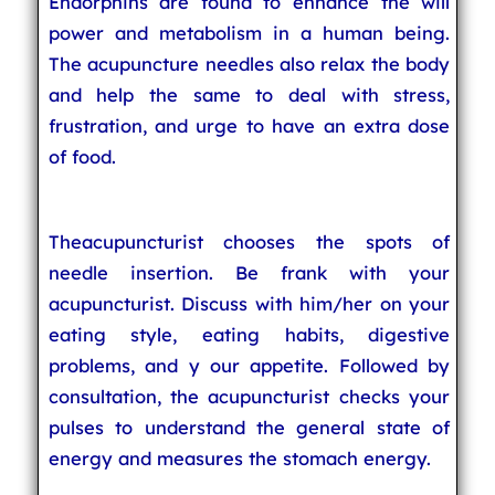
Endorphins are found to enhance the will
power and metabolism in a human being.
The acupuncture needles also relax the body
and help the same to deal with stress,
frustration, and urge to have an extra dose
of food.
Theacupuncturist chooses the spots of
needle insertion. Be frank with your
acupuncturist. Discuss with him/her on your
eating style, eating habits, digestive
problems, and y our appetite. Followed by
consultation, the acupuncturist checks your
pulses to understand the general state of
energy and measures the stomach energy.