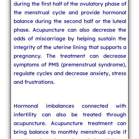
during the first half of the ovulatory phase of
the menstrual cycle and provide hormonal
balance during the second half or the luteal
phase. Acupuncture can also decrease the
odds of miscarriage by helping sustain the
integrity of the uterine lining that supports a
pregnancy. The treatment can decrease
symptoms of PMS (premenstrual syndrome),
regulate cycles and decrease anxiety, stress
and frustrations.
Hormonal imbalances connected with
infertility can also be treated through
acupuncture. Acupuncture treatment can
bring balance to monthly menstrual cycle if