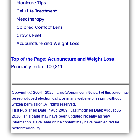
Manicure Tips
Cellulite Treatment
Mesotherapy
Colored Contact Lens
Crow's Feet
Acupuncture and Weight Loss
Top of the Page: Acupuncture and Weight Loss
Popularity Index: 100,811
Copyright © 2004 - 2026 TargetWoman.com No part of this page may
be reproduced electronically, or in any website or in print without
written permission. All rights reserved.
First Published Date: 7 Aug 2009 Last modified Date: August 05
2026 This page may have been updated recently as new
information is available or the content may have been edited for
better readability.