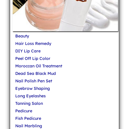
Beauty
Hair Loss Remedy
DIY Lip Care
Peel Off Lip Color
Moroccan Oil Treatment
Dead Sea Black Mud
Nail Polish Pen Set
Eyebrow Shaping
Long Eyelashes
Tanning Salon
Pedicure
Fish Pedicure
Nail Marbling