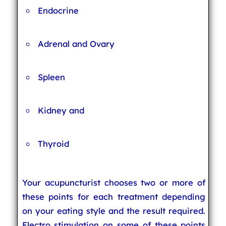
Endocrine
Adrenal and Ovary
Spleen
Kidney and
Thyroid
Your acupuncturist chooses two or more of
these points for each treatment depending
on your eating style and the result required.
Electro stimulation on some of these points