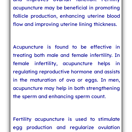
acupuncture may be beneficial in promoting
follicle production, enhancing uterine blood
flow and improving uterine lining thickness.
Acupuncture is found to be effective in
treating both male and female infertility. In
female infertility, acupuncture helps in
regulating reproductive hormone and assists
in the maturation of ova or eggs. In men,
acupuncture may help in both strengthening
the sperm and enhancing sperm count.
Fertility acupuncture is used to stimulate
egg production and regularize ovulation