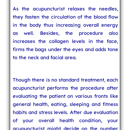
As the acupuncturist relaxes the needles,
they fasten the circulation of the blood flow
in the body thus increasing overall energy
as well. Besides, the procedure also
increases the collagen levels in the face,
firms the bags under the eyes and adds tone
to the neck and facial area.
Though there is no standard treatment, each
acupuncturist performs the procedure after
evaluating the patient on various fronts like
general health, eating, sleeping and fitness
habits and stress levels. After due evaluation
of your overall health condition, your
acupuncturist might decide on the number