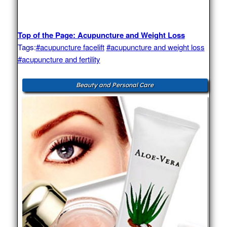
Top of the Page: Acupuncture and Weight Loss
Tags:
#acupuncture facelift
#acupuncture and weight loss
#acupuncture and fertility
Beauty and Personal Care