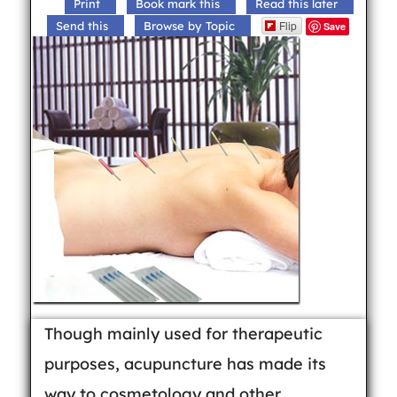
Print
Book mark this
Read this later
Flip
Send this
Browse by Topic
Save
Though mainly used for therapeutic
purposes, acupuncture has made its
way to cosmetology and other