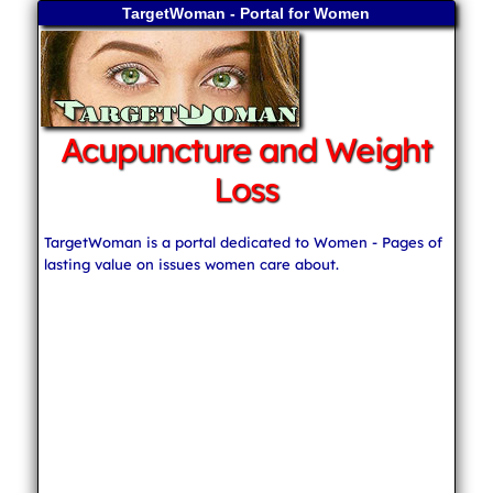
TargetWoman - Portal for Women
Acupuncture and Weight
Loss
TargetWoman is a portal dedicated to Women - Pages of
lasting value on issues women care about.