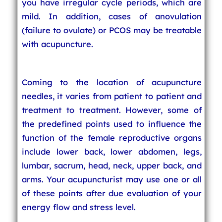
you have irregular cycle periods, which are
mild. In addition, cases of anovulation
(failure to ovulate) or PCOS may be treatable
with acupuncture.
Coming to the location of acupuncture
needles, it varies from patient to patient and
treatment to treatment. However, some of
the predefined points used to influence the
function of the female reproductive organs
include lower back, lower abdomen, legs,
lumbar, sacrum, head, neck, upper back, and
arms. Your acupuncturist may use one or all
of these points after due evaluation of your
energy flow and stress level.