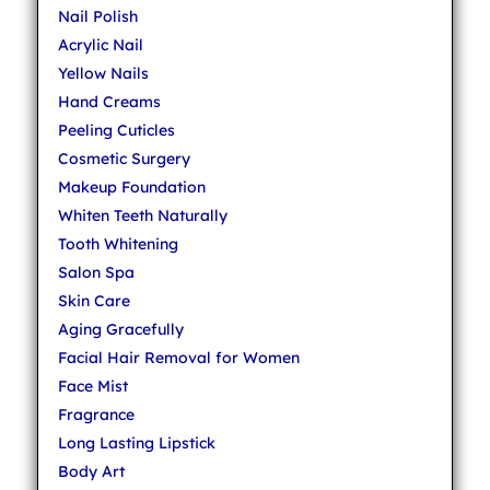
Nail Polish
Acrylic Nail
Yellow Nails
Hand Creams
Peeling Cuticles
Cosmetic Surgery
Makeup Foundation
Whiten Teeth Naturally
Tooth Whitening
Salon Spa
Skin Care
Aging Gracefully
Facial Hair Removal for Women
Face Mist
Fragrance
Long Lasting Lipstick
Body Art