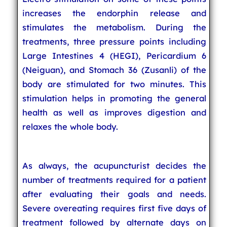
increases the endorphin release and
stimulates the metabolism. During the
treatments, three pressure points including
Large Intestines 4 (HEGI), Pericardium 6
(Neiguan), and Stomach 36 (Zusanli) of the
body are stimulated for two minutes. This
stimulation helps in promoting the general
health as well as improves digestion and
relaxes the whole body.
As always, the acupuncturist decides the
number of treatments required for a patient
after evaluating their goals and needs.
Severe overeating requires first five days of
treatment followed by alternate days on