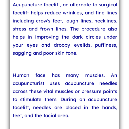
Acupuncture facelift, an alternate to surgical
facelift helps reduce wrinkles, and fine lines
including crow's feet, laugh lines, necklines,
stress and frown lines. The procedure also
helps in improving the dark circles under
your eyes and droopy eyelids, puffiness,
sagging and poor skin tone.
Human face has many muscles. An
acupuncturist uses acupuncture needles
across these vital muscles or pressure points
to stimulate them. During an acupuncture
facelift, needles are placed in the hands,
feet, and the facial area.