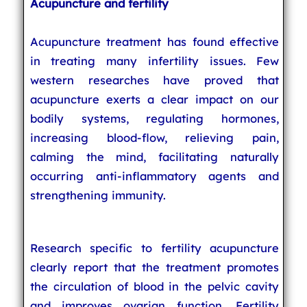
Acupuncture and fertility
Acupuncture treatment has found effective
in treating many infertility issues. Few
western researches have proved that
acupuncture exerts a clear impact on our
bodily systems, regulating hormones,
increasing blood-flow, relieving pain,
calming the mind, facilitating naturally
occurring anti-inflammatory agents and
strengthening immunity.
Research specific to fertility acupuncture
clearly report that the treatment promotes
the circulation of blood in the pelvic cavity
and improves ovarian function. Fertility