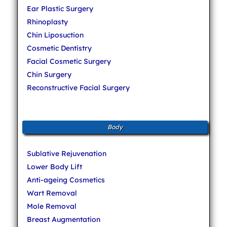
Ear Plastic Surgery
Rhinoplasty
Chin Liposuction
Cosmetic Dentistry
Facial Cosmetic Surgery
Chin Surgery
Reconstructive Facial Surgery
Body
Sublative Rejuvenation
Lower Body Lift
Anti-ageing Cosmetics
Wart Removal
Mole Removal
Breast Augmentation