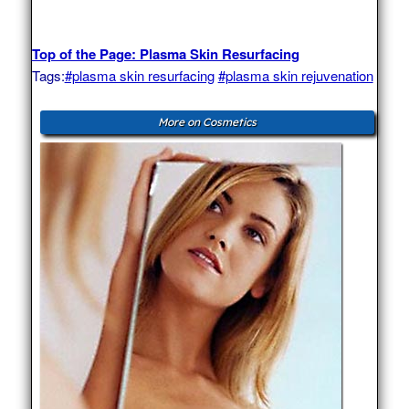
Top of the Page: Plasma Skin Resurfacing
Tags:
#plasma skin resurfacing
#plasma skin rejuvenation
More on Cosmetics