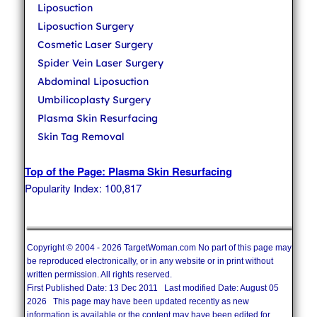
Liposuction
Liposuction Surgery
Cosmetic Laser Surgery
Spider Vein Laser Surgery
Abdominal Liposuction
Umbilicoplasty Surgery
Plasma Skin Resurfacing
Skin Tag Removal
Top of the Page: Plasma Skin Resurfacing
Popularity Index: 100,817
Copyright © 2004 - 2026 TargetWoman.com No part of this page may
be reproduced electronically, or in any website or in print without
written permission. All rights reserved.
First Published Date: 13 Dec 2011 Last modified Date: August 05
2026 This page may have been updated recently as new
information is available or the content may have been edited for