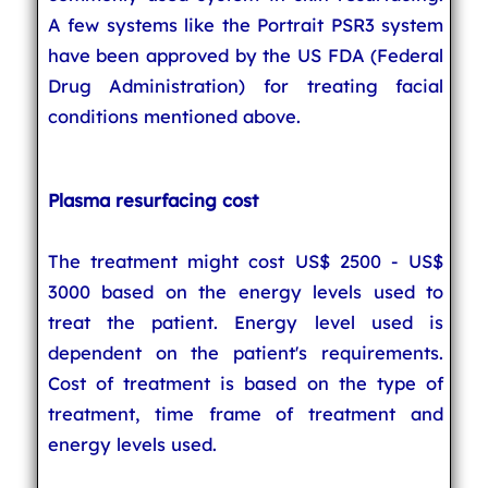
A few systems like the Portrait PSR3 system
have been approved by the US FDA (Federal
Drug Administration) for treating facial
conditions mentioned above.
Plasma resurfacing cost
The treatment might cost US$ 2500 - US$
3000 based on the energy levels used to
treat the patient. Energy level used is
dependent on the patient's requirements.
Cost of treatment is based on the type of
treatment, time frame of treatment and
energy levels used.