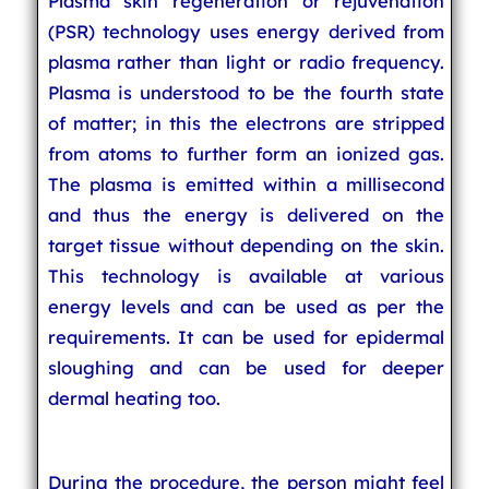
Plasma skin regeneration or rejuvenation
(PSR) technology uses energy derived from
plasma rather than light or radio frequency.
Plasma is understood to be the fourth state
of matter; in this the electrons are stripped
from atoms to further form an ionized gas.
The plasma is emitted within a millisecond
and thus the energy is delivered on the
target tissue without depending on the skin.
This technology is available at various
energy levels and can be used as per the
requirements. It can be used for epidermal
sloughing and can be used for deeper
dermal heating too.
During the procedure, the person might feel