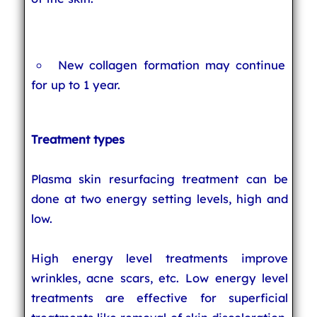
New collagen formation may continue
for up to 1 year.
Treatment types
Plasma skin resurfacing treatment can be
done at two energy setting levels, high and
low.
High energy level treatments improve
wrinkles, acne scars, etc. Low energy level
treatments are effective for superficial