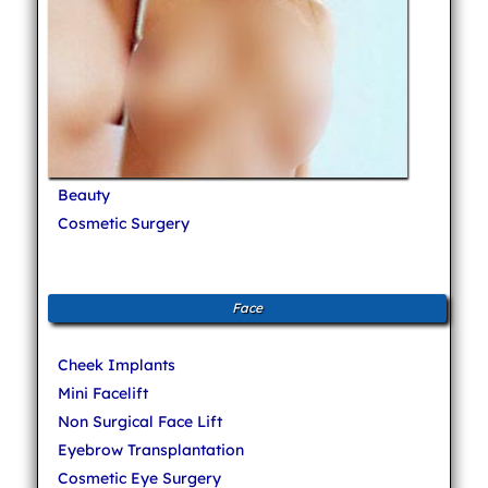
Beauty
Cosmetic Surgery
Face
Cheek Implants
Mini Facelift
Non Surgical Face Lift
Eyebrow Transplantation
Cosmetic Eye Surgery