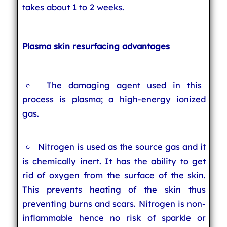
takes about 1 to 2 weeks.
Plasma skin resurfacing advantages
The damaging agent used in this
process is plasma; a high-energy ionized
gas.
Nitrogen is used as the source gas and it
is chemically inert. It has the ability to get
rid of oxygen from the surface of the skin.
This prevents heating of the skin thus
preventing burns and scars. Nitrogen is non-
inflammable hence no risk of sparkle or