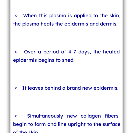
When this plasma is applied to the skin,
the plasma heats the epidermis and dermis.
Over a period of 4-7 days, the heated
epidermis begins to shed.
It leaves behind a brand new epidermis.
Simultaneously new collagen fibers
begin to form and line upright to the surface
of the skin.