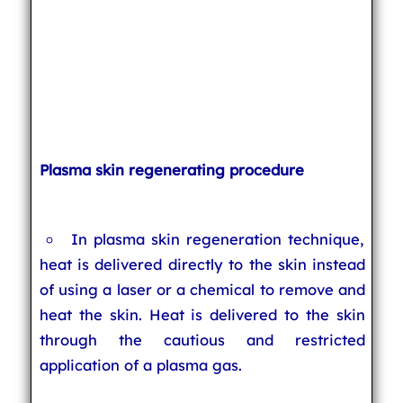
Plasma skin regenerating procedure
In plasma skin regeneration technique,
heat is delivered directly to the skin instead
of using a laser or a chemical to remove and
heat the skin. Heat is delivered to the skin
through the cautious and restricted
application of a plasma gas.