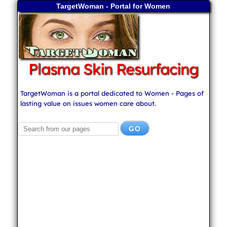
TargetWoman - Portal for Women
Plasma Skin Resurfacing
TargetWoman is a portal dedicated to Women - Pages of
lasting value on issues women care about.