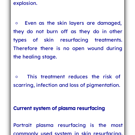
explosion.
Even as the skin layers are damaged,
they do not burn off as they do in other
types of skin resurfacing treatments.
Therefore there is no open wound during
the healing stage.
This treatment reduces the risk of
scarring, infection and loss of pigmentation.
Current system of plasma resurfacing
Portrait plasma resurfacing is the most
commonly used system in skin resurfacing.