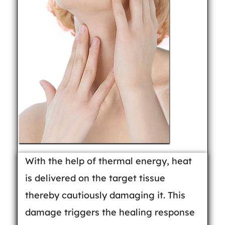
With the help of thermal energy, heat
is delivered on the target tissue
thereby cautiously damaging it. This
damage triggers the healing response