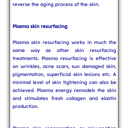
reverse the aging process of the skin.
Plasma skin resurfacing
Plasma skin resurfacing works in much the
same way as other skin resurfacing
treatments. Plasma resurfacing is effective
on wrinkles, acne scars, sun damaged skin,
pigmentation, superficial skin lesions etc. A
minimal level of skin tightening can also be
achieved. Plasma energy remodels the skin
and stimulates fresh collagen and elastin
production.