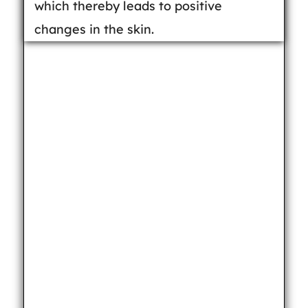
which thereby leads to positive
changes in the skin.