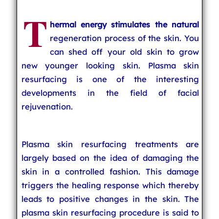
T
hermal energy stimulates the natural
regeneration process of the skin. You
can shed off your old skin to grow
new younger looking skin. Plasma skin
resurfacing is one of the interesting
developments in the field of facial
rejuvenation.
Plasma skin resurfacing treatments are
largely based on the idea of damaging the
skin in a controlled fashion. This damage
triggers the healing response which thereby
leads to positive changes in the skin. The
plasma skin resurfacing procedure is said to