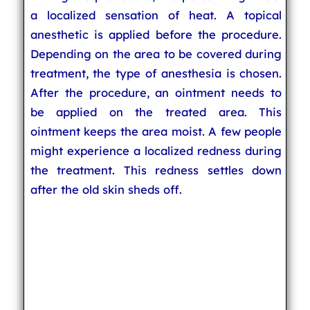
a localized sensation of heat. A topical
anesthetic is applied before the procedure.
Depending on the area to be covered during
treatment, the type of anesthesia is chosen.
After the procedure, an ointment needs to
be applied on the treated area. This
ointment keeps the area moist. A few people
might experience a localized redness during
the treatment. This redness settles down
after the old skin sheds off.