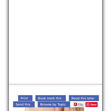
Print
Book mark this
Read this later
Flip
Send this
Browse by Topic
Save