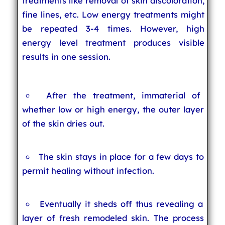
treatments like removal of skin discoloration,
fine lines, etc. Low energy treatments might
be repeated 3-4 times. However, high
energy level treatment produces visible
results in one session.
After the treatment, immaterial of
whether low or high energy, the outer layer
of the skin dries out.
The skin stays in place for a few days to
permit healing without infection.
Eventually it sheds off thus revealing a
layer of fresh remodeled skin. The process