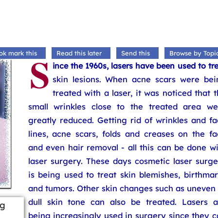
S
ok mark this
Read this later
Send this
Browse by Topi
ince the 1960s, lasers have been used to tr
skin lesions. When acne scars were bei
treated with a laser, it was noticed that 
small wrinkles close to the treated area we
greatly reduced. Getting rid of wrinkles and f
lines, acne scars, folds and creases on the fa
and even hair removal - all this can be done w
laser surgery. These days cosmetic laser surge
is being used to treat skin blemishes, birthma
and tumors. Other skin changes such as uneven 
dull skin tone can also be treated. Lasers a
ng
being increasingly used in surgery since they 