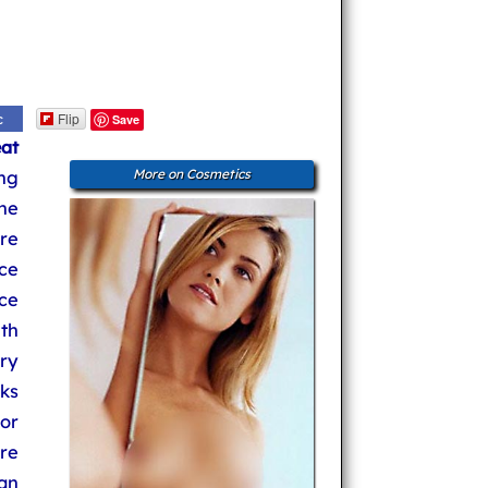
Flip
c
Save
eat
ng
More on Cosmetics
the
re
ace
ce
ith
ry
rks
or
re
can