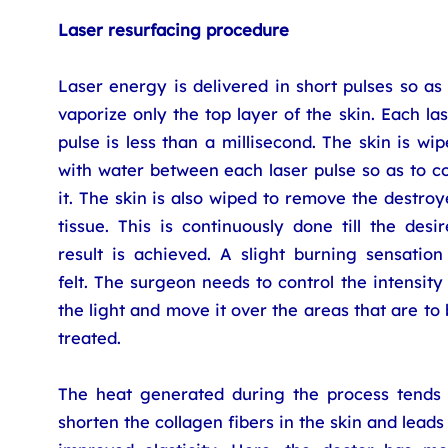
Laser resurfacing procedure
Laser energy is delivered in short pulses so as
vaporize only the top layer of the skin. Each la
pulse is less than a millisecond. The skin is wi
with water between each laser pulse so as to c
it. The skin is also wiped to remove the destro
tissue. This is continuously done till the desi
result is achieved. A slight burning sensation
felt. The surgeon needs to control the intensity
the light and move it over the areas that are to
treated.
The heat generated during the process tends 
shorten the collagen fibers in the skin and leads