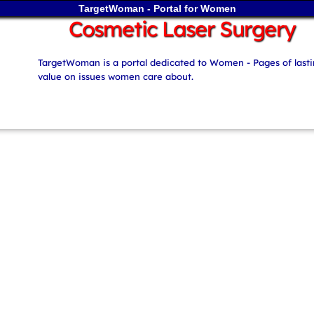
TargetWoman - Portal for Women
Cosmetic Laser Surgery
TargetWoman is a portal dedicated to Women - Pages of last
value on issues women care about.