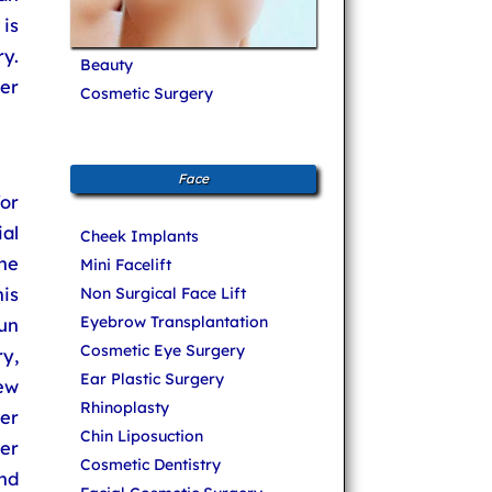
 is
y.
Beauty
ser
Cosmetic Surgery
Face
or
al
Cheek Implants
he
Mini Facelift
his
Non Surgical Face Lift
Eyebrow Transplantation
un
Cosmetic Eye Surgery
y,
Ear Plastic Surgery
new
Rhinoplasty
er
Chin Liposuction
er
Cosmetic Dentistry
and