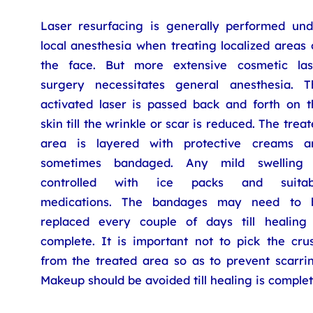
Laser resurfacing is generally performed und
local anesthesia when treating localized areas
the face. But more extensive cosmetic las
surgery necessitates general anesthesia. T
activated laser is passed back and forth on t
skin till the wrinkle or scar is reduced. The trea
area is layered with protective creams a
sometimes bandaged. Any mild swelling 
controlled with ice packs and suitab
medications. The bandages may need to 
replaced every couple of days till healing 
complete. It is important not to pick the crus
from the treated area so as to prevent scarrin
Makeup should be avoided till healing is complet