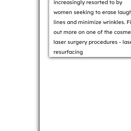
increasingly resorted to by
women seeking to erase laug
lines and minimize wrinkles. F
out more on one of the cosme
laser surgery procedures - las
resurfacing