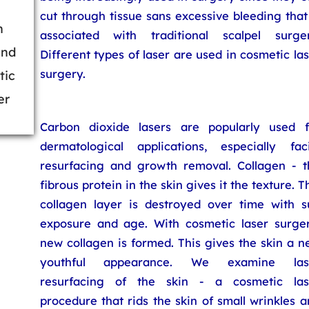
cut through tissue sans excessive bleeding that
h
associated with traditional scalpel surger
ind
Different types of laser are used in cosmetic la
surgery.
tic
er
Carbon dioxide lasers are popularly used f
dermatological applications, especially faci
resurfacing and growth removal. Collagen - t
fibrous protein in the skin gives it the texture. T
collagen layer is destroyed over time with s
exposure and age. With cosmetic laser surger
new collagen is formed. This gives the skin a 
youthful appearance. We examine las
resurfacing of the skin - a cosmetic las
procedure that rids the skin of small wrinkles 