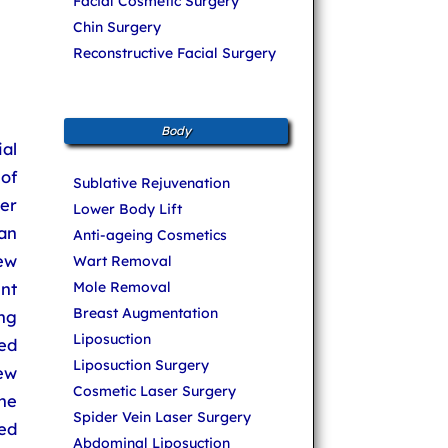
Facial Cosmetic Surgery
Chin Surgery
Reconstructive Facial Surgery
Body
ial
 of
Sublative Rejuvenation
ser
Lower Body Lift
an
Anti-ageing Cosmetics
few
Wart Removal
Mole Removal
nt
Breast Augmentation
ng
Liposuction
sed
Liposuction Surgery
new
Cosmetic Laser Surgery
he
Spider Vein Laser Surgery
eed
Abdominal Liposuction