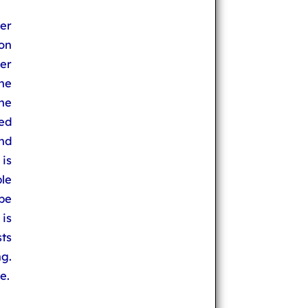
er
 on
er
he
he
ted
nd
is
le
be
is
ts
g.
e.