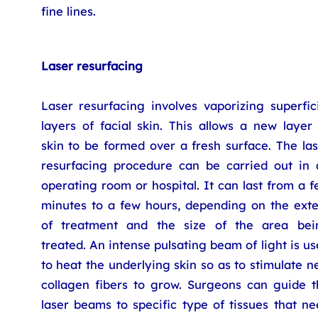
fine lines.
Laser resurfacing
Laser resurfacing involves vaporizing superfic
layers of facial skin. This allows a new layer
skin to be formed over a fresh surface. The la
resurfacing procedure can be carried out in 
operating room or hospital. It can last from a 
minutes to a few hours, depending on the exte
of treatment and the size of the area bei
treated. An intense pulsating beam of light is u
to heat the underlying skin so as to stimulate 
collagen fibers to grow. Surgeons can guide t
laser beams to specific type of tissues that n