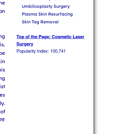
he
Umbilicoplasty Surgery
can
Plasma Skin Resurfacing
Skin Tag Removal
ing
Top of the Page: Cosmetic Laser
Surgery
s.
Popularity Index: 100,741
be
in
is
ng
ist
es
y.
of
PF