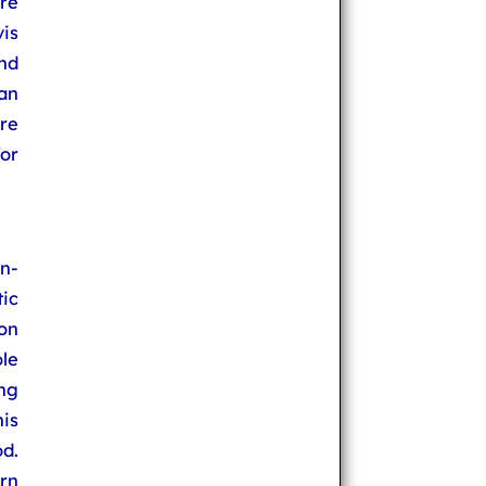
re
vis
nd
 an
re
for
n-
ic
on
ole
ing
his
d.
urn