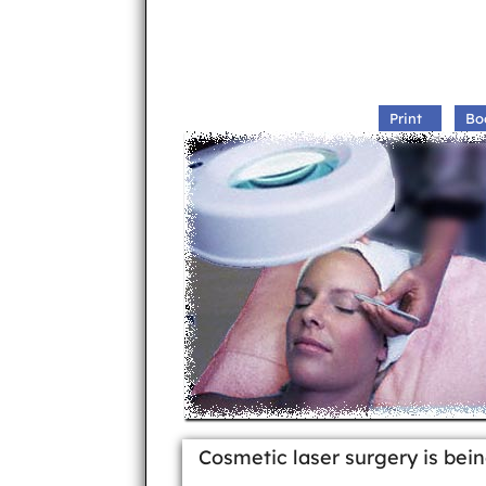
Print
Bo
Cosmetic laser surgery is bei