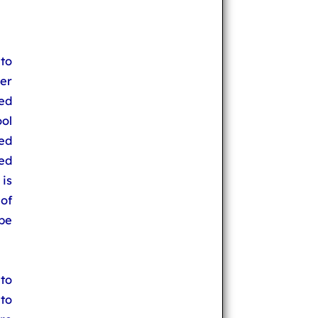
 to
ser
ped
ool
yed
red
 is
 of
 be
to
 to