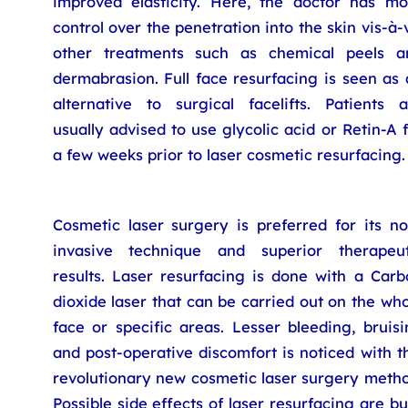
improved elasticity. Here, the doctor has mo
control over the penetration into the skin vis-à-
other treatments such as chemical peels a
dermabrasion. Full face resurfacing is seen as
alternative to surgical facelifts. Patients a
usually advised to use glycolic acid or Retin-A 
a few weeks prior to laser cosmetic resurfacing.
Cosmetic laser surgery is preferred for its no
invasive technique and superior therapeut
results. Laser resurfacing is done with a Carb
dioxide laser that can be carried out on the wh
face or specific areas. Lesser bleeding, bruis
and post-operative discomfort is noticed with t
revolutionary new cosmetic laser surgery metho
Possible side effects of laser resurfacing are b