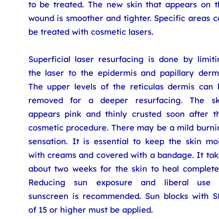
to be treated. The new skin that appears on t
wound is smoother and tighter. Specific areas 
be treated with cosmetic lasers.
Superficial laser resurfacing is done by limit
the laser to the epidermis and papillary dermi
The upper levels of the reticulas dermis can 
removed for a deeper resurfacing. The sk
appears pink and thinly crusted soon after th
cosmetic procedure. There may be a mild burni
sensation. It is essential to keep the skin mo
with creams and covered with a bandage. It tak
about two weeks for the skin to heal completel
Reducing sun exposure and liberal use 
sunscreen is recommended. Sun blocks with S
of 15 or higher must be applied.