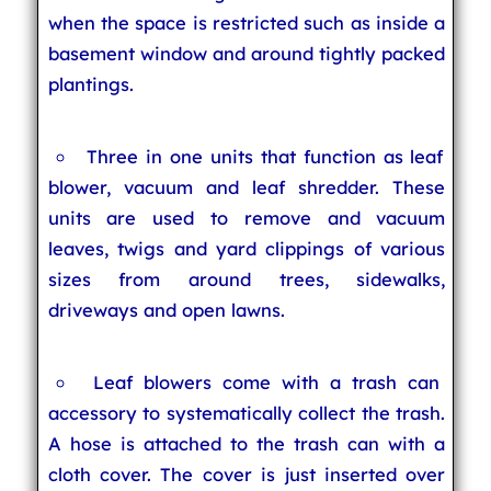
when the space is restricted such as inside a
basement window and around tightly packed
plantings.
Three in one units that function as leaf
blower, vacuum and leaf shredder. These
units are used to remove and vacuum
leaves, twigs and yard clippings of various
sizes from around trees, sidewalks,
driveways and open lawns.
Leaf blowers come with a trash can
accessory to systematically collect the trash.
A hose is attached to the trash can with a
cloth cover. The cover is just inserted over