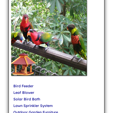
Bird Feeder
Leaf Blower
Solar Bird Bath
Lawn Sprinkler System
Outdoor Garden Furniture