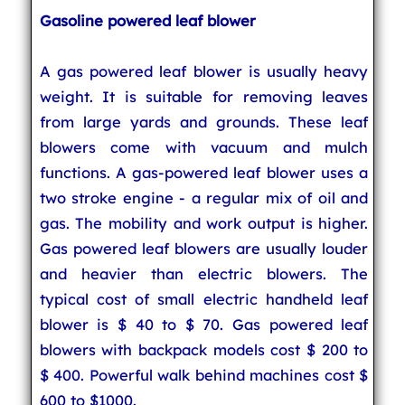
Gasoline powered leaf blower
A gas powered leaf blower is usually heavy
weight. It is suitable for removing leaves
from large yards and grounds. These leaf
blowers come with vacuum and mulch
functions. A gas-powered leaf blower uses a
two stroke engine - a regular mix of oil and
gas. The mobility and work output is higher.
Gas powered leaf blowers are usually louder
and heavier than electric blowers. The
typical cost of small electric handheld leaf
blower is $ 40 to $ 70. Gas powered leaf
blowers with backpack models cost $ 200 to
$ 400. Powerful walk behind machines cost $
600 to $1000.