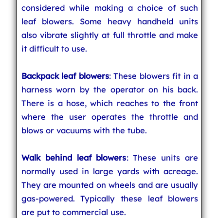
considered while making a choice of such
leaf blowers. Some heavy handheld units
also vibrate slightly at full throttle and make
it difficult to use.
Backpack leaf blowers
: These blowers fit in a
harness worn by the operator on his back.
There is a hose, which reaches to the front
where the user operates the throttle and
blows or vacuums with the tube.
Walk behind leaf blowers
: These units are
normally used in large yards with acreage.
They are mounted on wheels and are usually
gas-powered. Typically these leaf blowers
are put to commercial use.