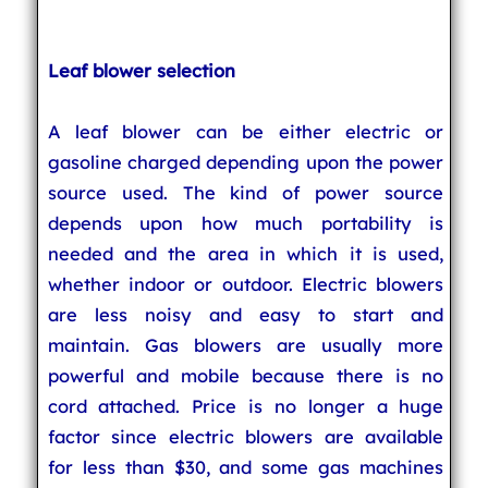
Leaf blower selection
A leaf blower can be either electric or
gasoline charged depending upon the power
source used. The kind of power source
depends upon how much portability is
needed and the area in which it is used,
whether indoor or outdoor. Electric blowers
are less noisy and easy to start and
maintain. Gas blowers are usually more
powerful and mobile because there is no
cord attached. Price is no longer a huge
factor since electric blowers are available
for less than $30, and some gas machines