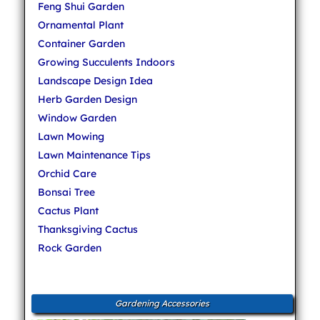
Feng Shui Garden
Ornamental Plant
Container Garden
Growing Succulents Indoors
Landscape Design Idea
Herb Garden Design
Window Garden
Lawn Mowing
Lawn Maintenance Tips
Orchid Care
Bonsai Tree
Cactus Plant
Thanksgiving Cactus
Rock Garden
Gardening Accessories