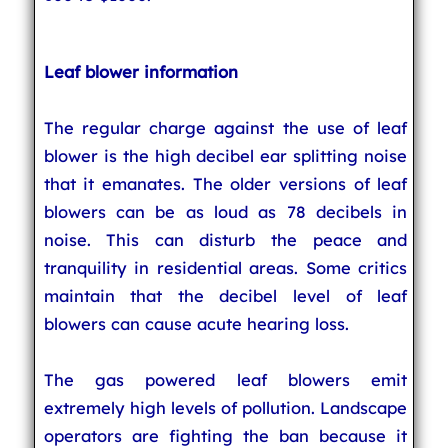
Leaf blower information
The regular charge against the use of leaf
blower is the high decibel ear splitting noise
that it emanates. The older versions of leaf
blowers can be as loud as 78 decibels in
noise. This can disturb the peace and
tranquility in residential areas. Some critics
maintain that the decibel level of leaf
blowers can cause acute hearing loss.
The gas powered leaf blowers emit
extremely high levels of pollution. Landscape
operators are fighting the ban because it