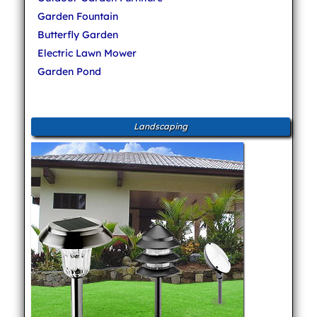
Garden Fountain
Butterfly Garden
Electric Lawn Mower
Garden Pond
Landscaping