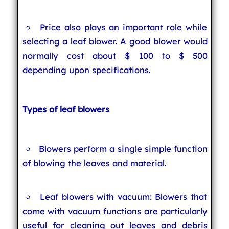
Price also plays an important role while
selecting a leaf blower. A good blower would
normally cost about $ 100 to $ 500
depending upon specifications.
Types of leaf blowers
Blowers perform a single simple function
of blowing the leaves and material.
Leaf blowers with vacuum: Blowers that
come with vacuum functions are particularly
useful for cleaning out leaves and debris