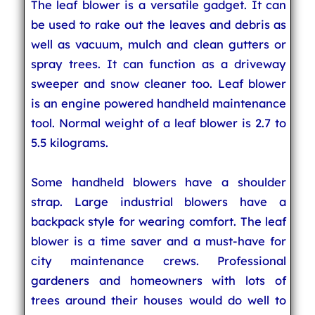
The leaf blower is a versatile gadget. It can
be used to rake out the leaves and debris as
well as vacuum, mulch and clean gutters or
spray trees. It can function as a driveway
sweeper and snow cleaner too. Leaf blower
is an engine powered handheld maintenance
tool. Normal weight of a leaf blower is 2.7 to
5.5 kilograms.
Some handheld blowers have a shoulder
strap. Large industrial blowers have a
backpack style for wearing comfort. The leaf
blower is a time saver and a must-have for
city maintenance crews. Professional
gardeners and homeowners with lots of
trees around their houses would do well to