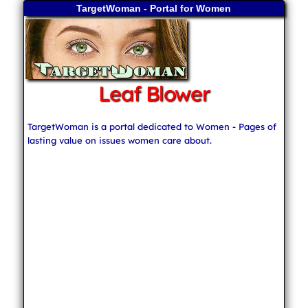
TargetWoman - Portal for Women
Leaf Blower
TargetWoman is a portal dedicated to Women - Pages of
lasting value on issues women care about.