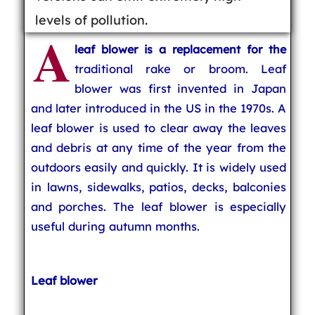
levels of pollution.
A
leaf blower is a replacement for the
traditional rake or broom. Leaf
blower was first invented in Japan
and later introduced in the US in the 1970s. A
leaf blower is used to clear away the leaves
and debris at any time of the year from the
outdoors easily and quickly. It is widely used
in lawns, sidewalks, patios, decks, balconies
and porches. The leaf blower is especially
useful during autumn months.
Leaf blower