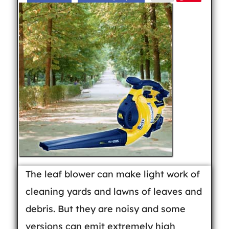
The leaf blower can make light work of
cleaning yards and lawns of leaves and
debris. But they are noisy and some
versions can emit extremely high