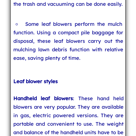
the trash and vacuuming can be done easily.
Some leaf blowers perform the mulch
function. Using a compact pile baggage for
disposal, these leaf blowers carry out the
mulching lawn debris function with relative
ease, saving plenty of time.
Leaf blower styles
Handheld leaf blowers
: These hand held
blowers are very popular. They are available
in gas, electric powered versions. They are
portable and convenient to use. The weight
and balance of the handheld units have to be