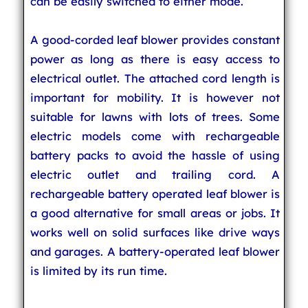
can be easily switched to either mode.
A good-corded leaf blower provides constant
power as long as there is easy access to
electrical outlet. The attached cord length is
important for mobility. It is however not
suitable for lawns with lots of trees. Some
electric models come with rechargeable
battery packs to avoid the hassle of using
electric outlet and trailing cord. A
rechargeable battery operated leaf blower is
a good alternative for small areas or jobs. It
works well on solid surfaces like drive ways
and garages. A battery-operated leaf blower
is limited by its run time.