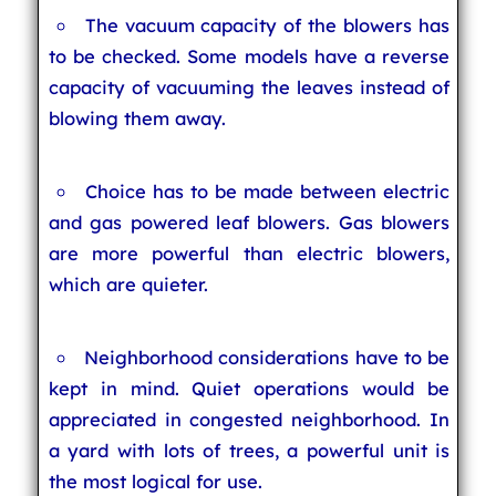
The vacuum capacity of the blowers has
to be checked. Some models have a reverse
capacity of vacuuming the leaves instead of
blowing them away.
Choice has to be made between electric
and gas powered leaf blowers. Gas blowers
are more powerful than electric blowers,
which are quieter.
Neighborhood considerations have to be
kept in mind. Quiet operations would be
appreciated in congested neighborhood. In
a yard with lots of trees, a powerful unit is
the most logical for use.