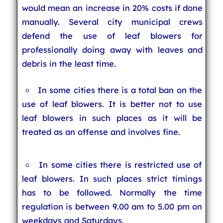
would mean an increase in 20% costs if done
manually. Several city municipal crews
defend the use of leaf blowers for
professionally doing away with leaves and
debris in the least time.
In some cities there is a total ban on the
use of leaf blowers. It is better not to use
leaf blowers in such places as it will be
treated as an offense and involves fine.
In some cities there is restricted use of
leaf blowers. In such places strict timings
has to be followed. Normally the time
regulation is between 9.00 am to 5.00 pm on
weekdays and Saturdays.