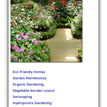
Eco Friendly Homes
Garden Maintenance
Organic Gardening
Vegetable Garden Layout
Xeriscaping
Hydroponics Gardening