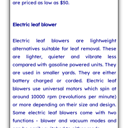
are priced as low as $50.
Electric leaf blower
Electric leaf blowers are lightweight
alternatives suitable for leaf removal. These
are lighter, quieter and vibrate less
compared with gasoline powered units. They
are used in smaller yards. They are either
battery charged or corded. Electric leaf
blowers use universal motors which spin at
around 10000 rpm (revolutions per minute)
or more depending on their size and design.
Some electric leaf blowers come with two
functions - blower and vacuum modes and