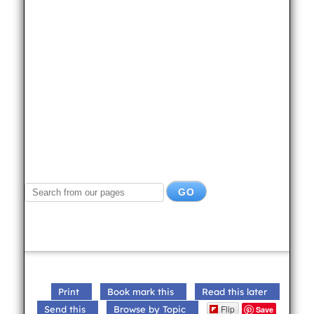
Print
Book mark this
Read this later
Flip
Send this
Browse by Topic
Save