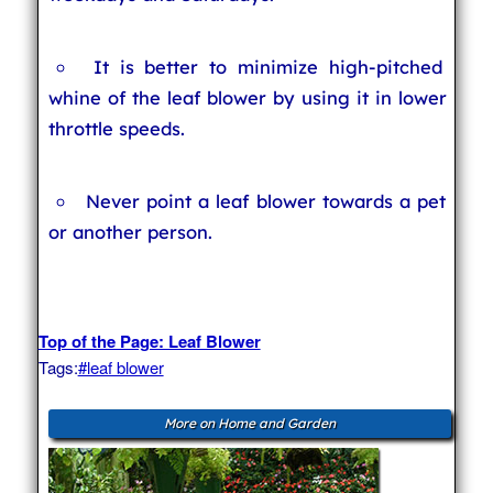
It is better to minimize high-pitched
whine of the leaf blower by using it in lower
throttle speeds.
Never point a leaf blower towards a pet
or another person.
Top of the Page: Leaf Blower
Tags:
#leaf blower
More on Home and Garden