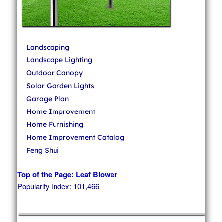
Landscaping
Landscape Lighting
Outdoor Canopy
Solar Garden Lights
Garage Plan
Home Improvement
Home Furnishing
Home Improvement Catalog
Feng Shui
Top of the Page: Leaf Blower
Popularity Index: 101,466