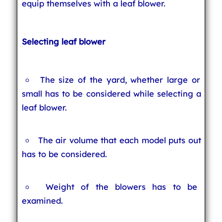
equip themselves with a leaf blower.
Selecting leaf blower
The size of the yard, whether large or
small has to be considered while selecting a
leaf blower.
The air volume that each model puts out
has to be considered.
Weight of the blowers has to be
examined.