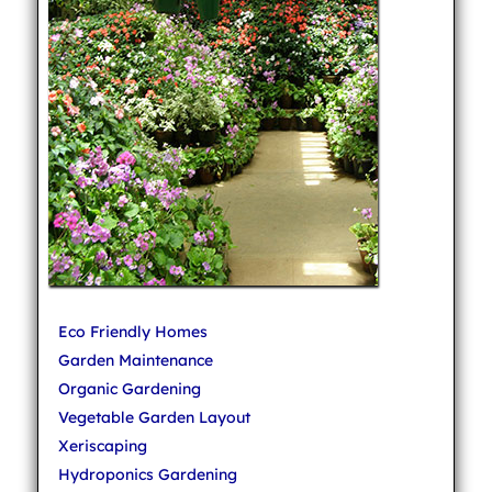
Eco Friendly Homes
Garden Maintenance
Organic Gardening
Vegetable Garden Layout
Xeriscaping
Hydroponics Gardening