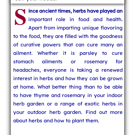
S
ince ancient times, herbs have played an
important role in food and health.
Apart from imparting unique flavoring
to the food, they are filled with the goodness
of curative powers that can cure many an
ailment. Whether it is parsley to cure
stomach ailments or rosemary for
headaches, everyone is taking a renewed
interest in herbs and how they can be grown
at home. What better thing than to be able
to have thyme and rosemary in your indoor
herb garden or a range of exotic herbs in
your outdoor herb garden. Find out more
about herbs and how to plant them.