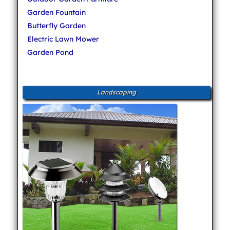
Garden Fountain
Butterfly Garden
Electric Lawn Mower
Garden Pond
Landscaping