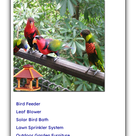
Bird Feeder
Leaf Blower
Solar Bird Bath
Lawn Sprinkler System
Outdoor Garden Furniture