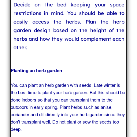
Decide on the bed keeping your space
restrictions in mind. You should be able to
easily access the herbs. Plan the herb
garden design based on the height of the
herbs and how they would complement each
other.
Planting an herb garden
You can plant an herb garden with seeds. Late winter is
the best time to plant your herb garden. But this should be
done indoors so that you can transplant them to the
outdoors in early spring. Plant herbs such as anise,
coriander and dill directly into your herb garden since they
don't transplant well. Do not plant or sow the seeds too
deep.