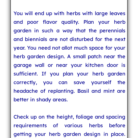
You will end up with herbs with large leaves
and poor flavor quality. Plan your herb
garden in such a way that the perennials
and biennials are not disturbed for the next
year. You need not allot much space for your
herb garden design. A small patch near the
garage wall or near your kitchen door is
sufficient. If you plan your herb garden
correctly, you can save yourself the
headache of replanting. Basil and mint are
better in shady areas.
Check up on the height, foliage and spacing
requirements of various herbs before
getting your herb garden design in place.