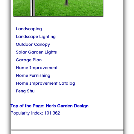
Landscaping
Landscape Lighting
Outdoor Canopy
Solar Garden Lights
Garage Plan
Home Improvement
Home Furnishing
Home Improvement Catalog
Feng Shui
Top of the Page: Herb Garden Design
Popularity Index: 101,362