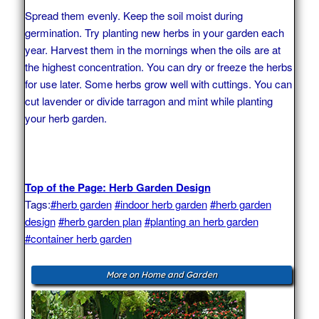
Spread them evenly. Keep the soil moist during
germination. Try planting new herbs in your garden each
year. Harvest them in the mornings when the oils are at
the highest concentration. You can dry or freeze the herbs
for use later. Some herbs grow well with cuttings. You can
cut lavender or divide tarragon and mint while planting
your herb garden.
Top of the Page: Herb Garden Design
Tags:
#herb garden
#indoor herb garden
#herb garden
design
#herb garden plan
#planting an herb garden
#container herb garden
More on Home and Garden