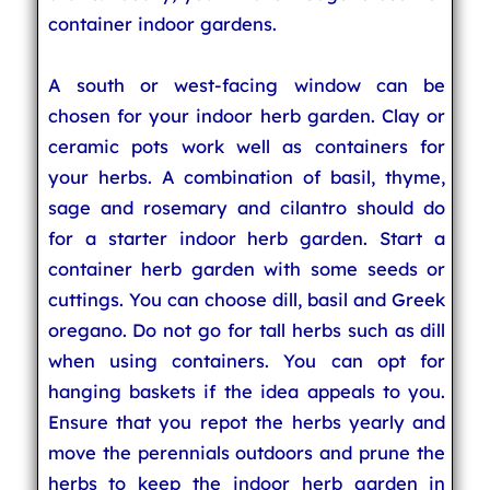
container indoor gardens.
A south or west-facing window can be
chosen for your indoor herb garden. Clay or
ceramic pots work well as containers for
your herbs. A combination of basil, thyme,
sage and rosemary and cilantro should do
for a starter indoor herb garden. Start a
container herb garden with some seeds or
cuttings. You can choose dill, basil and Greek
oregano. Do not go for tall herbs such as dill
when using containers. You can opt for
hanging baskets if the idea appeals to you.
Ensure that you repot the herbs yearly and
move the perennials outdoors and prune the
herbs to keep the indoor herb garden in