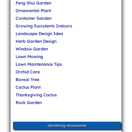
Feng Shui Garden
Ornamental Plant
Container Garden
Growing Succulents Indoors
Landscape Design Idea
Herb Garden Design
Window Garden
Lawn Mowing
Lawn Maintenance Tips
Orchid Care
Bonsai Tree
Cactus Plant
Thanksgiving Cactus
Rock Garden
Gardening Accessories