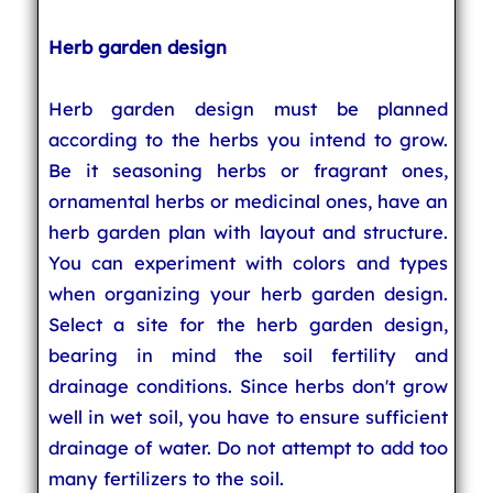
Herb garden design
Herb garden design must be planned
according to the herbs you intend to grow.
Be it seasoning herbs or fragrant ones,
ornamental herbs or medicinal ones, have an
herb garden plan with layout and structure.
You can experiment with colors and types
when organizing your herb garden design.
Select a site for the herb garden design,
bearing in mind the soil fertility and
drainage conditions. Since herbs don't grow
well in wet soil, you have to ensure sufficient
drainage of water. Do not attempt to add too
many fertilizers to the soil.