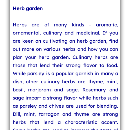
Herb garden
Herbs are of many kinds - aromatic,
ornamental, culinary and medicinal. If you
are keen on cultivating an herb garden, find
out more on various herbs and how you can
plan your herb garden. Culinary herbs are
those that lend their strong flavor to food.
While parsley is a popular garnish in many a
dish, other culinary herbs are thyme, mint,
basil, marjoram and sage. Rosemary and
sage impart a strong flavor while herbs such
as parsley and chives are used for blending.
Dill, mint, tarragon and thyme are strong
herbs that lend a characteristic accent.