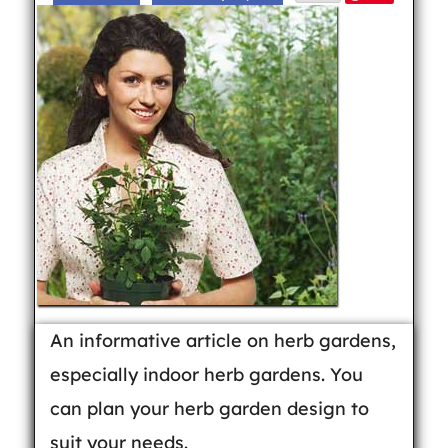
An informative article on herb gardens,
especially indoor herb gardens. You
can plan your herb garden design to
suit your needs.