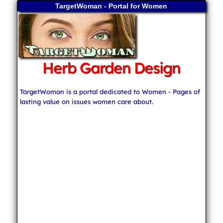
TargetWoman - Portal for Women
Herb Garden Design
TargetWoman is a portal dedicated to Women - Pages of
lasting value on issues women care about.