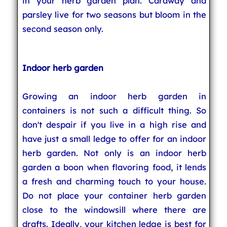
in your herb garden plan. Caraway and
parsley live for two seasons but bloom in the
second season only.
Indoor herb garden
Growing an indoor herb garden in
containers is not such a difficult thing. So
don't despair if you live in a high rise and
have just a small ledge to offer for an indoor
herb garden. Not only is an indoor herb
garden a boon when flavoring food, it lends
a fresh and charming touch to your house.
Do not place your container herb garden
close to the windowsill where there are
drafts. Ideally, your kitchen ledge is best for