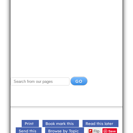
Print
Book mark this
Read this later
Flip
Send this
Browse by Topic
Save