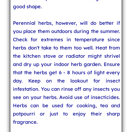
good shape.
Perennial herbs, however, will do better if
you place them outdoors during the summer.
Check for extremes in temperature since
herbs don't take to them too well. Heat from
the kitchen stove or radiator might shrivel
and dry up your indoor herb garden. Ensure
that the herbs get 6 - 8 hours of light every
day. Keep on the lookout for insect
infestation. You can rinse off any insects you
see on your herbs. Avoid use of insecticides.
Herbs can be used for cooking, tea and
potpourri or just to enjoy their sharp
fragrance.