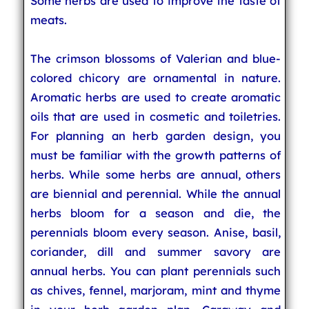
Some herbs are used to improve the taste of
meats.
The crimson blossoms of Valerian and blue-
colored chicory are ornamental in nature.
Aromatic herbs are used to create aromatic
oils that are used in cosmetic and toiletries.
For planning an herb garden design, you
must be familiar with the growth patterns of
herbs. While some herbs are annual, others
are biennial and perennial. While the annual
herbs bloom for a season and die, the
perennials bloom every season. Anise, basil,
coriander, dill and summer savory are
annual herbs. You can plant perennials such
as chives, fennel, marjoram, mint and thyme