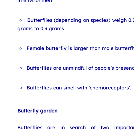
in environment
Butterflies (depending on species) weigh 0.
grams to 0.3 grams
Female butterfly is larger than male butterfl
Butterflies are unmindful of people's presen
Butterflies can smell with 'chemoreceptors'.
Butterfly garden
Butterflies are in search of two importan