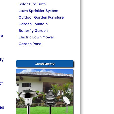
Solar Bird Bath
Lawn Sprinkler System
Outdoor Garden Furniture
Garden Fountain
Butterfly Garden
ne
Electric Lawn Mower
Garden Pond
fy
Landscaping
ct
es