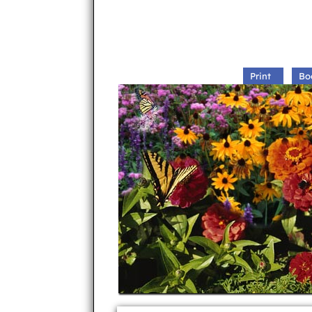
Print
Bo