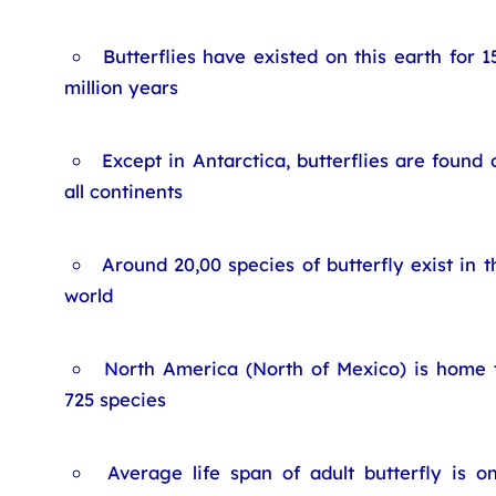
Butterflies have existed on this earth for 1
million years
Except in Antarctica, butterflies are found 
all continents
Around 20,00 species of butterfly exist in t
world
North America (North of Mexico) is home 
725 species
Average life span of adult butterfly is o