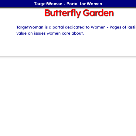
TargetWoman - Portal for Women
Butterfly Garden
TargetWoman is a portal dedicated to Women - Pages of last
value on issues women care about.