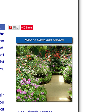
Flip
c
Save
he
an
More on Home and Garden
d.
et
dst
s,
eir
ou
at