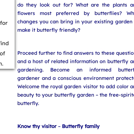
do they look out for? What are the plants a
flowers most preferred by butterflies? Wh
changes you can bring in your existing garden 
for
make it butterfly friendly?
find
Proceed further to find answers to these questi
 of
and a host of related information on butterfly 
n.
gardening. Become an informed butterf
gardener and a conscious environment protecto
Welcome the royal garden visitor to add color 
beauty to your butterfly garden – the free-spiri
butterfly.
Know thy visitor
–
Butterfly family