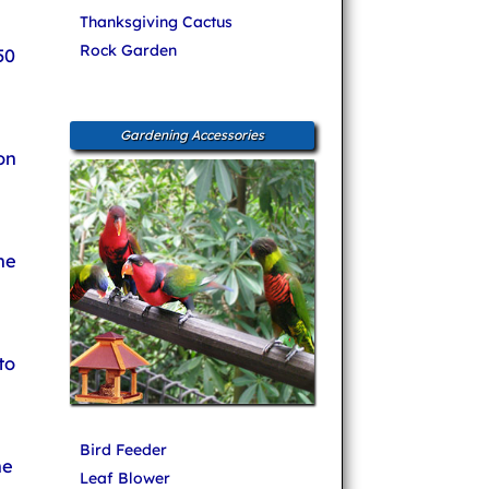
Thanksgiving Cactus
Rock Garden
50
Gardening Accessories
on
he
to
Bird Feeder
ne
Leaf Blower