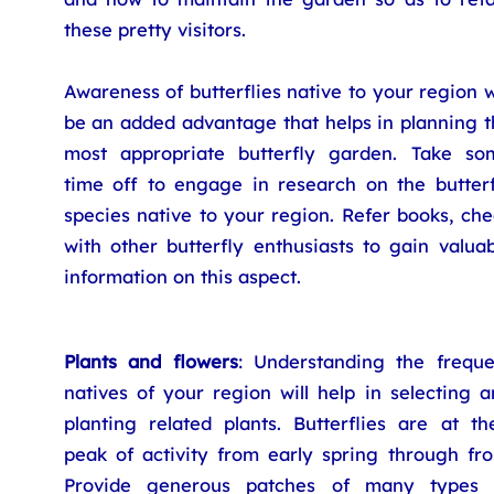
these pretty visitors.
Awareness of butterflies native to your region w
be an added advantage that helps in planning t
most appropriate butterfly garden. Take so
time off to engage in research on the butterf
species native to your region. Refer books, ch
with other butterfly enthusiasts to gain valua
information on this aspect.
Plants and flowers
: Understanding the freque
natives of your region will help in selecting 
planting related plants. Butterflies are at th
peak of activity from early spring through fro
Provide generous patches of many types 