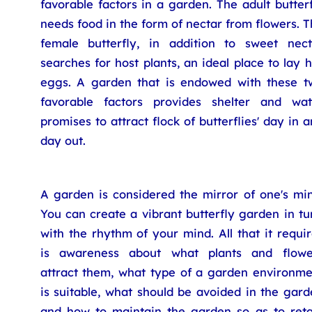
favorable factors in a garden. The adult butter
needs food in the form of nectar from flowers. 
female butterfly, in addition to sweet nect
searches for host plants, an ideal place to lay 
eggs. A garden that is endowed with these t
favorable factors provides shelter and wat
promises to attract flock of butterflies' day in 
day out.
A garden is considered the mirror of one's min
You can create a vibrant butterfly garden in t
with the rhythm of your mind. All that it requi
is awareness about what plants and flowe
attract them, what type of a garden environme
is suitable, what should be avoided in the gar
and how to maintain the garden so as to reta