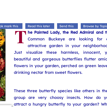
T
ok mark this
Read this later
Send this
Browse by Topi
he Painted Lady, the Red Admiral and t
Common Buckeye are looking for 
attractive garden in your neighborhoo
Just visualize these harmless, innocent, y
beautiful and gorgeous butterflies flutter ami
flowers in your garden, perched on green leave
drinking nectar from sweet flowers.
These three butterfly species like others in th
group are very choosy insects. How do y
attract a hungry butterfly to your garden? Wh