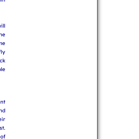
ill
he
me
ly
eck
ble
nt
and
eir
st.
of