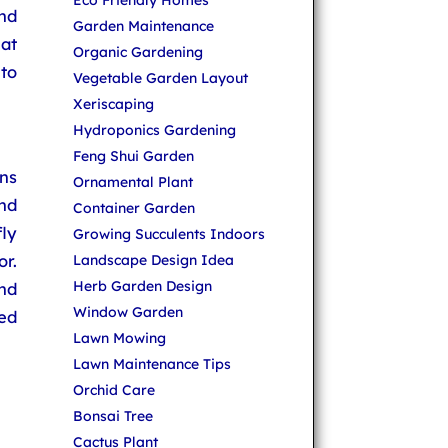
Eco Friendly Homes
nd
Garden Maintenance
at
Organic Gardening
to
Vegetable Garden Layout
Xeriscaping
Hydroponics Gardening
Feng Shui Garden
ons
Ornamental Plant
and
Container Garden
ly
Growing Succulents Indoors
r.
Landscape Design Idea
Herb Garden Design
and
Window Garden
ted
Lawn Mowing
Lawn Maintenance Tips
Orchid Care
Bonsai Tree
Cactus Plant