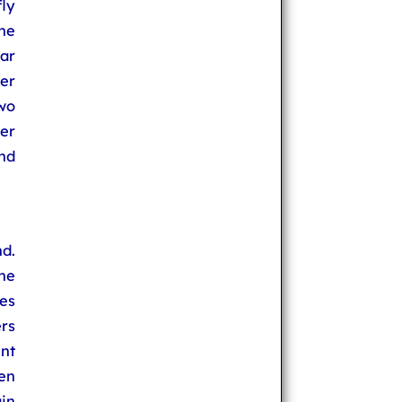
fly
The
ar
her
wo
er
and
d.
une
res
rs
nt
den
in