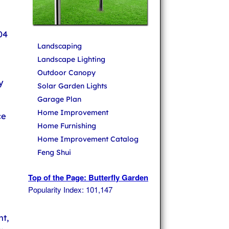
04
Landscaping
Landscape Lighting
Outdoor Canopy
y
Solar Garden Lights
Garage Plan
Home Improvement
ce
Home Furnishing
Home Improvement Catalog
Feng Shui
Top of the Page: Butterfly Garden
Popularity Index: 101,147
t,