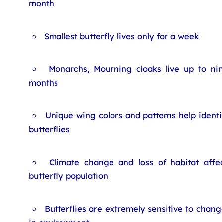
month
Smallest butterfly lives only for a week
Monarchs, Mourning cloaks live up to ni
months
Unique wing colors and patterns help identi
butterflies
Climate change and loss of habitat affe
butterfly population
Butterflies are extremely sensitive to chang