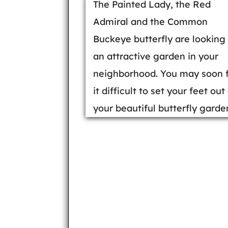
The Painted Lady, the Red
Admiral and the Common
Buckeye butterfly are looking 
an attractive garden in your
neighborhood. You may soon 
it difficult to set your feet out
your beautiful butterfly garde