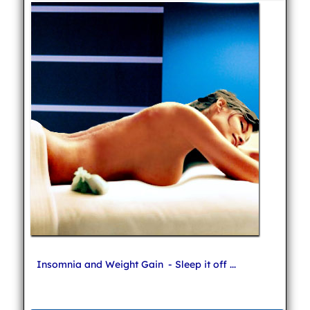
Insomnia and Weight Gain
- Sleep it off ...