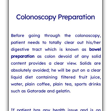
Colonoscopy Preparation
Before going through the colonoscopy,
patient needs to totally clear out his/her
digestive tract which is known as
bowel
preparation
as colon devoid of any solid
content provides a clear view. Solids are
absolutely avoided; he will be put on a clear
liquid diet containing filtered fruit juice,
water, plain coffee, plain tea, sports drinks
such as Gatorade and gelatin.
If patient has any health issue and is on