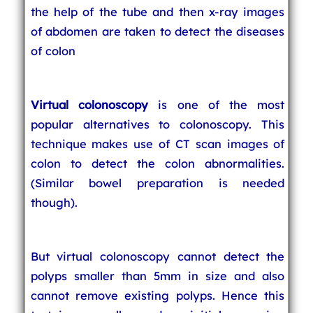
the help of the tube and then x-ray images
of abdomen are taken to detect the diseases
of colon
Virtual colonoscopy
is one of the most
popular alternatives to colonoscopy. This
technique makes use of CT scan images of
colon to detect the colon abnormalities.
(Similar bowel preparation is needed
though).
But virtual colonoscopy cannot detect the
polyps smaller than 5mm in size and also
cannot remove existing polyps. Hence this