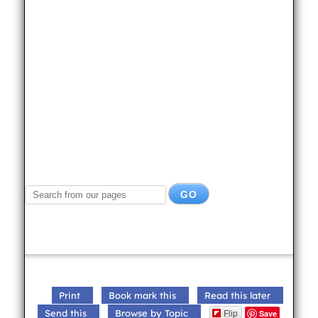
Print
Book mark this
Read this later
Flip
Send this
Browse by Topic
Save