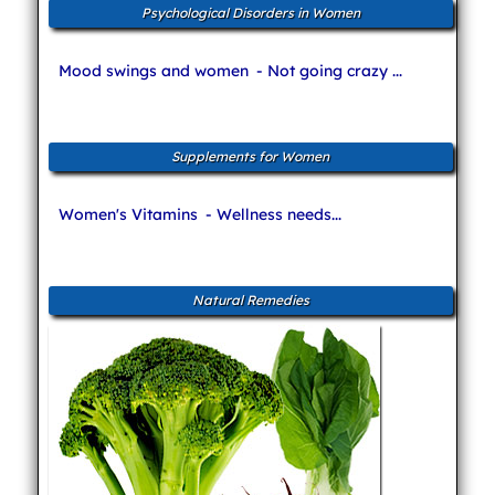
Psychological Disorders in Women
Mood swings and women
- Not going crazy ...
Supplements for Women
Women's Vitamins
- Wellness needs...
Natural Remedies