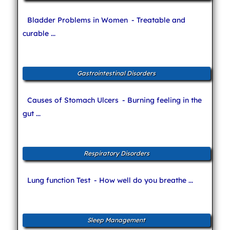
Bladder Problems in Women
- Treatable and
curable ...
Gastrointestinal Disorders
Causes of Stomach Ulcers
- Burning feeling in the
gut ...
Respiratory Disorders
Lung function Test
- How well do you breathe ...
Sleep Management