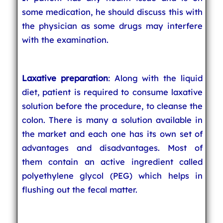
some medication, he should discuss this with
the physician as some drugs may interfere
with the examination.
Laxative preparation
: Along with the liquid
diet, patient is required to consume laxative
solution before the procedure, to cleanse the
colon. There is many a solution available in
the market and each one has its own set of
advantages and disadvantages. Most of
them contain an active ingredient called
polyethylene glycol (PEG) which helps in
flushing out the fecal matter.