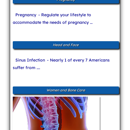
Pregnancy
- Regulate your lifestyle to
accommodate the needs of pregnancy ...
Head and Face
Sinus Infection
- Nearly 1 of every 7 Americans
suffer from ....
Women and Bone Care