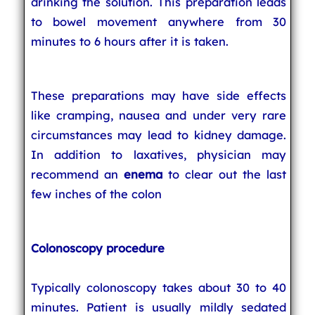
drinking the solution. This preparation leads
to bowel movement anywhere from 30
minutes to 6 hours after it is taken.
These preparations may have side effects
like cramping, nausea and under very rare
circumstances may lead to kidney damage.
In addition to laxatives, physician may
recommend an
enema
to clear out the last
few inches of the colon
Colonoscopy procedure
Typically colonoscopy takes about 30 to 40
minutes. Patient is usually mildly sedated