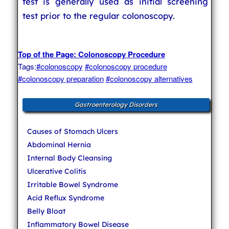
test is generally used as initial screening
test prior to the regular colonoscopy.
Top of the Page: Colonoscopy Procedure
Tags:
#colonoscopy
#colonoscopy procedure
#colonoscopy preparation
#colonoscopy alternatives
Gastroenterology Disorders
Causes of Stomach Ulcers
Abdominal Hernia
Internal Body Cleansing
Ulcerative Colitis
Irritable Bowel Syndrome
Acid Reflux Syndrome
Belly Bloat
Inflammatory Bowel Disease