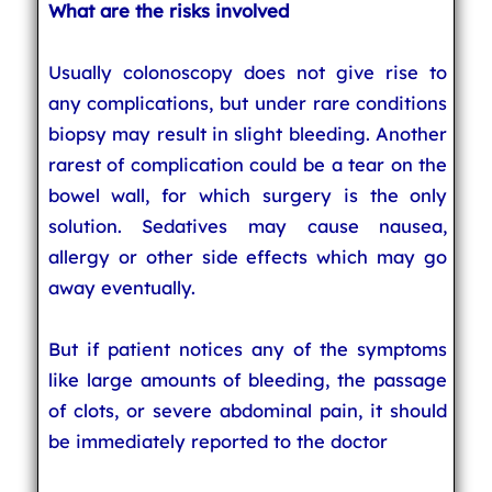
What are the risks involved
Usually colonoscopy does not give rise to
any complications, but under rare conditions
biopsy may result in slight bleeding. Another
rarest of complication could be a tear on the
bowel wall, for which surgery is the only
solution. Sedatives may cause nausea,
allergy or other side effects which may go
away eventually.
But if patient notices any of the symptoms
like large amounts of bleeding, the passage
of clots, or severe abdominal pain, it should
be immediately reported to the doctor