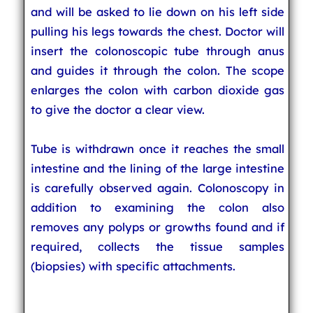
and will be asked to lie down on his left side
pulling his legs towards the chest. Doctor will
insert the colonoscopic tube through anus
and guides it through the colon. The scope
enlarges the colon with carbon dioxide gas
to give the doctor a clear view.
Tube is withdrawn once it reaches the small
intestine and the lining of the large intestine
is carefully observed again. Colonoscopy in
addition to examining the colon also
removes any polyps or growths found and if
required, collects the tissue samples
(biopsies) with specific attachments.