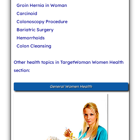
Groin Hernia in Woman
Carcinoid
Colonoscopy Procedure
Bariatric Surgery
Hemorrhoids
Colon Cleansing
Other health topics in TargetWoman Women Health
section:
General Women Health