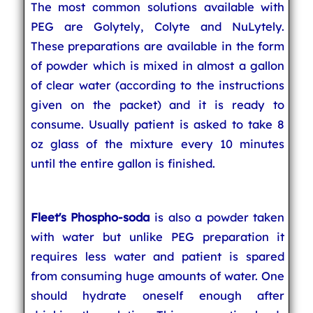
The most common solutions available with
PEG are Golytely, Colyte and NuLytely.
These preparations are available in the form
of powder which is mixed in almost a gallon
of clear water (according to the instructions
given on the packet) and it is ready to
consume. Usually patient is asked to take 8
oz glass of the mixture every 10 minutes
until the entire gallon is finished.
Fleet's Phospho-soda
is also a powder taken
with water but unlike PEG preparation it
requires less water and patient is spared
from consuming huge amounts of water. One
should hydrate oneself enough after