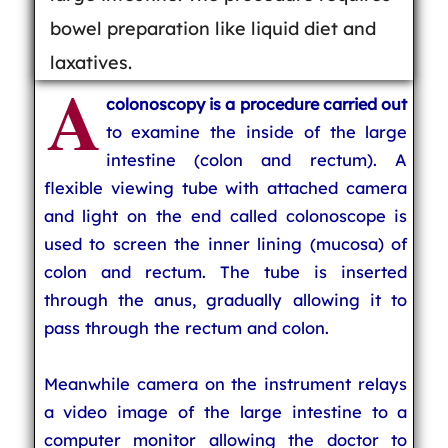
bowel preparation like liquid diet and
laxatives.
A
colonoscopy is a procedure carried out
to examine the inside of the large
intestine (colon and rectum). A
flexible viewing tube with attached camera
and light on the end called colonoscope is
used to screen the inner lining (mucosa) of
colon and rectum. The tube is inserted
through the anus, gradually allowing it to
pass through the rectum and colon.
Meanwhile camera on the instrument relays
a video image of the large intestine to a
computer monitor allowing the doctor to