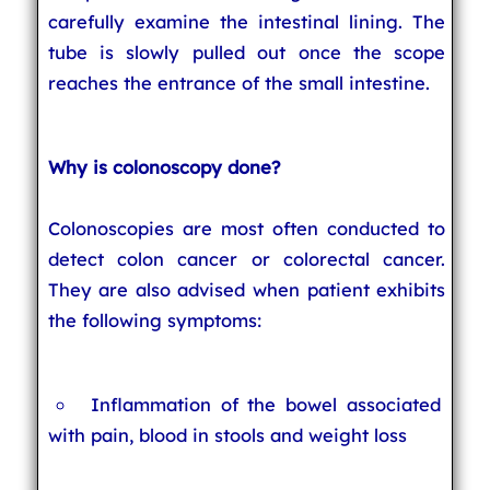
carefully examine the intestinal lining. The
tube is slowly pulled out once the scope
reaches the entrance of the small intestine.
Why is colonoscopy done?
Colonoscopies are most often conducted to
detect colon cancer or colorectal cancer.
They are also advised when patient exhibits
the following symptoms:
Inflammation of the bowel associated
with pain, blood in stools and weight loss