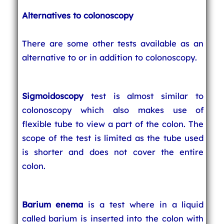
Alternatives to colonoscopy
There are some other tests available as an
alternative to or in addition to colonoscopy.
Sigmoidoscopy
test is almost similar to
colonoscopy which also makes use of
flexible tube to view a part of the colon. The
scope of the test is limited as the tube used
is shorter and does not cover the entire
colon.
Barium enema
is a test where in a liquid
called barium is inserted into the colon with