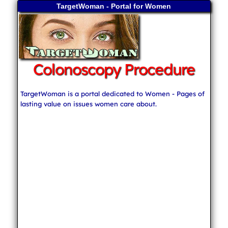
TargetWoman - Portal for Women
Colonoscopy Procedure
TargetWoman is a portal dedicated to Women - Pages of
lasting value on issues women care about.