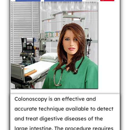
Colonoscopy is an effective and
accurate technique available to detect
and treat digestive diseases of the
large intestine. The procedure requires