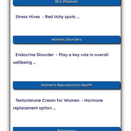
Skin Diseases
Stress Hives
- Red itchy spots ...
Women Disorders
Endocrine Disorder
- Play a key role in overall
wellbeing ...
Women's Reproductive Health
Testosterone Cream for Women
- Hormone
replacement option ...
Pregnancy