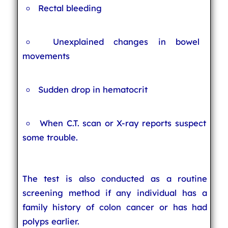
Rectal bleeding
Unexplained changes in bowel
movements
Sudden drop in hematocrit
When C.T. scan or X-ray reports suspect
some trouble.
The test is also conducted as a routine
screening method if any individual has a
family history of colon cancer or has had
polyps earlier.