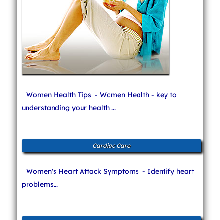
Women Health Tips
- Women Health - key to
understanding your health ...
Cardiac Care
Women's Heart Attack Symptoms
- Identify heart
problems...