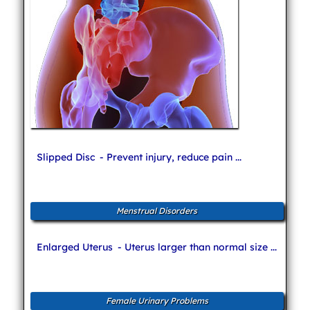
Slipped Disc
- Prevent injury, reduce pain ...
Menstrual Disorders
Enlarged Uterus
- Uterus larger than normal size ...
Female Urinary Problems