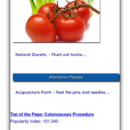
Natural Diuretic
- Flush out toxins ...
Alternative Therapy
Acupuncture Point
- Feel the pins and needles ...
Top of the Page: Colonoscopy Procedure
Popularity Index: 101,340