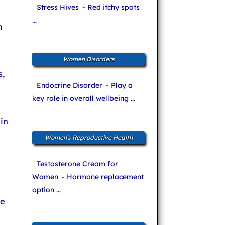
Stress Hives
- Red itchy spots
...
n
Women Disorders
,
Endocrine Disorder
- Play a
key role in overall wellbeing ...
in
Women's Reproductive Health
Testosterone Cream for
Women
- Hormone replacement
option ...
he