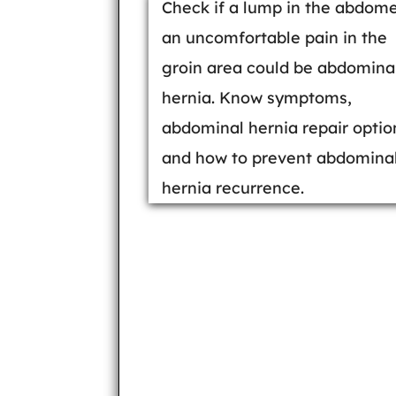
Check if a lump in the abdom
an uncomfortable pain in the
groin area could be abdomina
hernia. Know symptoms,
abdominal hernia repair optio
and how to prevent abdomina
hernia recurrence.