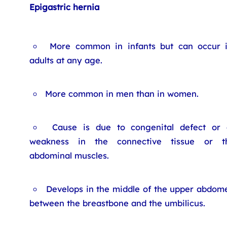
Epigastric hernia
More common in infants but can occur 
adults at any age.
More common in men than in women.
Cause is due to congenital defect or 
weakness in the connective tissue or t
abdominal muscles.
Develops in the middle of the upper abdom
between the breastbone and the umbilicus.