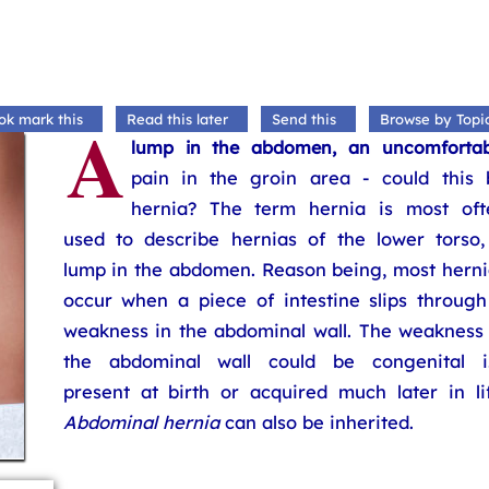
A
ok mark this
Read this later
Send this
Browse by Topi
lump in the abdomen, an uncomfortab
pain in the groin area - could this 
hernia? The term hernia is most oft
used to describe hernias of the lower torso,
lump in the abdomen. Reason being, most herni
occur when a piece of intestine slips through
weakness in the abdominal wall. The weakness 
the abdominal wall could be congenital i.
present at birth or acquired much later in lif
Abdominal hernia
can also be inherited.