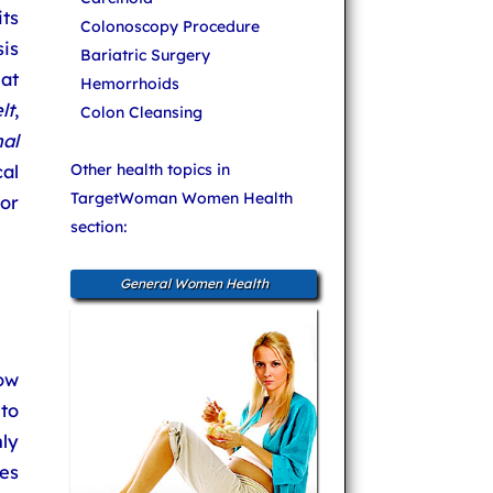
ts
Colonoscopy Procedure
is
Bariatric Surgery
at
Hemorrhoids
lt
,
Colon Cleansing
al
al
Other health topics in
TargetWoman Women Health
 or
section:
General Women Health
ow
to
nly
es