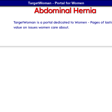
TargetWoman - Portal for Women
Abdominal Hernia
TargetWoman is a portal dedicated to Women - Pages of last
value on issues women care about.