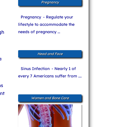
Pregnancy
Pregnancy
- Regulate your
lifestyle to accommodate the
gh
needs of pregnancy ...
Head and Face
a
Sinus Infection
- Nearly 1 of
every 7 Americans suffer from ....
ns
nt
Women and Bone Care