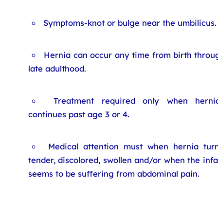
Symptoms-knot or bulge near the umbilicus.
Hernia can occur any time from birth throu
late adulthood.
Treatment required only when herni
continues past age 3 or 4.
Medical attention must when hernia tur
tender, discolored, swollen and/or when the infa
seems to be suffering from abdominal pain.