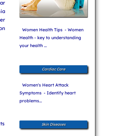
ar
nia
her
ion
Women Health Tips
- Women
Health - key to understanding
your health ...
Cardiac Care
Women's Heart Attack
Symptoms
- Identify heart
problems...
ts
Skin Diseases