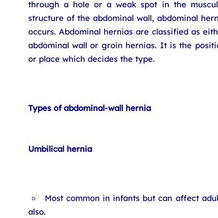
through a hole or a weak spot in the muscul
structure of the abdominal wall, abdominal her
occurs. Abdominal hernias are classified as eit
abdominal wall or groin hernias. It is the posit
or place which decides the type.
Types of abdominal-wall hernia
Umbilical hernia
Most common in infants but can affect adul
also.