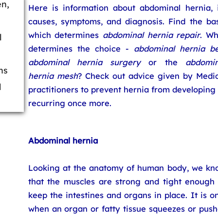
en,
Here is information about abdominal hernia, i
causes, symptoms, and diagnosis. Find the bas
which determines
abdominal hernia repair
. Wh
l
determines the choice -
abdominal hernia be
abdominal hernia surgery
or the
abdomin
ns
hernia mesh
? Check out advice given by Medic
l
practitioners to prevent hernia from developing
recurring once more.
Abdominal hernia
Looking at the anatomy of human body, we kn
that the muscles are strong and tight enough 
keep the intestines and organs in place. It is o
when an organ or fatty tissue squeezes or push