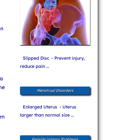
in
Slipped Disc
- Prevent injury,
reduce pain ...
a
he
Menstrual Disorders
Enlarged Uterus
- Uterus
larger than normal size ...
en
Female Urinary Problems