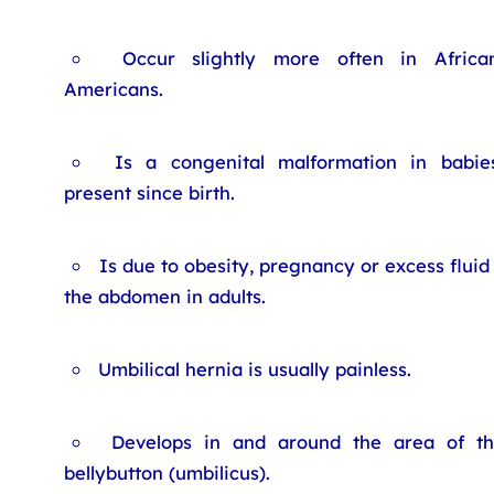
Occur slightly more often in Africa
Americans.
Is a congenital malformation in babies
present since birth.
Is due to obesity, pregnancy or excess fluid 
the abdomen in adults.
Umbilical hernia is usually painless.
Develops in and around the area of t
bellybutton (umbilicus).