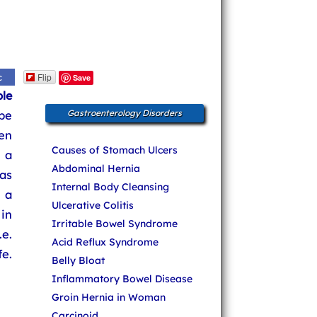
Flip
c
Save
le
be
Gastroenterology Disorders
en
Causes of Stomach Ulcers
 a
Abdominal Hernia
as
Internal Body Cleansing
 a
Ulcerative Colitis
in
Irritable Bowel Syndrome
e.
Acid Reflux Syndrome
e.
Belly Bloat
Inflammatory Bowel Disease
Groin Hernia in Woman
Carcinoid