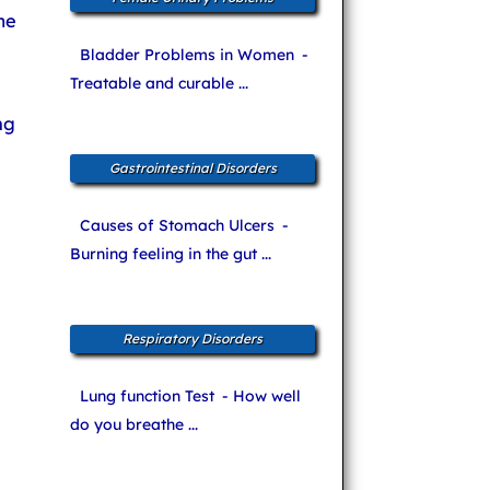
me
Bladder Problems in Women
-
Treatable and curable ...
ng
Gastrointestinal Disorders
Causes of Stomach Ulcers
-
Burning feeling in the gut ...
Respiratory Disorders
Lung function Test
- How well
do you breathe ...