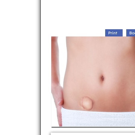
Print
Bo