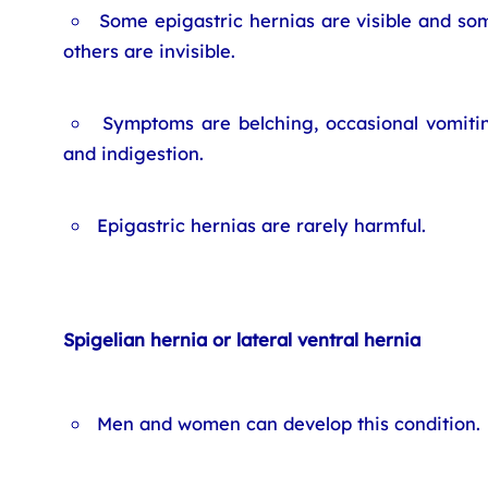
Some epigastric hernias are visible and so
others are invisible.
Symptoms are belching, occasional vomiti
and indigestion.
Epigastric hernias are rarely harmful.
Spigelian hernia or lateral ventral hernia
Men and women can develop this condition.