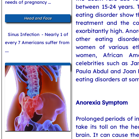
needs of pregnancy ...
between 15-24 years. T
eating disorder show t
Head and Face
treatment and the co
exorbitantly high. Ano
Sinus Infection
- Nearly 1 of
other eating disor
every 7 Americans suffer from
women of various et
....
women, African Am
celebrities such as Ja
Women and Bone Care
Paula Abdul and Joan 
eating disorders at so
Anorexia Symptom
Prolonged periods of i
take its toll on the he
brain. It can cause th