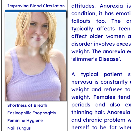
attitudes. Anorexia 
Improving Blood Circulation
condition, it has emot
More on Women Health
fallouts too. The a
typically affects tee
affect older women a
disorder involves exces
weight. The anorexia e
'slimmer's Disease'.
A typical patient s
nervosa is constantly 
weight and refuses t
weight. Females tend
periods and also ex
Shortness of Breath
thinning hair. Anorexi
Eosinophilic Esophagitis
and chronic problem w
Feminine Hygiene
herself to be fat whe
Nail Fungus