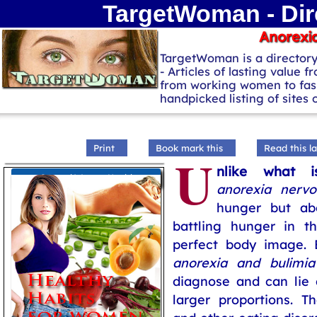
TargetWoman - Dir
Anorexi
TargetWoman is a director
- Articles of lasting value f
from working women to fash
handpicked listing of sites
Print
Book mark this
Read this la
U
nlike what i
General Women Health
anorexia nervo
hunger but ab
battling hunger in t
perfect body image. 
anorexia and bulimia
diagnose and can lie 
larger proportions. 