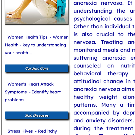
anorexia nervosa. I
understanding the u
psychological causes 
Other than individual 
is also crucial to t
Women Health Tips
- Women
nervosa. Treating an
Health - key to understanding
monitored meals and m
your health ...
suffering anorexia 
counseled on nutrit
Cardiac Care
behavioral therapy
attitudinal change in 
Women's Heart Attack
anorexia nervosa aims 
Symptoms
- Identify heart
healthy weight alo
problems...
patterns. Many a tim
accompanied by depr
Skin Diseases
and anxiety disorders
during the treatment
Stress Hives
- Red itchy