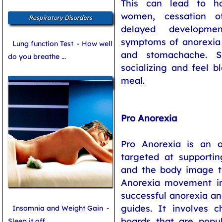
This can lead to ho
women, cessation o
Respiratory Disorders
delayed developme
symptoms of anorexia 
Lung function Test
- How well
and stomachache. S
do you breathe ...
socializing and feel b
meal.
Sleep Management
Pro Anorexia
Pro Anorexia is an 
targeted at supportin
and the body image th
Anorexia movement inv
successful anorexia an
guides. It involves
Insomnia and Weight Gain
-
boards that are popu
Sleep it off ...