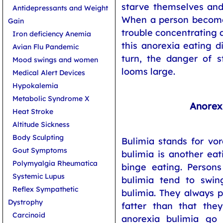
starve themselves and 
Antidepressants and Weight
When a person becomes
Gain
trouble concentrating a
Iron deficiency Anemia
this anorexia eating d
Avian Flu Pandemic
turn, the danger of s
Mood swings and women
looms large.
Medical Alert Devices
Hypokalemia
Metabolic Syndrome X
Anorex
Heat Stroke
Altitude Sickness
Body Sculpting
Bulimia stands for vor
Gout Symptoms
bulimia is another eat
Polymyalgia Rheumatica
binge eating. Persons
Systemic Lupus
bulimia tend to swi
Reflex Sympathetic
bulimia. They always 
Dystrophy
fatter than that they
Carcinoid
anorexia bulimia go