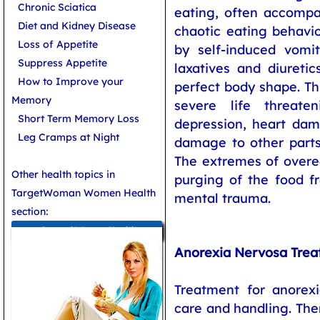
Chronic Sciatica
eating, often accompa
Diet and Kidney Disease
chaotic eating behavior
Loss of Appetite
by self-induced vomi
Suppress Appetite
laxatives and diureti
How to Improve your
perfect body shape. Th
Memory
severe life threat
Short Term Memory Loss
depression, heart da
Leg Cramps at Night
damage to other parts
The extremes of overe
Other health topics in
purging of the food f
TargetWoman Women Health
mental trauma.
section:
General Women Health
Anorexia Nervosa Tre
Treatment for anorex
care and handling. The