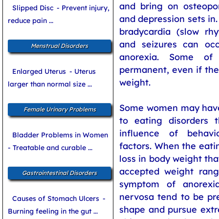
and bring on osteopo
Slipped Disc
- Prevent injury,
and depression sets in
reduce pain ...
bradycardia (slow r
and seizures can oc
Menstrual Disorders
anorexia. Some o
permanent, even if the
Enlarged Uterus
- Uterus
weight.
larger than normal size ...
Some women may have 
Female Urinary Problems
to eating disorders 
influence of behavi
Bladder Problems in Women
factors. When the eati
- Treatable and curable ...
loss in body weight tha
accepted weight range
Gastrointestinal Disorders
symptom of anorexia
nervosa tend to be pr
Causes of Stomach Ulcers
-
shape and pursue extr
Burning feeling in the gut ...