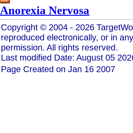
Anorexia Nervosa
Copyright © 2004 - 2026 TargetWo
reproduced electronically, or in any
permission. All rights reserved.
Last modified Date: August 05 202
Page Created on Jan 16 2007