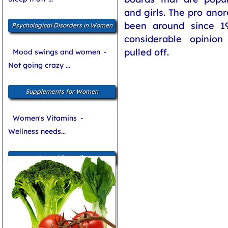
and girls. The pro an
been around since 1
Psychological Disorders in Women
considerable opinio
pulled off.
Mood swings and women
-
Not going crazy ...
Supplements for Women
Women's Vitamins
-
Wellness needs...
Natural Remedies