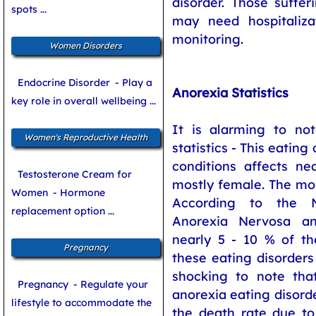
disorder. Those suffe
spots ...
may need hospitaliza
monitoring.
Women Disorders
Endocrine Disorder
- Play a
Anorexia Statistics
key role in overall wellbeing ...
It is alarming to no
Women's Reproductive Health
statistics - This eating
conditions affects ne
Testosterone Cream for
mostly female. The mort
Women
- Hormone
According to the N
replacement option ...
Anorexia Nervosa an
nearly 5 - 10 % of th
Pregnancy
these eating disorders 
shocking to note that
Pregnancy
- Regulate your
anorexia eating disorde
lifestyle to accommodate the
the death rate due to