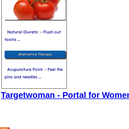
Natural Diuretic
- Flush out
toxins ...
Alternative Therapy
Acupuncture Point
- Feel the
pins and needles ...
Targetwoman - Portal for Wome