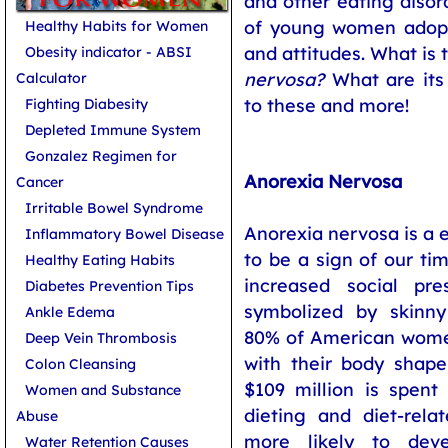
and other eating disor
of young women adopt
Healthy Habits for Women
and attitudes. What is
Obesity indicator - ABSI
nervosa?
What are its
Calculator
to these and more!
Fighting Diabesity
Depleted Immune System
Gonzalez Regimen for
Anorexia Nervosa
Cancer
Irritable Bowel Syndrome
Anorexia nervosa is a 
Inflammatory Bowel Disease
to be a sign of our ti
Healthy Eating Habits
increased social pr
Diabetes Prevention Tips
symbolized by skinny
Ankle Edema
80% of American women
Deep Vein Thrombosis
with their body shap
Colon Cleansing
$109 million is spen
Women and Substance
dieting and diet-rela
Abuse
more likely to deve
Water Retention Causes