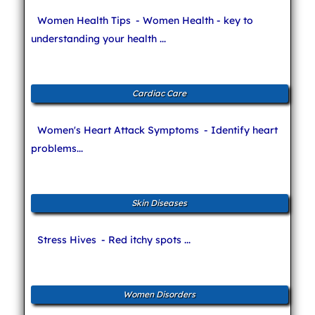
Women Health Tips
- Women Health - key to
understanding your health ...
Cardiac Care
Women's Heart Attack Symptoms
- Identify heart
problems...
Skin Diseases
Stress Hives
- Red itchy spots ...
Women Disorders