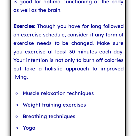
is good for optimal functioning of the body
as well as the brain.
Exercise
: Though you have for long followed
an exercise schedule, consider if any form of
exercise needs to be changed. Make sure
you exercise at least 30 minutes each day.
Your intention is not only to burn off calories
but take a holistic approach to improved
living.
Muscle relaxation techniques
Weight training exercises
Breathing techniques
Yoga