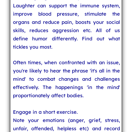
Laughter can support the immune system,
improve blood pressure, stimulate the
organs and reduce pain, boosts your social
skills, reduces aggression etc. All of us
define humor differently. Find out what
tickles you most.
Often times, when confronted with an issue,
you're likely to hear the phrase 'it's all in the
mind' to combat changes and challenges
effectively. The happenings 'in the mind'
proportionately affect bodies.
Engage in a short exercise.
Note your emotions (anger, grief, stress,
unfair, offended, helpless etc) and record