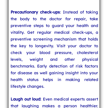
Precautionary check-ups
: Instead of taking
the body to the doctor for repair, take
preventive steps to guard your health and
vitality. Get regular medical check-ups, a
preventive screening mechanism that holds
the key to longevity. Visit your doctor to
check your blood pressure, cholesterol
levels, weight and other physical
benchmarks. Early detection of risk factors
for disease as well gaining insight into your
health status helps in making related
lifestyle changes.
Laugh out loud
: Even medical experts assert
that laughing makes a person healthier.