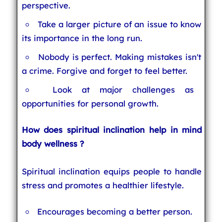
perspective.
Take a larger picture of an issue to know
its importance in the long run.
Nobody is perfect. Making mistakes isn't
a crime. Forgive and forget to feel better.
Look at major challenges as
opportunities for personal growth.
How does spiritual inclination help in mind
body wellness ?
Spiritual inclination equips people to handle
stress and promotes a healthier lifestyle.
Encourages becoming a better person.