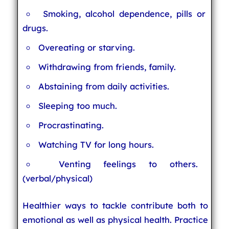
Smoking, alcohol dependence, pills or
drugs.
Overeating or starving.
Withdrawing from friends, family.
Abstaining from daily activities.
Sleeping too much.
Procrastinating.
Watching TV for long hours.
Venting feelings to others.
(verbal/physical)
Healthier ways to tackle contribute both to
emotional as well as physical health. Practice