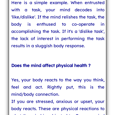
Here is a simple example. When entrusted
with a task, your mind decodes into
'like/dislike'. If the mind relishes the task, the
body is enthused to co-operate in
accomplishing the task. If it's a 'dislike task',
the lack of interest in performing the task
results in a sluggish body response.
Does the mind affect physical health ?
Yes, your body reacts to the way you think,
feel and act. Rightly put, this is the
mind/body connection.
If you are stressed, anxious or upset, your
body reacts. These are physical reactions to