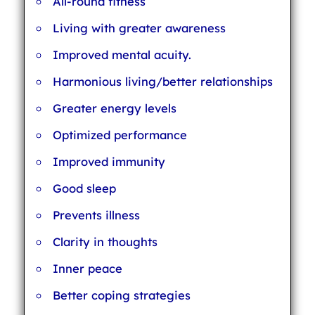
All-round fitness
Living with greater awareness
Improved mental acuity.
Harmonious living/better relationships
Greater energy levels
Optimized performance
Improved immunity
Good sleep
Prevents illness
Clarity in thoughts
Inner peace
Better coping strategies