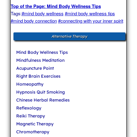
Top of the Page: Mind Body Wellness Tips
Tags:
#mind body wellness
#mind body wellness tips
#mind body connection
#connecting with your inner spirit
Alternative Therapy
Mind Body Wellness Tips
Mindfulness Meditation
Acupuncture Point
Right Brain Exercises
Homeopathy
Hypnosis Quit Smoking
Chinese Herbal Remedies
Reflexology
Reiki Therapy
Magnetic Therapy
Chromotherapy