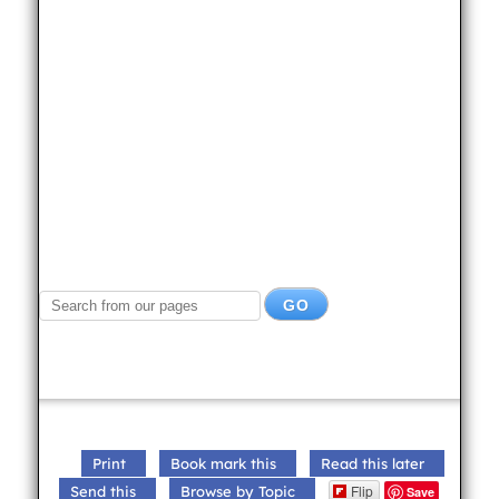
Print
Book mark this
Read this later
Flip
Send this
Browse by Topic
Save