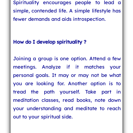
Spirituality encourages people to lead a
simple, contended life. A simple lifestyle has
fewer demands and aids introspection.
How do I develop spirituality ?
Joining a group is one option. Attend a few
meetings. Analyze if it matches your
personal goals. It may or may not be what
you are looking for. Another option is to
tread the path yourself. Take part in
meditation classes, read books, note down
your understanding and meditate to reach
out to your spiritual side.