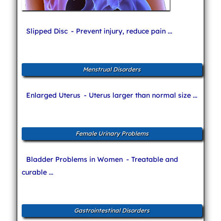
Slipped Disc
- Prevent injury, reduce pain ...
Menstrual Disorders
Enlarged Uterus
- Uterus larger than normal size ...
Female Urinary Problems
Bladder Problems in Women
- Treatable and
curable ...
Gastrointestinal Disorders