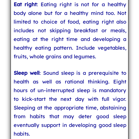
Eat right
: Eating right is not for a healthy
body alone but for a healthy mind too. Not
limited to choice of food, eating right also
includes not skipping breakfast or meals,
eating at the right time and developing a
healthy eating pattern. Include vegetables,
fruits, whole grains and legumes.
Sleep well
: Sound sleep is a prerequisite to
health as well as rational thinking. Eight
hours of un-interrupted sleep is mandatory
to kick-start the next day with full vigor.
Sleeping at the appropriate time, abstaining
from habits that may deter good sleep
eventually support in developing good sleep
habits.