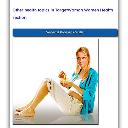
Other health topics in TargetWoman Women Health
section:
General Women Health