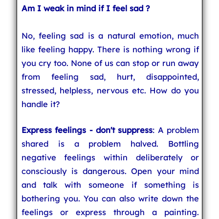
Am I weak in mind if I feel sad ?
No, feeling sad is a natural emotion, much
like feeling happy. There is nothing wrong if
you cry too. None of us can stop or run away
from feeling sad, hurt, disappointed,
stressed, helpless, nervous etc. How do you
handle it?
Express feelings - don't suppress
: A problem
shared is a problem halved. Bottling
negative feelings within deliberately or
consciously is dangerous. Open your mind
and talk with someone if something is
bothering you. You can also write down the
feelings or express through a painting.