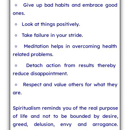
Give up bad habits and embrace good
ones.
Look at things positively.
Take failure in your stride.
Meditation helps in overcoming health
related problems.
Detach action from results thereby
reduce disappointment.
Respect and value others for what they
are.
Spiritualism reminds you of the real purpose
of life and not to be bounded by desire,
greed, delusion, envy and arrogance.