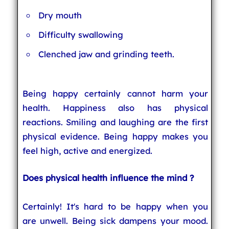
Dry mouth
Difficulty swallowing
Clenched jaw and grinding teeth.
Being happy certainly cannot harm your
health. Happiness also has physical
reactions. Smiling and laughing are the first
physical evidence. Being happy makes you
feel high, active and energized.
Does physical health influence the mind ?
Certainly! It's hard to be happy when you
are unwell. Being sick dampens your mood.