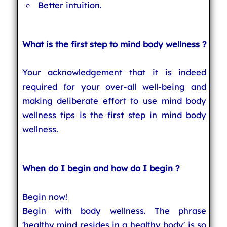
Better intuition.
What is the first step to mind body wellness ?
Your acknowledgement that it is indeed
required for your over-all well-being and
making deliberate effort to use mind body
wellness tips is the first step in mind body
wellness.
When do I begin and how do I begin ?
Begin now!
Begin with body wellness. The phrase
'healthy mind resides in a healthy body' is so