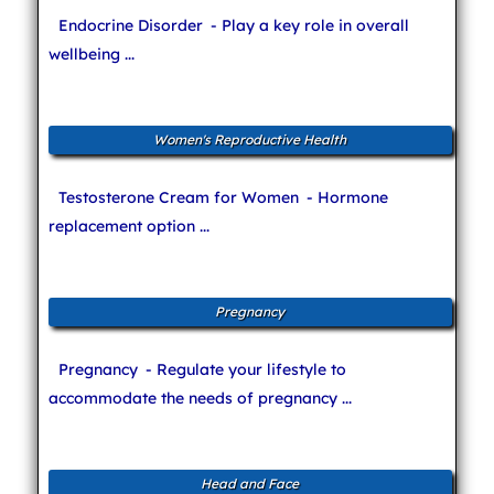
Endocrine Disorder
- Play a key role in overall
wellbeing ...
Women's Reproductive Health
Testosterone Cream for Women
- Hormone
replacement option ...
Pregnancy
Pregnancy
- Regulate your lifestyle to
accommodate the needs of pregnancy ...
Head and Face