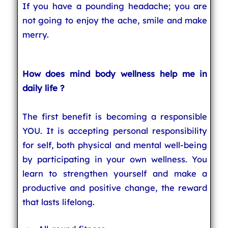
If you have a pounding headache; you are
not going to enjoy the ache, smile and make
merry.
How does mind body wellness help me in
daily life ?
The first benefit is becoming a responsible
YOU. It is accepting personal responsibility
for self, both physical and mental well-being
by participating in your own wellness. You
learn to strengthen yourself and make a
productive and positive change, the reward
that lasts lifelong.