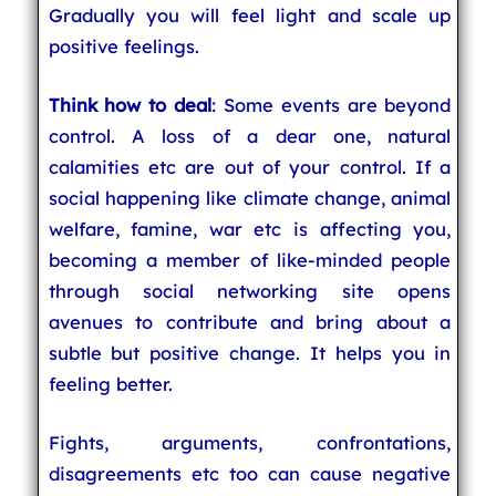
Gradually you will feel light and scale up
positive feelings.
Think how to deal
: Some events are beyond
control. A loss of a dear one, natural
calamities etc are out of your control. If a
social happening like climate change, animal
welfare, famine, war etc is affecting you,
becoming a member of like-minded people
through social networking site opens
avenues to contribute and bring about a
subtle but positive change. It helps you in
feeling better.
Fights, arguments, confrontations,
disagreements etc too can cause negative