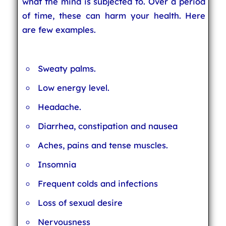
what the mind is subjected to. Over a period
of time, these can harm your health. Here
are few examples.
Sweaty palms.
Low energy level.
Headache.
Diarrhea, constipation and nausea
Aches, pains and tense muscles.
Insomnia
Frequent colds and infections
Loss of sexual desire
Nervousness