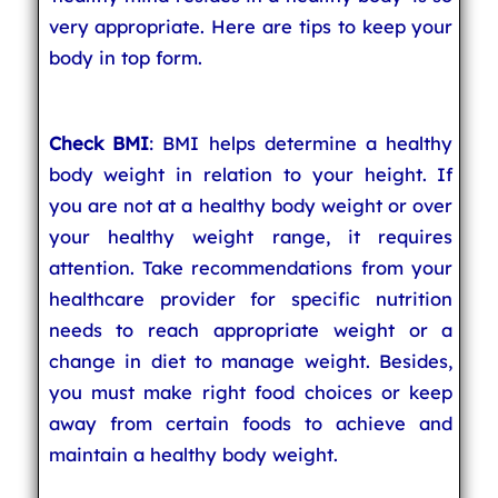
very appropriate. Here are tips to keep your
body in top form.
Check BMI
: BMI helps determine a healthy
body weight in relation to your height. If
you are not at a healthy body weight or over
your healthy weight range, it requires
attention. Take recommendations from your
healthcare provider for specific nutrition
needs to reach appropriate weight or a
change in diet to manage weight. Besides,
you must make right food choices or keep
away from certain foods to achieve and
maintain a healthy body weight.