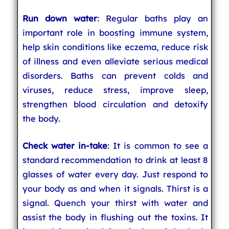
Run down water
: Regular baths play an
important role in boosting immune system,
help skin conditions like eczema, reduce risk
of illness and even alleviate serious medical
disorders. Baths can prevent colds and
viruses, reduce stress, improve sleep,
strengthen blood circulation and detoxify
the body.
Check water in-take
: It is common to see a
standard recommendation to drink at least 8
glasses of water every day. Just respond to
your body as and when it signals. Thirst is a
signal. Quench your thirst with water and
assist the body in flushing out the toxins. It