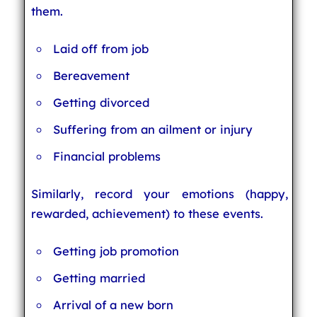
them.
Laid off from job
Bereavement
Getting divorced
Suffering from an ailment or injury
Financial problems
Similarly, record your emotions (happy,
rewarded, achievement) to these events.
Getting job promotion
Getting married
Arrival of a new born