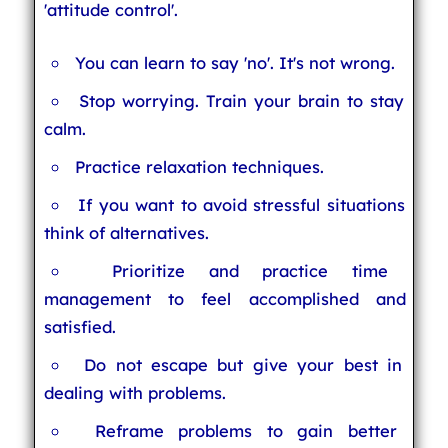
'attitude control'.
You can learn to say 'no'. It's not wrong.
Stop worrying. Train your brain to stay
calm.
Practice relaxation techniques.
If you want to avoid stressful situations
think of alternatives.
Prioritize and practice time
management to feel accomplished and
satisfied.
Do not escape but give your best in
dealing with problems.
Reframe problems to gain better