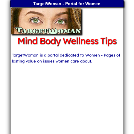
TargetWoman - Portal for Women
Mind Body Wellness Tips
TargetWoman is a portal dedicated to Women - Pages of
lasting value on issues women care about.