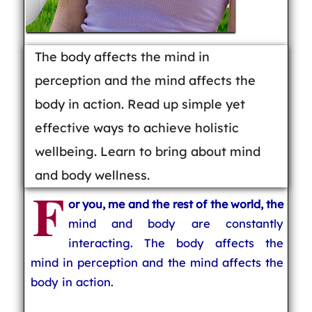
The body affects the mind in
perception and the mind affects the
body in action. Read up simple yet
effective ways to achieve holistic
wellbeing. Learn to bring about mind
and body wellness.
F
or you, me and the rest of the world, the
mind and body are constantly
interacting. The body affects the
mind in perception and the mind affects the
body in action.