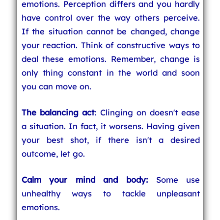
emotions. Perception differs and you hardly
have control over the way others perceive.
If the situation cannot be changed, change
your reaction. Think of constructive ways to
deal these emotions. Remember, change is
only thing constant in the world and soon
you can move on.
The balancing act
: Clinging on doesn't ease
a situation. In fact, it worsens. Having given
your best shot, if there isn't a desired
outcome, let go.
Calm your mind and body:
Some use
unhealthy ways to tackle unpleasant
emotions.