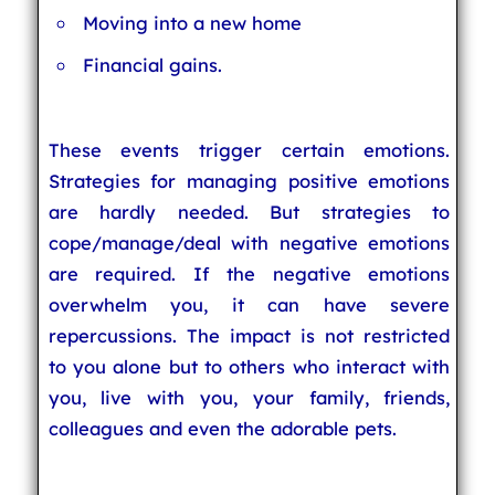
Moving into a new home
Financial gains.
These events trigger certain emotions.
Strategies for managing positive emotions
are hardly needed. But strategies to
cope/manage/deal with negative emotions
are required. If the negative emotions
overwhelm you, it can have severe
repercussions. The impact is not restricted
to you alone but to others who interact with
you, live with you, your family, friends,
colleagues and even the adorable pets.