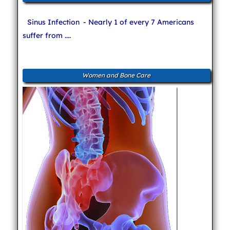
Sinus Infection
- Nearly 1 of every 7 Americans
suffer from ....
Women and Bone Care