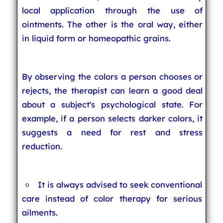
local application through the use of
ointments. The other is the oral way, either
in liquid form or homeopathic grains.
By observing the colors a person chooses or
rejects, the therapist can learn a good deal
about a subject's psychological state. For
example, if a person selects darker colors, it
suggests a need for rest and stress
reduction.
It is always advised to seek conventional
care instead of color therapy for serious
ailments.