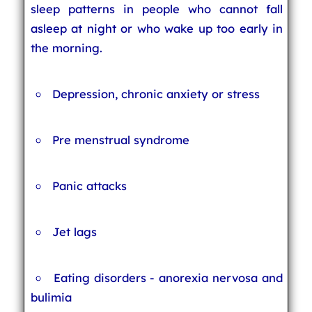
sleep patterns in people who cannot fall
asleep at night or who wake up too early in
the morning.
Depression, chronic anxiety or stress
Pre menstrual syndrome
Panic attacks
Jet lags
Eating disorders - anorexia nervosa and
bulimia