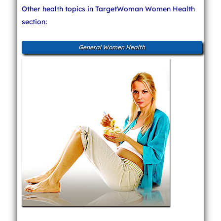
Other health topics in TargetWoman Women Health
section:
General Women Health