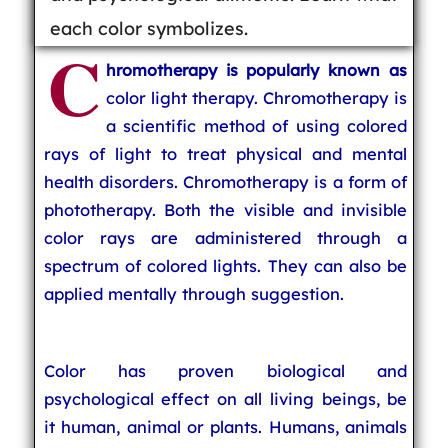
each color symbolizes.
C
hromotherapy is popularly known as
color light therapy. Chromotherapy is
a scientific method of using colored
rays of light to treat physical and mental
health disorders. Chromotherapy is a form of
phototherapy. Both the visible and invisible
color rays are administered through a
spectrum of colored lights. They can also be
applied mentally through suggestion.
Color has proven biological and
psychological effect on all living beings, be
it human, animal or plants. Humans, animals