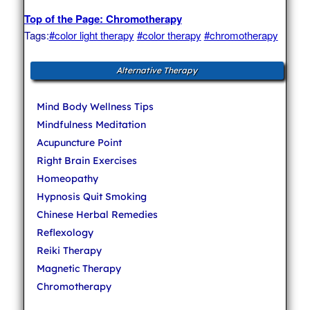
Top of the Page: Chromotherapy
Tags:
#color light therapy
#color therapy
#chromotherapy
Alternative Therapy
Mind Body Wellness Tips
Mindfulness Meditation
Acupuncture Point
Right Brain Exercises
Homeopathy
Hypnosis Quit Smoking
Chinese Herbal Remedies
Reflexology
Reiki Therapy
Magnetic Therapy
Chromotherapy