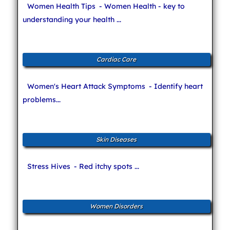
Women Health Tips
- Women Health - key to
understanding your health ...
Cardiac Care
Women's Heart Attack Symptoms
- Identify heart
problems...
Skin Diseases
Stress Hives
- Red itchy spots ...
Women Disorders