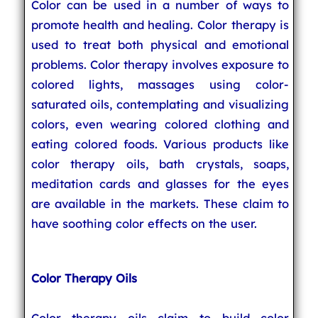
Color can be used in a number of ways to
promote health and healing. Color therapy is
used to treat both physical and emotional
problems. Color therapy involves exposure to
colored lights, massages using color-
saturated oils, contemplating and visualizing
colors, even wearing colored clothing and
eating colored foods. Various products like
color therapy oils, bath crystals, soaps,
meditation cards and glasses for the eyes
are available in the markets. These claim to
have soothing color effects on the user.
Color Therapy Oils
Color therapy oils claim to build color