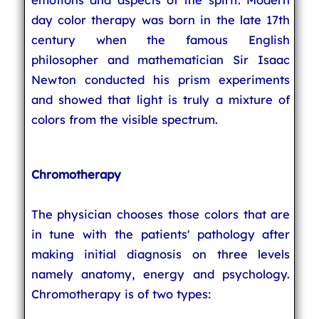
day color therapy was born in the late 17th
century when the famous English
philosopher and mathematician Sir Isaac
Newton conducted his prism experiments
and showed that light is truly a mixture of
colors from the visible spectrum.
Chromotherapy
The physician chooses those colors that are
in tune with the patients' pathology after
making initial diagnosis on three levels
namely anatomy, energy and psychology.
Chromotherapy is of two types: