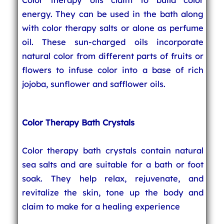
energy. They can be used in the bath along
with color therapy salts or alone as perfume
oil. These sun-charged oils incorporate
natural color from different parts of fruits or
flowers to infuse color into a base of rich
jojoba, sunflower and safflower oils.
Color Therapy Bath Crystals
Color therapy bath crystals contain natural
sea salts and are suitable for a bath or foot
soak. They help relax, rejuvenate, and
revitalize the skin, tone up the body and
claim to make for a healing experience