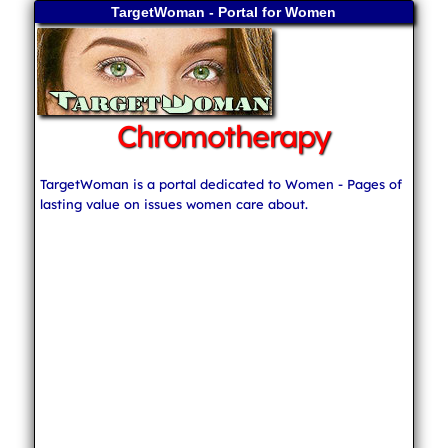
TargetWoman - Portal for Women
Chromotherapy
TargetWoman is a portal dedicated to Women - Pages of
lasting value on issues women care about.