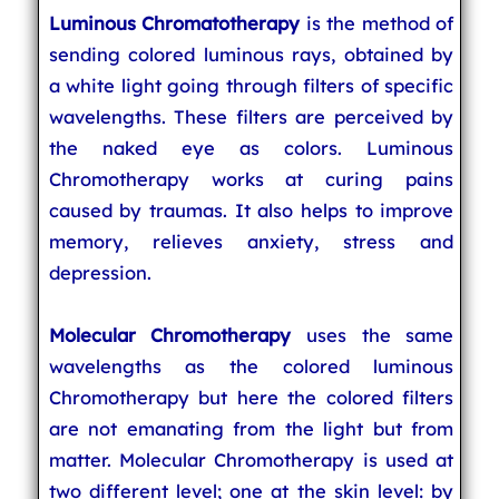
Luminous Chromatotherapy
is the method of
sending colored luminous rays, obtained by
a white light going through filters of specific
wavelengths. These filters are perceived by
the naked eye as colors. Luminous
Chromotherapy works at curing pains
caused by traumas. It also helps to improve
memory, relieves anxiety, stress and
depression.
Molecular Chromotherapy
uses the same
wavelengths as the colored luminous
Chromotherapy but here the colored filters
are not emanating from the light but from
matter. Molecular Chromotherapy is used at
two different level; one at the skin level: by