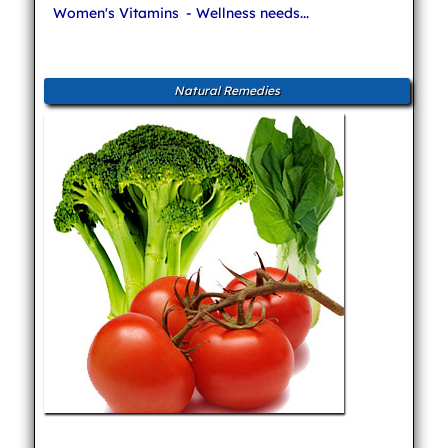
Women's Vitamins
- Wellness needs...
Natural Remedies