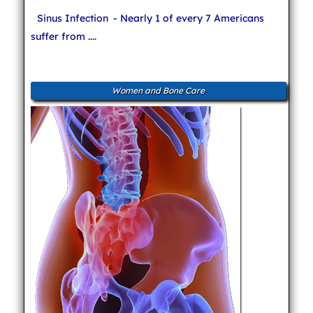
Sinus Infection
- Nearly 1 of every 7 Americans
suffer from ....
Women and Bone Care