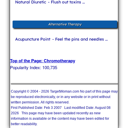
Natural Diuretic
- Flush out toxins ...
Alternative Therapy
Acupuncture Point
- Feel the pins and needles ...
Top of the Page: Chromotherapy
Popularity Index: 100,735
Copyright © 2004 - 2026 TargetWoman.com No part of this page may
be reproduced electronically, or in any website or in print without
written permission. All rights reserved.
First Published Date: Feb 3 2007 Last modified Date: August 08
2026 This page may have been updated recently as new
information is available or the content may have been edited for
better readability.