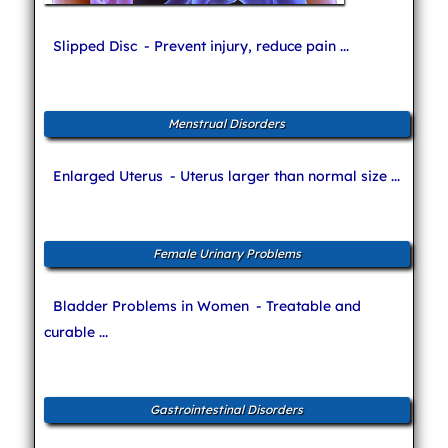
Slipped Disc
- Prevent injury, reduce pain ...
Menstrual Disorders
Enlarged Uterus
- Uterus larger than normal size ...
Female Urinary Problems
Bladder Problems in Women
- Treatable and
curable ...
Gastrointestinal Disorders