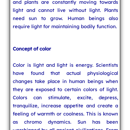
and plants are constantly moving towards
light and cannot live without light. Plants
need sun to grow. Human beings also
require light for maintaining bodily function.
Concept of color
Color is light and light is energy. Scientists
have found that actual physiological
changes take place in human beings when
they are exposed to certain colors of light.
Colors can stimulate, excite, depress,
tranquilize, increase appetite and create a
feeling of warmth or coolness. This is known
as chromo dynamics. Sun has been
worshipped by all ancient civilizations. From