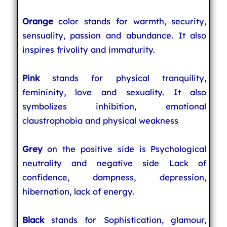
Orange
color stands for warmth, security,
sensuality, passion and abundance. It also
inspires frivolity and immaturity.
Pink
stands for physical tranquility,
femininity, love and sexuality. It also
symbolizes inhibition, emotional
claustrophobia and physical weakness
Grey
on the positive side is Psychological
neutrality and negative side Lack of
confidence, dampness, depression,
hibernation, lack of energy.
Black
stands for Sophistication, glamour,