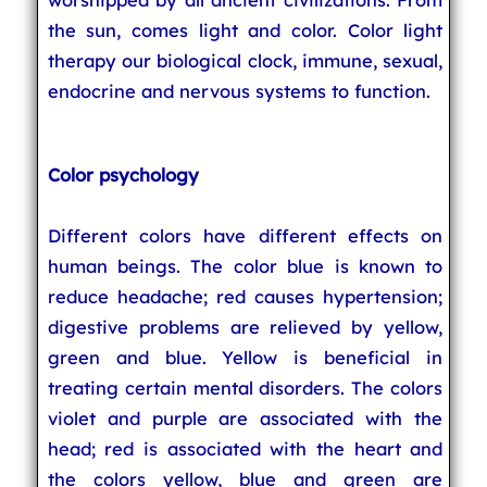
the sun, comes light and color. Color light
therapy our biological clock, immune, sexual,
endocrine and nervous systems to function.
Color psychology
Different colors have different effects on
human beings. The color blue is known to
reduce headache; red causes hypertension;
digestive problems are relieved by yellow,
green and blue. Yellow is beneficial in
treating certain mental disorders. The colors
violet and purple are associated with the
head; red is associated with the heart and
the colors yellow, blue and green are