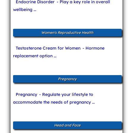
Endocrine Disorder
- Play a key role in overall
wellbeing ...
Women's Reproductive Health
Testosterone Cream for Women
- Hormone
replacement option ...
Pregnancy
Pregnancy
- Regulate your lifestyle to
accommodate the needs of pregnancy ...
Head and Face