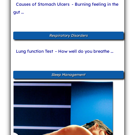
Causes of Stomach Ulcers
- Burning feeling in the
gut ...
Respiratory Disorders
Lung function Test
- How well do you breathe ...
Sleep Management