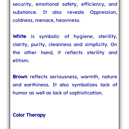
security, emotional safety, efficiency, and
substance. It also reveals Oppression,
coldness, menace, heaviness.
White
is symbolic of hygiene, sterility,
clarity, purity, cleanness and simplicity. On
the other hand, it reflects sterility and
elitism.
Brown
reflects seriousness, warmth, nature
and earthiness. It also symbolizes lack of
humor as well as lack of sophistication.
Color Therapy