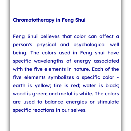
Chromatotherapy in Feng Shui
Feng Shui believes that color can affect a
person's physical and psychological well
being. The colors used in Feng shui have
specific wavelengths of energy associated
with the five elements in nature. Each of the
five elements symbolizes a specific color -
earth is yellow; fire is red; water is black;
wood is green; and metal is white. The colors
are used to balance energies or stimulate
specific reactions in our selves.