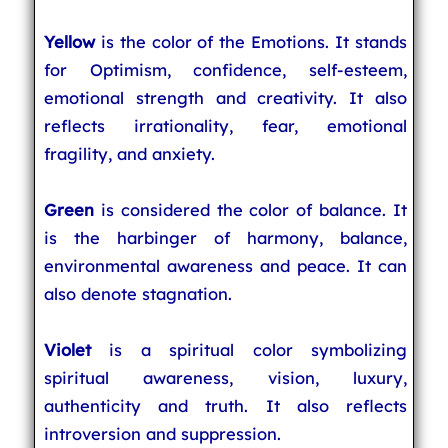
Yellow
is the color of the Emotions. It stands
for Optimism, confidence, self-esteem,
emotional strength and creativity. It also
reflects irrationality, fear, emotional
fragility, and anxiety.
Green
is considered the color of balance. It
is the harbinger of harmony, balance,
environmental awareness and peace. It can
also denote stagnation.
Violet
is a spiritual color symbolizing
spiritual awareness, vision, luxury,
authenticity and truth. It also reflects
introversion and suppression.