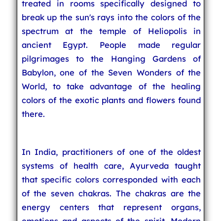
treated in rooms specifically designed to
break up the sun's rays into the colors of the
spectrum at the temple of Heliopolis in
ancient Egypt. People made regular
pilgrimages to the Hanging Gardens of
Babylon, one of the Seven Wonders of the
World, to take advantage of the healing
colors of the exotic plants and flowers found
there.
In India, practitioners of one of the oldest
systems of health care, Ayurveda taught
that specific colors corresponded with each
of the seven chakras. The chakras are the
energy centers that represent organs,
emotions and aspects of the spirit. Modern