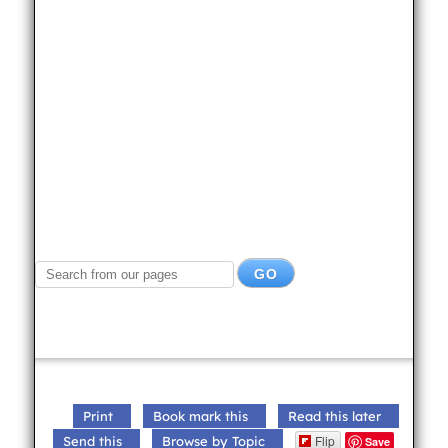
Print
Book mark this
Read this later
Flip
Send this
Browse by Topic
Save