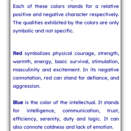
Each of these colors stands for a relative
positive and negative character respectively.
The qualities exhibited by the colors are only
symbolic and not specific.
Red
symbolizes physical courage, strength,
warmth, energy, basic survival, stimulation,
masculinity and excitement. In its negative
connotation, red can stand for defiance, and
aggression.
Blue
is the color of the intellectual. It stands
for intelligence, communication, trust,
efficiency, serenity, duty and logic. It can
also connote coldness and lack of emotion.