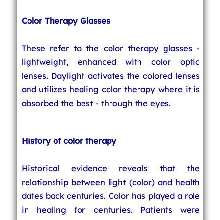
Color Therapy Glasses
These refer to the color therapy glasses -
lightweight, enhanced with color optic
lenses. Daylight activates the colored lenses
and utilizes healing color therapy where it is
absorbed the best - through the eyes.
History of color therapy
Historical evidence reveals that the
relationship between light (color) and health
dates back centuries. Color has played a role
in healing for centuries. Patients were