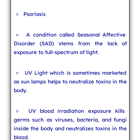
Psoriasis
A condition called Seasonal Affective
Disorder (SAD) stems from the lack of
exposure to full-spectrum of light.
UV Light which is sometimes marketed
as sun lamps helps to neutralize toxins in the
body.
UV blood irradiation exposure kills
germs such as viruses, bacteria, and fungi
inside the body and neutralizes toxins in the
blood.