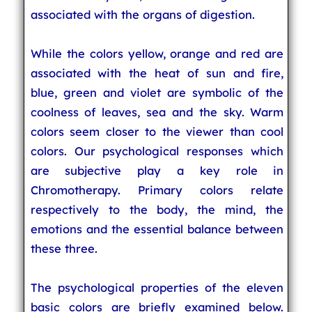
associated with the organs of digestion.
While the colors yellow, orange and red are
associated with the heat of sun and fire,
blue, green and violet are symbolic of the
coolness of leaves, sea and the sky. Warm
colors seem closer to the viewer than cool
colors. Our psychological responses which
are subjective play a key role in
Chromotherapy. Primary colors relate
respectively to the body, the mind, the
emotions and the essential balance between
these three.
The psychological properties of the eleven
basic colors are briefly examined below.