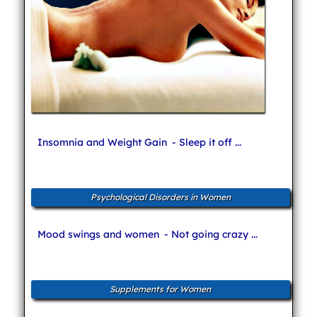
Insomnia and Weight Gain
- Sleep it off ...
Psychological Disorders in Women
Mood swings and women
- Not going crazy ...
Supplements for Women