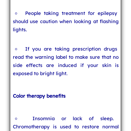
People taking treatment for epilepsy
should use caution when looking at flashing
lights.
If you are taking prescription drugs
read the warning label to make sure that no
side effects are induced if your skin is
exposed to bright light.
Color therapy benefits
Insomnia or lack of sleep.
Chromotherapy is used to restore normal