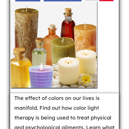
The effect of colors on our lives is
manifold. Find out how color light
therapy is being used to treat physical
and psychological ailments. Learn what