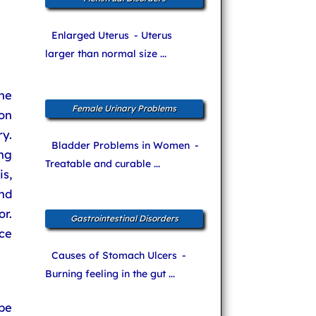
Enlarged Uterus
- Uterus
larger than normal size ...
he
Female Urinary Problems
oon
y.
Bladder Problems in Women
-
ng
Treatable and curable ...
is,
and
r.
Gastrointestinal Disorders
ce
Causes of Stomach Ulcers
-
Burning feeling in the gut ...
be