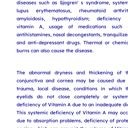
diseases such as Sjogren' s syndrome, system
lupus erythematosus, rheumatoid arthriti
amyloidosis, hypothyroidism; deficiency 
vitamin A, usage of medications such 
antihistamines, nasal decongestants, tranquilize
and anti-depressant drugs. Thermal or chemic
burns can also cause the disease.
The abnormal dryness and thickening of t
conjunctiva and cornea may be caused due 
trauma, local disease, conditions in which t
eyelids do not close completely or system
deficiency of Vitamin A due to an inadequate di
This systemic deficiency of Vitamin A may occ
due to absorption problems, deficiency of prot