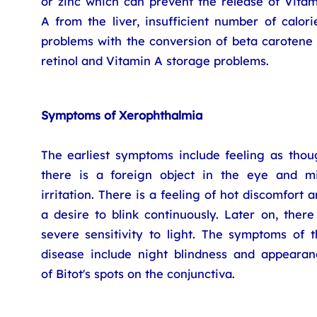
or zinc which can prevent the release of Vitam
A from the liver, insufficient number of calori
problems with the conversion of beta carotene 
retinol and Vitamin A storage problems.
Symptoms of Xerophthalmia
The earliest symptoms include feeling as thou
there is a foreign object in the eye and mi
irritation. There is a feeling of hot discomfort 
a desire to blink continuously. Later on, there
severe sensitivity to light. The symptoms of t
disease include night blindness and appearan
of Bitot's spots on the conjunctiva.