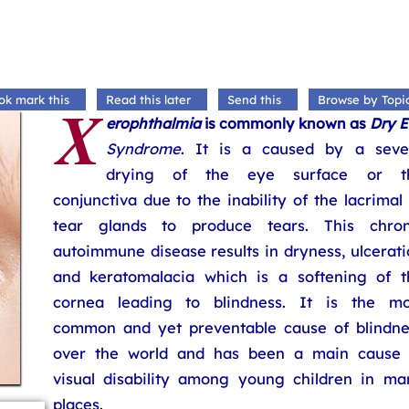
X
ok mark this
Read this later
Send this
Browse by Topi
erophthalmia
is commonly known as
Dry E
Syndrome
. It is a caused by a seve
drying of the eye surface or t
conjunctiva due to the inability of the lacrimal
tear glands to produce tears. This chron
autoimmune disease results in dryness, ulcerat
and keratomalacia which is a softening of t
cornea leading to blindness. It is the mo
common and yet preventable cause of blindne
over the world and has been a main cause 
visual disability among young children in ma
places.