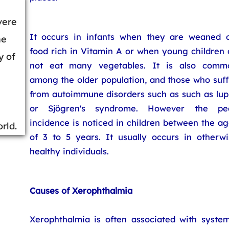
vere
It occurs in infants when they are weaned o
he
food rich in Vitamin A or when young children 
y of
not eat many vegetables. It is also comm
among the older population, and those who suff
from autoimmune disorders such as such as lup
or Sjögren's syndrome. However the pe
incidence is noticed in children between the a
rld.
of 3 to 5 years. It usually occurs in otherwi
healthy individuals.
Causes of Xerophthalmia
Xerophthalmia is often associated with system