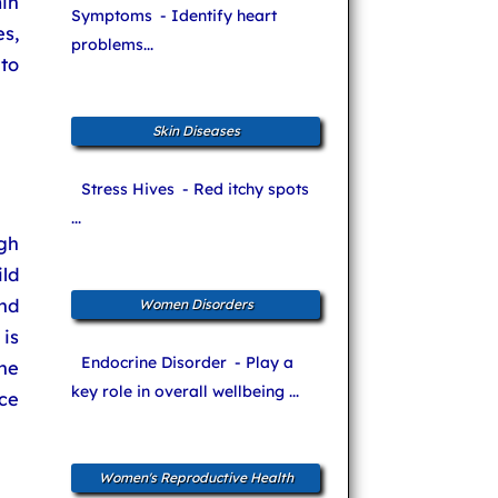
in
Symptoms
- Identify heart
es,
problems...
to
Skin Diseases
Stress Hives
- Red itchy spots
...
gh
ld
and
Women Disorders
 is
Endocrine Disorder
- Play a
he
key role in overall wellbeing ...
ce
Women's Reproductive Health