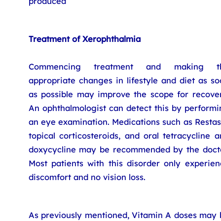
produced
Treatment of Xerophthalmia
Commencing treatment and making t
appropriate changes in lifestyle and diet as s
as possible may improve the scope for recover
An ophthalmologist can detect this by performi
an eye examination. Medications such as Restas
topical corticosteroids, and oral tetracycline 
doxycycline may be recommended by the docto
Most patients with this disorder only experien
discomfort and no vision loss.
As previously mentioned, Vitamin A doses may 