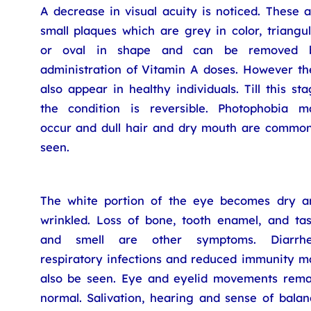
A decrease in visual acuity is noticed. These 
small plaques which are grey in color, triangu
or oval in shape and can be removed 
administration of Vitamin A doses. However th
also appear in healthy individuals. Till this st
the condition is reversible. Photophobia m
occur and dull hair and dry mouth are common
seen.
The white portion of the eye becomes dry a
wrinkled. Loss of bone, tooth enamel, and tas
and smell are other symptoms. Diarrhe
respiratory infections and reduced immunity m
also be seen. Eye and eyelid movements rema
normal. Salivation, hearing and sense of balan