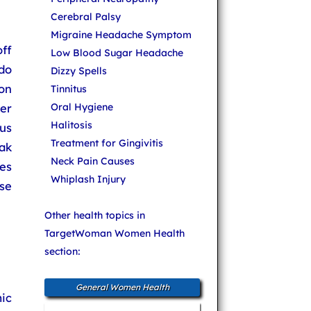
Cerebral Palsy
Migraine Headache Symptom
ff
Low Blood Sugar Headache
do
Dizzy Spells
on
Tinnitus
er
Oral Hygiene
Halitosis
us
Treatment for Gingivitis
ak
Neck Pain Causes
ges
Whiplash Injury
se
Other health topics in
TargetWoman Women Health
section:
General Women Health
ic