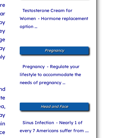
are
Testosterone Cream for
lar
Women
- Hormone replacement
by
option ...
ey
age
ay
Pregnancy
ly
Pregnancy
- Regulate your
lifestyle to accommodate the
needs of pregnancy ...
nd
te
a,
Head and Face
ay
Sinus Infection
- Nearly 1 of
in
every 7 Americans suffer from ....
ce