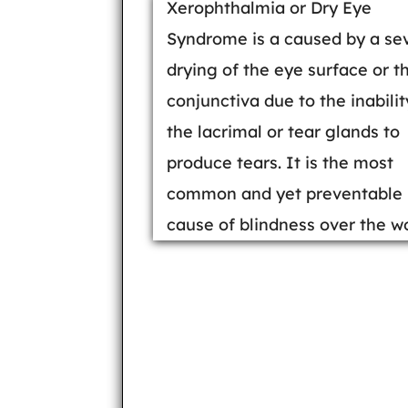
Xerophthalmia or Dry Eye
Syndrome is a caused by a se
drying of the eye surface or t
conjunctiva due to the inabilit
the lacrimal or tear glands to
produce tears. It is the most
common and yet preventable
cause of blindness over the wo