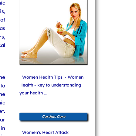
ic
s,
of
as
rs,
al
he
Women Health Tips
- Women
to
Health - key to understanding
your health ...
he
ic
et.
Cardiac Care
ur
ein
Women's Heart Attack