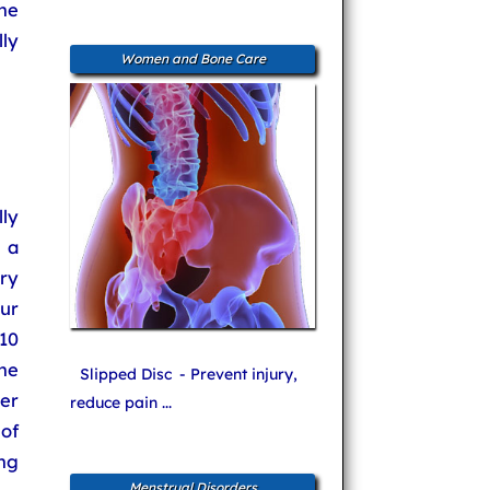
he
lly
Women and Bone Care
lly
n a
dry
ur
10
he
Slipped Disc
- Prevent injury,
er
reduce pain ...
 of
ng
Menstrual Disorders