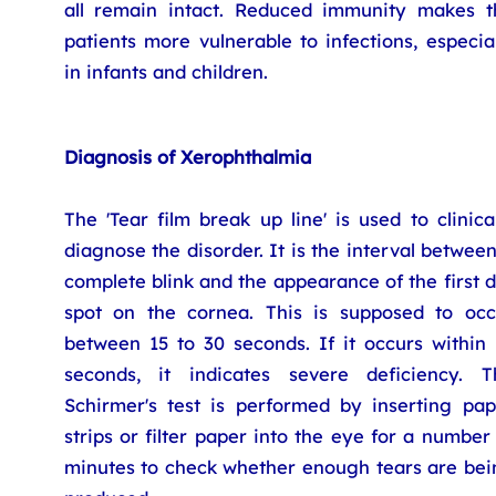
all remain intact. Reduced immunity makes t
patients more vulnerable to infections, especia
in infants and children.
Diagnosis of Xerophthalmia
The 'Tear film break up line' is used to clinica
diagnose the disorder. It is the interval betwee
complete blink and the appearance of the first 
spot on the cornea. This is supposed to occ
between 15 to 30 seconds. If it occurs within 
seconds, it indicates severe deficiency. T
Schirmer's test is performed by inserting pap
strips or filter paper into the eye for a number
minutes to check whether enough tears are bei