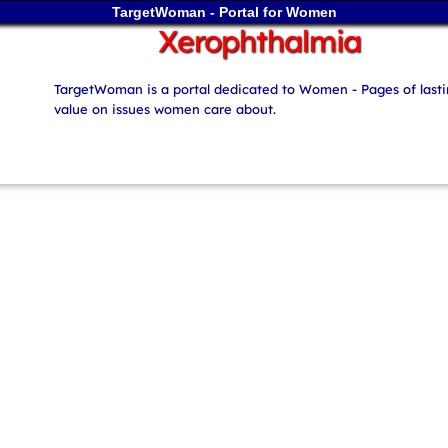
TargetWoman - Portal for Women
Xerophthalmia
TargetWoman is a portal dedicated to Women - Pages of last
value on issues women care about.