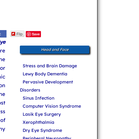
Flip
c
Save
ye
re
Head and Face
he
Stress and Brain Damage
 or
Lewy Body Dementia
ic
Pervasive Development
ion
Disorders
he
Sinus Infection
st
Computer Vision Syndrome
ss
Lasik Eye Surgery
of
Xerophthalmia
ny
Dry Eye Syndrome
Peripheral Neuropathy