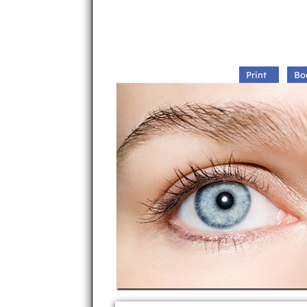
Print
Bo