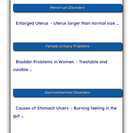
Menstrual Disorders
Enlarged Uterus
- Uterus larger than normal size ...
Female Urinary Problems
Bladder Problems in Women
- Treatable and
curable ...
Gastrointestinal Disorders
Causes of Stomach Ulcers
- Burning feeling in the
gut ...