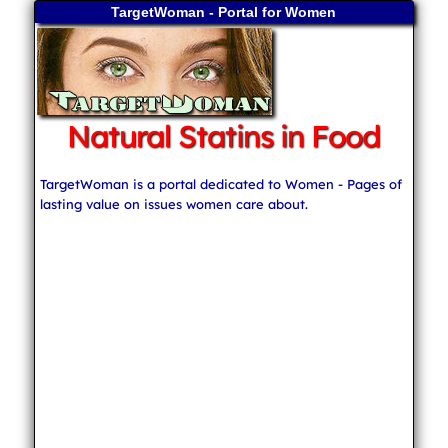
TargetWoman - Portal for Women
Natural Statins in Food
TargetWoman is a portal dedicated to Women - Pages of
lasting value on issues women care about.