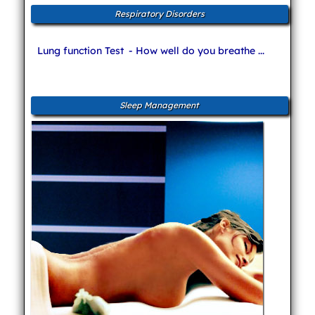
Respiratory Disorders
Lung function Test
- How well do you breathe ...
Sleep Management