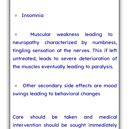
Insomnia
Muscular weakness leading to
neuropathy characterized by numbness,
tingling sensation at the nerves. This if left
untreated, leads to severe deterioration of
the muscles eventually leading to paralysis.
Other secondary side effects are mood
swings leading to behavioral changes
Care should be taken and medical
intervention should be sought immediately