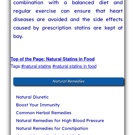
combination with a balanced diet and
regular exercise can ensure that heart
diseases are avoided and the side effects
caused by prescription statins are kept at
bay.
Top of the Page: Natural Statins in Food
Tags:
#natural statins
#natural statins in food
Natural Remedies
Natural Diuretic
Boost Your Immunity
Common Herbal Remedies
Natural Remedies for High Blood Pressure
Natural Remedies for Constipation