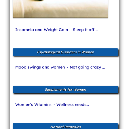
Insomnia and Weight Gain
- Sleep it off ...
Psychological Disorders in Women
Mood swings and women
- Not going crazy ...
Supplements for Women
Women's Vitamins
- Wellness needs...
Natural Remedies