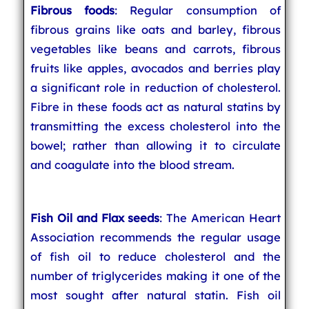
Fibrous foods
: Regular consumption of
fibrous grains like oats and barley, fibrous
vegetables like beans and carrots, fibrous
fruits like apples, avocados and berries play
a significant role in reduction of cholesterol.
Fibre in these foods act as natural statins by
transmitting the excess cholesterol into the
bowel; rather than allowing it to circulate
and coagulate into the blood stream.
Fish Oil and Flax seeds
: The American Heart
Association recommends the regular usage
of fish oil to reduce cholesterol and the
number of triglycerides making it one of the
most sought after natural statin. Fish oil