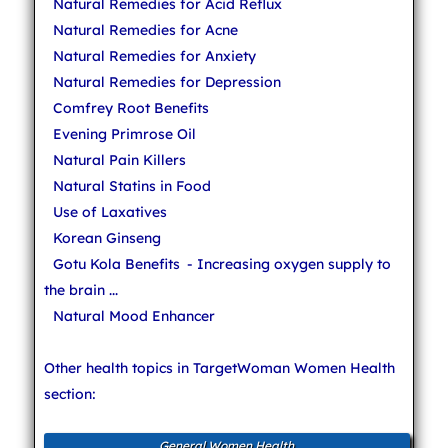
Natural Remedies for Acid Reflux
Natural Remedies for Acne
Natural Remedies for Anxiety
Natural Remedies for Depression
Comfrey Root Benefits
Evening Primrose Oil
Natural Pain Killers
Natural Statins in Food
Use of Laxatives
Korean Ginseng
Gotu Kola Benefits
- Increasing oxygen supply to
the brain ...
Natural Mood Enhancer
Other health topics in TargetWoman Women Health
section:
General Women Health