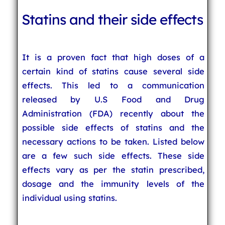
Statins and their side effects
It is a proven fact that high doses of a
certain kind of statins cause several side
effects. This led to a communication
released by U.S Food and Drug
Administration (FDA) recently about the
possible side effects of statins and the
necessary actions to be taken. Listed below
are a few such side effects. These side
effects vary as per the statin prescribed,
dosage and the immunity levels of the
individual using statins.