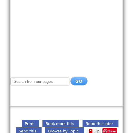
Print
Book mark this
Read this later
Flip
Send this
Browse by Topic
Save