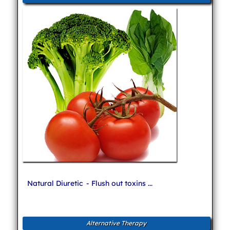
Natural Diuretic
- Flush out toxins ...
Alternative Therapy