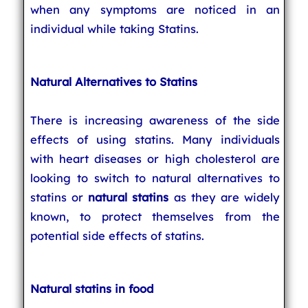
when any symptoms are noticed in an
individual while taking Statins.
Natural Alternatives to Statins
There is increasing awareness of the side
effects of using statins. Many individuals
with heart diseases or high cholesterol are
looking to switch to natural alternatives to
statins or
natural statins
as they are widely
known, to protect themselves from the
potential side effects of statins.
Natural statins in food