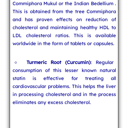
Commiphora Mukul or the Indian Bedellium .
This is obtained from the tree Commiphora
and has proven effects on reduction of
cholesterol and maintaining healthy HDL to
LDL cholesterol ratios. This is available
worldwide in the form of tablets or capsules.
Turmeric Root (Curcumin)
: Regular
consumption of this lesser known natural
statin is effective for treating all
cardiovascular problems. This helps the liver
in processing cholesterol and in the process
eliminates any excess cholesterol.