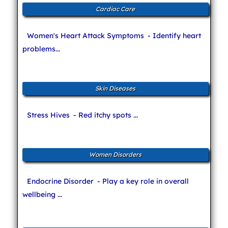
Cardiac Care
Women's Heart Attack Symptoms
- Identify heart
problems...
Skin Diseases
Stress Hives
- Red itchy spots ...
Women Disorders
Endocrine Disorder
- Play a key role in overall
wellbeing ...