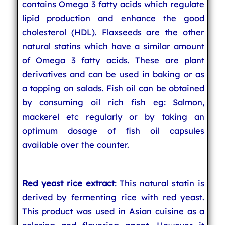
contains Omega 3 fatty acids which regulate
lipid production and enhance the good
cholesterol (HDL). Flaxseeds are the other
natural statins which have a similar amount
of Omega 3 fatty acids. These are plant
derivatives and can be used in baking or as
a topping on salads. Fish oil can be obtained
by consuming oil rich fish eg: Salmon,
mackerel etc regularly or by taking an
optimum dosage of fish oil capsules
available over the counter.
Red yeast rice extract
: This natural statin is
derived by fermenting rice with red yeast.
This product was used in Asian cuisine as a