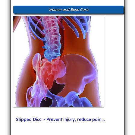
Women and Bone Care
Slipped Disc
- Prevent injury, reduce pain ...