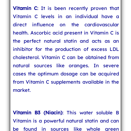
Vitamin C
: It is been recently proven that
Vitamin C levels in an individual have a
direct influence on the cardiovascular
health. Ascorbic acid present in Vitamin C is
the perfect natural statin and acts as an
inhibitor for the production of excess LDL
cholesterol. Vitamin C can be obtained from
natural sources like oranges. In severe
cases the optimum dosage can be acquired
from Vitamin C supplements available in the
market.
Vitamin B3 (Niacin)
: This water soluble B
Vitamin is a powerful natural statin and can
be found in sources like whole green