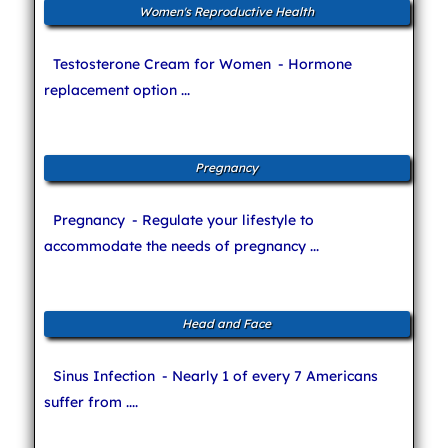
Women's Reproductive Health
Testosterone Cream for Women
- Hormone
replacement option ...
Pregnancy
Pregnancy
- Regulate your lifestyle to
accommodate the needs of pregnancy ...
Head and Face
Sinus Infection
- Nearly 1 of every 7 Americans
suffer from ....