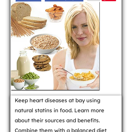
Keep heart diseases at bay using
natural statins in food. Learn more
about their sources and benefits.
Combine them with a balanced diet