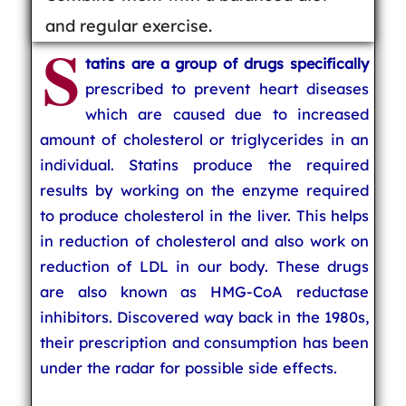
and regular exercise.
S
tatins are a group of drugs specifically
prescribed to prevent heart diseases
which are caused due to increased
amount of cholesterol or triglycerides in an
individual. Statins produce the required
results by working on the enzyme required
to produce cholesterol in the liver. This helps
in reduction of cholesterol and also work on
reduction of LDL in our body. These drugs
are also known as HMG-CoA reductase
inhibitors. Discovered way back in the 1980s,
their prescription and consumption has been
under the radar for possible side effects.