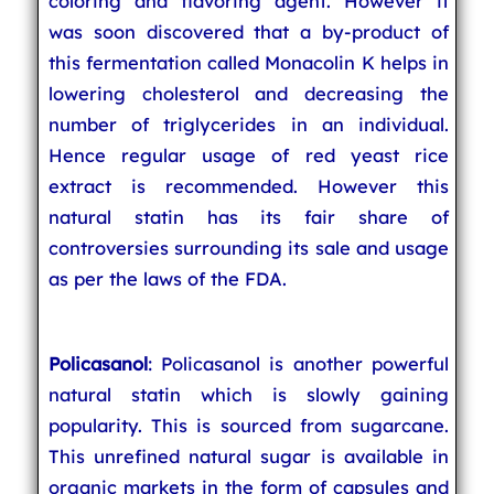
coloring and flavoring agent. However it
was soon discovered that a by-product of
this fermentation called Monacolin K helps in
lowering cholesterol and decreasing the
number of triglycerides in an individual.
Hence regular usage of red yeast rice
extract is recommended. However this
natural statin has its fair share of
controversies surrounding its sale and usage
as per the laws of the FDA.
Policasanol
: Policasanol is another powerful
natural statin which is slowly gaining
popularity. This is sourced from sugarcane.
This unrefined natural sugar is available in
organic markets in the form of capsules and