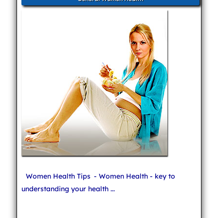
Women Health Tips
- Women Health - key to
understanding your health ...