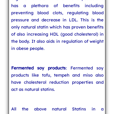
has a plethora of benefits including
preventing blood clots, regulating blood
pressure and decrease in LDL. This is the
only natural statin which has proven benefits
of also increasing HDL (good cholesterol) in
the body. It also aids in regulation of weight
in obese people.
Fermented soy products
: Fermented soy
products like tofu, tempeh and miso also
have cholesterol reduction properties and
act as natural statins.
All the above natural Statins in a