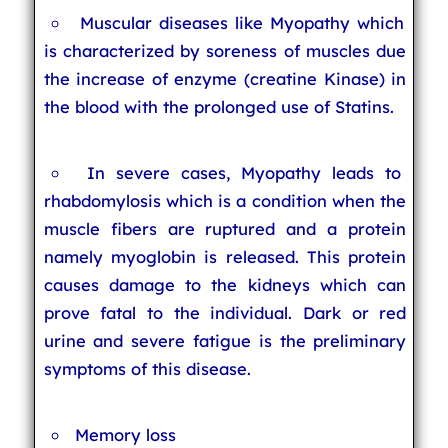
Muscular diseases like Myopathy which
is characterized by soreness of muscles due
the increase of enzyme (creatine Kinase) in
the blood with the prolonged use of Statins.
In severe cases, Myopathy leads to
rhabdomylosis which is a condition when the
muscle fibers are ruptured and a protein
namely myoglobin is released. This protein
causes damage to the kidneys which can
prove fatal to the individual. Dark or red
urine and severe fatigue is the preliminary
symptoms of this disease.
Memory loss