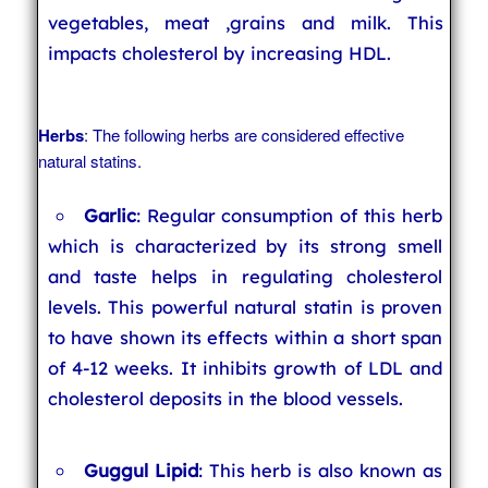
vegetables, meat ,grains and milk. This
impacts cholesterol by increasing HDL.
Herbs
: The following herbs are considered effective
natural statins.
Garlic
: Regular consumption of this herb
which is characterized by its strong smell
and taste helps in regulating cholesterol
levels. This powerful natural statin is proven
to have shown its effects within a short span
of 4-12 weeks. It inhibits growth of LDL and
cholesterol deposits in the blood vessels.
Guggul Lipid
: This herb is also known as