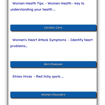
Women Health Tips
- Women Health - key to
understanding your health ...
Cardiac Care
Women's Heart Attack Symptoms
- Identify heart
problems...
Skin Diseases
Stress Hives
- Red itchy spots ...
Women Disorders