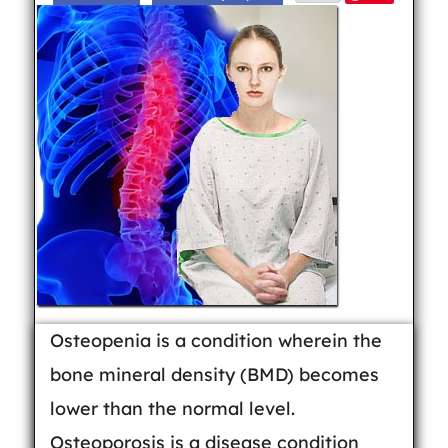
Osteopenia is a condition wherein the
bone mineral density (BMD) becomes
lower than the normal level.
Osteoporosis is a disease condition