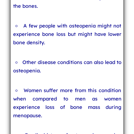
the bones.
A few people with osteopenia might not
experience bone loss but might have lower
bone density.
Other disease conditions can also lead to
osteopenia.
Women suffer more from this condition
when compared to men as women
experience loss of bone mass during
menopause.