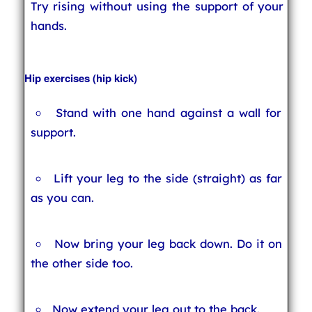
Try rising without using the support of your
hands.
Hip exercises (hip kick)
Stand with one hand against a wall for
support.
Lift your leg to the side (straight) as far
as you can.
Now bring your leg back down. Do it on
the other side too.
Now extend your leg out to the back.