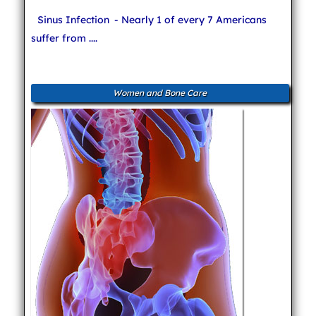
Sinus Infection
- Nearly 1 of every 7 Americans
suffer from ....
Women and Bone Care