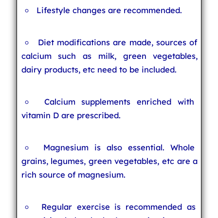
Lifestyle changes are recommended.
Diet modifications are made, sources of
calcium such as milk, green vegetables,
dairy products, etc need to be included.
Calcium supplements enriched with
vitamin D are prescribed.
Magnesium is also essential. Whole
grains, legumes, green vegetables, etc are a
rich source of magnesium.
Regular exercise is recommended as