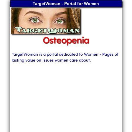
TargetWoman - Portal for Women
Osteopenia
TargetWoman is a portal dedicated to Women - Pages of
lasting value on issues women care about.