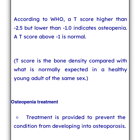
According to WHO, a T score higher than
-2.5 but lower than -1.0 indicates osteopenia.
A T score above -1 is normal.
(T score is the bone density compared with
what is normally expected in a healthy
young adult of the same sex.)
Osteopenia treatment
Treatment is provided to prevent the
condition from developing into osteoporosis.