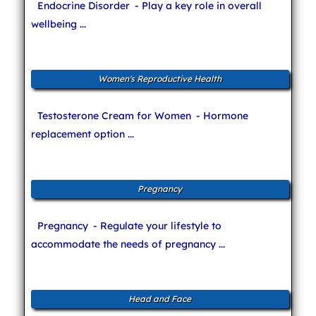
Endocrine Disorder
- Play a key role in overall
wellbeing ...
Women's Reproductive Health
Testosterone Cream for Women
- Hormone
replacement option ...
Pregnancy
Pregnancy
- Regulate your lifestyle to
accommodate the needs of pregnancy ...
Head and Face