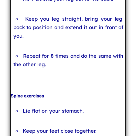
Keep you leg straight, bring your leg
back to position and extend it out in front of
you.
Repeat for 8 times and do the same with
the other leg.
Spine exercises
Lie flat on your stomach.
Keep your feet close together.