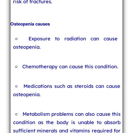
risk of fractures.
Osteopenia causes
Exposure to radiation can cause
osteopenia.
Chemotherapy can cause this condition.
Medications such as steroids can cause
osteopenia.
Metabolism problems can also cause this
condition as the body is unable to absorb
sufficient minerals and vitamins required for