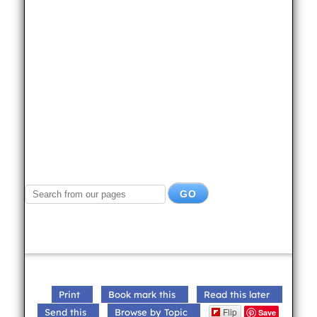
Print
Book mark this
Read this later
Flip
Send this
Browse by Topic
Save