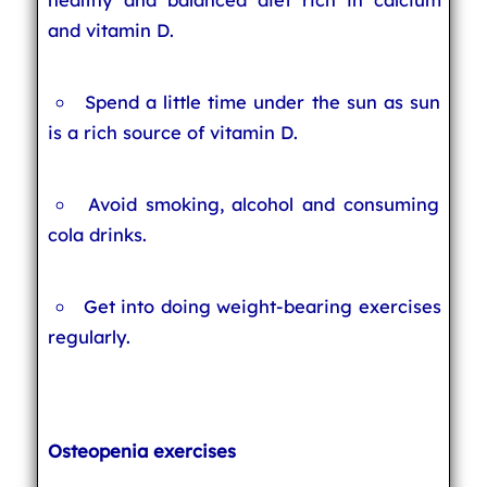
and vitamin D.
Spend a little time under the sun as sun
is a rich source of vitamin D.
Avoid smoking, alcohol and consuming
cola drinks.
Get into doing weight-bearing exercises
regularly.
Osteopenia exercises