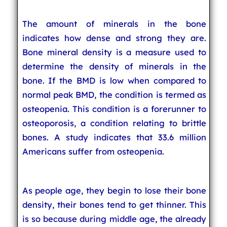
The amount of minerals in the bone
indicates how dense and strong they are.
Bone mineral density is a measure used to
determine the density of minerals in the
bone. If the BMD is low when compared to
normal peak BMD, the condition is termed as
osteopenia. This condition is a forerunner to
osteoporosis, a condition relating to brittle
bones. A study indicates that 33.6 million
Americans suffer from osteopenia.
As people age, they begin to lose their bone
density, their bones tend to get thinner. This
is so because during middle age, the already