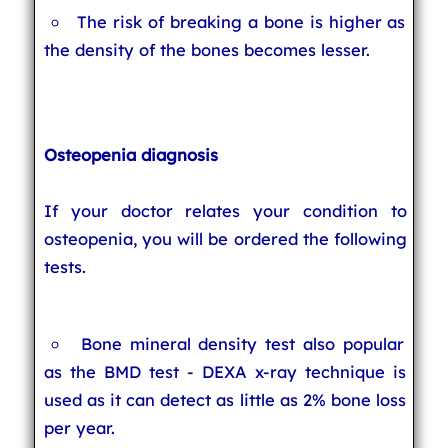
The risk of breaking a bone is higher as
the density of the bones becomes lesser.
Osteopenia diagnosis
If your doctor relates your condition to
osteopenia, you will be ordered the following
tests.
Bone mineral density test also popular
as the BMD test - DEXA x-ray technique is
used as it can detect as little as 2% bone loss
per year.