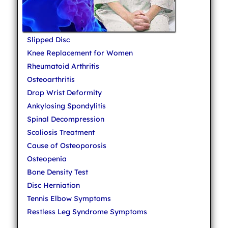
Slipped Disc
Knee Replacement for Women
Rheumatoid Arthritis
Osteoarthritis
Drop Wrist Deformity
Ankylosing Spondylitis
Spinal Decompression
Scoliosis Treatment
Cause of Osteoporosis
Osteopenia
Bone Density Test
Disc Herniation
Tennis Elbow Symptoms
Restless Leg Syndrome Symptoms