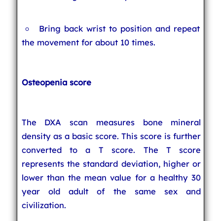
Bring back wrist to position and repeat
the movement for about 10 times.
Osteopenia score
The DXA scan measures bone mineral
density as a basic score. This score is further
converted to a T score. The T score
represents the standard deviation, higher or
lower than the mean value for a healthy 30
year old adult of the same sex and
civilization.