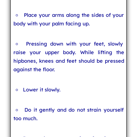
Place your arms along the sides of your
body with your palm facing up.
Pressing down with your feet, slowly
raise your upper body. While lifting the
hipbones, knees and feet should be pressed
against the floor.
Lower it slowly.
Do it gently and do not strain yourself
too much.