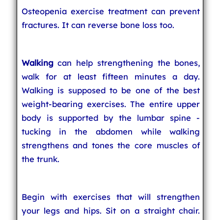
Osteopenia exercise treatment can prevent
fractures. It can reverse bone loss too.
Walking
can help strengthening the bones,
walk for at least fifteen minutes a day.
Walking is supposed to be one of the best
weight-bearing exercises. The entire upper
body is supported by the lumbar spine -
tucking in the abdomen while walking
strengthens and tones the core muscles of
the trunk.
Begin with exercises that will strengthen
your legs and hips. Sit on a straight chair.