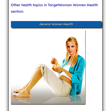
Other health topics in TargetWoman Women Health
section:
General Women Health