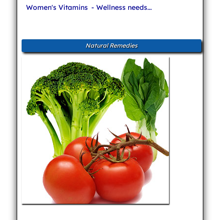
Women's Vitamins
- Wellness needs...
Natural Remedies