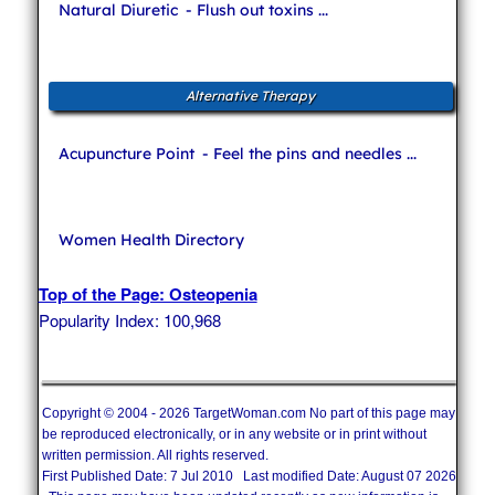
Natural Diuretic
- Flush out toxins ...
Alternative Therapy
Acupuncture Point
- Feel the pins and needles ...
Women Health Directory
Top of the Page: Osteopenia
Popularity Index: 100,968
Copyright © 2004 - 2026 TargetWoman.com No part of this page may
be reproduced electronically, or in any website or in print without
written permission. All rights reserved.
First Published Date: 7 Jul 2010 Last modified Date: August 07 2026