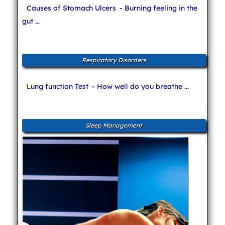
Causes of Stomach Ulcers
- Burning feeling in the
gut ...
Respiratory Disorders
Lung function Test
- How well do you breathe ...
Sleep Management