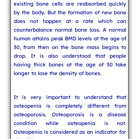
existing bone cells are reabsorbed quickly
by the body. But the formation of new bone
does not happen at a rate which can
counterbalance normal bone loss. A normal
human attains peak BMD levels at the age of
30, from then on the bone mass begins to
drop. It is also understood that people
having thick bones at the age of 30 take
longer to lose the density of bones.
It is very important to understand that
osteopenia is completely different from
osteoporosis. Osteoporosis is a disease
condition while osteopenia is not.
Osteopenia is considered as an indicator for