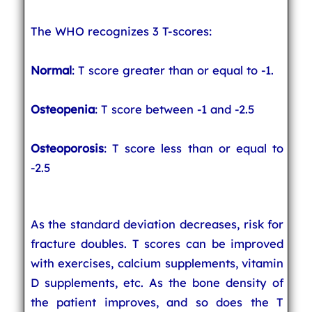
The WHO recognizes 3 T-scores:
Normal
: T score greater than or equal to -1.
Osteopenia
: T score between -1 and -2.5
Osteoporosis
: T score less than or equal to
-2.5
As the standard deviation decreases, risk for
fracture doubles. T scores can be improved
with exercises, calcium supplements, vitamin
D supplements, etc. As the bone density of
the patient improves, and so does the T