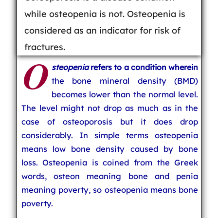
while osteopenia is not. Osteopenia is
considered as an indicator for risk of
fractures.
O
steopenia
refers to a condition wherein
the bone mineral density (BMD)
becomes lower than the normal level.
The level might not drop as much as in the
case of osteoporosis but it does drop
considerably. In simple terms osteopenia
means low bone density caused by bone
loss. Osteopenia is coined from the Greek
words, osteon meaning bone and penia
meaning poverty, so osteopenia means bone
poverty.