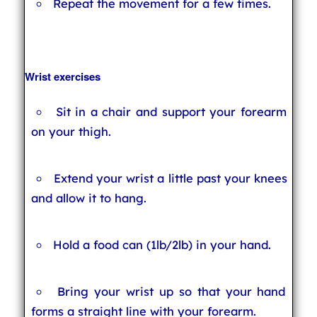
Repeat the movement for a few times.
Wrist exercises
Sit in a chair and support your forearm
on your thigh.
Extend your wrist a little past your knees
and allow it to hang.
Hold a food can (1lb/2lb) in your hand.
Bring your wrist up so that your hand
forms a straight line with your forearm.