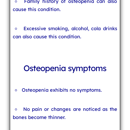
Family history of osteopenia can also
cause this condition.
Excessive smoking, alcohol, cola drinks
can also cause this condition.
Osteopenia symptoms
Osteopenia exhibits no symptoms.
No pain or changes are noticed as the
bones become thinner.