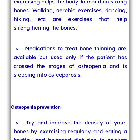
exercising helps the body to maintain strong
bones. Walking, aerobic exercises, dancing,
hiking, etc are exercises that help
strengthening the bones.
Medications to treat bone thinning are
available but used only if the patient has
crossed the stages of osteopenia and is
stepping into osteoporosis.
Osteopenia prevention
Try and improve the density of your
bones by exercising regularly and eating a
healthy and balanced diet rich in calcium