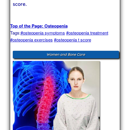
score.
Top of the Page: Osteopenia
Tags:
#osteopenia symptoms
#osteopenia treatment
#osteopenia exercises
#osteopenia t score
Women and Bone Care