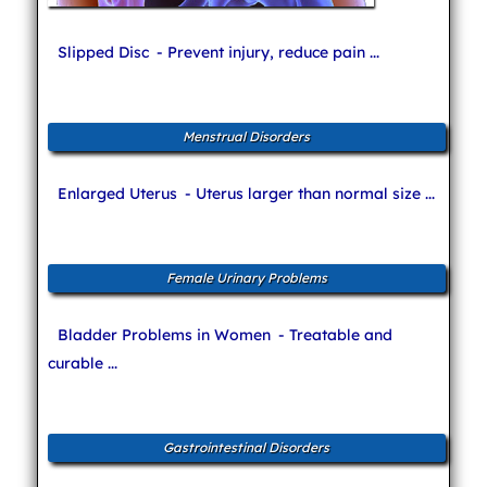
Slipped Disc
- Prevent injury, reduce pain ...
Menstrual Disorders
Enlarged Uterus
- Uterus larger than normal size ...
Female Urinary Problems
Bladder Problems in Women
- Treatable and
curable ...
Gastrointestinal Disorders