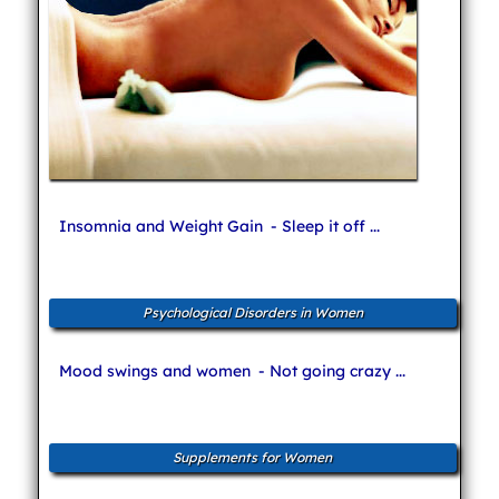
Insomnia and Weight Gain
- Sleep it off ...
Psychological Disorders in Women
Mood swings and women
- Not going crazy ...
Supplements for Women