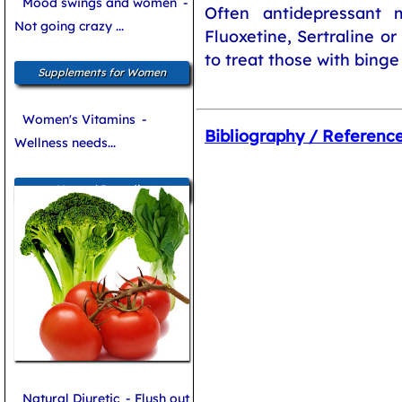
Mood swings and women
-
Often antidepressant 
Not going crazy ...
Fluoxetine, Sertraline o
to treat those with binge
Supplements for Women
Women's Vitamins
-
Bibliography / Referenc
Wellness needs...
Natural Remedies
Natural Diuretic
- Flush out