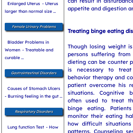
can result in disturbanc
Enlarged Uterus
- Uterus
appetite and digestion a
larger than normal size ...
Female Urinary Problems
Treating binge eating di
Bladder Problems in
Though losing weight is
Women
- Treatable and
persons suffering from 
curable ...
dieting can be counter p
is necessary to trea
Gastrointestinal Disorders
behavior therapy and co
patient overcome his re
Causes of Stomach Ulcers
situations. Cognitive 
- Burning feeling in the gut ...
often used to treat th
binge eating. Patient
Respiratory Disorders
monitor their eating ha
how difficult situations
Lung function Test
- How
patterns. Counseling se