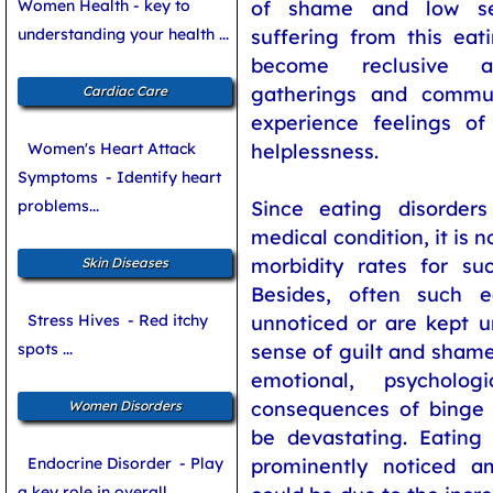
Women Health - key to
of shame and low sel
understanding your health ...
suffering from this eat
become reclusive a
gatherings and communa
Cardiac Care
experience feelings of
Women's Heart Attack
helplessness.
Symptoms
- Identify heart
problems...
Since eating disorde
medical condition, it is n
morbidity rates for suc
Skin Diseases
Besides, often such e
Stress Hives
- Red itchy
unnoticed or are kept u
spots ...
sense of guilt and shame
emotional, psycholog
consequences of binge 
Women Disorders
be devastating. Eating
Endocrine Disorder
- Play
prominently noticed a
a key role in overall