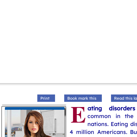
Print
Book mark this
Read this la
E
ating disorders
Women Disorders
common in the 
nations. Eating di
4 million Americans. Bu