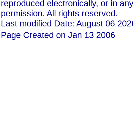
reproduced electronically, or in any
permission. All rights reserved.
Last modified Date: August 06 202
Page Created on Jan 13 2006