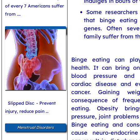
indulges in bouts of 
of every 7 Americans suffer
Some researchers 
from ....
that binge eating
genes. Often sev
Women and Bone Care
family suffer from th
Binge eating can pla
health. It can bring on
blood pressure and c
cardiac disease and 
cancer. Gaining wei
consequence of frequ
Slipped Disc
- Prevent
eating. Obesity bri
injury, reduce pain ...
pressure, joint problems
Binge eating and cons
Menstrual Disorders
cause neuro-endocrine 