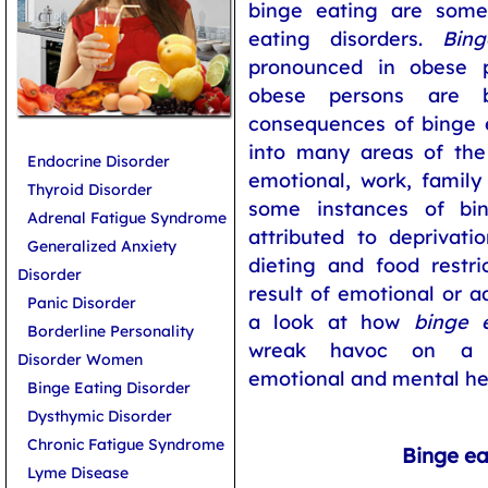
binge eating are some 
eating disorders.
Bing
pronounced in obese p
obese persons are b
consequences of binge ea
into many areas of the p
Endocrine Disorder
emotional, work, family 
Thyroid Disorder
some instances of bi
Adrenal Fatigue Syndrome
attributed to deprivati
Generalized Anxiety
dieting and food restri
Disorder
result of emotional or a
Panic Disorder
a look at how
binge e
Borderline Personality
wreak havoc on a pe
Disorder Women
emotional and mental he
Binge Eating Disorder
Dysthymic Disorder
Chronic Fatigue Syndrome
Binge ea
Lyme Disease