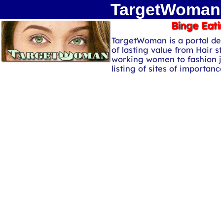
TargetWoman 
Binge Eati
TargetWoman is a portal de
of lasting value from Hair s
working women to fashion 
listing of sites of importa