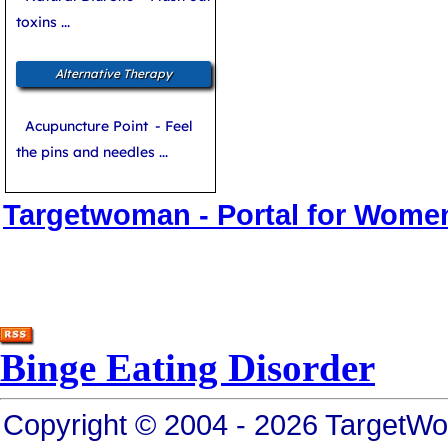
toxins ...
Alternative Therapy
Acupuncture Point
- Feel
the pins and needles ...
Targetwoman - Portal for Wome
Binge Eating Disorder
Copyright © 2004 - 2026 TargetWo