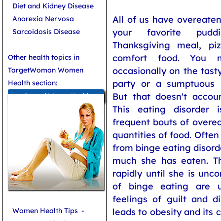
Diet and Kidney Disease
All of us have overeaten
Anorexia Nervosa
your favorite pudd
Sarcoidosis Disease
Thanksgiving meal, piz
comfort food. You 
Other health topics in
occasionally on the tast
TargetWoman Women
party or a sumptuous
Health section:
But that doesn't accoun
General Women Health
This eating disorder i
frequent bouts of overe
quantities of food. Often
from binge eating disord
much she has eaten. Th
rapidly until she is unco
of binge eating are u
feelings of guilt and d
Women Health Tips
-
leads to obesity and its