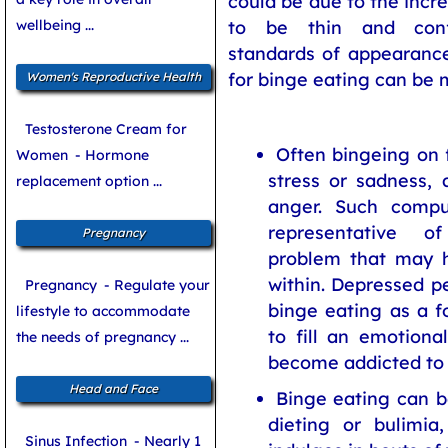
could be due to the incr
wellbeing ...
to be thin and conf
standards of appearanc
for binge eating can be 
Women's Reproductive Health
Testosterone Cream for
Often bingeing on f
Women
- Hormone
stress or sadness, 
replacement option ...
anger. Such compul
representative o
Pregnancy
problem that may h
within. Depressed p
Pregnancy
- Regulate your
binge eating as a f
lifestyle to accommodate
to fill an emotional
the needs of pregnancy ...
become addicted to 
Head and Face
Binge eating can b
dieting or bulimia
Sinus Infection
- Nearly 1