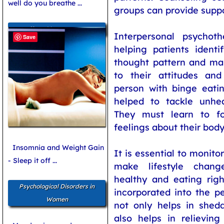
well do you breathe ...
groups can provide suppo
Sleep Management
Interpersonal psychot
Save
helping patients identi
thought pattern and ma
to their attitudes and
person with binge eati
helped to tackle unhea
They must learn to fo
feelings about their bod
Insomnia and Weight Gain
It is essential to monito
- Sleep it off ...
make lifestyle chang
healthy and eating righ
Psychological Disorders in
incorporated into the per
Women
not only helps in shed
also helps in relieving