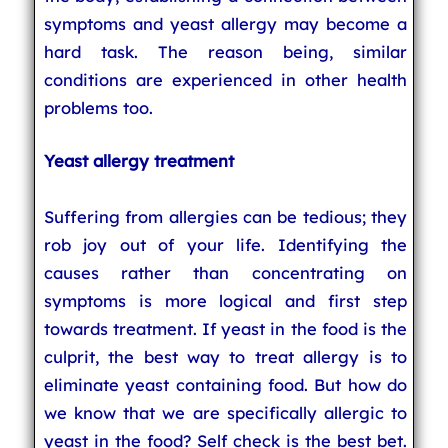
symptoms and yeast allergy may become a
hard task. The reason being, similar
conditions are experienced in other health
problems too.
Yeast allergy treatment
Suffering from allergies can be tedious; they
rob joy out of your life. Identifying the
causes rather than concentrating on
symptoms is more logical and first step
towards treatment. If yeast in the food is the
culprit, the best way to treat allergy is to
eliminate yeast containing food. But how do
we know that we are specifically allergic to
yeast in the food? Self check is the best bet.