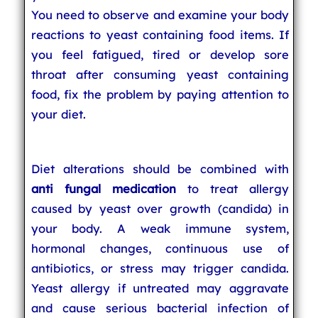
You need to observe and examine your body
reactions to yeast containing food items. If
you feel fatigued, tired or develop sore
throat after consuming yeast containing
food, fix the problem by paying attention to
your diet.
Diet alterations should be combined with
anti fungal medication
to treat allergy
caused by yeast over growth (candida) in
your body. A weak immune system,
hormonal changes, continuous use of
antibiotics, or stress may trigger candida.
Yeast allergy if untreated may aggravate
and cause serious bacterial infection of