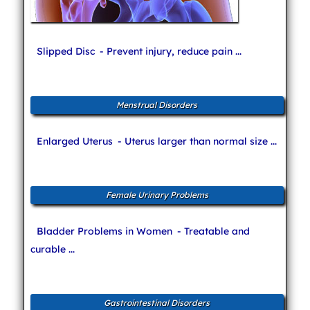
Slipped Disc
- Prevent injury, reduce pain ...
Menstrual Disorders
Enlarged Uterus
- Uterus larger than normal size ...
Female Urinary Problems
Bladder Problems in Women
- Treatable and
curable ...
Gastrointestinal Disorders