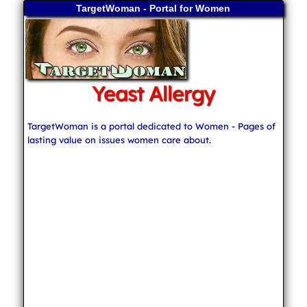
TargetWoman - Portal for Women
Yeast Allergy
TargetWoman is a portal dedicated to Women - Pages of
lasting value on issues women care about.