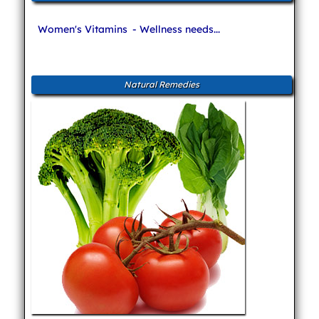
Women's Vitamins
- Wellness needs...
Natural Remedies