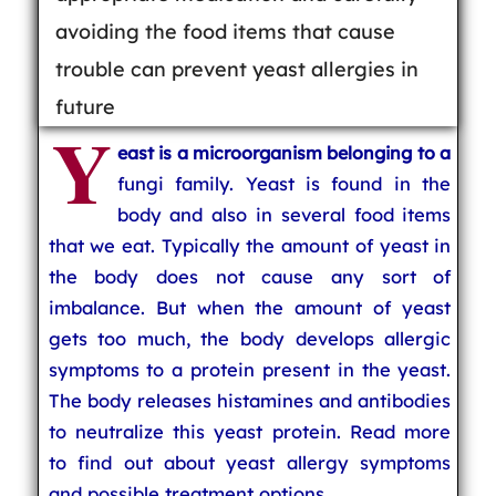
avoiding the food items that cause
trouble can prevent yeast allergies in
future
Y
east is a microorganism belonging to a
fungi family. Yeast is found in the
body and also in several food items
that we eat. Typically the amount of yeast in
the body does not cause any sort of
imbalance. But when the amount of yeast
gets too much, the body develops allergic
symptoms to a protein present in the yeast.
The body releases histamines and antibodies
to neutralize this yeast protein. Read more
to find out about yeast allergy symptoms
and possible treatment options.