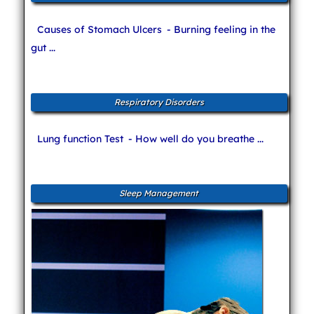
Causes of Stomach Ulcers
- Burning feeling in the
gut ...
Respiratory Disorders
Lung function Test
- How well do you breathe ...
Sleep Management