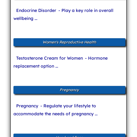
Endocrine Disorder
- Play a key role in overall
wellbeing ...
Women's Reproductive Health
Testosterone Cream for Women
- Hormone
replacement option ...
Pregnancy
Pregnancy
- Regulate your lifestyle to
accommodate the needs of pregnancy ...