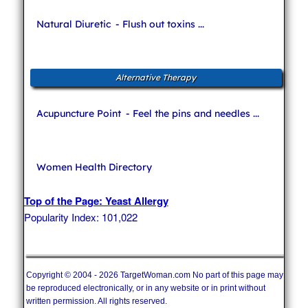
Natural Diuretic
- Flush out toxins ...
Alternative Therapy
Acupuncture Point
- Feel the pins and needles ...
Women Health Directory
Top of the Page: Yeast Allergy
Popularity Index: 101,022
Copyright © 2004 - 2026 TargetWoman.com No part of this page may
be reproduced electronically, or in any website or in print without
written permission. All rights reserved.