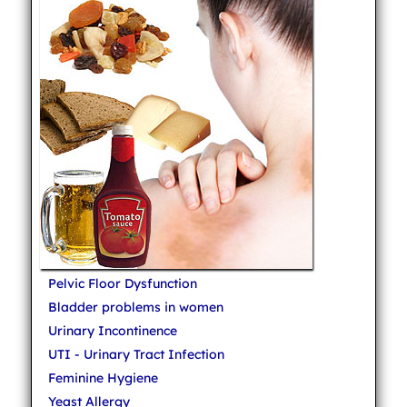
Pelvic Floor Dysfunction
Bladder problems in women
Urinary Incontinence
UTI - Urinary Tract Infection
Feminine Hygiene
Yeast Allergy