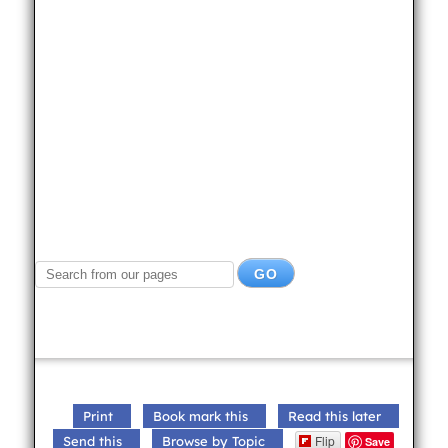
Print
Book mark this
Read this later
Flip
Send this
Browse by Topic
Save