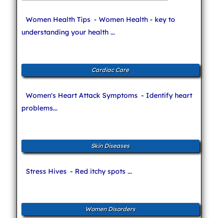
Women Health Tips
- Women Health - key to
understanding your health ...
Cardiac Care
Women's Heart Attack Symptoms
- Identify heart
problems...
Skin Diseases
Stress Hives
- Red itchy spots ...
Women Disorders