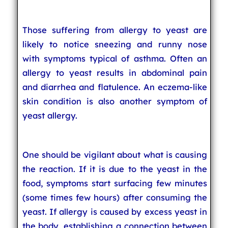
Those suffering from allergy to yeast are
likely to notice sneezing and runny nose
with symptoms typical of asthma. Often an
allergy to yeast results in abdominal pain
and diarrhea and flatulence. An eczema-like
skin condition is also another symptom of
yeast allergy.
One should be vigilant about what is causing
the reaction. If it is due to the yeast in the
food, symptoms start surfacing few minutes
(some times few hours) after consuming the
yeast. If allergy is caused by excess yeast in
the body, establishing a connection between