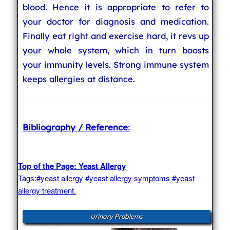
blood. Hence it is appropriate to refer to
your doctor for diagnosis and medication.
Finally eat right and exercise hard, it revs up
your whole system, which in turn boosts
your immunity levels. Strong immune system
keeps allergies at distance.
Bibliography / Reference
:
Top of the Page: Yeast Allergy
Tags:
#yeast allergy
#yeast allergy symptoms
#yeast
allergy treatment.
Urinary Problems