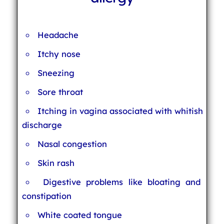
Headache
Itchy nose
Sneezing
Sore throat
Itching in vagina associated with whitish
discharge
Nasal congestion
Skin rash
Digestive problems like bloating and
constipation
White coated tongue