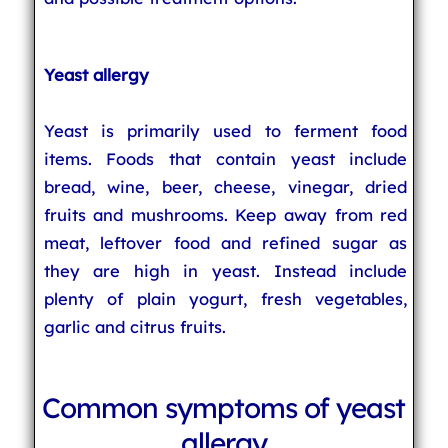
Yeast allergy
Yeast is primarily used to ferment food
items. Foods that contain yeast include
bread, wine, beer, cheese, vinegar, dried
fruits and mushrooms. Keep away from red
meat, leftover food and refined sugar as
they are high in yeast. Instead include
plenty of plain yogurt, fresh vegetables,
garlic and citrus fruits.
Common symptoms of yeast
allergy