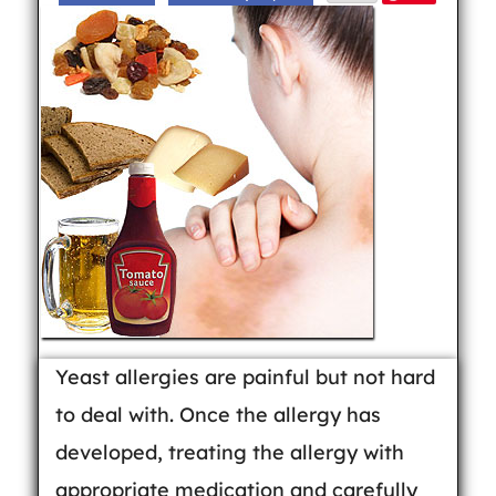
Yeast allergies are painful but not hard
to deal with. Once the allergy has
developed, treating the allergy with
appropriate medication and carefully