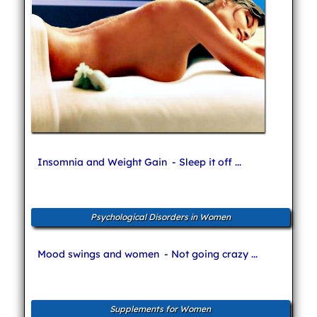
Insomnia and Weight Gain
- Sleep it off ...
Psychological Disorders in Women
Mood swings and women
- Not going crazy ...
Supplements for Women