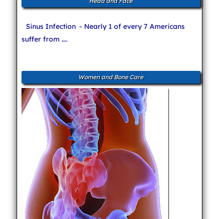
Head and Face
Sinus Infection
- Nearly 1 of every 7 Americans
suffer from ....
Women and Bone Care