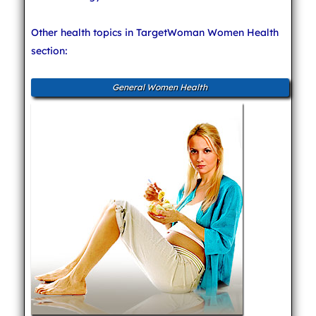
Other health topics in TargetWoman Women Health
section:
General Women Health