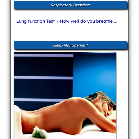
Respiratory Disorders
Lung function Test
- How well do you breathe ...
Sleep Management