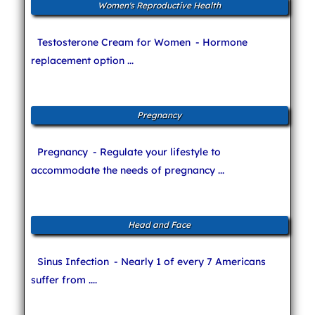
Women's Reproductive Health
Testosterone Cream for Women
- Hormone
replacement option ...
Pregnancy
Pregnancy
- Regulate your lifestyle to
accommodate the needs of pregnancy ...
Head and Face
Sinus Infection
- Nearly 1 of every 7 Americans
suffer from ....