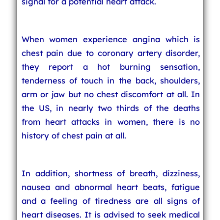
signal for a potential heart attack.
When women experience angina which is
chest pain due to coronary artery disorder,
they report a hot burning sensation,
tenderness of touch in the back, shoulders,
arm or jaw but no chest discomfort at all. In
the US, in nearly two thirds of the deaths
from heart attacks in women, there is no
history of chest pain at all.
In addition, shortness of breath, dizziness,
nausea and abnormal heart beats, fatigue
and a feeling of tiredness are all signs of
heart diseases. It is advised to seek medical