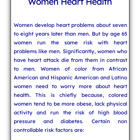
Women Heart Health
Women develop heart problems about seven
to eight years later than men. But by age 65
women run the same risk with heart
problems like men. Significantly, women who
have heart attack die from them in contrast
to men. Women of color from African
American and Hispanic American and Latino
women need to worry more about heart
health. This is chiefly because, colored
women tend to be more obese, lack physical
activity and run the risk of high blood
pressure and diabetes. Certain non
controllable risk factors are: