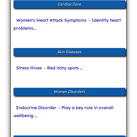
Cardiac Care
Women's Heart Attack Symptoms
- Identify heart
problems...
Skin Diseases
Stress Hives
- Red itchy spots ...
Women Disorders
Endocrine Disorder
- Play a key role in overall
wellbeing ...