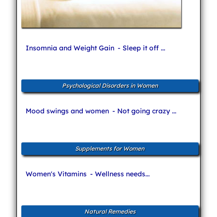
Insomnia and Weight Gain
- Sleep it off ...
Psychological Disorders in Women
Mood swings and women
- Not going crazy ...
Supplements for Women
Women's Vitamins
- Wellness needs...
Natural Remedies