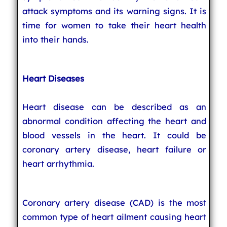
attack symptoms and its warning signs. It is
time for women to take their heart health
into their hands.
Heart Diseases
Heart disease can be described as an
abnormal condition affecting the heart and
blood vessels in the heart. It could be
coronary artery disease, heart failure or
heart arrhythmia.
Coronary artery disease (CAD) is the most
common type of heart ailment causing heart