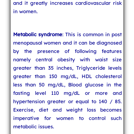
and it greatly increases cardiovascular risk
in women.
Metabolic syndrome
: This is common in post
menopausal women and it can be diagnosed
by the presence of following features
namely central obesity with waist size
greater than 35 inches, Triglyceride levels
greater than 150 mg/dL, HDL cholesterol
less than 50 mg/dL, Blood glucose in the
fasting level 110 mg/dL or more and
hypertension greater or equal to 140 / 85.
Exercise, diet and weight loss becomes
imperative for women to control such
metabolic issues.