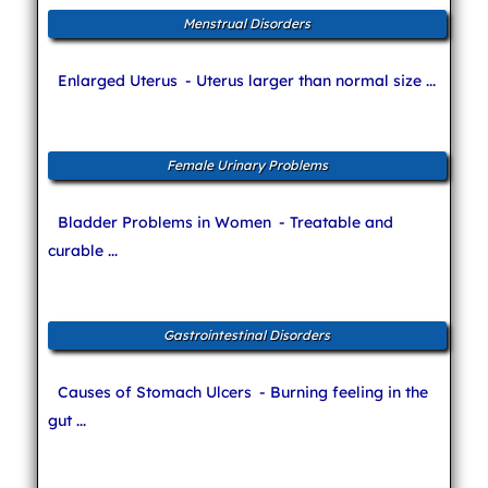
Menstrual Disorders
Enlarged Uterus
- Uterus larger than normal size ...
Female Urinary Problems
Bladder Problems in Women
- Treatable and
curable ...
Gastrointestinal Disorders
Causes of Stomach Ulcers
- Burning feeling in the
gut ...