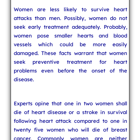
Women are less likely to survive heart
attacks than men. Possibly, women do not
seek early treatment adequately. Probably,
women pose smaller hearts and blood
vessels which could be more easily
damaged. These facts warrant that women
seek preventive treatment for heart
problems even before the onset of the
disease.
Experts opine that one in two women shall
die of heart disease or a stroke in survival
following heart attack compared to one in
twenty five women who will die of breast
cancer. Commonly women are neither