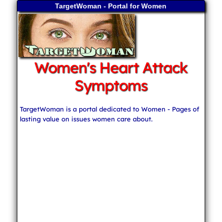
TargetWoman - Portal for Women
Women's Heart Attack
Symptoms
TargetWoman is a portal dedicated to Women - Pages of
lasting value on issues women care about.