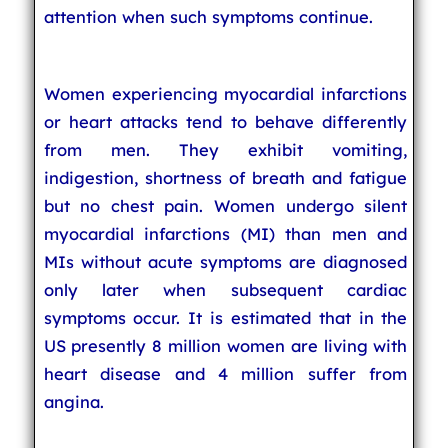
attention when such symptoms continue.
Women experiencing myocardial infarctions
or heart attacks tend to behave differently
from men. They exhibit vomiting,
indigestion, shortness of breath and fatigue
but no chest pain. Women undergo silent
myocardial infarctions (MI) than men and
MIs without acute symptoms are diagnosed
only later when subsequent cardiac
symptoms occur. It is estimated that in the
US presently 8 million women are living with
heart disease and 4 million suffer from
angina.