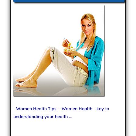
Women Health Tips
- Women Health - key to
understanding your health ...