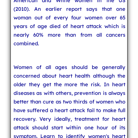
American and White women in the US
(2010). An earlier report says that one
woman out of every four women over 65
years of age died of heart attack which is
nearly 60% more than from all cancers
combined.
Women of all ages should be generally
concerned about heart health although the
older they get the more the risk. In heart
diseases as with others, prevention is always
better than cure as two thirds of women who
have suffered a heart attack fail to make full
recovery. Very ideally, treatment for heart
attack should start within one hour of its
symptom. Learn to identify women's heart