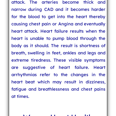
attack. The arteries become thick and
narrow during CAD and it becomes harder
for the blood to get into the heart thereby
causing chest pain or Angina and eventually
heart attack. Heart failure results when the
heart is unable to pump blood through the
body as it should. The result is shortness of
breath, swelling in feet, ankles and legs and
extreme tiredness. These visible symptoms
are suggestive of heart failure. Heart
arrhythmias refer to the changes in the
heart beat which may result in dizziness,
fatigue and breathlessness and chest pains
at times.