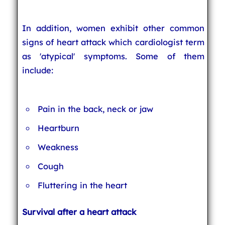
In addition, women exhibit other common
signs of heart attack which cardiologist term
as 'atypical' symptoms. Some of them
include:
Pain in the back, neck or jaw
Heartburn
Weakness
Cough
Fluttering in the heart
Survival after a heart attack