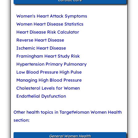
Women's Heart Attack Symptoms
Women Heart Disease Statistics
Heart Disease Risk Calculator
Reverse Heart Disease
Ischemic Heart Disease
Framingham Heart Study Risk
Hypertension Primary Pulmonary
Low Blood Pressure High Pulse
Managing High Blood Pressure
Cholesterol Levels for Women
Endothelial Dysfunction
Other health topics in TargetWoman Women Health
section:
General Women Health