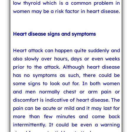
low thyroid which is a common problem in
women may be a risk factor in heart disease.
Heart disease signs and symptoms
Heart attack can happen quite suddenly and
also slowly over hours, days or even weeks
prior to the attack. Although heart disease
has no symptoms as such, there could be
some signs to look out for. In both women
and men normally chest or arm pain or
discomfort is indicative of heart disease. The
pain can be acute or mild and it may last for
more than few minutes and come back
intermittently. It could be even a warning