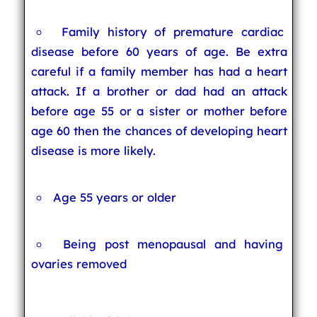
Family history of premature cardiac
disease before 60 years of age. Be extra
careful if a family member has had a heart
attack. If a brother or dad had an attack
before age 55 or a sister or mother before
age 60 then the chances of developing heart
disease is more likely.
Age 55 years or older
Being post menopausal and having
ovaries removed