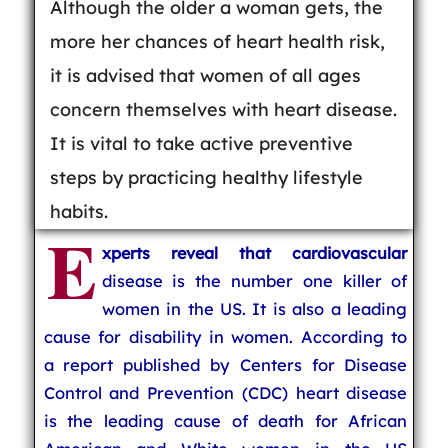
Although the older a woman gets, the
more her chances of heart health risk,
it is advised that women of all ages
concern themselves with heart disease.
It is vital to take active preventive
steps by practicing healthy lifestyle
habits.
E
xperts reveal that cardiovascular
disease is the number one killer of
women in the US. It is also a leading
cause for disability in women. According to
a report published by Centers for Disease
Control and Prevention (CDC) heart disease
is the leading cause of death for African