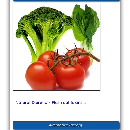
Natural Diuretic
- Flush out toxins ...
Alternative Therapy