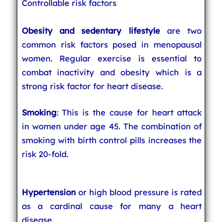
Controllable risk factors
Obesity and sedentary lifestyle
are two
common risk factors posed in menopausal
women. Regular exercise is essential to
combat inactivity and obesity which is a
strong risk factor for heart disease.
Smoking
: This is the cause for heart attack
in women under age 45. The combination of
smoking with birth control pills increases the
risk 20-fold.
Hypertension
or high blood pressure is rated
as a cardinal cause for many a heart
disease.