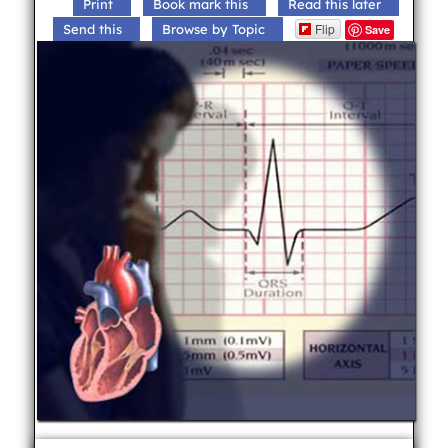
Print
Book mark this
Read this later
Flip
Send this
Browse by Topic
Save