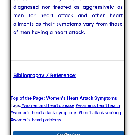
diagnosed nor treated as aggressively as
men for heart attack and other heart
ailments as their symptoms vary from those
of men having a heart attack.
Bibliography / Reference
:
Top of the Page: Women's Heart Attack Symptoms
Tags:
#women and heart disease
#women's heart health
#women's heart attack symptoms
#heart attack warning
#women's heart problems
Cardiac Care