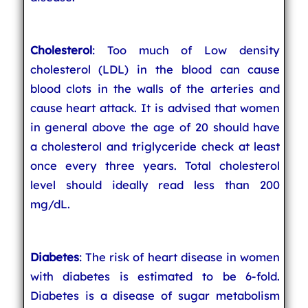
Cholesterol
: Too much of Low density
cholesterol (LDL) in the blood can cause
blood clots in the walls of the arteries and
cause heart attack. It is advised that women
in general above the age of 20 should have
a cholesterol and triglyceride check at least
once every three years. Total cholesterol
level should ideally read less than 200
mg/dL.
Diabetes
: The risk of heart disease in women
with diabetes is estimated to be 6-fold.
Diabetes is a disease of sugar metabolism