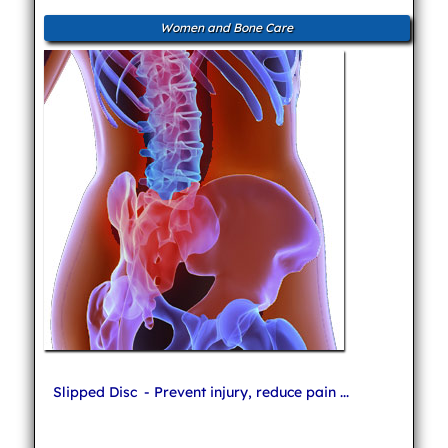
Women and Bone Care
Slipped Disc
- Prevent injury, reduce pain ...