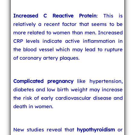
Increased C Reactive Protein
: This is
relatively a recent factor that seems to be
more related to women than men. Increased
CRP levels indicate active inflammation in
the blood vessel which may lead to rupture
of coronary artery plaques.
Complicated pregnancy
like hypertension,
diabetes and low birth weight may increase
the risk of early cardiovascular disease and
death in women.
New studies reveal that
hypothyroidism
or