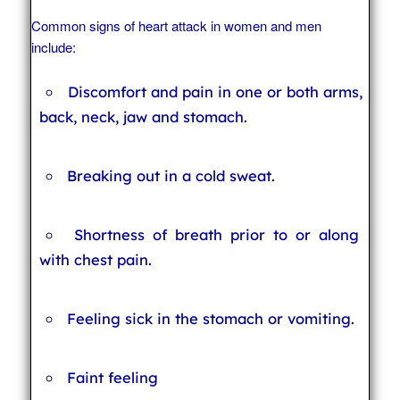
Common signs of heart attack in women and men
include:
Discomfort and pain in one or both arms,
back, neck, jaw and stomach.
Breaking out in a cold sweat.
Shortness of breath prior to or along
with chest pain.
Feeling sick in the stomach or vomiting.
Faint feeling