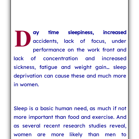
D
ay time sleepiness, increased
accidents, lack of focus, under
performance on the work front and
lack of concentration and increased
sickness, fatigue and weight gain… sleep
deprivation can cause these and much more
in women.
Sleep is a basic human need, as much if not
more important than food and exercise. And
as several recent research studies reveal,
women are more likely than men to