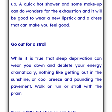
up. A quick hot shower and some make-up
can do wonders for the exhaustion and it will
be good to wear a new lipstick and a dress
that can make you feel good.
Go out for a stroll
While it is true that sleep deprivation can
wear you down and deplete your energy
dramatically, nothing like getting out in the
sunshine, or cool breeze and pounding the
pavement. Walk or run or stroll with the
pram.