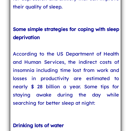
their quality of sleep.
Some simple strategies for coping with sleep
deprivation
According to the US Department of Health
and Human Services, the indirect costs of
insomnia including time lost from work and
losses in productivity are estimated to
nearly $ 28 billion a year. Some tips for
staying awake during the day while
searching for better sleep at night:
Drinking lots of water