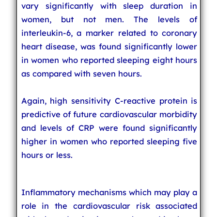
vary significantly with sleep duration in
women, but not men. The levels of
interleukin-6, a marker related to coronary
heart disease, was found significantly lower
in women who reported sleeping eight hours
as compared with seven hours.
Again, high sensitivity C-reactive protein is
predictive of future cardiovascular morbidity
and levels of CRP were found significantly
higher in women who reported sleeping five
hours or less.
Inflammatory mechanisms which may play a
role in the cardiovascular risk associated