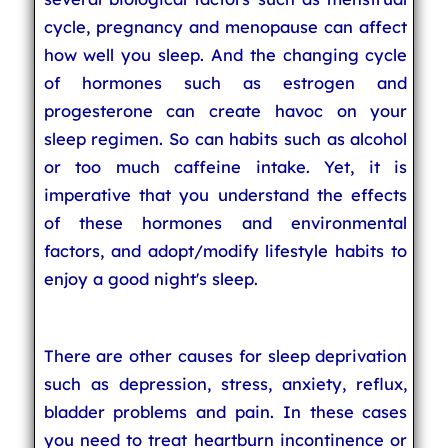
cycle, pregnancy and menopause can affect
how well you sleep. And the changing cycle
of hormones such as estrogen and
progesterone can create havoc on your
sleep regimen. So can habits such as alcohol
or too much caffeine intake. Yet, it is
imperative that you understand the effects
of these hormones and environmental
factors, and adopt/modify lifestyle habits to
enjoy a good night's sleep.
There are other causes for sleep deprivation
such as depression, stress, anxiety, reflux,
bladder problems and pain. In these cases
you need to treat heartburn incontinence or