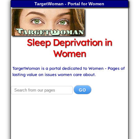
TargetWoman - Portal for Women
Sleep Deprivation in
Women
TargetWoman is a portal dedicated to Women - Pages of
lasting value on issues women care about.