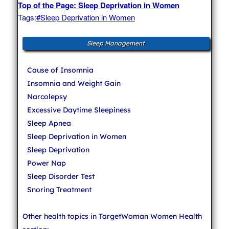
Top of the Page: Sleep Deprivation in Women
Tags:
#Sleep Deprivation in Women
Sleep Management
Cause of Insomnia
Insomnia and Weight Gain
Narcolepsy
Excessive Daytime Sleepiness
Sleep Apnea
Sleep Deprivation in Women
Sleep Deprivation
Power Nap
Sleep Disorder Test
Snoring Treatment
Other health topics in TargetWoman Women Health