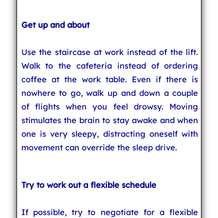
Get up and about
Use the staircase at work instead of the lift.
Walk to the cafeteria instead of ordering
coffee at the work table. Even if there is
nowhere to go, walk up and down a couple
of flights when you feel drowsy. Moving
stimulates the brain to stay awake and when
one is very sleepy, distracting oneself with
movement can override the sleep drive.
Try to work out a flexible schedule
If possible, try to negotiate for a flexible