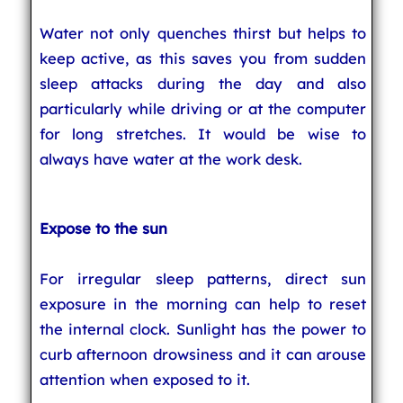
Water not only quenches thirst but helps to
keep active, as this saves you from sudden
sleep attacks during the day and also
particularly while driving or at the computer
for long stretches. It would be wise to
always have water at the work desk.
Expose to the sun
For irregular sleep patterns, direct sun
exposure in the morning can help to reset
the internal clock. Sunlight has the power to
curb afternoon drowsiness and it can arouse
attention when exposed to it.