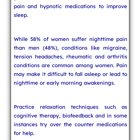
pain and hypnotic medications to improve
sleep.
While 58% of women suffer nighttime pain
than men (48%), conditions like migraine,
tension headaches, rheumatic and arthritis
conditions are common among women. Pain
may make it difficult to fall asleep or lead to
nighttime or early morning awakenings.
Practice relaxation techniques such as
cognitive therapy, biofeedback and in some
instances try over the counter medications
for help.