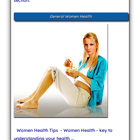
section:
General Women Health
Women Health Tips
- Women Health - key to
understanding your health ...