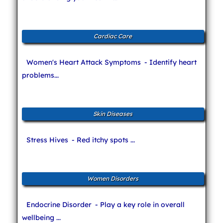
Cardiac Care
Women's Heart Attack Symptoms
- Identify heart
problems...
Skin Diseases
Stress Hives
- Red itchy spots ...
Women Disorders
Endocrine Disorder
- Play a key role in overall
wellbeing ...