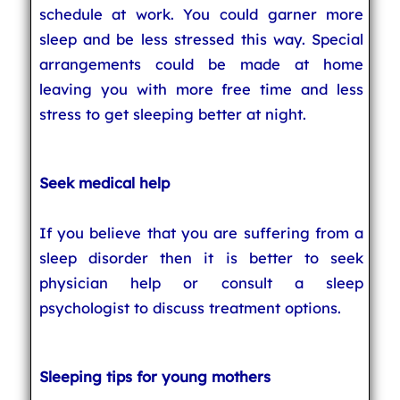
schedule at work. You could garner more
sleep and be less stressed this way. Special
arrangements could be made at home
leaving you with more free time and less
stress to get sleeping better at night.
Seek medical help
If you believe that you are suffering from a
sleep disorder then it is better to seek
physician help or consult a sleep
psychologist to discuss treatment options.
Sleeping tips for young mothers