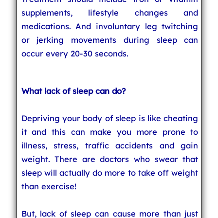
supplements, lifestyle changes and
medications. And involuntary leg twitching
or jerking movements during sleep can
occur every 20-30 seconds.
What lack of sleep can do?
Depriving your body of sleep is like cheating
it and this can make you more prone to
illness, stress, traffic accidents and gain
weight. There are doctors who swear that
sleep will actually do more to take off weight
than exercise!
But, lack of sleep can cause more than just