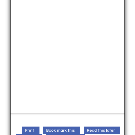
Print
Book mark this
Read this later