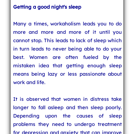
Getting a good night's sleep
Many a times, workaholism leads you to do
more and more and more of it until you
cannot stop. This leads to lack of sleep which
in turn leads to never being able to do your
best. Women are often fueled by the
mistaken idea that getting enough sleep
means being lazy or less passionate about
work and life.
It is observed that women in distress take
longer to fall asleep and then sleep poorly.
Depending upon the causes of sleep
problems they need to undergo treatment
for depression and anxiety that can improve