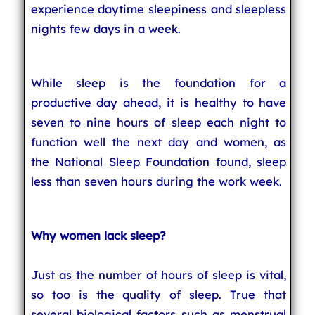
experience daytime sleepiness and sleepless
nights few days in a week.
While sleep is the foundation for a
productive day ahead, it is healthy to have
seven to nine hours of sleep each night to
function well the next day and women, as
the National Sleep Foundation found, sleep
less than seven hours during the work week.
Why women lack sleep?
Just as the number of hours of sleep is vital,
so too is the quality of sleep. True that
several biological factors such as menstrual