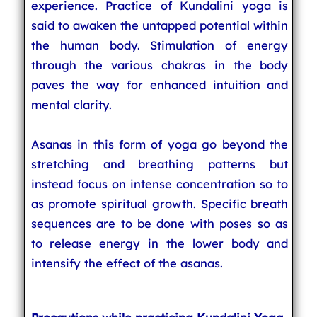
experience. Practice of Kundalini yoga is
said to awaken the untapped potential within
the human body. Stimulation of energy
through the various chakras in the body
paves the way for enhanced intuition and
mental clarity.
Asanas in this form of yoga go beyond the
stretching and breathing patterns but
instead focus on intense concentration so to
as promote spiritual growth. Specific breath
sequences are to be done with poses so as
to release energy in the lower body and
intensify the effect of the asanas.