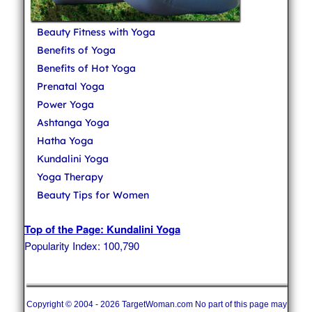
Beauty Fitness with Yoga
Benefits of Yoga
Benefits of Hot Yoga
Prenatal Yoga
Power Yoga
Ashtanga Yoga
Hatha Yoga
Kundalini Yoga
Yoga Therapy
Beauty Tips for Women
Top of the Page: Kundalini Yoga
Popularity Index: 100,790
Copyright © 2004 - 2026 TargetWoman.com No part of this page may