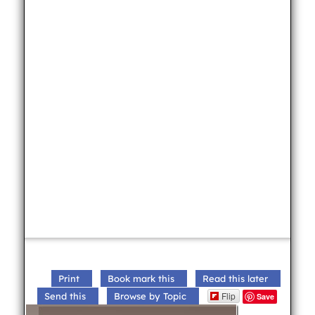
Print
Book mark this
Read this later
Flip
Send this
Browse by Topic
Save