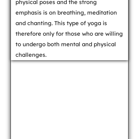
physical poses and the strong
emphasis is on breathing, meditation
and chanting. This type of yoga is
therefore only for those who are willing
to undergo both mental and physical
challenges.