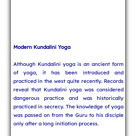
Modern Kundalini Yoga
Although Kundalini yoga is an ancient form
of yoga, it has been introduced and
practiced in the west quite recently. Records
reveal that Kundalini yoga was considered
dangerous practice and was historically
practiced in secrecy. The knowledge of yoga
was passed on from the Guru to his disciple
only after a long initiation process.