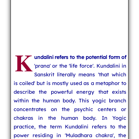
K
undalini refers to the potential form of
'prana' or the 'life force'. Kundalini in
Sanskrit literally means 'that which
is coiled' but is mostly used as a metaphor to
describe the powerful energy that exists
within the human body. This yogic branch
concentrates on the psychic centers or
chakras in the human body. In Yogic
practice, the term Kundalini refers to the
power residing in 'Muladhara chakra', the