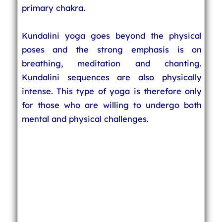
primary chakra.
Kundalini yoga goes beyond the physical
poses and the strong emphasis is on
breathing, meditation and chanting.
Kundalini sequences are also physically
intense. This type of yoga is therefore only
for those who are willing to undergo both
mental and physical challenges.