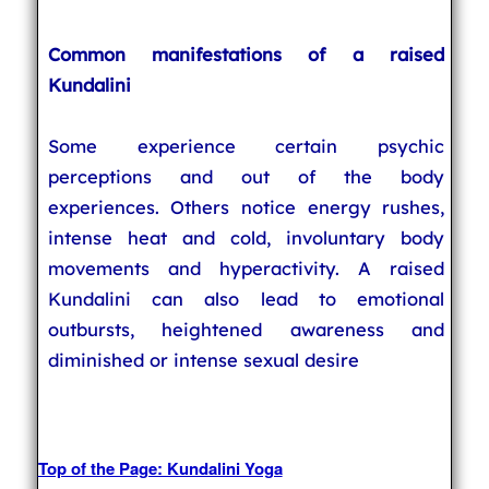
Common manifestations of a raised
Kundalini
Some experience certain psychic
perceptions and out of the body
experiences. Others notice energy rushes,
intense heat and cold, involuntary body
movements and hyperactivity. A raised
Kundalini can also lead to emotional
outbursts, heightened awareness and
diminished or intense sexual desire
Top of the Page: Kundalini Yoga