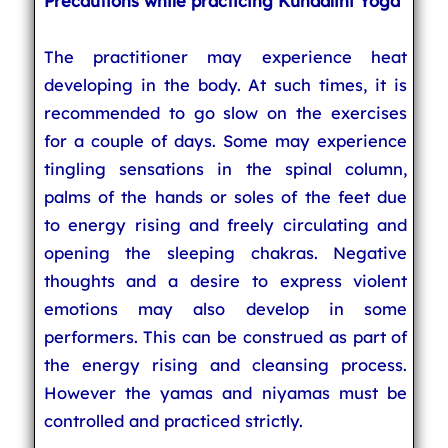
Precautions while practicing Kundalini Yoga
The practitioner may experience heat
developing in the body. At such times, it is
recommended to go slow on the exercises
for a couple of days. Some may experience
tingling sensations in the spinal column,
palms of the hands or soles of the feet due
to energy rising and freely circulating and
opening the sleeping chakras. Negative
thoughts and a desire to express violent
emotions may also develop in some
performers. This can be construed as part of
the energy rising and cleansing process.
However the yamas and niyamas must be
controlled and practiced strictly.