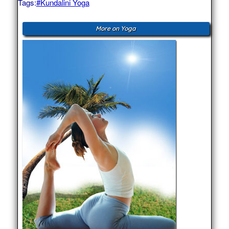
Tags:
#Kundalini Yoga
More on Yoga