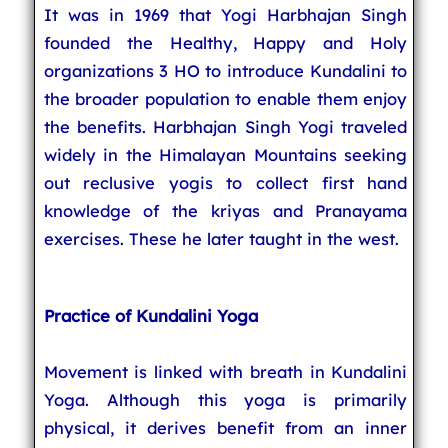
It was in 1969 that Yogi Harbhajan Singh
founded the Healthy, Happy and Holy
organizations 3 HO to introduce Kundalini to
the broader population to enable them enjoy
the benefits. Harbhajan Singh Yogi traveled
widely in the Himalayan Mountains seeking
out reclusive yogis to collect first hand
knowledge of the kriyas and Pranayama
exercises. These he later taught in the west.
Practice of Kundalini Yoga
Movement is linked with breath in Kundalini
Yoga. Although this yoga is primarily
physical, it derives benefit from an inner