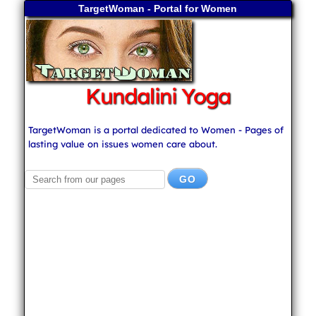
TargetWoman - Portal for Women
Kundalini Yoga
TargetWoman is a portal dedicated to Women - Pages of
lasting value on issues women care about.