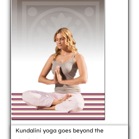
Kundalini yoga goes beyond the