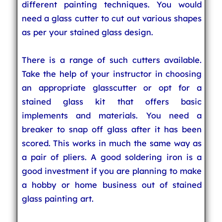
different painting techniques. You would
need a glass cutter to cut out various shapes
as per your stained glass design.
There is a range of such cutters available.
Take the help of your instructor in choosing
an appropriate glasscutter or opt for a
stained glass kit that offers basic
implements and materials. You need a
breaker to snap off glass after it has been
scored. This works in much the same way as
a pair of pliers. A good soldering iron is a
good investment if you are planning to make
a hobby or home business out of stained
glass painting art.