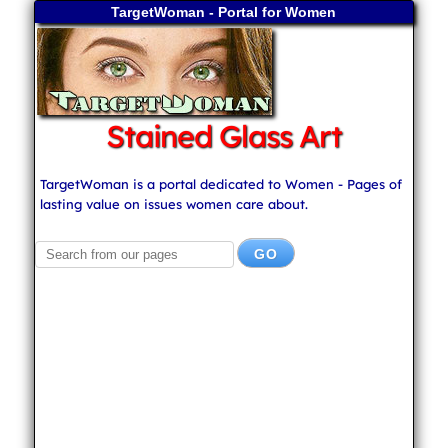
TargetWoman - Portal for Women
Stained Glass Art
TargetWoman is a portal dedicated to Women - Pages of
lasting value on issues women care about.