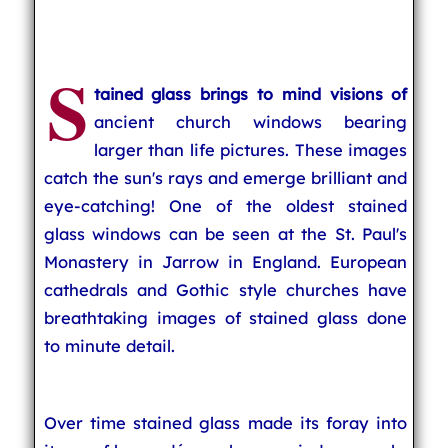
S
tained glass brings to mind visions of
ancient church windows bearing
larger than life pictures. These images
catch the sun's rays and emerge brilliant and
eye-catching! One of the oldest stained
glass windows can be seen at the St. Paul's
Monastery in Jarrow in England. European
cathedrals and Gothic style churches have
breathtaking images of stained glass done
to minute detail.
Over time stained glass made its foray into