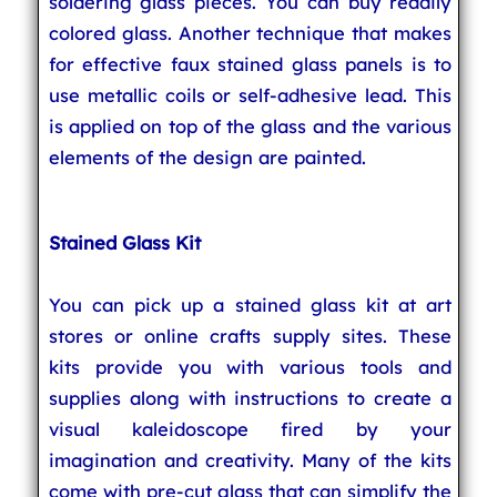
soldering glass pieces. You can buy readily
colored glass. Another technique that makes
for effective faux stained glass panels is to
use metallic coils or self-adhesive lead. This
is applied on top of the glass and the various
elements of the design are painted.
Stained Glass Kit
You can pick up a stained glass kit at art
stores or online crafts supply sites. These
kits provide you with various tools and
supplies along with instructions to create a
visual kaleidoscope fired by your
imagination and creativity. Many of the kits
come with pre-cut glass that can simplify the