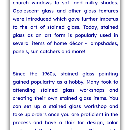
church windows to soft and milky shades.
Opalescent glass and other glass textures
were introduced which gave further impetus
to the art of stained glass. Today, stained
glass as an art form is popularly used in
several items of home décor - lampshades,
panels, sun catchers and more!
Since the 1960s, stained glass painting
gained popularity as a hobby. Many took to
attending stained glass workshops and
creating their own stained glass items. You
can set up a stained glass workshop and
take up orders once you are proficient in the
process and have a flair for design, color