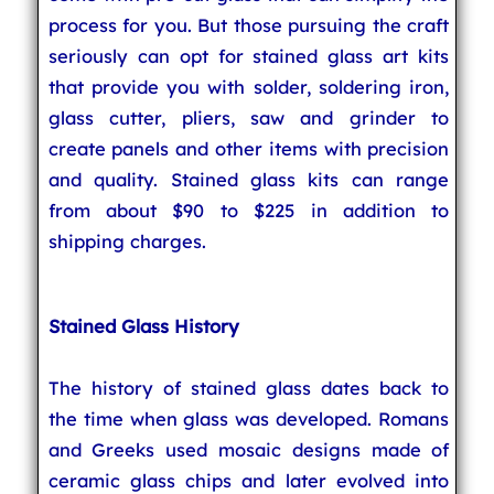
process for you. But those pursuing the craft
seriously can opt for stained glass art kits
that provide you with solder, soldering iron,
glass cutter, pliers, saw and grinder to
create panels and other items with precision
and quality. Stained glass kits can range
from about $90 to $225 in addition to
shipping charges.
Stained Glass History
The history of stained glass dates back to
the time when glass was developed. Romans
and Greeks used mosaic designs made of
ceramic glass chips and later evolved into