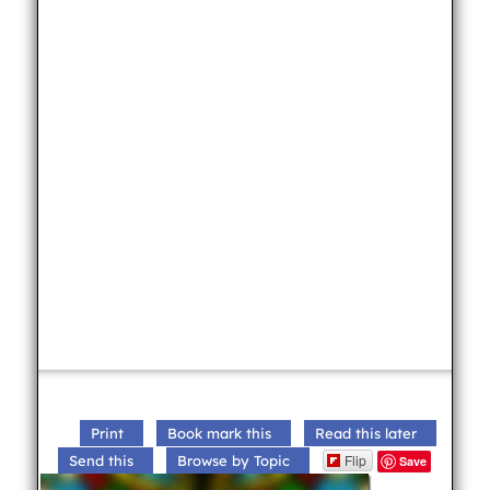
Print
Book mark this
Read this later
Flip
Send this
Browse by Topic
Save