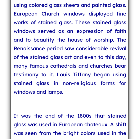
using colored glass sheets and painted glass.
European Church windows displayed fine
works of stained glass. These stained glass
windows served as an expression of faith
and to beautify the house of worship. The
Renaissance period saw considerable revival
of the stained glass art and even to this day,
many famous cathedrals and churches bear
testimony to it. Louis Tiffany began using
stained glass in non-religious forms for
windows and lamps.
It was the end of the 1800s that stained
glass was used in European chateaux. A shift
was seen from the bright colors used in the