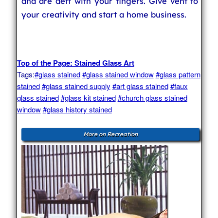
and are deft with your fingers. Give vent to
your creativity and start a home business.
Top of the Page: Stained Glass Art
Tags:
#glass stained
#glass stained window
#glass pattern
stained
#glass stained supply
#art glass stained
#faux
glass stained
#glass kit stained
#church glass stained
window
#glass history stained
More on Recreation