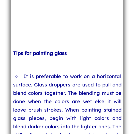
Tips for painting glass
It is preferable to work on a horizontal
surface. Glass droppers are used to pull and
blend colors together. The blending must be
done when the colors are wet else it will
leave brush strokes. When painting stained
glass pieces, begin with light colors and
blend darker colors into the lighter ones. The