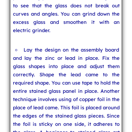
to see that the glass does not break out
curves and angles. You can grind down the
excess glass and smoothen it with an
electric grinder.
Lay the design on the assembly board
and lay the zinc or lead in place. Fix the
glass shapes into place and adjust them
correctly. Shape the lead came to the
required shape. You can use tape to hold the
entire stained glass panel in place. Another
technique involves using of copper foil in the
place of lead came. This foil is placed around
the edges of the stained glass pieces. Since
the foil is sticky on one side, it adheres to