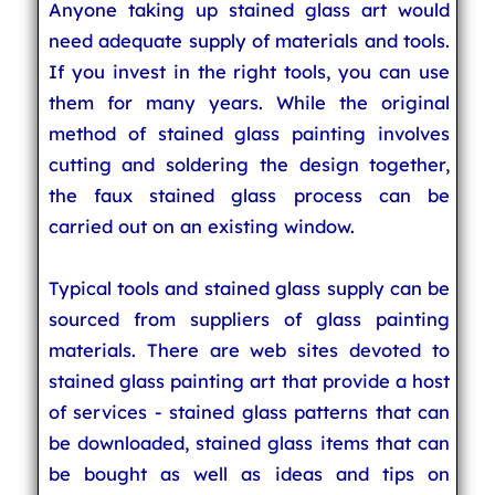
Anyone taking up stained glass art would
need adequate supply of materials and tools.
If you invest in the right tools, you can use
them for many years. While the original
method of stained glass painting involves
cutting and soldering the design together,
the faux stained glass process can be
carried out on an existing window.
Typical tools and stained glass supply can be
sourced from suppliers of glass painting
materials. There are web sites devoted to
stained glass painting art that provide a host
of services - stained glass patterns that can
be downloaded, stained glass items that can
be bought as well as ideas and tips on