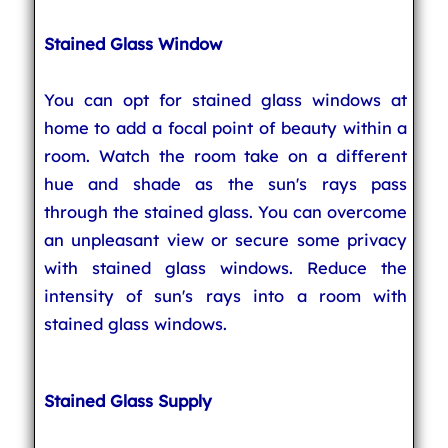
Stained Glass Window
You can opt for stained glass windows at
home to add a focal point of beauty within a
room. Watch the room take on a different
hue and shade as the sun's rays pass
through the stained glass. You can overcome
an unpleasant view or secure some privacy
with stained glass windows. Reduce the
intensity of sun's rays into a room with
stained glass windows.
Stained Glass Supply