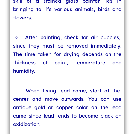
skill of a stained glass painter lies in
bringing to life various animals, birds and
flowers.
After painting, check for air bubbles,
since they must be removed immediately.
The time taken for drying depends on the
thickness of paint, temperature and
humidity.
When fixing lead came, start at the
center and move outwards. You can use
antique gold or copper color on the lead
came since lead tends to become black on
oxidization.