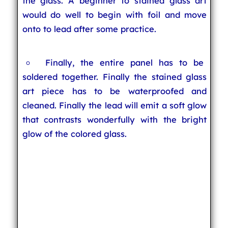
the glass. A beginner to stained glass art
would do well to begin with foil and move
onto to lead after some practice.
Finally, the entire panel has to be
soldered together. Finally the stained glass
art piece has to be waterproofed and
cleaned. Finally the lead will emit a soft glow
that contrasts wonderfully with the bright
glow of the colored glass.