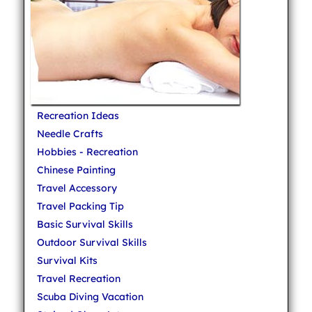
Recreation Ideas
Needle Crafts
Hobbies - Recreation
Chinese Painting
Travel Accessory
Travel Packing Tip
Basic Survival Skills
Outdoor Survival Skills
Survival Kits
Travel Recreation
Scuba Diving Vacation