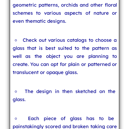
geometric patterns, orchids and other floral
schemes to various aspects of nature or
even thematic designs.
Check out various catalogs to choose a
glass that is best suited to the pattern as
well as the object you are planning to
create. You can opt for plain or patterned or
translucent or opaque glass.
The design in then sketched on the
glass.
Each piece of glass has to be
painstakingly scored and broken taking care