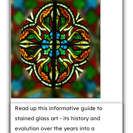
Read up this informative guide to
stained glass art - its history and
evolution over the years into a