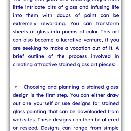
little intricate bits of glass and infusing life
into them with daubs of paint can be
extremely rewarding. You can transform
sheets of glass into poems of color. This art
can also become a lucrative venture, if you
are seeking to make a vocation out of it. A
brief outline of the process involved in
creating attractive stained glass art pieces:
Choosing and planning a stained glass
design is the first step. You can either draw
out one yourself or use designs for stained
glass painting that can be downloaded from
web sites. These designs can then be altered
or resized. Designs can range from simple