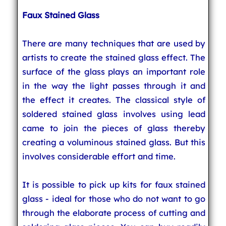
Faux Stained Glass
There are many techniques that are used by
artists to create the stained glass effect. The
surface of the glass plays an important role
in the way the light passes through it and
the effect it creates. The classical style of
soldered stained glass involves using lead
came to join the pieces of glass thereby
creating a voluminous stained glass. But this
involves considerable effort and time.
It is possible to pick up kits for faux stained
glass - ideal for those who do not want to go
through the elaborate process of cutting and