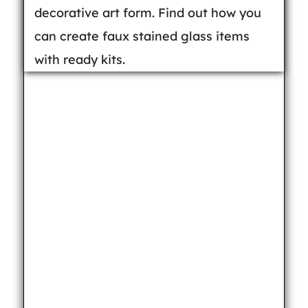
decorative art form. Find out how you
can create faux stained glass items
with ready kits.