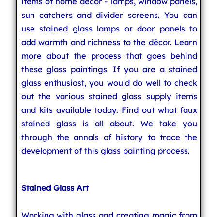
items of home décor - lamps, window panels,
sun catchers and divider screens. You can
use stained glass lamps or door panels to
add warmth and richness to the décor. Learn
more about the process that goes behind
these glass paintings. If you are a stained
glass enthusiast, you would do well to check
out the various stained glass supply items
and kits available today. Find out what faux
stained glass is all about. We take you
through the annals of history to trace the
development of this glass painting process.
Stained Glass Art
Working with glass and creating magic from