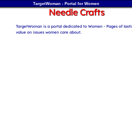
TargetWoman - Portal for Women
Needle Crafts
TargetWoman is a portal dedicated to Women - Pages of last
value on issues women care about.