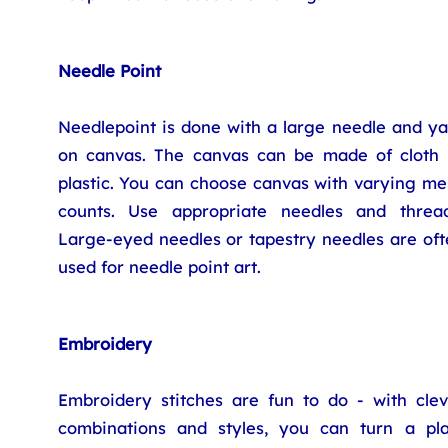
Needle Point
Needlepoint is done with a large needle and ya
on canvas. The canvas can be made of cloth 
plastic. You can choose canvas with varying me
counts. Use appropriate needles and thread
Large-eyed needles or tapestry needles are oft
used for needle point art.
Embroidery
Embroidery stitches are fun to do - with clev
combinations and styles, you can turn a pla