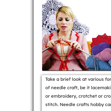
Take a brief look at various f
of needle craft, be it lacemak
or embroidery, crotchet or cro
stitch. Needle crafts hobby ca