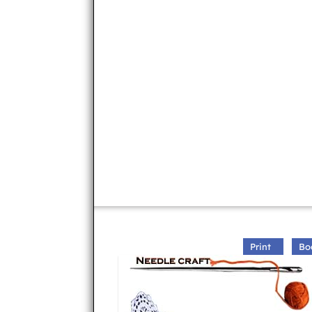
Print
Bo