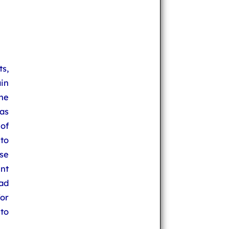
s,
in
he
has
of
to
se
ent
ad
for
 to