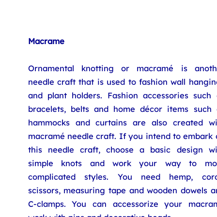
Macrame
Ornamental knotting or macramé is anoth
needle craft that is used to fashion wall hangi
and plant holders. Fashion accessories such 
bracelets, belts and home décor items such 
hammocks and curtains are also created wi
macramé needle craft. If you intend to embark 
this needle craft, choose a basic design wi
simple knots and work your way to mo
complicated styles. You need hemp, cord
scissors, measuring tape and wooden dowels a
C-clamps. You can accessorize your macra