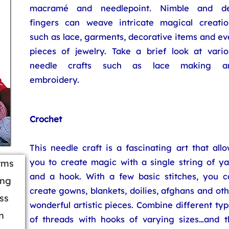
macramé and needlepoint. Nimble and de
fingers can weave intricate magical creatio
such as lace, garments, decorative items and e
pieces of jewelry. Take a brief look at vario
needle crafts such as lace making a
embroidery.
Crochet
This needle craft is a fascinating art that all
you to create magic with a single string of ya
orms
and a hook. With a few basic stitches, you c
ing
create gowns, blankets, doilies, afghans and ot
ss
wonderful artistic pieces. Combine different ty
n
of threads with hooks of varying sizes…and t