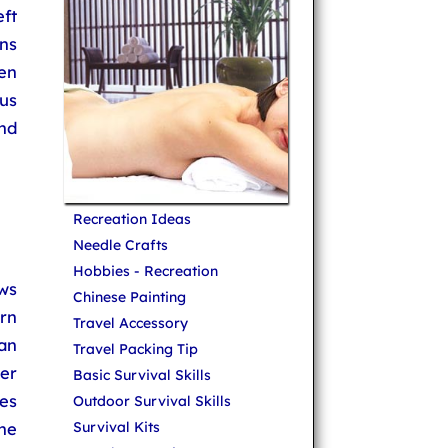
ft
ns
ven
us
nd
Recreation Ideas
Needle Crafts
Hobbies - Recreation
ows
Chinese Painting
rn
Travel Accessory
an
Travel Packing Tip
her
Basic Survival Skills
pes
Outdoor Survival Skills
he
Survival Kits