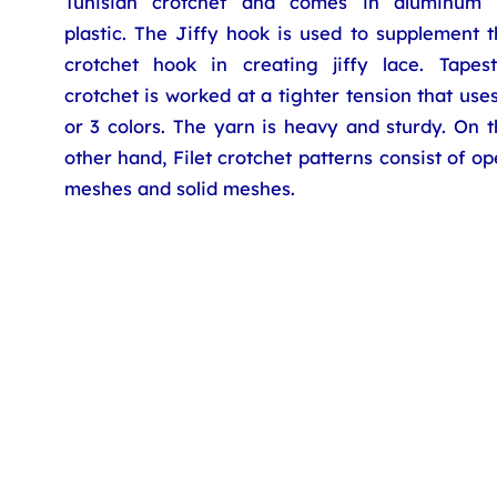
Tunisian crotchet and comes in aluminum 
plastic. The Jiffy hook is used to supplement 
crotchet hook in creating jiffy lace. Tapest
crotchet is worked at a tighter tension that use
or 3 colors. The yarn is heavy and sturdy. On 
other hand, Filet crotchet patterns consist of o
meshes and solid meshes.