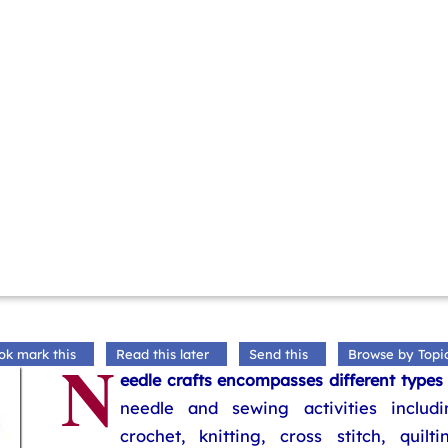
N
ok mark this
Read this later
Send this
Browse by Topi
eedle crafts encompasses different types
needle and sewing activities includi
crochet, knitting, cross stitch, quilti