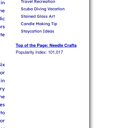
Travel Recreation
 in
Scuba Diving Vacation
The
Stained Glass Art
lic
Candle Making Tip
ors
Staycation Ideas
te
Top of the Page: Needle Crafts
Popularity Index: 101,017
ix
for
in
ry
the
hes
to
or