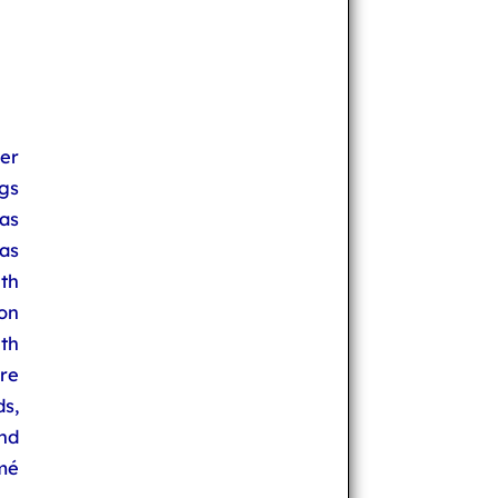
er
ngs
as
as
th
on
th
re
s,
nd
mé