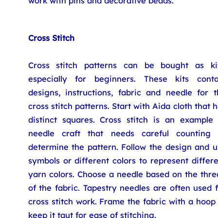
work with pins and decorative beads.
Cross Stitch
Cross stitch patterns can be bought as kit
especially for beginners. These kits conta
designs, instructions, fabric and needle for t
cross stitch patterns. Start with Aida cloth that 
distinct squares. Cross stitch is an example 
needle craft that needs careful counting 
determine the pattern. Follow the design and u
symbols or different colors to represent differ
yarn colors. Choose a needle based on the thre
of the fabric. Tapestry needles are often used 
cross stitch work. Frame the fabric with a hoop
keep it taut for ease of stitching.