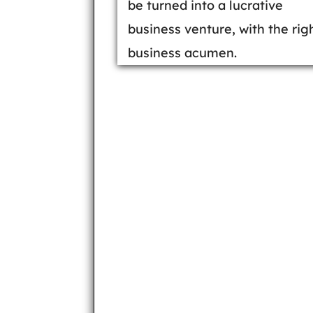
be turned into a lucrative
business venture, with the rig
business acumen.