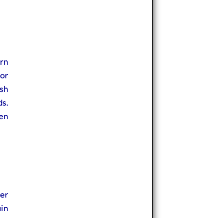
rn
or
sh
s.
en
er
in