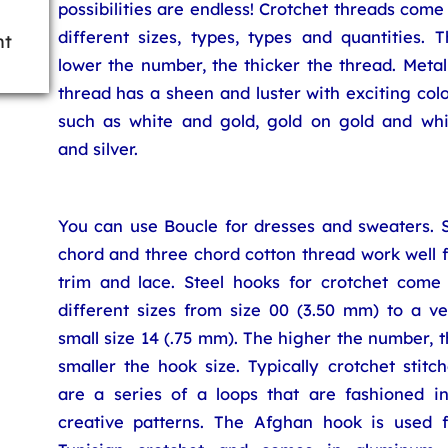
possibilities are endless! Crotchet threads come
different sizes, types, types and quantities. 
ht
lower the number, the thicker the thread. Metal
thread has a sheen and luster with exciting col
such as white and gold, gold on gold and whi
and silver.
You can use Boucle for dresses and sweaters. S
chord and three chord cotton thread work well 
trim and lace. Steel hooks for crotchet come 
different sizes from size 00 (3.50 mm) to a ve
small size 14 (.75 mm). The higher the number, 
smaller the hook size. Typically crotchet stitc
are a series of a loops that are fashioned in
creative patterns. The Afghan hook is used f