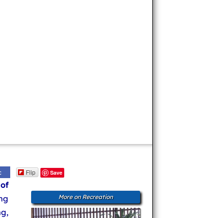
Flip
c
Save
 of
ng
More on Recreation
ng,