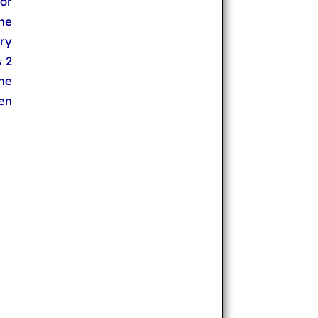
or
the
ry
s 2
the
pen