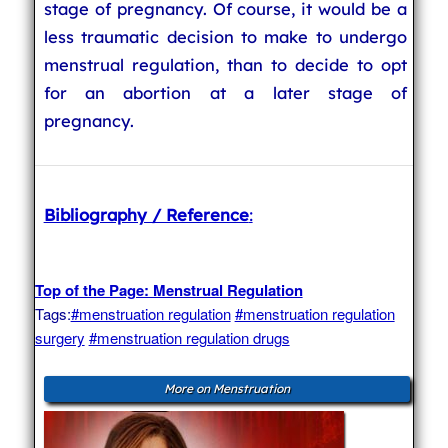
stage of pregnancy. Of course, it would be a
less traumatic decision to make to undergo
menstrual regulation, than to decide to opt
for an abortion at a later stage of
pregnancy.
Bibliography / Reference
:
Top of the Page: Menstrual Regulation
Tags:
#menstruation regulation
#menstruation regulation
surgery
#menstruation regulation drugs
More on Menstruation