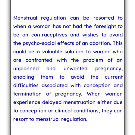
Menstrual regulation can be resorted to
when a woman has not had the foresight to
be on contraceptives and wishes to avoid
the psycho-social effects of an abortion. This
could be a valuable solution to women who
are confronted with the problem of an
unplanned and unwanted pregnancy,
enabling them to avoid the current
difficulties associated with conception and
termination of pregnancy. When women
experience delayed menstruation either due
to conception or clinical conditions, they can
resort to menstrual regulation.