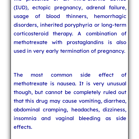
(IUD), ectopic pregnancy, adrenal failure,
usage of blood thinners, hemorrhagic
disorders, inherited poryphyria or long-term
corticosteroid therapy. A combination of
methotrexate with prostaglandins is also
used in very early termination of pregnancy.
The most common side effect of
methotrexate is nausea. It is very unusual
though, but cannot be completely ruled out
that this drug may cause vomiting, diarrhea,
abdominal cramping, headaches, dizziness,
insomnia and vaginal bleeding as side
effects.