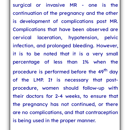
surgical or invasive MR - one is the
continuation of the pregnancy and the other
is development of complications post MR.
Complications that have been observed are
cervical laceration, hypotension, pelvic
infection, and prolonged bleeding. However,
it is to be noted that it is a very small
percentage of less than 1% when the
th
procedure is performed before the 49
day
of the LMP. It is necessary that post-
procedure, women should follow-up with
their doctors for 2-4 weeks, to ensure that
the pregnancy has not continued, or there
are no complications, and that contraception
is being used in the proper manner.