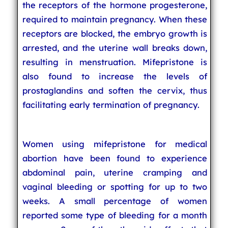
the receptors of the hormone progesterone,
required to maintain pregnancy. When these
receptors are blocked, the embryo growth is
arrested, and the uterine wall breaks down,
resulting in menstruation. Mifepristone is
also found to increase the levels of
prostaglandins and soften the cervix, thus
facilitating early termination of pregnancy.
Women using mifepristone for medical
abortion have been found to experience
abdominal pain, uterine cramping and
vaginal bleeding or spotting for up to two
weeks. A small percentage of women
reported some type of bleeding for a month