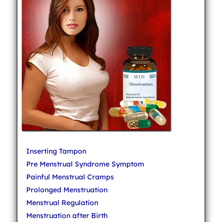
Inserting Tampon
Pre Menstrual Syndrome Symptom
Painful Menstrual Cramps
Prolonged Menstruation
Menstrual Regulation
Menstruation after Birth