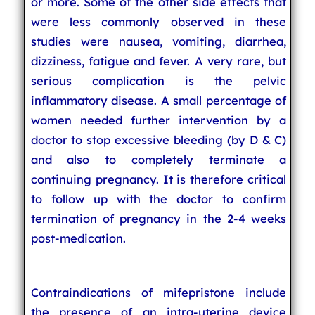
or more. Some of the other side effects that
were less commonly observed in these
studies were nausea, vomiting, diarrhea,
dizziness, fatigue and fever. A very rare, but
serious complication is the pelvic
inflammatory disease. A small percentage of
women needed further intervention by a
doctor to stop excessive bleeding (by D & C)
and also to completely terminate a
continuing pregnancy. It is therefore critical
to follow up with the doctor to confirm
termination of pregnancy in the 2-4 weeks
post-medication.
Contraindications of mifepristone include
the presence of an intra-uterine device