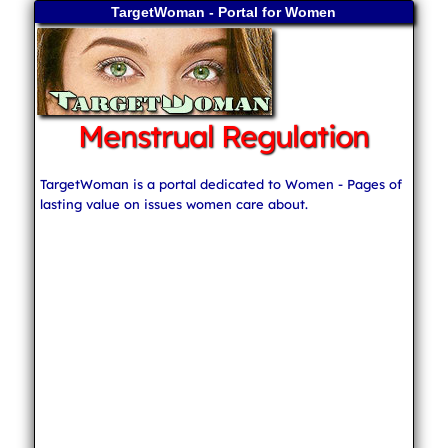
TargetWoman - Portal for Women
Menstrual Regulation
TargetWoman is a portal dedicated to Women - Pages of
lasting value on issues women care about.