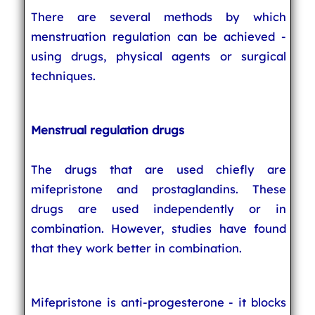
There are several methods by which
menstruation regulation can be achieved -
using drugs, physical agents or surgical
techniques.
Menstrual regulation drugs
The drugs that are used chiefly are
mifepristone and prostaglandins. These
drugs are used independently or in
combination. However, studies have found
that they work better in combination.
Mifepristone is anti-progesterone - it blocks