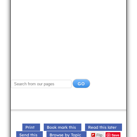
Print
Book mark this
Read this later
Flip
Send this
Browse by Topic
Save