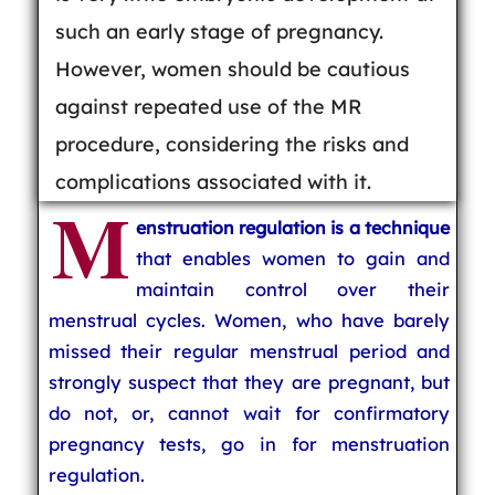
such an early stage of pregnancy.
However, women should be cautious
against repeated use of the MR
procedure, considering the risks and
complications associated with it.
M
enstruation regulation is a technique
that enables women to gain and
maintain control over their
menstrual cycles. Women, who have barely
missed their regular menstrual period and
strongly suspect that they are pregnant, but
do not, or, cannot wait for confirmatory
pregnancy tests, go in for menstruation
regulation.