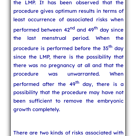
the LMP. It has been observed that the
procedure gives optimum results in terms of
least occurrence of associated risks when
nd
th
performed between 42
and 49
day since
the last menstrual period. When the
th
procedure is performed before the 35
day
since the LMP, there is the possibility that
there was no pregnancy at all and that the
procedure was unwarranted. When
th
performed after the 49
day, there is a
possibility that the procedure may have not
been sufficient to remove the embryonic
growth completely.
There are two kinds of risks associated with