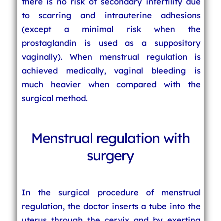
there is no risk of secondary infertility due
to scarring and intrauterine adhesions
(except a minimal risk when the
prostaglandin is used as a suppository
vaginally). When menstrual regulation is
achieved medically, vaginal bleeding is
much heavier when compared with the
surgical method.
Menstrual regulation with
surgery
In the surgical procedure of menstrual
regulation, the doctor inserts a tube into the
uterus through the cervix and by exerting