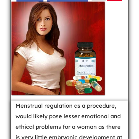
Menstrual regulation as a procedure,
would likely pose lesser emotional and
ethical problems for a woman as there
is very little embryonic development at