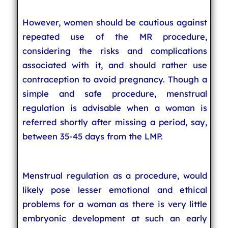
However, women should be cautious against
repeated use of the MR procedure,
considering the risks and complications
associated with it, and should rather use
contraception to avoid pregnancy. Though a
simple and safe procedure, menstrual
regulation is advisable when a woman is
referred shortly after missing a period, say,
between 35-45 days from the LMP.
Menstrual regulation as a procedure, would
likely pose lesser emotional and ethical
problems for a woman as there is very little
embryonic development at such an early