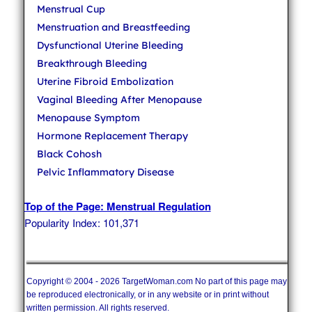
Menstrual Cup
Menstruation and Breastfeeding
Dysfunctional Uterine Bleeding
Breakthrough Bleeding
Uterine Fibroid Embolization
Vaginal Bleeding After Menopause
Menopause Symptom
Hormone Replacement Therapy
Black Cohosh
Pelvic Inflammatory Disease
Top of the Page: Menstrual Regulation
Popularity Index: 101,371
Copyright © 2004 - 2026 TargetWoman.com No part of this page may
be reproduced electronically, or in any website or in print without
written permission. All rights reserved.