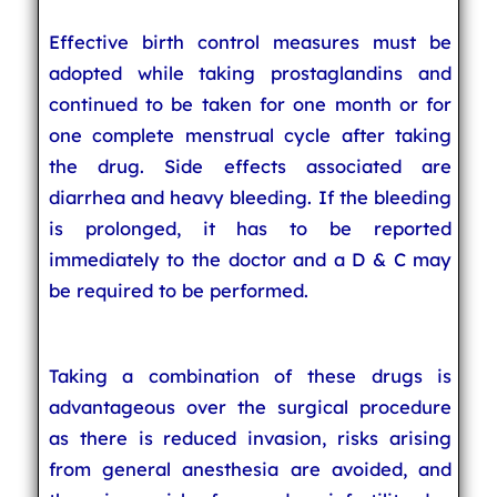
Effective birth control measures must be
adopted while taking prostaglandins and
continued to be taken for one month or for
one complete menstrual cycle after taking
the drug. Side effects associated are
diarrhea and heavy bleeding. If the bleeding
is prolonged, it has to be reported
immediately to the doctor and a D & C may
be required to be performed.
Taking a combination of these drugs is
advantageous over the surgical procedure
as there is reduced invasion, risks arising
from general anesthesia are avoided, and