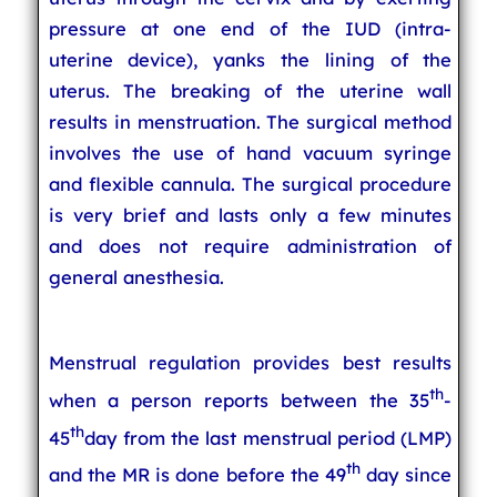
pressure at one end of the IUD (intra-
uterine device), yanks the lining of the
uterus. The breaking of the uterine wall
results in menstruation. The surgical method
involves the use of hand vacuum syringe
and flexible cannula. The surgical procedure
is very brief and lasts only a few minutes
and does not require administration of
general anesthesia.
Menstrual regulation provides best results
th
when a person reports between the 35
-
th
45
day from the last menstrual period (LMP)
th
and the MR is done before the 49
day since