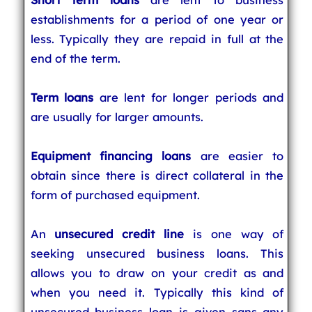
establishments for a period of one year or
less. Typically they are repaid in full at the
end of the term.
Term loans
are lent for longer periods and
are usually for larger amounts.
Equipment financing loans
are easier to
obtain since there is direct collateral in the
form of purchased equipment.
An
unsecured credit line
is one way of
seeking unsecured business loans. This
allows you to draw on your credit as and
when you need it. Typically this kind of
unsecured business loan is given sans any