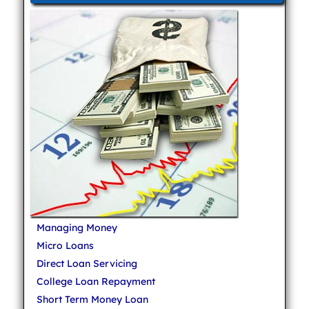
Managing Money
Micro Loans
Direct Loan Servicing
College Loan Repayment
Short Term Money Loan