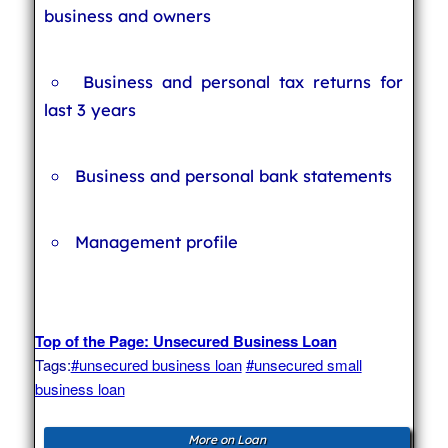
business and owners
Business and personal tax returns for
last 3 years
Business and personal bank statements
Management profile
Top of the Page: Unsecured Business Loan
Tags:
#unsecured business loan
#unsecured small
business loan
More on Loan