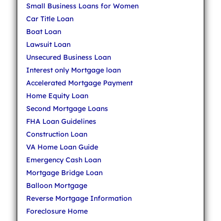
Small Business Loans for Women
Car Title Loan
Boat Loan
Lawsuit Loan
Unsecured Business Loan
Interest only Mortgage loan
Accelerated Mortgage Payment
Home Equity Loan
Second Mortgage Loans
FHA Loan Guidelines
Construction Loan
VA Home Loan Guide
Emergency Cash Loan
Mortgage Bridge Loan
Balloon Mortgage
Reverse Mortgage Information
Foreclosure Home