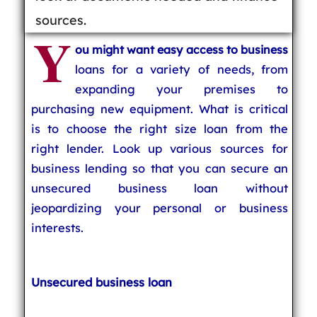
sources.
Y
ou might want easy access to business
loans for a variety of needs, from
expanding your premises to
purchasing new equipment. What is critical
is to choose the right size loan from the
right lender. Look up various sources for
business lending so that you can secure an
unsecured business loan without
jeopardizing your personal or business
interests.
Unsecured business loan