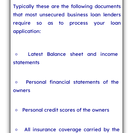
Typically these are the following documents
that most unsecured business loan lenders
require so as to process your loan
application:
Latest Balance sheet and income
statements
Personal financial statements of the
owners
Personal credit scores of the owners
All insurance coverage carried by the