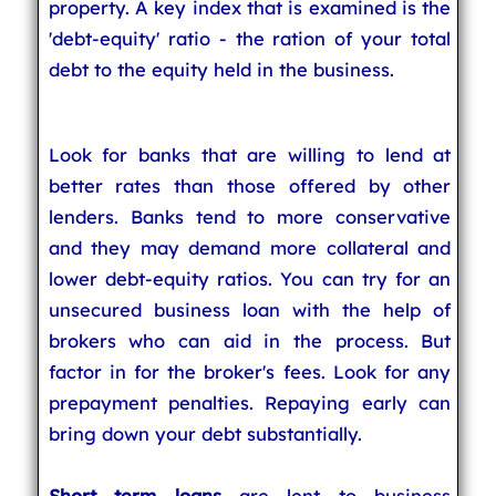
property. A key index that is examined is the
'debt-equity' ratio - the ration of your total
debt to the equity held in the business.
Look for banks that are willing to lend at
better rates than those offered by other
lenders. Banks tend to more conservative
and they may demand more collateral and
lower debt-equity ratios. You can try for an
unsecured business loan with the help of
brokers who can aid in the process. But
factor in for the broker's fees. Look for any
prepayment penalties. Repaying early can
bring down your debt substantially.
Short term loans
are lent to business