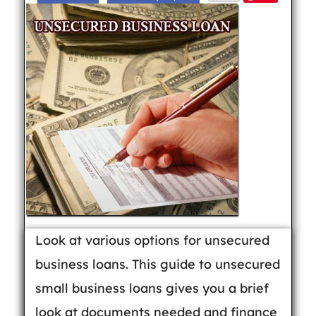
Look at various options for unsecured
business loans. This guide to unsecured
small business loans gives you a brief
look at documents needed and finance