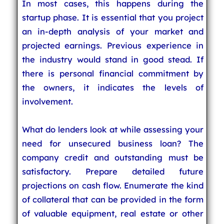
In most cases, this happens during the
startup phase. It is essential that you project
an in-depth analysis of your market and
projected earnings. Previous experience in
the industry would stand in good stead. If
there is personal financial commitment by
the owners, it indicates the levels of
involvement.
What do lenders look at while assessing your
need for unsecured business loan? The
company credit and outstanding must be
satisfactory. Prepare detailed future
projections on cash flow. Enumerate the kind
of collateral that can be provided in the form
of valuable equipment, real estate or other