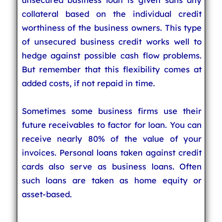
collateral based on the individual credit
worthiness of the business owners. This type
of unsecured business credit works well to
hedge against possible cash flow problems.
But remember that this flexibility comes at
added costs, if not repaid in time.
Sometimes some business firms use their
future receivables to factor for loan. You can
receive nearly 80% of the value of your
invoices. Personal loans taken against credit
cards also serve as business loans. Often
such loans are taken as home equity or
asset-based.