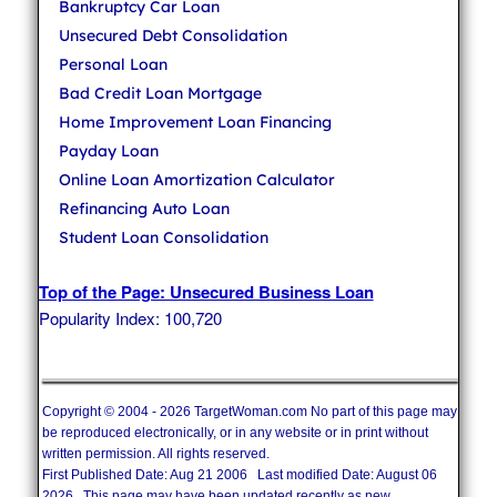
Bankruptcy Car Loan
Unsecured Debt Consolidation
Personal Loan
Bad Credit Loan Mortgage
Home Improvement Loan Financing
Payday Loan
Online Loan Amortization Calculator
Refinancing Auto Loan
Student Loan Consolidation
Top of the Page: Unsecured Business Loan
Popularity Index: 100,720
Copyright © 2004 - 2026 TargetWoman.com No part of this page may
be reproduced electronically, or in any website or in print without
written permission. All rights reserved.
First Published Date: Aug 21 2006 Last modified Date: August 06
2026 This page may have been updated recently as new