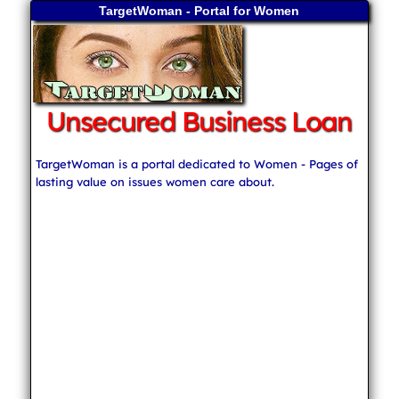
TargetWoman - Portal for Women
Unsecured Business Loan
TargetWoman is a portal dedicated to Women - Pages of
lasting value on issues women care about.