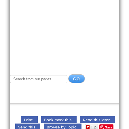
Print
Book mark this
Read this later
Flip
Send this
Browse by Topic
Save