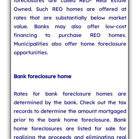
foreclosures are called REO- Real Estate
Owned. Such REO homes are offered at
rates that are substantially below market
value. Banks may also offer low-cost
financing to purchase REO homes.
Municipalities also offer home foreclosure
opportunities.
Bank foreclosure home
Rates for bank foreclosure homes are
determined by the bank. Check out the tax
records to determine the amount mortgaged
prior to the bank home foreclosure. Bank
home foreclosures are listed for sale for
realizing the proceeds and eliminating real