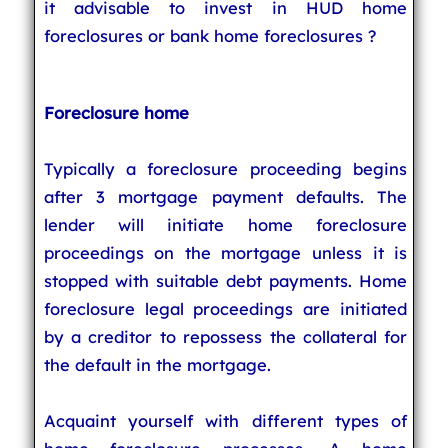
it advisable to invest in HUD home
foreclosures or bank home foreclosures ?
Foreclosure home
Typically a foreclosure proceeding begins
after 3 mortgage payment defaults. The
lender will initiate home foreclosure
proceedings on the mortgage unless it is
stopped with suitable debt payments. Home
foreclosure legal proceedings are initiated
by a creditor to repossess the collateral for
the default in the mortgage.
Acquaint yourself with different types of