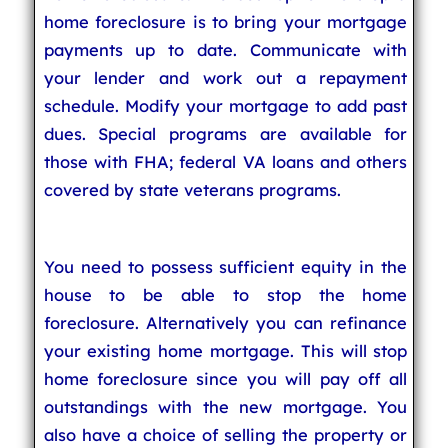
home foreclosure is to bring your mortgage
payments up to date. Communicate with
your lender and work out a repayment
schedule. Modify your mortgage to add past
dues. Special programs are available for
those with FHA; federal VA loans and others
covered by state veterans programs.
You need to possess sufficient equity in the
house to be able to stop the home
foreclosure. Alternatively you can refinance
your existing home mortgage. This will stop
home foreclosure since you will pay off all
outstandings with the new mortgage. You
also have a choice of selling the property or