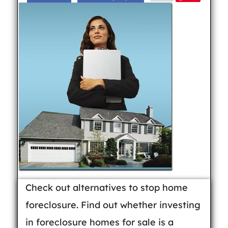
Check out alternatives to stop home
foreclosure. Find out whether investing
in foreclosure homes for sale is a