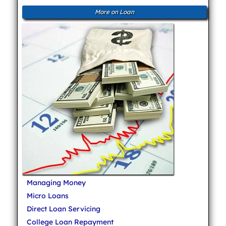
More on Loan
Managing Money
Micro Loans
Direct Loan Servicing
College Loan Repayment