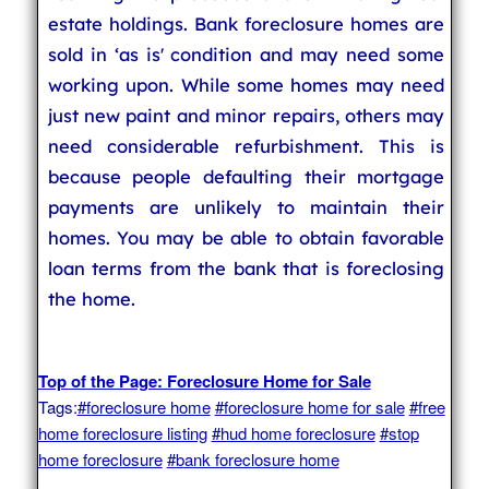
estate holdings. Bank foreclosure homes are
sold in ‘as is' condition and may need some
working upon. While some homes may need
just new paint and minor repairs, others may
need considerable refurbishment. This is
because people defaulting their mortgage
payments are unlikely to maintain their
homes. You may be able to obtain favorable
loan terms from the bank that is foreclosing
the home.
Top of the Page: Foreclosure Home for Sale
Tags:
#foreclosure home
#foreclosure home for sale
#free
home foreclosure listing
#hud home foreclosure
#stop
home foreclosure
#bank foreclosure home