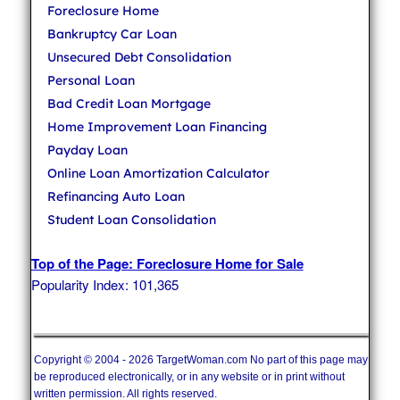
Foreclosure Home
Bankruptcy Car Loan
Unsecured Debt Consolidation
Personal Loan
Bad Credit Loan Mortgage
Home Improvement Loan Financing
Payday Loan
Online Loan Amortization Calculator
Refinancing Auto Loan
Student Loan Consolidation
Top of the Page: Foreclosure Home for Sale
Popularity Index: 101,365
Copyright © 2004 - 2026 TargetWoman.com No part of this page may
be reproduced electronically, or in any website or in print without
written permission. All rights reserved.