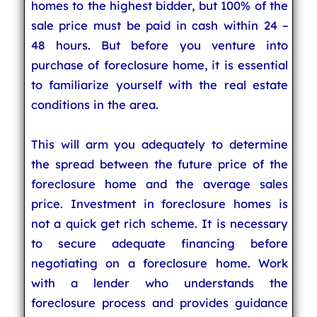
homes to the highest bidder, but 100% of the
sale price must be paid in cash within 24 –
48 hours. But before you venture into
purchase of foreclosure home, it is essential
to familiarize yourself with the real estate
conditions in the area.
This will arm you adequately to determine
the spread between the future price of the
foreclosure home and the average sales
price. Investment in foreclosure homes is
not a quick get rich scheme. It is necessary
to secure adequate financing before
negotiating on a foreclosure home. Work
with a lender who understands the
foreclosure process and provides guidance