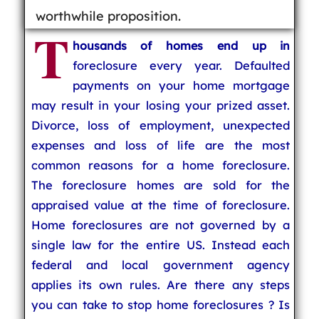
worthwhile proposition.
T
housands of homes end up in
foreclosure every year. Defaulted
payments on your home mortgage
may result in your losing your prized asset.
Divorce, loss of employment, unexpected
expenses and loss of life are the most
common reasons for a home foreclosure.
The foreclosure homes are sold for the
appraised value at the time of foreclosure.
Home foreclosures are not governed by a
single law for the entire US. Instead each
federal and local government agency
applies its own rules. Are there any steps
you can take to stop home foreclosures ? Is