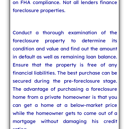
on FHA compliance. Not all lenders finance
foreclosure properties.
Conduct a thorough examination of the
foreclosure property to determine its
condition and value and find out the amount
in default as well as remaining loan balance.
Ensure that the property is free of any
financial liabilities. The best purchase can be
secured during the pre-foreclosure stage.
The advantage of purchasing a foreclosure
home from a private homeowner is that you
can get a home at a below-market price
while the homeowner gets to come out of a
mortgage without damaging his credit