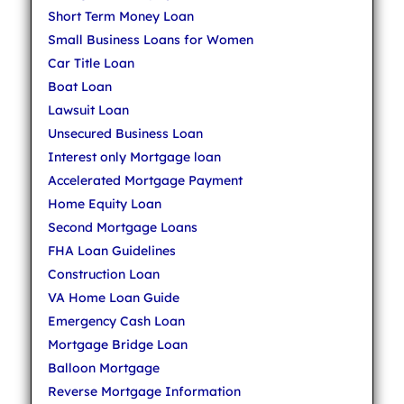
Short Term Money Loan
Small Business Loans for Women
Car Title Loan
Boat Loan
Lawsuit Loan
Unsecured Business Loan
Interest only Mortgage loan
Accelerated Mortgage Payment
Home Equity Loan
Second Mortgage Loans
FHA Loan Guidelines
Construction Loan
VA Home Loan Guide
Emergency Cash Loan
Mortgage Bridge Loan
Balloon Mortgage
Reverse Mortgage Information