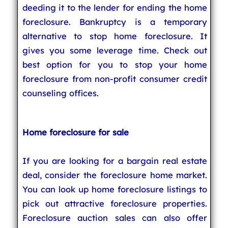
deeding it to the lender for ending the home
foreclosure. Bankruptcy is a temporary
alternative to stop home foreclosure. It
gives you some leverage time. Check out
best option for you to stop your home
foreclosure from non-profit consumer credit
counseling offices.
Home foreclosure for sale
If you are looking for a bargain real estate
deal, consider the foreclosure home market.
You can look up home foreclosure listings to
pick out attractive foreclosure properties.
Foreclosure auction sales can also offer