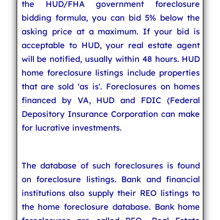
the HUD/FHA government foreclosure
bidding formula, you can bid 5% below the
asking price at a maximum. If your bid is
acceptable to HUD, your real estate agent
will be notified, usually within 48 hours. HUD
home foreclosure listings include properties
that are sold ‘as is'. Foreclosures on homes
financed by VA, HUD and FDIC (Federal
Depository Insurance Corporation can make
for lucrative investments.
The database of such foreclosures is found
on foreclosure listings. Bank and financial
institutions also supply their REO listings to
the home foreclosure database. Bank home