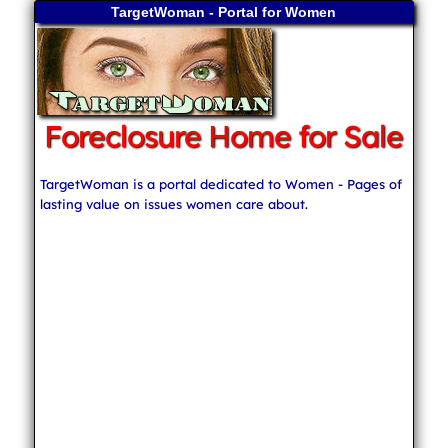
TargetWoman - Portal for Women
Foreclosure Home for Sale
TargetWoman is a portal dedicated to Women - Pages of
lasting value on issues women care about.