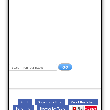
Print
Book mark this
Read this later
Flip
Send this
Browse by Topic
Save