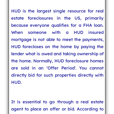
HUD is the largest single resource for real
estate foreclosures in the US, primarily
because everyone qualifies for a FHA loan.
When someone with a HUD insured
mortgage is not able to meet the payments,
HUD forecloses on the home by paying the
lender what is owed and taking ownership of
the home. Normally, HUD foreclosure homes
are sold in an ‘Offer Period'. You cannot
directly bid for such properties directly with
HUD.
It is essential to go through a real estate
agent to place an offer or bid. According to