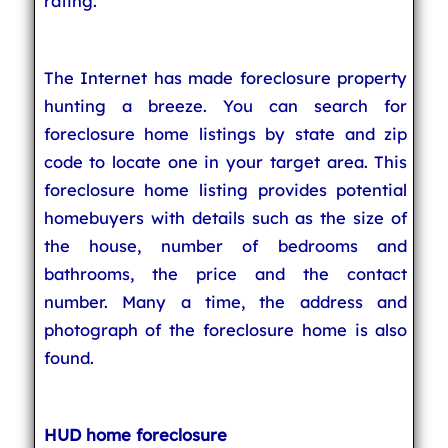
rating.
The Internet has made foreclosure property
hunting a breeze. You can search for
foreclosure home listings by state and zip
code to locate one in your target area. This
foreclosure home listing provides potential
homebuyers with details such as the size of
the house, number of bedrooms and
bathrooms, the price and the contact
number. Many a time, the address and
photograph of the foreclosure home is also
found.
HUD home foreclosure