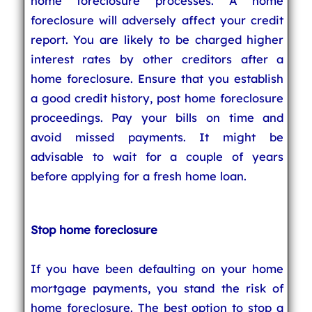
home foreclosure processes. A home
foreclosure will adversely affect your credit
report. You are likely to be charged higher
interest rates by other creditors after a
home foreclosure. Ensure that you establish
a good credit history, post home foreclosure
proceedings. Pay your bills on time and
avoid missed payments. It might be
advisable to wait for a couple of years
before applying for a fresh home loan.
Stop home foreclosure
If you have been defaulting on your home
mortgage payments, you stand the risk of
home foreclosure. The best option to stop a