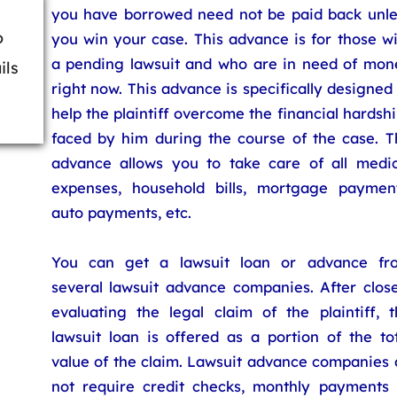
you have borrowed need not be paid back unle
o
you win your case. This advance is for those w
a pending lawsuit and who are in need of mon
ils
right now. This advance is specifically designed
help the plaintiff overcome the financial hardsh
faced by him during the course of the case. T
advance allows you to take care of all medic
expenses, household bills, mortgage payment
auto payments, etc.
You can get a lawsuit loan or advance fr
several lawsuit advance companies. After close
evaluating the legal claim of the plaintiff, t
lawsuit loan is offered as a portion of the to
value of the claim. Lawsuit advance companies 
not require credit checks, monthly payments 