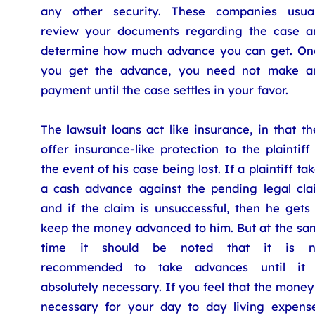
any other security. These companies usual
review your documents regarding the case a
determine how much advance you can get. On
you get the advance, you need not make a
payment until the case settles in your favor.
The lawsuit loans act like insurance, in that t
offer insurance-like protection to the plaintiff
the event of his case being lost. If a plaintiff ta
a cash advance against the pending legal cla
and if the claim is unsuccessful, then he gets
keep the money advanced to him. But at the sa
time it should be noted that it is n
recommended to take advances until it 
absolutely necessary. If you feel that the money
necessary for your day to day living expense