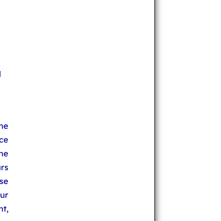
l
he
ce
he
rs
se
ur
t,