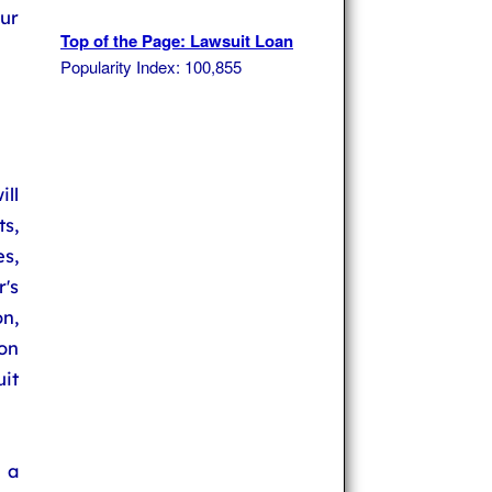
ur
Top of the Page: Lawsuit Loan
Popularity Index: 100,855
ll
s,
s,
's
n,
on
it
 a