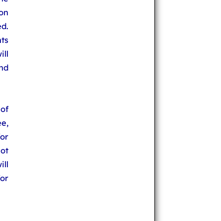
on
d.
ts
ll
nd
of
e,
for
ot
ll
or