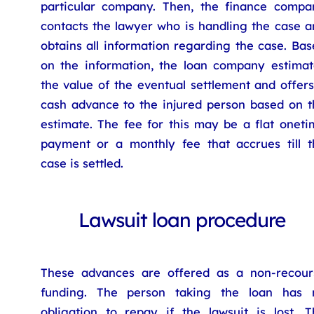
particular company. Then, the finance compa
contacts the lawyer who is handling the case a
obtains all information regarding the case. Ba
on the information, the loan company estimat
the value of the eventual settlement and offer
cash advance to the injured person based on t
estimate. The fee for this may be a flat oneti
payment or a monthly fee that accrues till t
case is settled.
Lawsuit loan procedure
These advances are offered as a non-recour
funding. The person taking the loan has 
obligation to repay if the lawsuit is lost. T