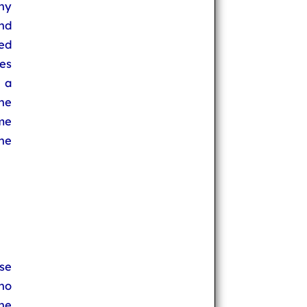
ny
nd
sed
es
s a
he
me
he
se
no
he