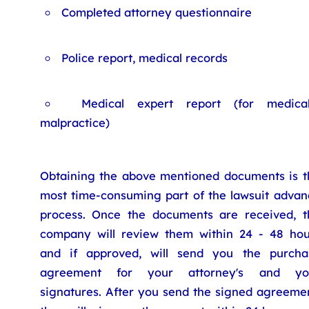
Completed attorney questionnaire
Police report, medical records
Medical expert report (for medica
malpractice)
Obtaining the above mentioned documents is t
most time-consuming part of the lawsuit advan
process. Once the documents are received, t
company will review them within 24 - 48 hou
and if approved, will send you the purcha
agreement for your attorney's and yo
signatures. After you send the signed agreemen