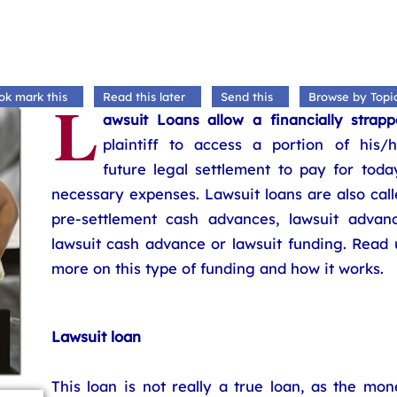
L
ok mark this
Read this later
Send this
Browse by Topi
awsuit Loans allow a financially strapp
plaintiff to access a portion of his/h
future legal settlement to pay for toda
necessary expenses. Lawsuit loans are also cal
pre-settlement cash advances, lawsuit advanc
lawsuit cash advance or lawsuit funding. Read 
more on this type of funding and how it works.
Lawsuit loan
This loan is not really a true loan, as the mo