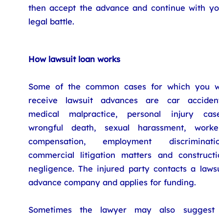
then accept the advance and continue with yo
legal battle.
How lawsuit loan works
Some of the common cases for which you wi
receive lawsuit advances are car accident
medical malpractice, personal injury case
wrongful death, sexual harassment, worker
compensation, employment discriminatio
commercial litigation matters and constructi
negligence. The injured party contacts a lawsu
advance company and applies for funding.
Sometimes the lawyer may also suggest