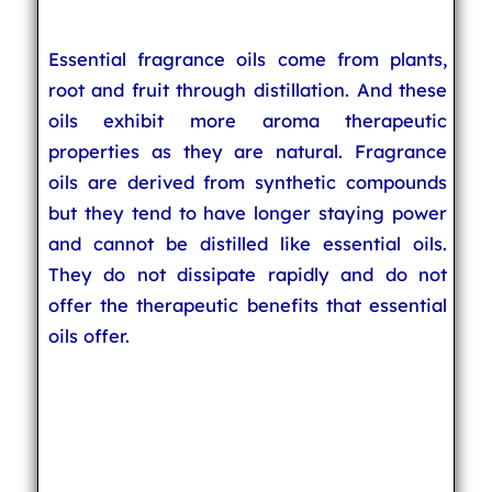
Essential fragrance oils come from plants,
root and fruit through distillation. And these
oils exhibit more aroma therapeutic
properties as they are natural. Fragrance
oils are derived from synthetic compounds
but they tend to have longer staying power
and cannot be distilled like essential oils.
They do not dissipate rapidly and do not
offer the therapeutic benefits that essential
oils offer.