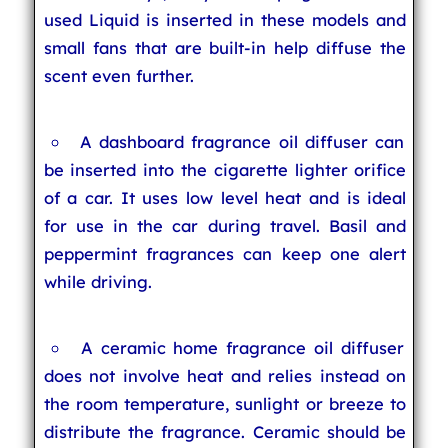
used Liquid is inserted in these models and
small fans that are built-in help diffuse the
scent even further.
A dashboard fragrance oil diffuser can
be inserted into the cigarette lighter orifice
of a car. It uses low level heat and is ideal
for use in the car during travel. Basil and
peppermint fragrances can keep one alert
while driving.
A ceramic home fragrance oil diffuser
does not involve heat and relies instead on
the room temperature, sunlight or breeze to
distribute the fragrance. Ceramic should be