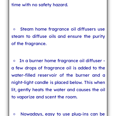
time with no safety hazard.
Steam home fragrance oil diffusers use
steam to diffuse oils and ensure the purity
of the fragrance.
In a burner home fragrance oil diffuser -
a few drops of fragrance oil is added to the
water-filled reservoir of the burner and a
night-light candle is placed below. This when
lit, gently heats the water and causes the oil
to vaporize and scent the room.
Nowadays, easy to use plug-ins can be