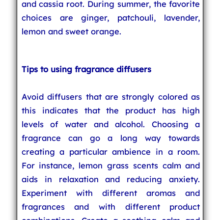
and cassia root. During summer, the favorite
choices are ginger, patchouli, lavender,
lemon and sweet orange.
Tips to using fragrance diffusers
Avoid diffusers that are strongly colored as
this indicates that the product has high
levels of water and alcohol. Choosing a
fragrance can go a long way towards
creating a particular ambience in a room.
For instance, lemon grass scents calm and
aids in relaxation and reducing anxiety.
Experiment with different aromas and
fragrances and with different product