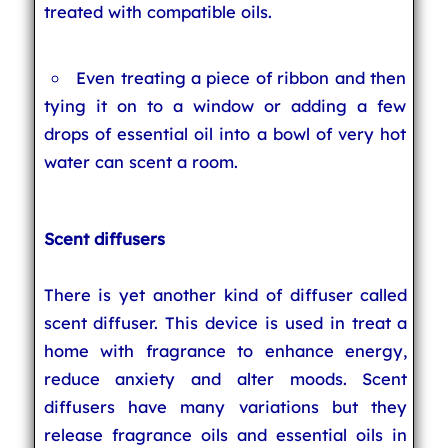
treated with compatible oils.
Even treating a piece of ribbon and then
tying it on to a window or adding a few
drops of essential oil into a bowl of very hot
water can scent a room.
Scent diffusers
There is yet another kind of diffuser called
scent diffuser. This device is used in treat a
home with fragrance to enhance energy,
reduce anxiety and alter moods. Scent
diffusers have many variations but they
release fragrance oils and essential oils in