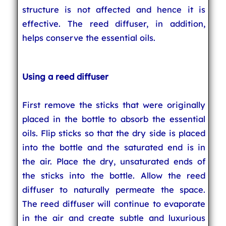
structure is not affected and hence it is
effective. The reed diffuser, in addition,
helps conserve the essential oils.
Using a reed diffuser
First remove the sticks that were originally
placed in the bottle to absorb the essential
oils. Flip sticks so that the dry side is placed
into the bottle and the saturated end is in
the air. Place the dry, unsaturated ends of
the sticks into the bottle. Allow the reed
diffuser to naturally permeate the space.
The reed diffuser will continue to evaporate
in the air and create subtle and luxurious