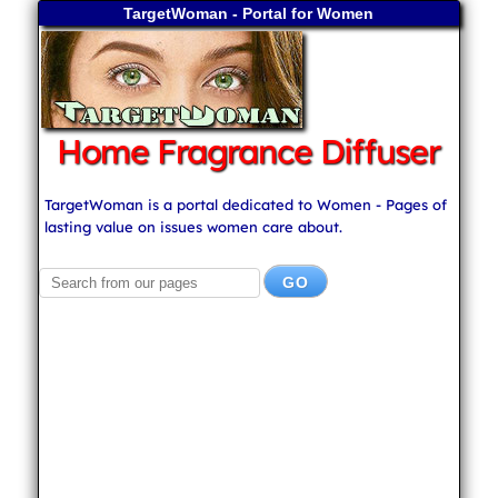
TargetWoman - Portal for Women
Home Fragrance Diffuser
TargetWoman is a portal dedicated to Women - Pages of
lasting value on issues women care about.