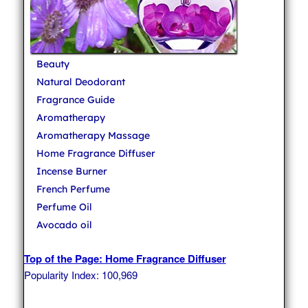
Beauty
Natural Deodorant
Fragrance Guide
Aromatherapy
Aromatherapy Massage
Home Fragrance Diffuser
Incense Burner
French Perfume
Perfume Oil
Avocado oil
Top of the Page: Home Fragrance Diffuser
Popularity Index: 100,969