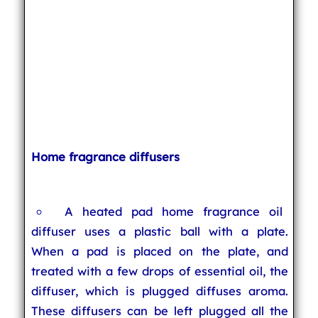
Home fragrance diffusers
A heated pad home fragrance oil
diffuser uses a plastic ball with a plate.
When a pad is placed on the plate, and
treated with a few drops of essential oil, the
diffuser, which is plugged diffuses aroma.
These diffusers can be left plugged all the