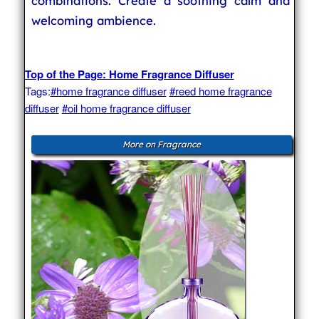
combinations. Create a soothing calm and
welcoming ambience.
Top of the Page: Home Fragrance Diffuser
Tags:
#home fragrance diffuser
#reed home fragrance
diffuser
#oil home fragrance diffuser
More on Fragrance