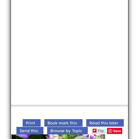
Print
Book mark this
Read this later
Flip
Send this
Browse by Topic
Save