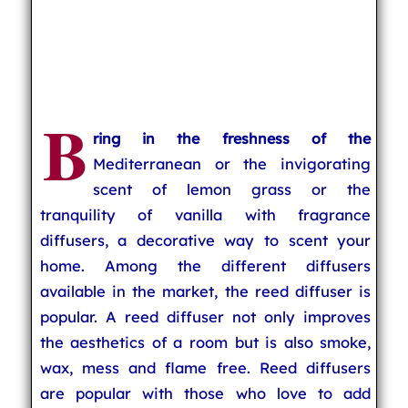
B
ring in the freshness of the
Mediterranean or the invigorating
scent of lemon grass or the
tranquility of vanilla with fragrance
diffusers, a decorative way to scent your
home. Among the different diffusers
available in the market, the reed diffuser is
popular. A reed diffuser not only improves
the aesthetics of a room but is also smoke,
wax, mess and flame free. Reed diffusers
are popular with those who love to add