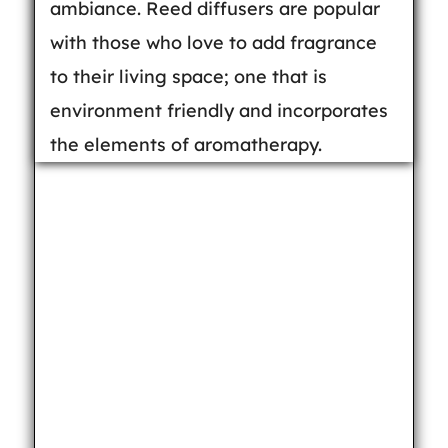
ambiance. Reed diffusers are popular
with those who love to add fragrance
to their living space; one that is
environment friendly and incorporates
the elements of aromatherapy.