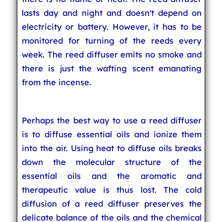
lasts day and night and doesn't depend on
electricity or battery. However, it has to be
monitored for turning of the reeds every
week. The reed diffuser emits no smoke and
there is just the wafting scent emanating
from the incense.
Perhaps the best way to use a reed diffuser
is to diffuse essential oils and ionize them
into the air. Using heat to diffuse oils breaks
down the molecular structure of the
essential oils and the aromatic and
therapeutic value is thus lost. The cold
diffusion of a reed diffuser preserves the
delicate balance of the oils and the chemical