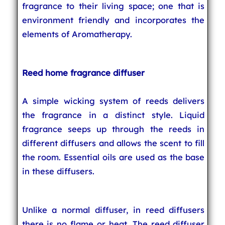
fragrance to their living space; one that is
environment friendly and incorporates the
elements of Aromatherapy.
Reed home fragrance diffuser
A simple wicking system of reeds delivers
the fragrance in a distinct style. Liquid
fragrance seeps up through the reeds in
different diffusers and allows the scent to fill
the room. Essential oils are used as the base
in these diffusers.
Unlike a normal diffuser, in reed diffusers
there is no flame or heat. The reed diffuser