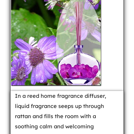
In a reed home fragrance diffuser,
liquid fragrance seeps up through
rattan and fills the room with a
soothing calm and welcoming