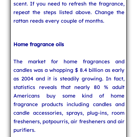
scent. If you need to refresh the fragrance,
repeat the steps listed above. Change the
rattan reeds every couple of months.
Home fragrance oils
The market for home fragrances and
candles was a whopping $ 8.4 billion as early
as 2004 and it is steadily growing. In fact,
statistics reveals that nearly 80 % adult
Americans buy some kind of home
fragrance products including candles and
candle accessories, sprays, plug-ins, room
fresheners, potpourris, air fresheners and air
purifiers.