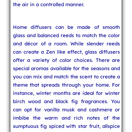
the air in a controlled manner.
Home diffusers can be made of smooth
glass and balanced reeds to match the color
and décor of a room. While slender reeds
can create a Zen like effect, glass diffusers
offer a variety of color choices. There are
special aromas available for the seasons and
you can mix and match the scent to create a
theme that spreads through your home. For
instance, winter months are ideal for winter
birch wood and black fig fragrances. You
can opt for vanilla musk and cashmere or
imbibe the warm and rich notes of the
sumptuous fig spiced with star fruit, allspice