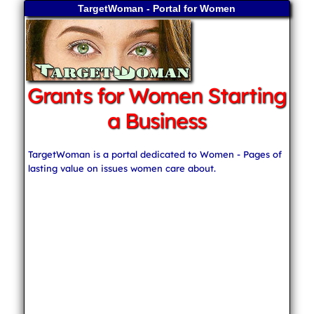
TargetWoman - Portal for Women
Grants for Women Starting
a Business
TargetWoman is a portal dedicated to Women - Pages of
lasting value on issues women care about.