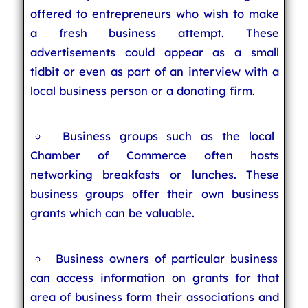
offered to entrepreneurs who wish to make
a fresh business attempt. These
advertisements could appear as a small
tidbit or even as part of an interview with a
local business person or a donating firm.
Business groups such as the local
Chamber of Commerce often hosts
networking breakfasts or lunches. These
business groups offer their own business
grants which can be valuable.
Business owners of particular business
can access information on grants for that
area of business form their associations and