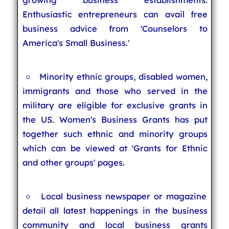
Enthusiastic entrepreneurs can avail free
business advice from 'Counselors to
America's Small Business.'
Minority ethnic groups, disabled women,
immigrants and those who served in the
military are eligible for exclusive grants in
the US. Women's Business Grants has put
together such ethnic and minority groups
which can be viewed at 'Grants for Ethnic
and other groups' pages.
Local business newspaper or magazine
detail all latest happenings in the business
community and local business grants