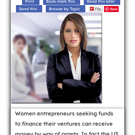
Print
Book mark this
Read this later
Flip
Send this
Browse by Topic
Save
Women entrepreneurs seeking funds
to finance their ventures can receive
money by way of grants. In fact the US