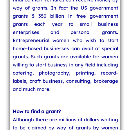
way of grants. In fact the US government
grants $ 350 billion in free government
grants each year to small business
enterprises and personal grants.
Entrepreneurial women who wish to start
home-based businesses can avail of special
grants. Such grants are available for women
willing to start business in any field including
catering, photography, printing, record-
labels, craft business, consulting, brokerage
and much more.
How to find a grant?
Although there are millions of dollars waiting
to be claimed by way of grants by women