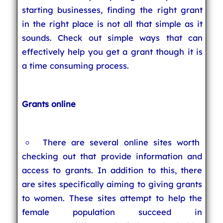
starting businesses, finding the right grant
in the right place is not all that simple as it
sounds. Check out simple ways that can
effectively help you get a grant though it is
a time consuming process.
Grants online
There are several online sites worth
checking out that provide information and
access to grants. In addition to this, there
are sites specifically aiming to giving grants
to women. These sites attempt to help the
female population succeed in