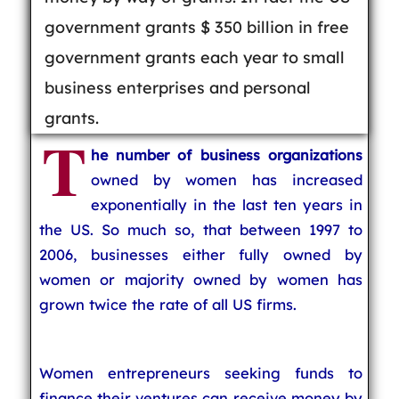
government grants $ 350 billion in free
government grants each year to small
business enterprises and personal
grants.
T
he number of business organizations
owned by women has increased
exponentially in the last ten years in
the US. So much so, that between 1997 to
2006, businesses either fully owned by
women or majority owned by women has
grown twice the rate of all US firms.
Women entrepreneurs seeking funds to
finance their ventures can receive money by