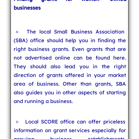
businesses
The local Small Business Association
(SBA) office should help you in finding the
right business grants. Even grants that are
not advertised online can be found here.
They should also lead you in the right
direction of grants offered in your market
area of business. Other than grants, SBA
also guides you in other aspects of starting
and running a business.
Local SCORE office can offer priceless
information on grant services especially for
growing business establishments.