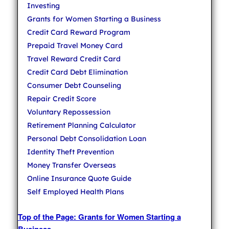
Investing
Grants for Women Starting a Business
Credit Card Reward Program
Prepaid Travel Money Card
Travel Reward Credit Card
Credit Card Debt Elimination
Consumer Debt Counseling
Repair Credit Score
Voluntary Repossession
Retirement Planning Calculator
Personal Debt Consolidation Loan
Identity Theft Prevention
Money Transfer Overseas
Online Insurance Quote Guide
Self Employed Health Plans
Top of the Page: Grants for Women Starting a