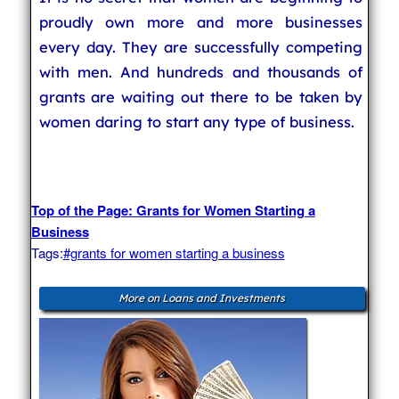
proudly own more and more businesses
every day. They are successfully competing
with men. And hundreds and thousands of
grants are waiting out there to be taken by
women daring to start any type of business.
Top of the Page: Grants for Women Starting a
Business
Tags:
#grants for women starting a business
More on Loans and Investments