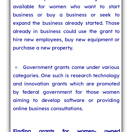
available for women who want to start
business or buy a business or seek to
expand the business already started. Those
already in business could use the grant to
hire new employees, buy new equipment or
purchase a new property.
Government grants come under various
categories. One such is research technology
and innovation grants which are promoted
by federal government for those women
aiming to develop software or providing
online business consultations.
Finding grants for women- owned