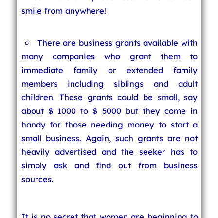
smile from anywhere!
There are business grants available with
many companies who grant them to
immediate family or extended family
members including siblings and adult
children. These grants could be small, say
about $ 1000 to $ 5000 but they come in
handy for those needing money to start a
small business. Again, such grants are not
heavily advertised and the seeker has to
simply ask and find out from business
sources.
It is no secret that women are beginning to