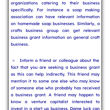
organizations catering to their business
specifically. For instance a soap making
association can have relevant information
on homemade soap businesses. Similarly, a
crafts business group can get relevant
business grant information on general craft
business.
Inform a friend or colleague about the
fact that you are seeking a business grant
as this can help indirectly. This friend may
mention it to some one else who may know
of someone else who probably has received
a business grant. A friend may happen to
know a venture capitalist interested to
invest in a start up business. Dame luck can