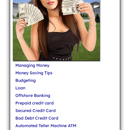
Managing Money
Money Saving Tips
Budgeting
Loan
Offshore Banking
Prepaid credit card
Secured Credit Card
Bad Debt Credit Card
Automated Teller Machine ATM