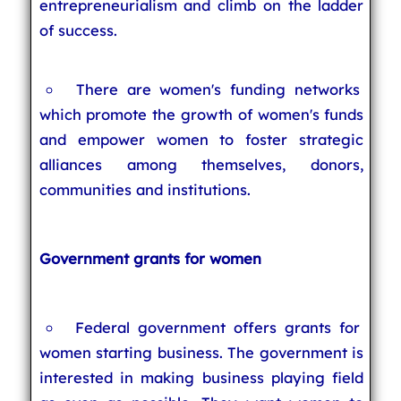
entrepreneurialism and climb on the ladder
of success.
There are women's funding networks
which promote the growth of women's funds
and empower women to foster strategic
alliances among themselves, donors,
communities and institutions.
Government grants for women
Federal government offers grants for
women starting business. The government is
interested in making business playing field