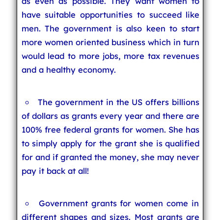
as even as possible. They want women to
have suitable opportunities to succeed like
men. The government is also keen to start
more women oriented business which in turn
would lead to more jobs, more tax revenues
and a healthy economy.
The government in the US offers billions
of dollars as grants every year and there are
100% free federal grants for women. She has
to simply apply for the grant she is qualified
for and if granted the money, she may never
pay it back at all!
Government grants for women come in
different shapes and sizes. Most grants are