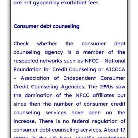
are not gypped by exorbitant fees.
Consumer debt counseling
Check whether the consumer debt
counseling agency is a member of the
respected networks such as NFCC – National
Foundation for Credit Counseling or AICCCA
– Association of Independent Consumer
Credit Counseling Agencies. The 1990s saw
the domination of the NFCC affiliates but
since then the number of consumer credit
counseling services have been on the
increase. There is no federal regulation of
consumer debt counseling services. About 17