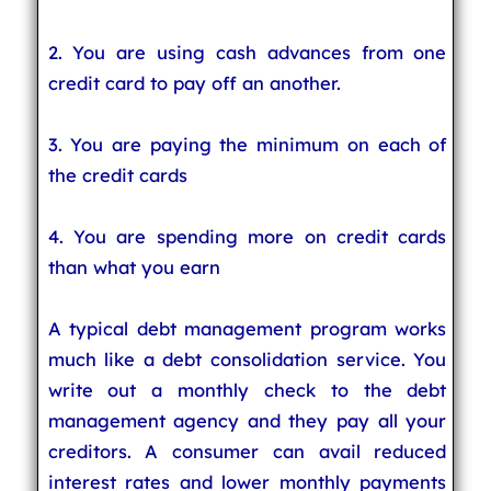
2. You are using cash advances from one
credit card to pay off an another.
3. You are paying the minimum on each of
the credit cards
4. You are spending more on credit cards
than what you earn
A typical debt management program works
much like a debt consolidation service. You
write out a monthly check to the debt
management agency and they pay all your
creditors. A consumer can avail reduced
interest rates and lower monthly payments