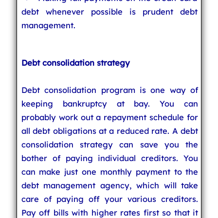
debt whenever possible is prudent debt
management.
Debt consolidation strategy
Debt consolidation program is one way of
keeping bankruptcy at bay. You can
probably work out a repayment schedule for
all debt obligations at a reduced rate. A debt
consolidation strategy can save you the
bother of paying individual creditors. You
can make just one monthly payment to the
debt management agency, which will take
care of paying off your various creditors.
Pay off bills with higher rates first so that it