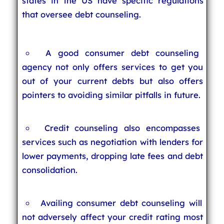
states in the US have specific regulations
that oversee debt counseling.
A good consumer debt counseling
agency not only offers services to get you
out of your current debts but also offers
pointers to avoiding similar pitfalls in future.
Credit counseling also encompasses
services such as negotiation with lenders for
lower payments, dropping late fees and debt
consolidation.
Availing consumer debt counseling will
not adversely affect your credit rating most