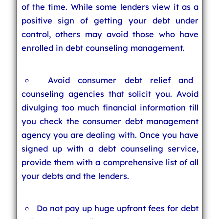
of the time. While some lenders view it as a
positive sign of getting your debt under
control, others may avoid those who have
enrolled in debt counseling management.
Avoid consumer debt relief and
counseling agencies that solicit you. Avoid
divulging too much financial information till
you check the consumer debt management
agency you are dealing with. Once you have
signed up with a debt counseling service,
provide them with a comprehensive list of all
your debts and the lenders.
Do not pay up huge upfront fees for debt