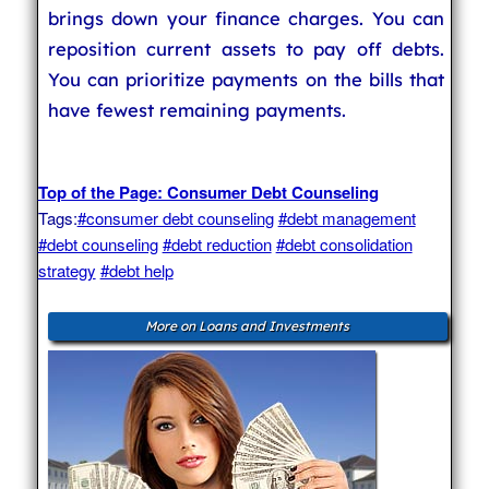
brings down your finance charges. You can
reposition current assets to pay off debts.
You can prioritize payments on the bills that
have fewest remaining payments.
Top of the Page: Consumer Debt Counseling
Tags:
#consumer debt counseling
#debt management
#debt counseling
#debt reduction
#debt consolidation
strategy
#debt help
More on Loans and Investments