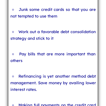
Junk some credit cards so that you are
not tempted to use them
Work out a favorable debt consolidation
strategy and stick to it
Pay bills that are more important than
others
Refinancing is yet another method debt
management. Save money by availing lower
interest rates.
Making full payments on the credit card