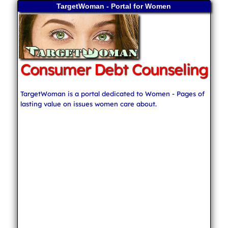
TargetWoman - Portal for Women
Consumer Debt Counseling
TargetWoman is a portal dedicated to Women - Pages of
lasting value on issues women care about.