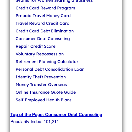
Grants for Women Starting a Business
Credit Card Reward Program
Prepaid Travel Money Card
Travel Reward Credit Card
Credit Card Debt Elimination
Consumer Debt Counseling
Repair Credit Score
Voluntary Repossession
Retirement Planning Calculator
Personal Debt Consolidation Loan
Identity Theft Prevention
Money Transfer Overseas
Online Insurance Quote Guide
Self Employed Health Plans
Top of the Page: Consumer Debt Counseling
Popularity Index: 101,211