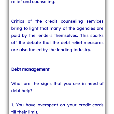
relief and counseling.
Critics of the credit counseling services
bring to light that many of the agencies are
paid by the lenders themselves. This sparks
off the debate that the debt relief measures
are also fueled by the lending industry.
Debt management
What are the signs that you are in need of
debt help?
1. You have overspent on your credit cards
till their limit.