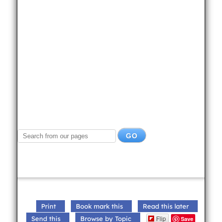
Print
Book mark this
Read this later
Flip
Send this
Browse by Topic
Save