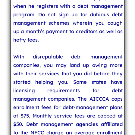
when he registers with a debt management
program. Do not sign up for dubious debt
management schemes wherein you cough
up a month’s payment to creditors as well as
hefty fees.
With disreputable debt management
companies, you may land up owing more
with their services that you did before they
started helping you. Some states have
licensing requirements for debt
management companies. The AICCCA caps
enrollment fees for debt-management plans
at $75. Monthly service fees are capped at
$50. Debt management agencies affiliated
to the NFCC charge an average enrollment