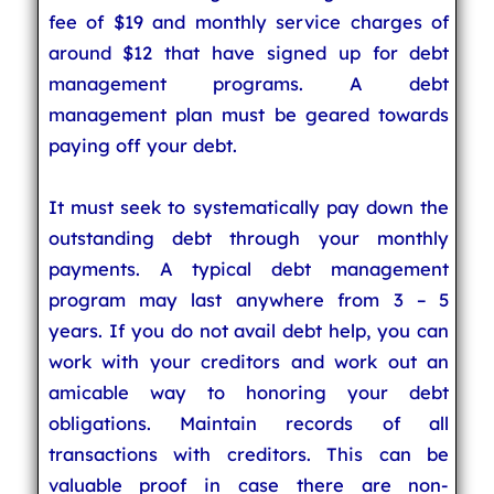
fee of $19 and monthly service charges of
around $12 that have signed up for debt
management programs. A debt
management plan must be geared towards
paying off your debt.
It must seek to systematically pay down the
outstanding debt through your monthly
payments. A typical debt management
program may last anywhere from 3 – 5
years. If you do not avail debt help, you can
work with your creditors and work out an
amicable way to honoring your debt
obligations. Maintain records of all
transactions with creditors. This can be
valuable proof in case there are non-