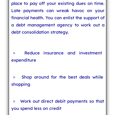
place to pay off your existing dues on time.
Late payments can wreak havoc on your
financial health. You can enlist the support of
a debt management agency to work out a
debt consolidation strategy.
Reduce insurance and investment
expenditure
Shop around for the best deals while
shopping
Work out direct debit payments so that
you spend less on credit