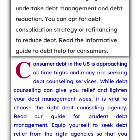
undertake debt management and debt
reduction. You can opt for debt
consolidation strategy or refinancing
to reduce debt. Read the informative
guide to debt help for consumers.
C
onsumer debt in the US is approaching
all time highs and many are seeking
debt counseling services. While debt
counseling can give you relief and lighten
your debt management woes, it is vital to
choose the right debt counseling agency.
Read our guide for prudent debt
management. Equip yourself to seek debt
relief from the right agencies so that you