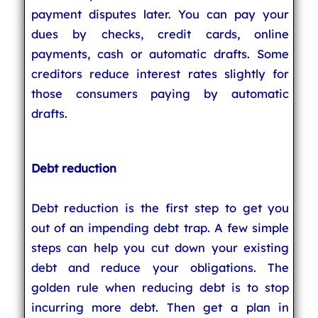
payment disputes later. You can pay your
dues by checks, credit cards, online
payments, cash or automatic drafts. Some
creditors reduce interest rates slightly for
those consumers paying by automatic
drafts.
Debt reduction
Debt reduction is the first step to get you
out of an impending debt trap. A few simple
steps can help you cut down your existing
debt and reduce your obligations. The
golden rule when reducing debt is to stop
incurring more debt. Then get a plan in