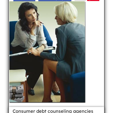
Consumer debt counseling agencies