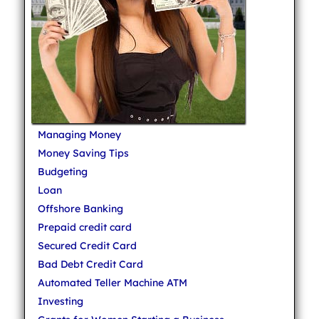
Managing Money
Money Saving Tips
Budgeting
Loan
Offshore Banking
Prepaid credit card
Secured Credit Card
Bad Debt Credit Card
Automated Teller Machine ATM
Investing