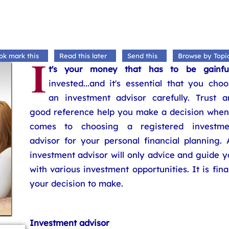
I
ok mark this
Read this later
Send this
Browse by Topi
t's your money that has to be gainful
invested...and it's essential that you cho
an investment advisor carefully. Trust a
good reference help you make a decision when 
comes to choosing a registered investme
advisor for your personal financial planning. 
investment advisor will only advice and guide 
with various investment opportunities. It is fina
your decision to make.
Investment advisor