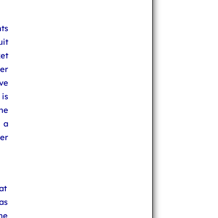
ts
uit
et
ter
ve
is
he
 a
er
at
as
ne