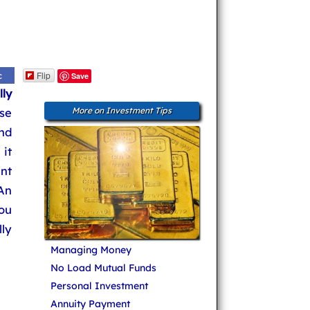
Flip
c
Save
ly
ose
More on Investment Tips
nd
it
nt
An
you
lly
Managing Money
No Load Mutual Funds
Personal Investment
Annuity Payment