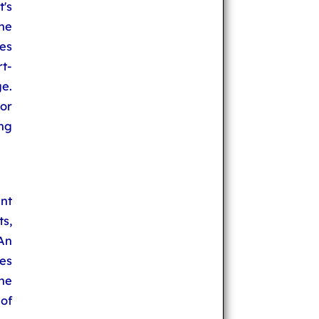
t's
 he
es
t-
ge.
or
ng
nt
ts,
An
es
he
of