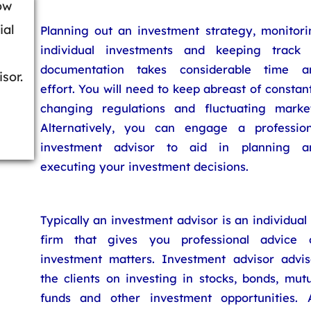
ow
ial
Planning out an investment strategy, monitori
individual investments and keeping track 
documentation takes considerable time a
sor.
effort. You will need to keep abreast of constan
changing regulations and fluctuating market
Alternatively, you can engage a profession
investment advisor to aid in planning a
executing your investment decisions.
Typically an investment advisor is an individual
firm that gives you professional advice 
investment matters. Investment advisor advis
the clients on investing in stocks, bonds, mut
funds and other investment opportunities. 