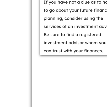
If you have not a clue as to h
to go about your future financ
planning, consider using the
services of an investment advi
Be sure to find a registered
investment advisor whom you
can trust with your finances.