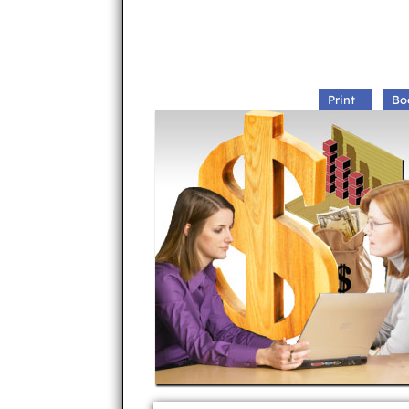
Print
Bo