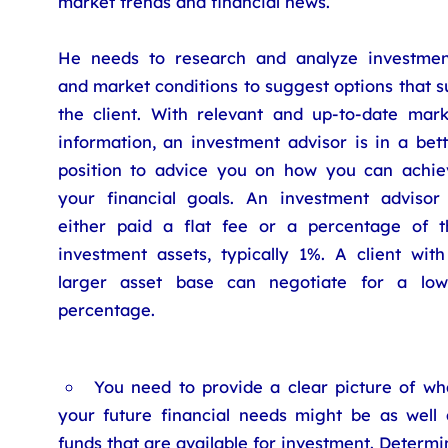
market trends and financial news.
He needs to research and analyze investmen
and market conditions to suggest options that s
the client. With relevant and up-to-date mark
information, an investment advisor is in a bet
position to advice you on how you can achie
your financial goals. An investment advisor 
either paid a flat fee or a percentage of t
investment assets, typically 1%. A client with
larger asset base can negotiate for a low
percentage.
You need to provide a clear picture of wh
your future financial needs might be as well 
funds that are available for investment. Determi