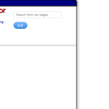
or
ing