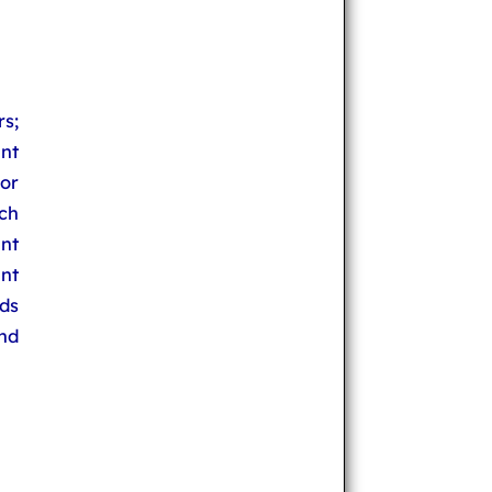
s;
nt
sor
rch
nt
nt
ds
and