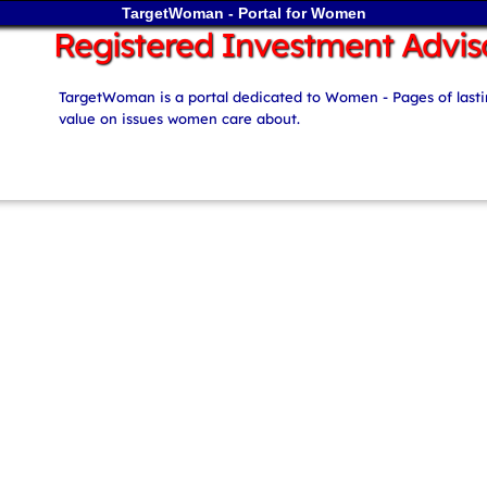
TargetWoman - Portal for Women
Registered Investment Advis
TargetWoman is a portal dedicated to Women - Pages of last
value on issues women care about.