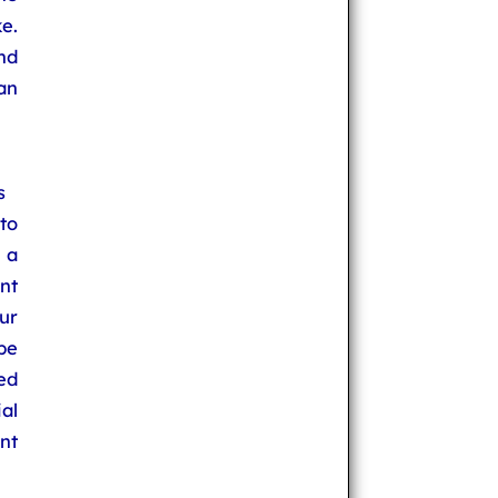
e.
nd
an
s
to
 a
nt
ur
be
ed
al
nt