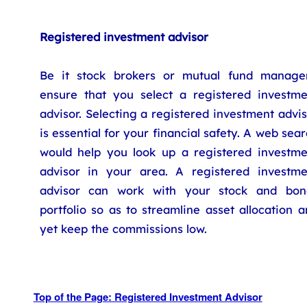
Registered investment advisor
Be it stock brokers or mutual fund manager
ensure that you select a registered investme
advisor. Selecting a registered investment advi
is essential for your financial safety. A web sea
would help you look up a registered investme
advisor in your area. A registered investme
advisor can work with your stock and bon
portfolio so as to streamline asset allocation 
yet keep the commissions low.
Top of the Page: Registered Investment Advisor