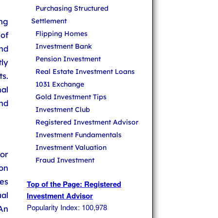
Purchasing Structured
ng
Settlement
Flipping Homes
of
Investment Bank
nd
Pension Investment
tly
Real Estate Investment Loans
s.
1031 Exchange
al
Gold Investment Tips
nd
Investment Club
Registered Investment Advisor
Investment Fundamentals
Investment Valuation
 or
Fraud Investment
on
es
Top of the Page: Registered
ual
Investment Advisor
Popularity Index: 100,978
An