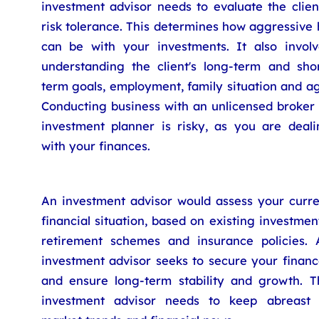
investment advisor needs to evaluate the clien
risk tolerance. This determines how aggressive
can be with your investments. It also involv
understanding the client's long-term and shor
term goals, employment, family situation and a
Conducting business with an unlicensed broker 
investment planner is risky, as you are deali
with your finances.
An investment advisor would assess your curre
financial situation, based on existing investmen
retirement schemes and insurance policies. 
investment advisor seeks to secure your financ
and ensure long-term stability and growth. T
investment advisor needs to keep abreast 