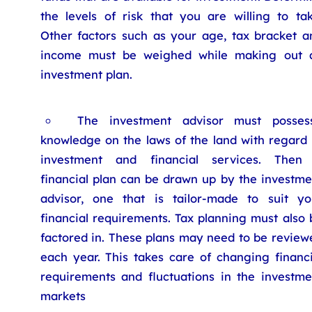
the levels of risk that you are willing to tak
Other factors such as your age, tax bracket a
income must be weighed while making out 
investment plan.
The investment advisor must posses
knowledge on the laws of the land with regard 
investment and financial services. Then
financial plan can be drawn up by the investme
advisor, one that is tailor-made to suit yo
financial requirements. Tax planning must also 
factored in. These plans may need to be review
each year. This takes care of changing financi
requirements and fluctuations in the investme
markets