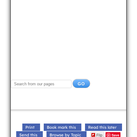
Print
Book mark this
Read this later
Flip
Send this
Browse by Topic
Save