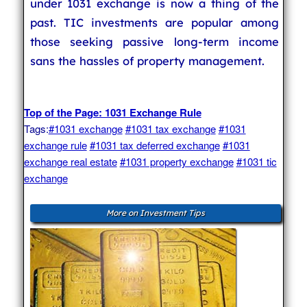
under 1031 exchange is now a thing of the
past. TIC investments are popular among
those seeking passive long-term income
sans the hassles of property management.
Top of the Page: 1031 Exchange Rule
Tags:
#1031 exchange
#1031 tax exchange
#1031
exchange rule
#1031 tax deferred exchange
#1031
exchange real estate
#1031 property exchange
#1031 tic
exchange
More on Investment Tips