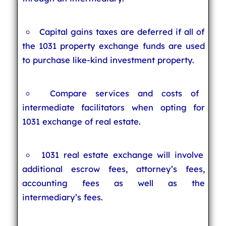
Capital gains taxes are deferred if all of
the 1031 property exchange funds are used
to purchase like-kind investment property.
Compare services and costs of
intermediate facilitators when opting for
1031 exchange of real estate.
1031 real estate exchange will involve
additional escrow fees, attorney’s fees,
accounting fees as well as the
intermediary’s fees.