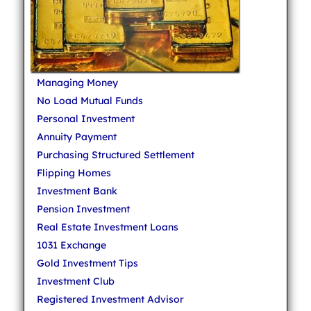
Managing Money
No Load Mutual Funds
Personal Investment
Annuity Payment
Purchasing Structured Settlement
Flipping Homes
Investment Bank
Pension Investment
Real Estate Investment Loans
1031 Exchange
Gold Investment Tips
Investment Club
Registered Investment Advisor