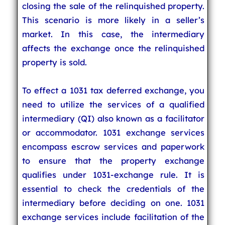
closing the sale of the relinquished property.
This scenario is more likely in a seller’s
market. In this case, the intermediary
affects the exchange once the relinquished
property is sold.
To effect a 1031 tax deferred exchange, you
need to utilize the services of a qualified
intermediary (QI) also known as a facilitator
or accommodator. 1031 exchange services
encompass escrow services and paperwork
to ensure that the property exchange
qualifies under 1031-exchange rule. It is
essential to check the credentials of the
intermediary before deciding on one. 1031
exchange services include facilitation of the