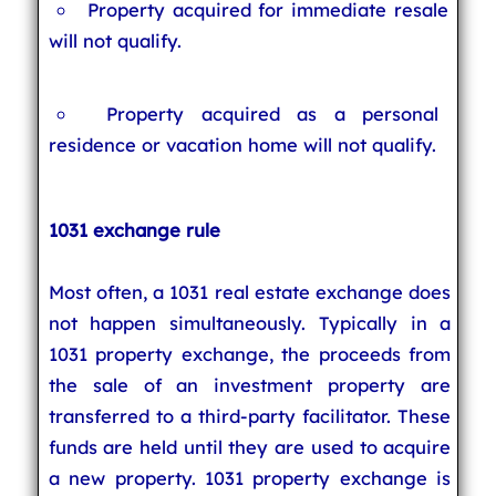
Property acquired for immediate resale
will not qualify.
Property acquired as a personal
residence or vacation home will not qualify.
1031 exchange rule
Most often, a 1031 real estate exchange does
not happen simultaneously. Typically in a
1031 property exchange, the proceeds from
the sale of an investment property are
transferred to a third-party facilitator. These
funds are held until they are used to acquire
a new property. 1031 property exchange is