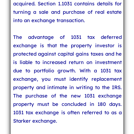
acquired. Section 1.1031 contains details for
turning a sale and purchase of real estate
into an exchange transaction.
The advantage of 1031 tax deferred
exchange is that the property investor is
protected against capital gains taxes and he
is liable to increased return on investment
due to portfolio growth. With a 1031 tax
exchange, you must identify replacement
property and intimate in writing to the IRS.
The purchase of the new 1031 exchange
property must be concluded in 180 days.
1031 tax exchange is often referred to as a
Starker exchange.