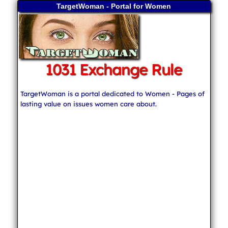
TargetWoman - Portal for Women
1031 Exchange Rule
TargetWoman is a portal dedicated to Women - Pages of
lasting value on issues women care about.