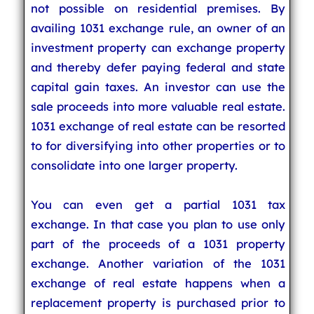
not possible on residential premises. By
availing 1031 exchange rule, an owner of an
investment property can exchange property
and thereby defer paying federal and state
capital gain taxes. An investor can use the
sale proceeds into more valuable real estate.
1031 exchange of real estate can be resorted
to for diversifying into other properties or to
consolidate into one larger property.
You can even get a partial 1031 tax
exchange. In that case you plan to use only
part of the proceeds of a 1031 property
exchange. Another variation of the 1031
exchange of real estate happens when a
replacement property is purchased prior to