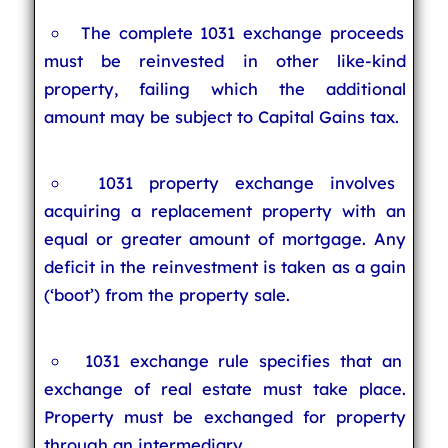
The complete 1031 exchange proceeds
must be reinvested in other like-kind
property, failing which the additional
amount may be subject to Capital Gains tax.
1031 property exchange involves
acquiring a replacement property with an
equal or greater amount of mortgage. Any
deficit in the reinvestment is taken as a gain
(‘boot’) from the property sale.
1031 exchange rule specifies that an
exchange of real estate must take place.
Property must be exchanged for property
through an intermediary.