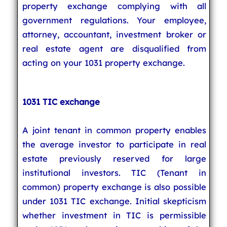
property exchange complying with all
government regulations. Your employee,
attorney, accountant, investment broker or
real estate agent are disqualified from
acting on your 1031 property exchange.
1031 TIC exchange
A joint tenant in common property enables
the average investor to participate in real
estate previously reserved for large
institutional investors. TIC (Tenant in
common) property exchange is also possible
under 1031 TIC exchange. Initial skepticism
whether investment in TIC is permissible