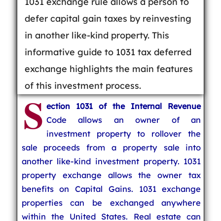
1031 exchange rule allows a person to
defer capital gain taxes by reinvesting
in another like-kind property. This
informative guide to 1031 tax deferred
exchange highlights the main features
of this investment process.
S
ection 1031 of the Internal Revenue
Code allows an owner of an
investment property to rollover the
sale proceeds from a property sale into
another like-kind investment property. 1031
property exchange allows the owner tax
benefits on Capital Gains. 1031 exchange
properties can be exchanged anywhere
within the United States. Real estate can