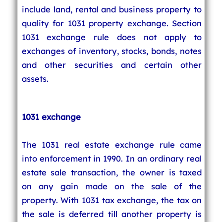
include land, rental and business property to
quality for 1031 property exchange. Section
1031 exchange rule does not apply to
exchanges of inventory, stocks, bonds, notes
and other securities and certain other
assets.
1031 exchange
The 1031 real estate exchange rule came
into enforcement in 1990. In an ordinary real
estate sale transaction, the owner is taxed
on any gain made on the sale of the
property. With 1031 tax exchange, the tax on
the sale is deferred till another property is