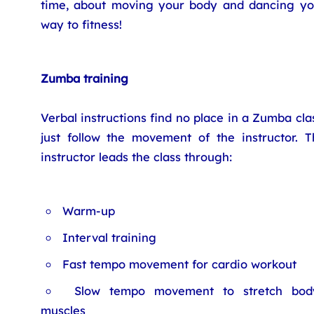
time, about moving your body and dancing yo
way to fitness!
Zumba training
Verbal instructions find no place in a Zumba cla
just follow the movement of the instructor. T
instructor leads the class through:
Warm-up
Interval training
Fast tempo movement for cardio workout
Slow tempo movement to stretch bod
muscles