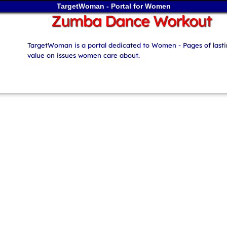
TargetWoman - Portal for Women
Zumba Dance Workout
TargetWoman is a portal dedicated to Women - Pages of last
value on issues women care about.