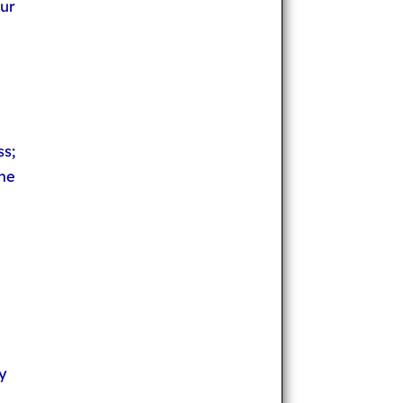
ur
ss;
he
y