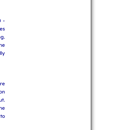
 -
es
ng.
he
lly
re
on
ut.
he
 to