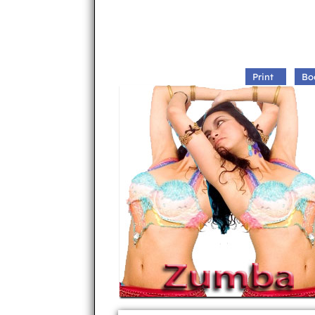
Print
Bo