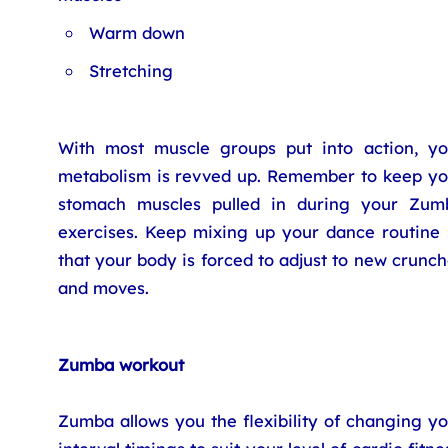
Warm down
Stretching
With most muscle groups put into action, yo
metabolism is revved up. Remember to keep yo
stomach muscles pulled in during your Zum
exercises. Keep mixing up your dance routine 
that your body is forced to adjust to new crunc
and moves.
Zumba workout
Zumba allows you the flexibility of changing y