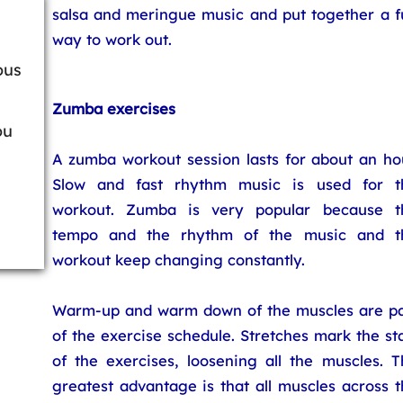
salsa and meringue music and put together a f
way to work out.
ous
Zumba exercises
ou
A zumba workout session lasts for about an hou
Slow and fast rhythm music is used for t
workout. Zumba is very popular because t
tempo and the rhythm of the music and t
workout keep changing constantly.
Warm-up and warm down of the muscles are pa
of the exercise schedule. Stretches mark the st
of the exercises, loosening all the muscles. T
greatest advantage is that all muscles across 