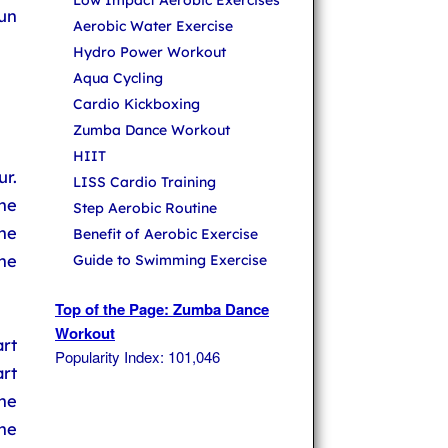
Low Impact Aerobic Exercises
un
Aerobic Water Exercise
Hydro Power Workout
Aqua Cycling
Cardio Kickboxing
Zumba Dance Workout
HIIT
r.
LISS Cardio Training
he
Step Aerobic Routine
he
Benefit of Aerobic Exercise
he
Guide to Swimming Exercise
Top of the Page: Zumba Dance
Workout
rt
Popularity Index: 101,046
art
he
the