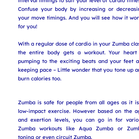
interval timings to suit your level of cardio fitne
Confuse your body by increasing or decreasi
your move timings. And you will see how it wor
for you!
With a regular dose of cardio in your Zumba cla
the entire body gets a workout. Your heart 
pumping to the exciting beats and your feet a
keeping pace – Little wonder that you tone up 
burn calories too.
Zumba is safe for people from all ages as it i
low-impact exercise. However based on the a
and exertion levels, you can go in for vario
Zumba workouts like Aqua Zumba or Zum
toning or even circuit Zumba.