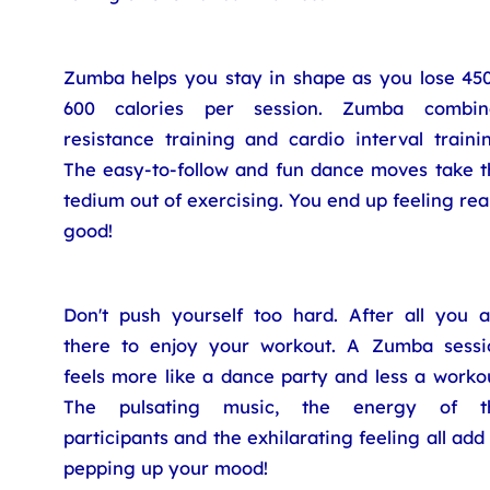
Zumba helps you stay in shape as you lose 450
600 calories per session. Zumba combin
resistance training and cardio interval traini
The easy-to-follow and fun dance moves take t
tedium out of exercising. You end up feeling rea
good!
Don't push yourself too hard. After all you a
there to enjoy your workout. A Zumba sessi
feels more like a dance party and less a worko
The pulsating music, the energy of t
participants and the exhilarating feeling all add
pepping up your mood!