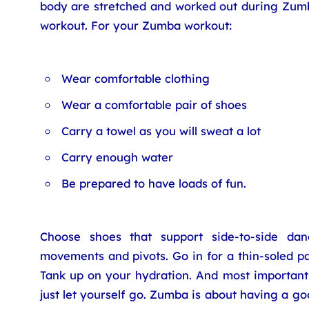
body are stretched and worked out during Zum
workout. For your Zumba workout:
Wear comfortable clothing
Wear a comfortable pair of shoes
Carry a towel as you will sweat a lot
Carry enough water
Be prepared to have loads of fun.
Choose shoes that support side-to-side dan
movements and pivots. Go in for a thin-soled pa
Tank up on your hydration. And most importantl
just let yourself go. Zumba is about having a g