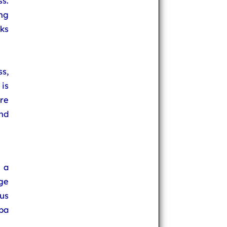
ss.
ng
ks
ss,
is
re
and
s a
ge
us
ba