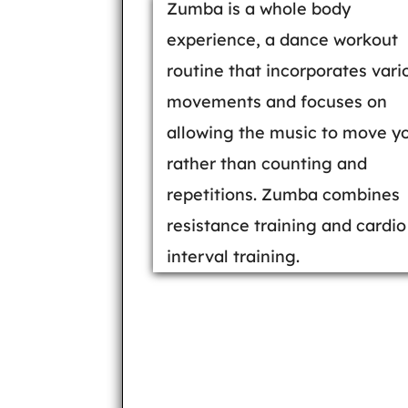
Zumba is a whole body
experience, a dance workout
routine that incorporates vari
movements and focuses on
allowing the music to move y
rather than counting and
repetitions. Zumba combines
resistance training and cardio
interval training.