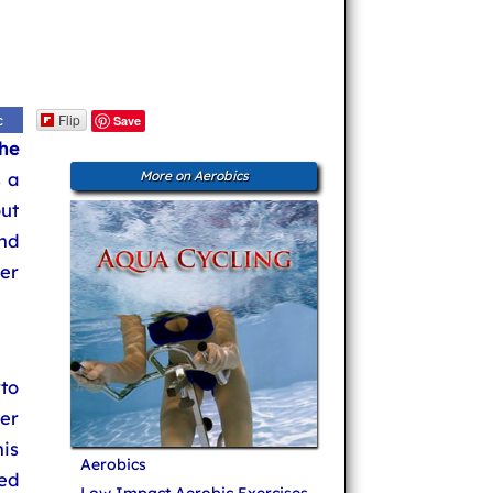
Flip
c
Save
he
s a
More on Aerobics
ut
nd
er
to
er
is
Aerobics
ned