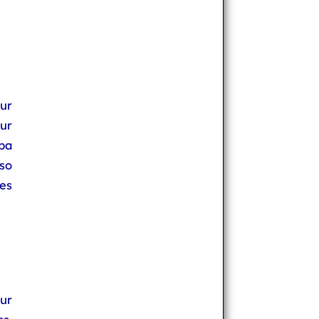
ur
ur
ba
so
hes
our