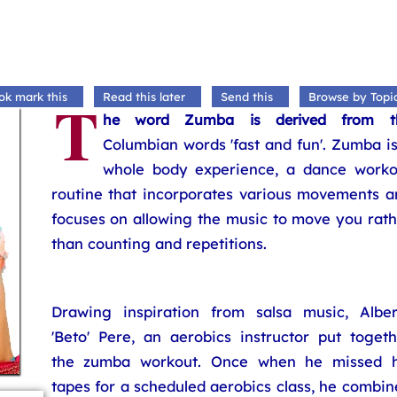
T
ok mark this
Read this later
Send this
Browse by Topi
he word Zumba is derived from t
Columbian words 'fast and fun'. Zumba i
whole body experience, a dance worko
routine that incorporates various movements a
focuses on allowing the music to move you rath
than counting and repetitions.
Drawing inspiration from salsa music, Alber
'Beto' Pere, an aerobics instructor put togeth
the zumba workout. Once when he missed h
tapes for a scheduled aerobics class, he combi