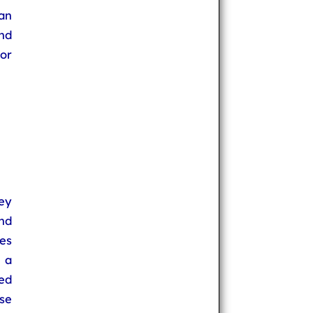
an
nd
or
ey
nd
es
 a
ed
use