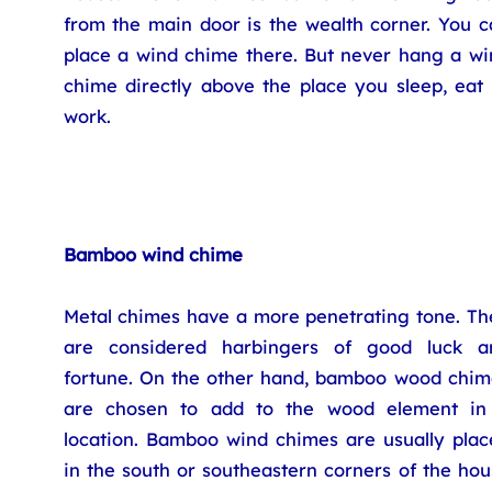
from the main door is the wealth corner. You c
place a wind chime there. But never hang a wi
chime directly above the place you sleep, eat 
work.
Bamboo wind chime
Metal chimes have a more penetrating tone. Th
are considered harbingers of good luck a
fortune. On the other hand, bamboo wood chim
are chosen to add to the wood element in
location. Bamboo wind chimes are usually plac
in the south or southeastern corners of the ho