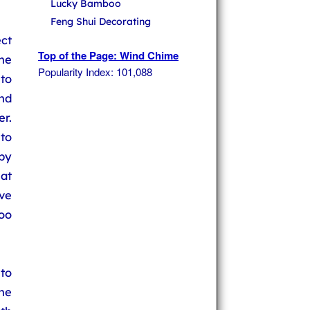
Lucky Bamboo
Feng Shui Decorating
ct
Top of the Page: Wind Chime
he
Popularity Index: 101,088
to
nd
r.
to
by
at
ve
oo
 to
he