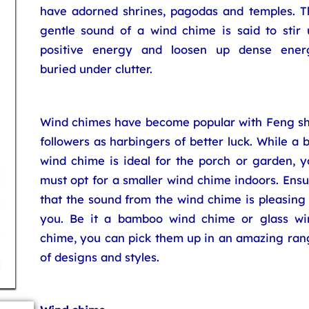
have adorned shrines, pagodas and temples. T
gentle sound of a wind chime is said to stir 
positive energy and loosen up dense ener
buried under clutter.
Wind chimes have become popular with Feng sh
followers as harbingers of better luck. While a 
wind chime is ideal for the porch or garden, y
must opt for a smaller wind chime indoors. Ens
that the sound from the wind chime is pleasing
you. Be it a bamboo wind chime or glass wi
chime, you can pick them up in an amazing ran
of designs and styles.