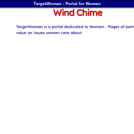
TargetWoman - Portal for Women
Wind Chime
TargetWoman is a portal dedicated to Women - Pages of last
value on issues women care about.