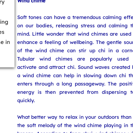
Wind chime
ry
Soft tones can have a tremendous calming effe
ding
on our bodies, releasing stress and calming t
es
mind. Little wonder that wind chimes are used 
e in
enhance a feeling of wellbeing. The gentle sou
of the wind chime can stir up chi in a corne
Tubular wind chimes are popularly used 
activate and attract chi. Sound waves created 
a wind chime can help in slowing down chi th
enters through a long passageway. The positi
energy is then prevented from dispersing t
quickly.
What better way to relax in your outdoors than
the soft melody of the wind chime playing in t