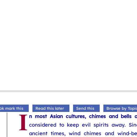
I
ok mark this
Read this later
Send this
Browse by Topi
n most Asian cultures, chimes and bells a
considered to keep evil spirits away. Sin
ancient times, wind chimes and wind-bel