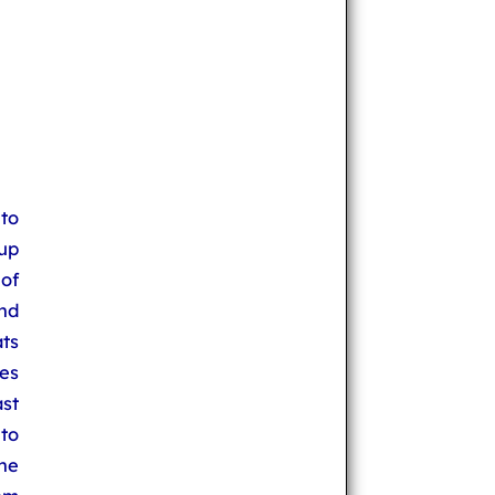
to
up
 of
nd
ats
es
st
 to
he