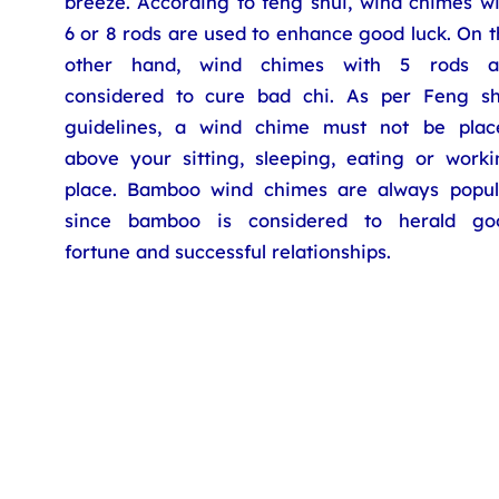
breeze. According to feng shui, wind chimes wi
6 or 8 rods are used to enhance good luck. On 
other hand, wind chimes with 5 rods a
considered to cure bad chi. As per Feng sh
guidelines, a wind chime must not be plac
above your sitting, sleeping, eating or worki
place. Bamboo wind chimes are always popul
since bamboo is considered to herald go
fortune and successful relationships.