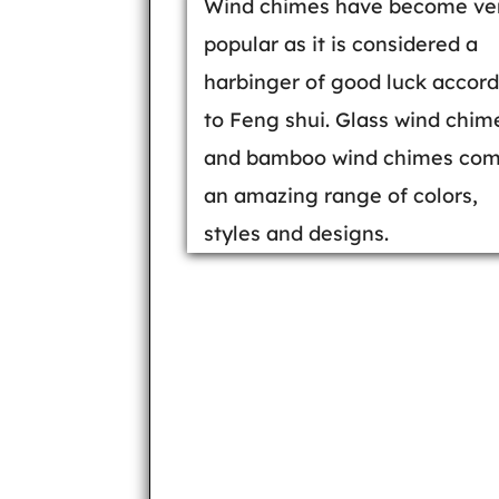
Wind chimes have become ve
popular as it is considered a
harbinger of good luck accor
to Feng shui. Glass wind chim
and bamboo wind chimes com
an amazing range of colors,
styles and designs.