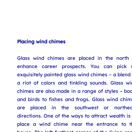
Placing wind chimes
Glass wind chimes are placed in the north 
enhance career prospects. You can pick 
exquisitely painted glass wind chimes – a blend
a riot of colors and tinkling sounds. Glass wi
chimes are also made in a range of styles – bo
and birds to fishes and frogs. Glass wind chim
are placed in the southwest or northea
directions. One of the ways to attract wealth is
place a wind chime near the entrance to t