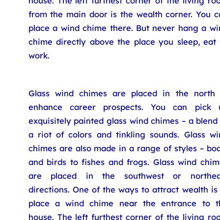
house. The left furthest corner of the living r
from the main door is the wealth corner. You c
place a wind chime there. But never hang a wi
chime directly above the place you sleep, eat 
work.
Glass wind chimes are placed in the north 
enhance career prospects. You can pick 
exquisitely painted glass wind chimes – a blend
a riot of colors and tinkling sounds. Glass wi
chimes are also made in a range of styles – bo
and birds to fishes and frogs. Glass wind chim
are placed in the southwest or northea
directions. One of the ways to attract wealth is
place a wind chime near the entrance to t
house. The left furthest corner of the living r