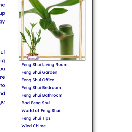
he
up
gy
ui
big
Feng Shui Living Room
ou
Feng Shui Garden
ure
Feng Shui Office
 to
Feng Shui Bedroom
nd
Feng Shui Bathroom
ge
Bad Feng Shui
World of Feng Shui
Feng Shui Tips
Wind Chime