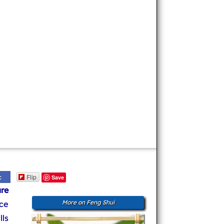
Flip
c
Save
re
ce
More on Feng Shui
ls