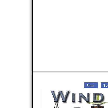
Print
Bo