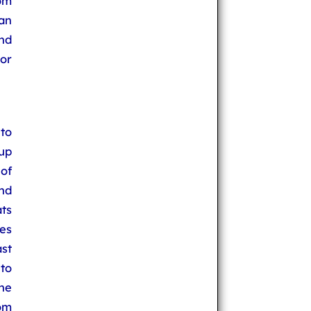
oom
an
nd
or
to
up
 of
nd
ats
es
st
 to
he
oom