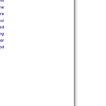
th
the
re
ui
ed
ng
ar
od