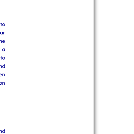
to
ear
the
 a
to
and
en
on
nd