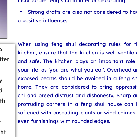
incorporate feng shui in interior decorating.
Strong drafts are also not considered to ha
a positive influence.
When using feng shui decorating rules for t
is
kitchen, ensure that the kitchen is well ventila
ter.
and safe. The kitchen plays an important role 
your life, as 'you are what you eat'. Overhead 
exposed beams should be avoided in a feng sh
y
home. They are considered to bring oppressi
d
chi and breed distrust and dishonesty. Sharp a
th
protruding corners in a feng shui house can 
softened with cascading plants or wind chimes 
even furnishings with rounded edges.
e
ght