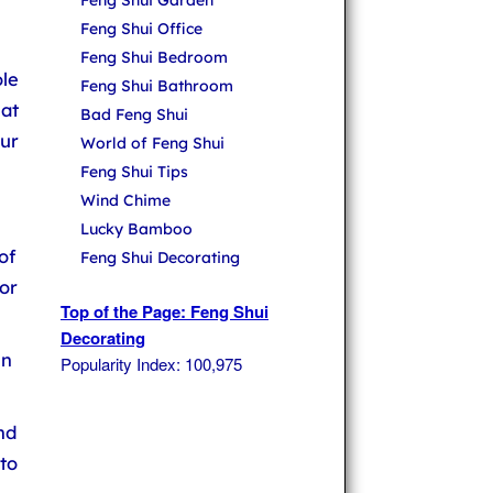
Feng Shui Garden
Feng Shui Office
Feng Shui Bedroom
le
Feng Shui Bathroom
hat
Bad Feng Shui
ur
World of Feng Shui
Feng Shui Tips
Wind Chime
Lucky Bamboo
of
Feng Shui Decorating
or
Top of the Page: Feng Shui
Decorating
in
Popularity Index: 100,975
nd
to