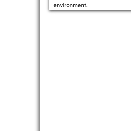
environment.