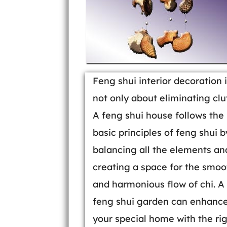
Feng shui interior decoration 
not only about eliminating clut
A feng shui house follows the
basic principles of feng shui b
balancing all the elements an
creating a space for the smoo
and harmonious flow of chi. A
feng shui garden can enhanc
your special home with the ri