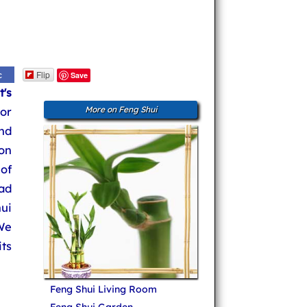
Flip
c
Save
t's
or
More on Feng Shui
and
on
of
ad
ui
We
ts
Feng Shui Living Room