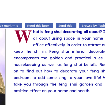
W
ok mark this
Read this later
Send this
Browse by Topi
hat is feng shui decorating all about? I
all about using space in your home 
office effectively in order to attract 
keep the chi in. Feng shui interior decorati
encompasses the golden and practical rules 
housekeeping as well as feng shui beliefs. Re
on to find out how to decorate your feng sh
bedroom to add some zing to your love life! 
take you through the feng shui garden and i
positive effect on your home and health.