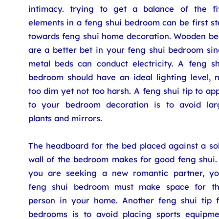
intimacy. trying to get a balance of the fi
elements in a feng shui bedroom can be first s
towards feng shui home decoration. Wooden be
are a better bet in your feng shui bedroom sin
metal beds can conduct electricity. A feng sh
bedroom should have an ideal lighting level, n
too dim yet not too harsh. A feng shui tip to ap
to your bedroom decoration is to avoid lar
plants and mirrors.
The headboard for the bed placed against a sol
wall of the bedroom makes for good feng shui. 
you are seeking a new romantic partner, yo
feng shui bedroom must make space for th
person in your home. Another feng shui tip f
bedrooms is to avoid placing sports equipme