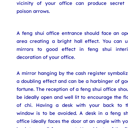
vicinity of your office can produce secret 
poison arrows.
A feng shui office entrance should face an op
area creating a bright hall effect. You can u
mirrors to good effect in feng shui interi
decoration of your office.
A mirror hanging by the cash register symboliz
a doubling effect and can be a harbinger of go
fortune. The reception of a feng shui office sho
be ideally open and well lit to encourage the f
of chi. Having a desk with your back to t
window is to be avoided. A desk in a feng sh
office ideally faces the door at an angle with y