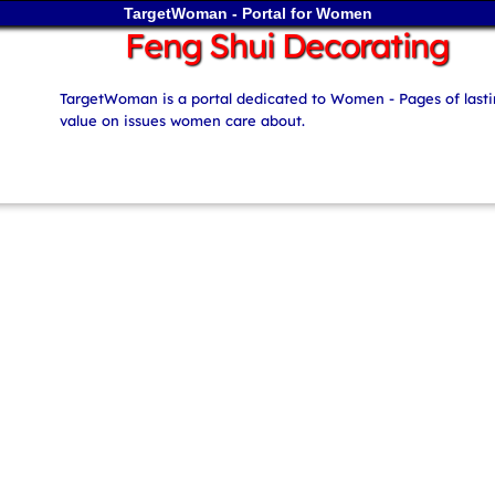
TargetWoman - Portal for Women
Feng Shui Decorating
TargetWoman is a portal dedicated to Women - Pages of last
value on issues women care about.