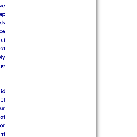
ve
tep
ds
ce
ui
ot
ply
ge
id
If
ur
at
or
nt