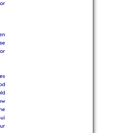
or
en
se
or
es
od
uld
low
he
ui
our