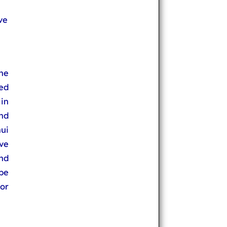
ve
he
ted
in
and
ui
ve
nd
be
or