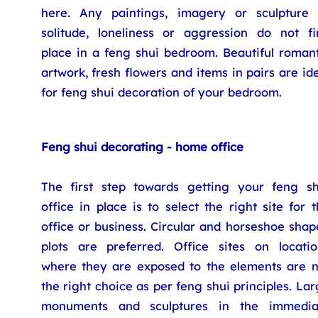
here. Any paintings, imagery or sculpture 
solitude, loneliness or aggression do not fi
place in a feng shui bedroom. Beautiful romant
artwork, fresh flowers and items in pairs are id
for feng shui decoration of your bedroom.
Feng shui decorating - home office
The first step towards getting your feng sh
office in place is to select the right site for 
office or business. Circular and horseshoe sha
plots are preferred. Office sites on locatio
where they are exposed to the elements are n
the right choice as per feng shui principles. La
monuments and sculptures in the immedia