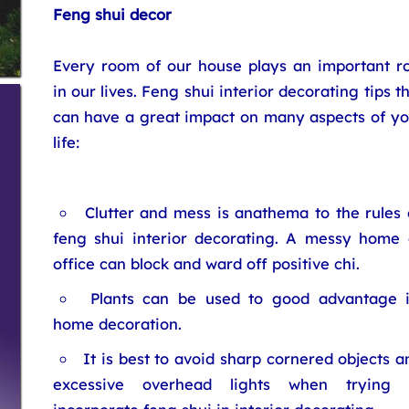
Feng shui decor
Every room of our house plays an important ro
in our lives. Feng shui interior decorating tips t
can have a great impact on many aspects of yo
life:
Clutter and mess is anathema to the rules 
feng shui interior decorating. A messy home 
office can block and ward off positive chi.
Plants can be used to good advantage 
home decoration.
It is best to avoid sharp cornered objects a
excessive overhead lights when trying 