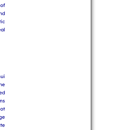
of
nd
ic
eal
ui
the
ped
ns
ot
rge
te