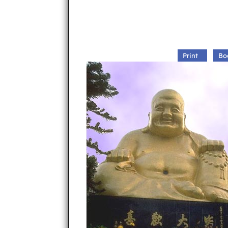
Print
Bo