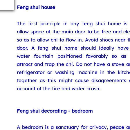
Feng shui house
The first principle in any feng shui home is 
allow space at the main door to be free and cl
so as to allow chi to flow in. Avoid shoes near 
door. A feng shui home should ideally have
water fountain positioned favorably so as 
attract and trap the chi. Do not have a stove 
refrigerator or washing machine in the kitch
together as this might cause disagreements 
account of the fire and water crash.
Feng shui decorating - bedroom
A bedroom is a sanctuary for privacy, peace a