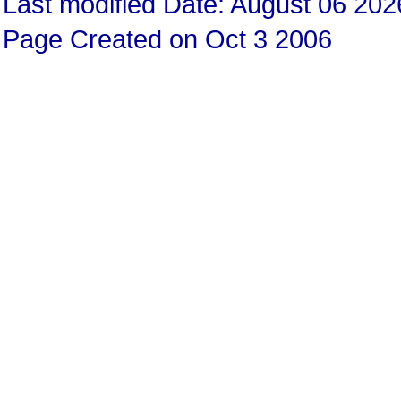
Last modified Date: August 06 202
Page Created on Oct 3 2006