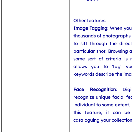
Other features:
Image Tagging
: When you 
thousands of photographs 
to sift through the direc
particular shot. Browsing 
some sort of criteria is
allows you to 'tag' you
keywords describe the ima
Face Recognition
: Dig
recognize unique facial fe
individual to some extent.
this feature, it can b
cataloguing your collection