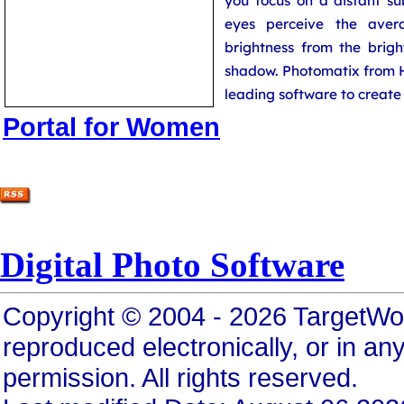
you focus on a distant su
eyes perceive the aver
brightness from the brigh
shadow. Photomatix from H
leading software to creat
Portal for Women
Digital Photo Software
Copyright © 2004 - 2026 TargetWo
reproduced electronically, or in any
permission. All rights reserved.