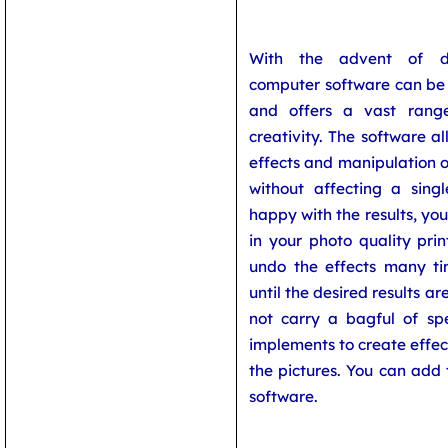
With the advent of di
computer software can be 
and offers a vast range 
creativity. The software a
effects and manipulation o
without affecting a singl
happy with the results, yo
in your photo quality prin
undo the effects many t
until the desired results a
not carry a bagful of spe
implements to create effe
the pictures. You can add 
software.