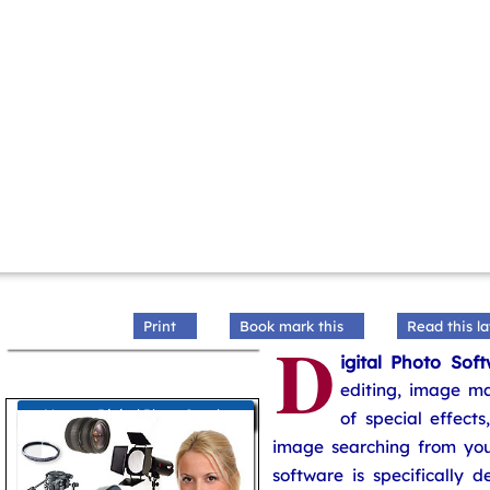
Print
Book mark this
Read this la
D
igital Photo Sof
editing, image ma
More on Digital Photo Graphy
of special effect
image searching from yo
software is specifically d