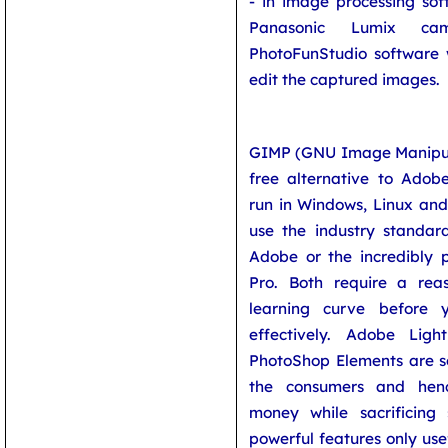
- in image processing sof
Panasonic Lumix ca
PhotoFunStudio software 
edit the captured images.
GIMP (GNU Image Manipul
free alternative to Adobe
run in Windows, Linux an
use the industry standa
Adobe or the incredibly 
Pro. Both require a rea
learning curve before
effectively. Adobe Li
PhotoShop Elements are s
the consumers and henc
money while sacrificin
powerful features only usef