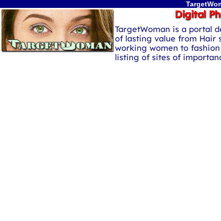
TargetWom
Digital P
TargetWoman is a portal d
of lasting value from Hair 
working women to fashion 
listing of sites of importa