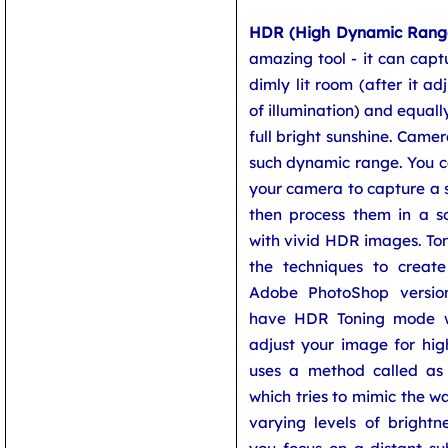
HDR (High Dynamic Rang
amazing tool - it can captu
dimly lit room (after it ad
of illumination) and equally
full bright sunshine. Came
such dynamic range. You c
your camera to capture a 
then process them in a 
with vivid HDR images. To
the techniques to creat
Adobe PhotoShop versi
have HDR Toning mode w
adjust your image for hig
uses a method called a
which tries to mimic the w
varying levels of brightn