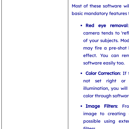
Most of these software wil
basic mandatory features f
Red eye removal
camera tends to 'refl
of your subjects. Mo
may fire a pre-shot 
effect. You can re
software easily too.
Color Correction
: If
not set right or
illumination, you wil
color through softwar
Image Filters
: Fr
image to creating a
possible using exten
filters.