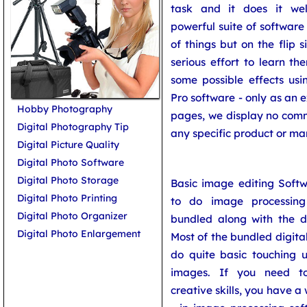
task and it does it wel
powerful suite of software
of things but on the flip 
serious effort to learn t
some possible effects usi
Pro software - only as an e
Hobby Photography
pages, we display no comm
Digital Photography Tip
any specific product or ma
Digital Picture Quality
Digital Photo Software
Digital Photo Storage
Basic image editing Softw
Digital Photo Printing
to do image processin
Digital Photo Organizer
bundled along with the di
Digital Photo Enlargement
Most of the bundled digita
do quite basic touching 
images. If you need to 
creative skills, you have a