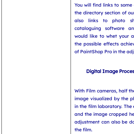
You will find links to some
the directory section of ou
also links to photo s
cataloguing software a
would like to whet your a
the possible effects achi
of PaintShop Pro in the ad
Digital Image Proce
With Film cameras, half th
image visualized by the p
in the film laboratory. The
and the image cropped her
adjustment can also be do
the film.