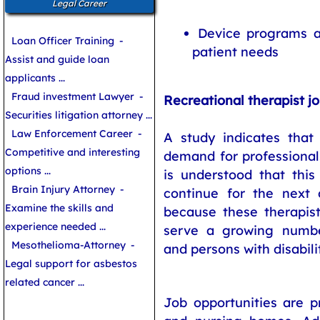
Legal Career
Device programs as
Loan Officer Training
-
patient needs
Assist and guide loan
applicants ...
Fraud investment Lawyer
-
Recreational therapist j
Securities litigation attorney ...
Law Enforcement Career
-
A study indicates that
Competitive and interesting
demand for professionals
options ...
is understood that this
Brain Injury Attorney
-
continue for the next 
Examine the skills and
because these therapis
experience needed ...
serve a growing numbe
Mesothelioma-Attorney
-
and persons with disabilit
Legal support for asbestos
related cancer ...
Job opportunities are p