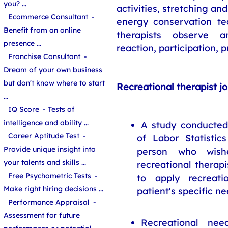
you? ...
activities, stretching an
Ecommerce Consultant
-
energy conservation te
Benefit from an online
therapists observe a
presence ...
reaction, participation, p
Franchise Consultant
-
Dream of your own business
but don't know where to start
Recreational therapist j
...
IQ Score
- Tests of
intelligence and ability ...
A study conducted
Career Aptitude Test
-
of Labor Statistic
Provide unique insight into
person who wis
your talents and skills ...
recreational therapi
Free Psychometric Tests
-
to apply recreati
Make right hiring decisions ...
patient's specific ne
Performance Appraisal
-
Assessment for future
Recreational nee