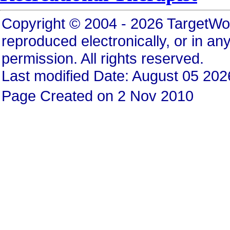
Copyright © 2004 - 2026 TargetWo
reproduced electronically, or in any
permission. All rights reserved.
Last modified Date: August 05 202
Page Created on 2 Nov 2010