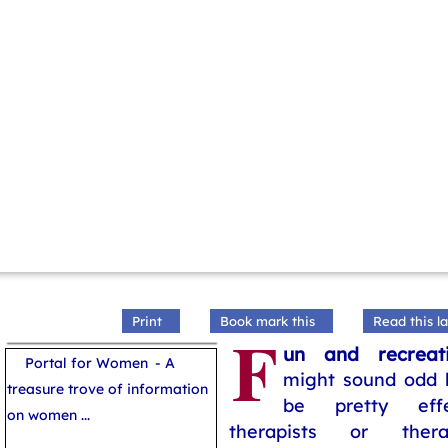
Print
Book mark this
Read this la
F
un and recreat
Portal for Women
- A
might sound odd b
treasure trove of information
be pretty effe
on women ...
therapists or thera