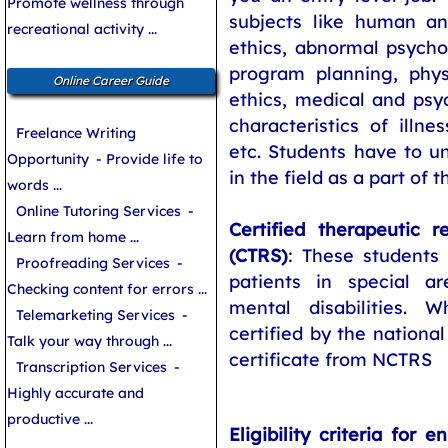
Promote wellness through
subjects like human an
recreational activity ...
ethics, abnormal psycho
program planning, physi
Online Career Guide
ethics, medical and psyc
characteristics of illnes
Freelance Writing
etc. Students have to u
Opportunity
- Provide life to
in the field as a part of 
words ...
Online Tutoring Services
-
Certified therapeutic re
Learn from home ...
(CTRS)
: These students 
Proofreading Services
-
patients in special a
Checking content for errors ...
mental disabilities. 
Telemarketing Services
-
certified by the national
Talk your way through ...
certificate from NCTRS
Transcription Services
-
Highly accurate and
productive ...
Eligibility criteria for e