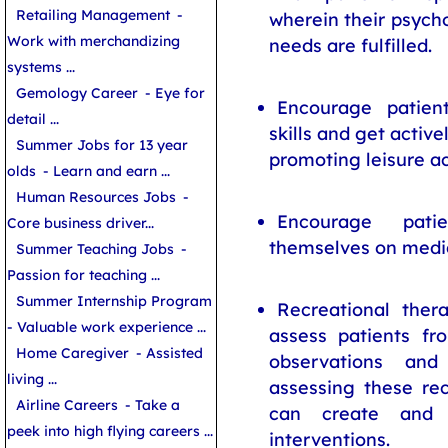
Retailing Management
-
wherein their psycho
Work with merchandizing
needs are fulfilled.
systems ...
Gemology Career
- Eye for
Encourage patien
detail ...
skills and get active
Summer Jobs for 13 year
promoting leisure act
olds
- Learn and earn ...
Human Resources Jobs
-
Encourage pati
Core business driver...
themselves on medic
Summer Teaching Jobs
-
Passion for teaching ...
Summer Internship Program
Recreational ther
- Valuable work experience ...
assess patients fr
Home Caregiver
- Assisted
observations and 
living ...
assessing these rec
Airline Careers
- Take a
can create and d
peek into high flying careers ...
interventions.