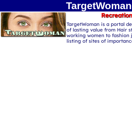
TargetWoman 
Recreation
TargetWoman is a portal de
of lasting value from Hair s
working women to fashion 
listing of sites of importa