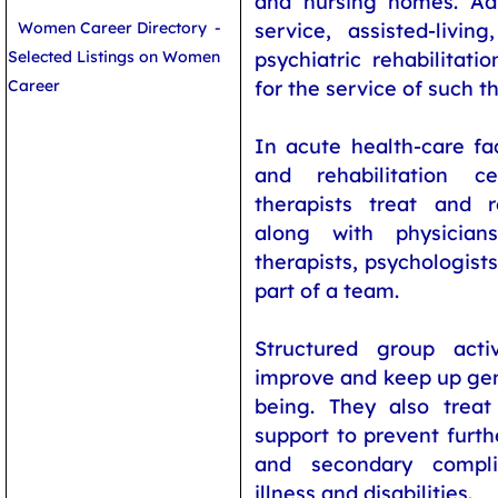
and nursing homes. Adu
Women Career Directory
-
service, assisted-livin
Selected Listings on Women
psychiatric rehabilitatio
Career
for the service of such th
In acute health-care faci
and rehabilitation ce
therapists treat and re
along with physicians
therapists, psychologists
part of a team.
Structured group acti
improve and keep up gen
being. They also treat
support to prevent furt
and secondary compli
illness and disabilities.