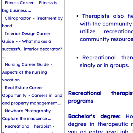
Fitness Career
- Fitness is
big business ...
Therapists also h
Chiropractor
- Treatment by
with the community 
hand ...
utilize recreatio
Interior Design Career
community resource
Guide
- - What makes a
successful interior decorator?
...
Recreational ther
Nursing Career Guide
-
singly or in groups.
Aspects of the nursing
vocation ...
Real Estate Career
Recreational therap
Opportunity
- Careers in land
programs
and property management ...
Newborn Photography
-
Bachelor's degree:
Hol
Capture the innocence ...
degree in therapeutic r
Recreational Therapist
-
you an entry level job.