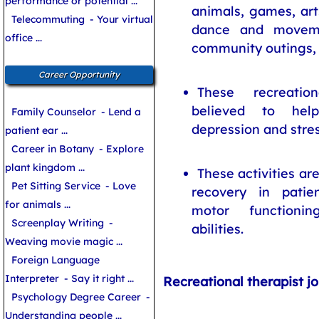
performance or potential ...
animals, games, art
Telecommuting
- Your virtual
dance and movemen
office ...
community outings, 
Career Opportunity
These recreation
believed to help
Family Counselor
- Lend a
depression and stres
patient ear ...
Career in Botany
- Explore
plant kingdom ...
These activities ar
Pet Sitting Service
- Love
recovery in patien
for animals ...
motor functioni
Screenplay Writing
-
abilities.
Weaving movie magic ...
Foreign Language
Interpreter
- Say it right ...
Recreational therapist jo
Psychology Degree Career
-
Understanding people ...