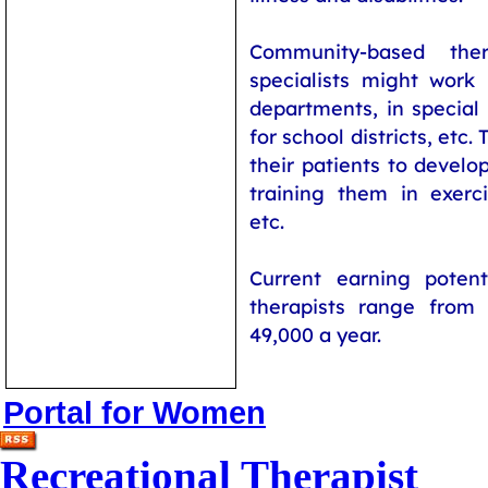
Community-based ther
specialists might work 
departments, in special
for school districts, etc.
their patients to develop
training them in exercis
etc.
Current earning potenti
therapists range from
49,000 a year.
Portal for Women
Recreational Therapist