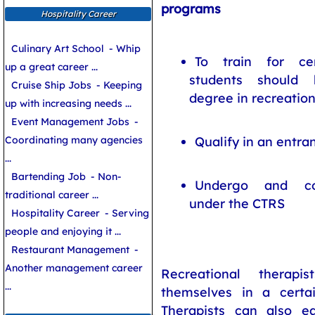
programs
Hospitality Career
Culinary Art School
- Whip
To train for cer
up a great career ...
students should 
Cruise Ship Jobs
- Keeping
degree in recreatio
up with increasing needs ...
Event Management Jobs
-
Qualify in an entr
Coordinating many agencies
...
Bartending Job
- Non-
Undergo and com
traditional career ...
under the CTRS
Hospitality Career
- Serving
people and enjoying it ...
Restaurant Management
-
Another management career
Recreational therapi
...
themselves in a certa
Therapists can also ear