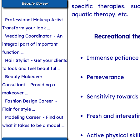
Beauty Career
specific therapies, s
aquatic therapy, etc.
Professional Makeup Artist
-
Transform your look ...
Recreational the
Wedding Coordinator
- An
integral part of important
function ...
Immense patience
Hair Stylist
- Get your clients
to look and feel beautiful ...
Perseverance
Beauty Makeover
Consultant
- Providing a
makeover ...
Sensitivity towards
Fashion Design Career
-
Flair for style ...
Fresh and interesti
Modeling Career
- Find out
what it takes to be a model ...
Active physical skil