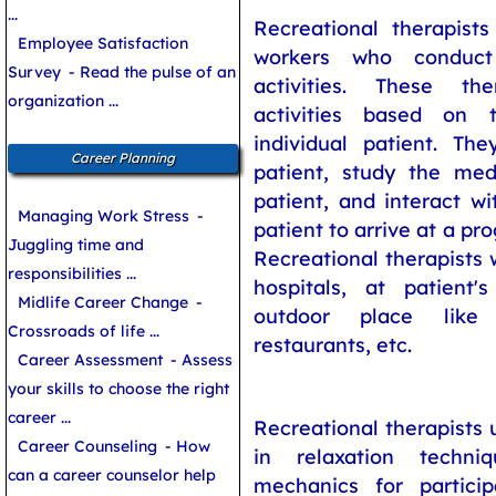
...
Recreational therapists
Employee Satisfaction
workers who conduc
Survey
- Read the pulse of an
activities. These th
organization ...
activities based on
individual patient. The
Career Planning
patient, study the med
patient, and interact wi
Managing Work Stress
-
patient to arrive at a pr
Juggling time and
Recreational therapists 
responsibilities ...
hospitals, at patien
Midlife Career Change
-
outdoor place like
Crossroads of life ...
restaurants, etc.
Career Assessment
- Assess
your skills to choose the right
career ...
Recreational therapists u
Career Counseling
- How
in relaxation techni
can a career counselor help
mechanics for particip