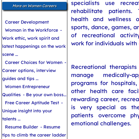
specialists use recre
More on Women Careers
rehabilitate patients
health and wellness o
Career Development
sports, dance, games, ar
Woman in the Workforce
-
of recreational activit
Work ethic, work spirit and
work for individuals with d
latest happenings on the work
scene ...
Career Choices for Women
-
Recreational therapists
Career options, interview
manage medically-ap
guides and tips ...
programs for hospitals
Women Entrepreneur
other health care facil
Qualities
- Be your own boss...
rewarding career, recreat
Free Career Aptitude Test
-
is very special as th
Unique insight into your
patients overcome phy
talents ...
emotional challenges.
Resume Builder
- Resume
tips to climb the career ladder