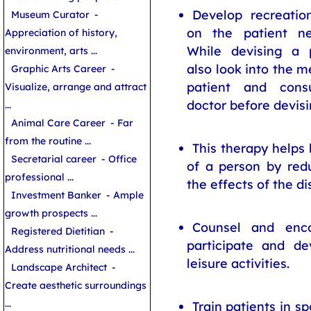
Develop recreation
Museum Curator
-
on the patient ne
Appreciation of history,
While devising a p
environment, arts ...
also look into the m
Graphic Arts Career
-
patient and cons
Visualize, arrange and attract
doctor before devis
...
Animal Care Career
- Far
from the routine ...
This therapy helps 
Secretarial career
- Office
of a person by redu
professional ...
the effects of the dis
Investment Banker
- Ample
growth prospects ...
Counsel and enco
Registered Dietitian
-
participate and de
Address nutritional needs ...
leisure activities.
Landscape Architect
-
Create aesthetic surroundings
...
Train patients in sp