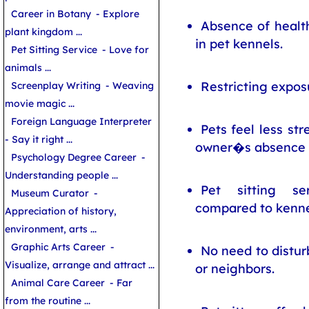
Career in Botany
- Explore
Absence of healt
plant kingdom ...
in pet kennels.
Pet Sitting Service
- Love for
animals ...
Restricting exposu
Screenplay Writing
- Weaving
movie magic ...
Foreign Language Interpreter
Pets feel less st
- Say it right ...
owner�s absence
Psychology Degree Career
-
Understanding people ...
Pet sitting se
Museum Curator
-
compared to kenne
Appreciation of history,
environment, arts ...
Graphic Arts Career
-
No need to distur
Visualize, arrange and attract ...
or neighbors.
Animal Care Career
- Far
from the routine ...