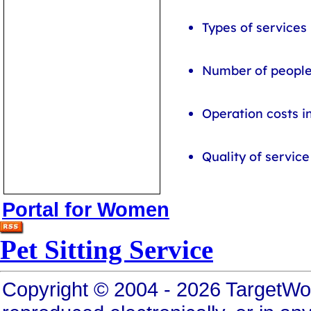
Types of services
Number of people 
Operation costs i
Quality of servic
Portal for Women
Pet Sitting Service
Copyright © 2004 - 2026 TargetWo