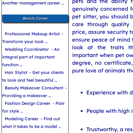
pets and the ability 
Another management career ...
genuinely concerned fo
pet sitter, you should 
Beauty Career
care through quality 
price, assure security 
Professional Makeup Artist
-
ensure peace of mind t
Transform your look ...
look at the traits t
Wedding Coordinator
- An
important when pet own
integral part of important
degree, no certificate,
function ...
pure love of animals tha
Hair Stylist
- Get your clients
to look and feel beautiful ...
Beauty Makeover Consultant
-
Experience with d
Providing a makeover ...
Fashion Design Career
- Flair
People with high i
for style ...
Modeling Career
- Find out
what it takes to be a model ...
Trustworthy, a re