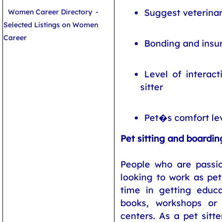
Suggest veterinar
Women Career Directory
-
Selected Listings on Women
Career
Bonding and insu
Level of interac
sitter
Pet�s comfort le
Pet sitting and boardin
People who are passi
looking to work as pe
time in getting educ
books, workshops or
centers. As a pet sitte