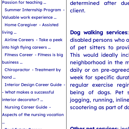
determined after du
Passion for teaching ...
client.
Summer Internship Program
-
Valuable work experience ...
Home Caregiver
- Assisted
Dog walking services
living ...
disabled persons who o
Airline Careers
- Take a peek
of pet sitters to prov
into high flying careers ...
This would ideally in
Fitness Career
- Fitness is big
neighborhood in the 
business ...
daily or on pre-agree
Chiropractor
- Treatment by
week for specific durat
hand ...
regular exercise regi
Interior Design Career Guide
-
being of dogs. Pet s
- What makes a successful
jogging, running, inlin
interior decorator? ...
scootering as part of d
Nursing Career Guide
-
Aspects of the nursing vocation
...
Other pet services
: in