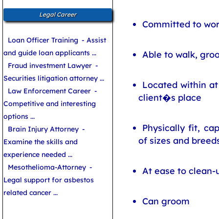
Legal Career
Committed to wor
Loan Officer Training
- Assist
and guide loan applicants ...
Able to walk, gro
Fraud investment Lawyer
-
Securities litigation attorney ...
Located within at
Law Enforcement Career
-
client�s place
Competitive and interesting
options ...
Physically fit, c
Brain Injury Attorney
-
of sizes and breed
Examine the skills and
experience needed ...
Mesothelioma-Attorney
-
At ease to clean
Legal support for asbestos
related cancer ...
Can groom