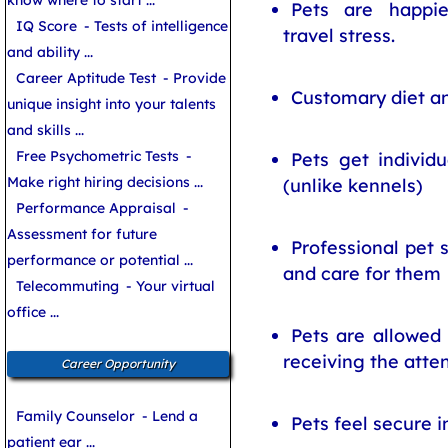
know where to start ...
Pets are happie
IQ Score
- Tests of intelligence
travel stress.
and ability ...
Career Aptitude Test
- Provide
Customary diet an
unique insight into your talents
and skills ...
Free Psychometric Tests
-
Pets get individu
Make right hiring decisions ...
(unlike kennels)
Performance Appraisal
-
Assessment for future
Professional pet 
performance or potential ...
and care for them
Telecommuting
- Your virtual
office ...
Pets are allowed 
receiving the atte
Career Opportunity
Family Counselor
- Lend a
Pets feel secure i
patient ear ...