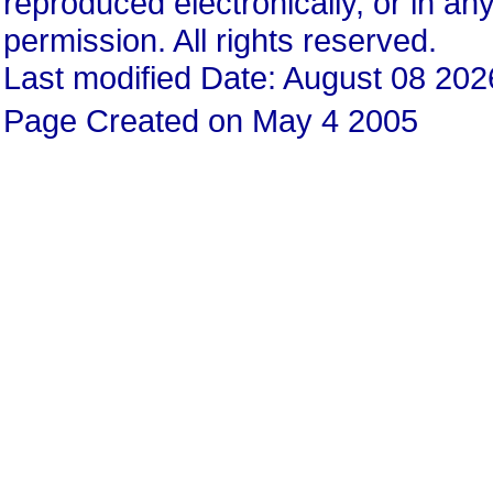
reproduced electronically, or in any
permission. All rights reserved.
Last modified Date: August 08 202
Page Created on May 4 2005