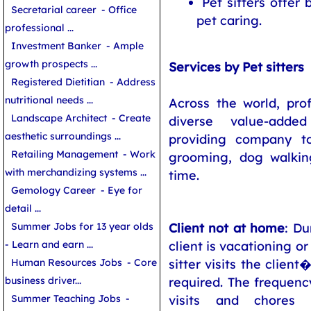
Pet sitters offer
Secretarial career
- Office
pet caring.
professional ...
Investment Banker
- Ample
growth prospects ...
Services by Pet sitters
Registered Dietitian
- Address
nutritional needs ...
Across the world, prof
Landscape Architect
- Create
diverse value-adde
aesthetic surroundings ...
providing company t
Retailing Management
- Work
grooming, dog walkin
with merchandizing systems ...
time.
Gemology Career
- Eye for
detail ...
Client not at home
: Du
Summer Jobs for 13 year olds
client is vacationing or
- Learn and earn ...
sitter visits the clie
Human Resources Jobs
- Core
required. The frequency
business driver...
visits and chores
Summer Teaching Jobs
-