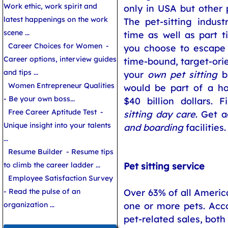
Work ethic, work spirit and
only in USA but other p
latest happenings on the work
The pet-sitting indus
scene ...
time as well as part ti
Career Choices for Women
-
you choose to escape 
Career options, interview guides
time-bound, target-orie
and tips ...
your
own pet sitting
bu
Women Entrepreneur Qualities
would be part of a h
- Be your own boss...
$40 billion dollars.
Free Career Aptitude Test
-
sitting day care
. Get 
Unique insight into your talents
and boarding
facilities.
...
Resume Builder
- Resume tips
to climb the career ladder ...
Pet sitting service
Employee Satisfaction Survey
- Read the pulse of an
Over 63% of all Ameri
organization ...
one or more pets. Acco
pet-related sales, both