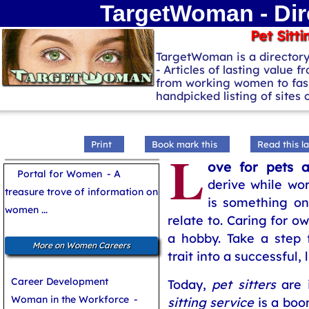
TargetWoman - Dir
Pet Sitti
TargetWoman is a director
- Articles of lasting value f
from working women to fash
handpicked listing of sites
Print
Book mark this
Read this la
L
ove for pets a
Portal for Women
- A
derive while wor
treasure trove of information on
is something on
women ...
relate to. Caring for 
a hobby. Take a step f
More on Women Careers
trait into a successful, 
Career Development
Today,
pet sitters
are 
Woman in the Workforce
-
sitting service
is a boom