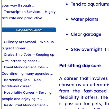
Tend to aquarium
your way through ...
Transcription Services
- Highly
accurate and productive ...
Water plants
Hospitality Career
Clear garbage
Culinary Art School
- Whip up
a great career ...
Stay overnight if 
Cruise Ship Jobs
- Keeping up
with increasing needs ...
Pet sitting day care
Event Management Jobs
-
Coordinating many agencies ...
A career that involves
Bartending Job
- Non-
chosen as an alternat
traditional career ...
from the fast-paced
Hospitality Career
- Serving
flexibility it offers. Th
people and enjoying it ...
is passion for pets, t
Restaurant Management
-