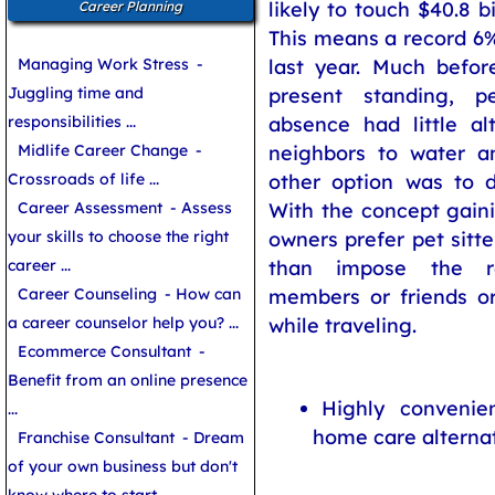
likely to touch $40.8 bi
Career Planning
This means a record 6
Managing Work Stress
-
last year. Much before
Juggling time and
present standing, p
responsibilities ...
absence had little al
Midlife Career Change
-
neighbors to water a
Crossroads of life ...
other option was to d
Career Assessment
- Assess
With the concept gain
your skills to choose the right
owners prefer pet sitte
career ...
than impose the re
Career Counseling
- How can
members or friends or
a career counselor help you? ...
while traveling.
Ecommerce Consultant
-
Benefit from an online presence
Highly convenie
...
home care alterna
Franchise Consultant
- Dream
of your own business but don't