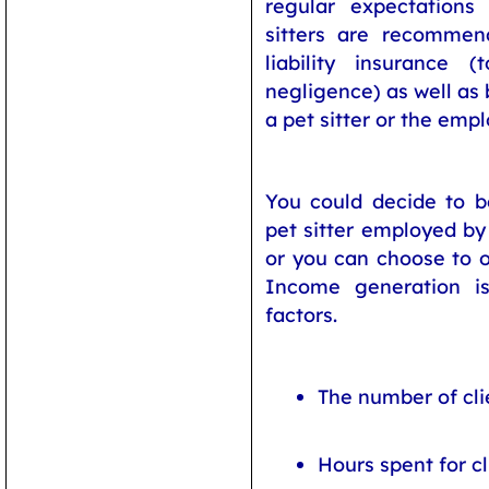
regular expectations 
sitters are recomme
liability insurance 
negligence) as well as 
a pet sitter or the emp
You could decide to be
pet sitter employed by 
or you can choose to o
Income generation i
factors.
The number of cli
Hours spent for cl