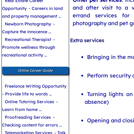
Real Estate Career
and after visit to a 
Opportunity
- Careers in land
errand services for
and property management ...
photography and pet g
Newborn Photography
-
Capture the innocence ...
Recreational Therapist
-
Extra services
Promote wellness through
recreational activity ...
Bringing in the m
Online Career Guide
Perform security 
Freelance Writing Opportunity
Turning lights on
- Provide life to words ...
absence)
Online Tutoring Services
-
Learn from home ...
Proofreading Services
-
Opening and clos
Checking content for errors ...
Telemarketing Services
- Talk