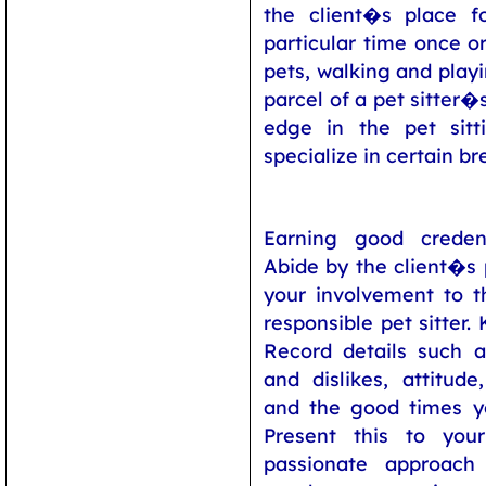
the client�s place f
particular time once o
pets, walking and play
parcel of a pet sitter�s
edge in the pet sitti
specialize in certain br
Earning good credent
Abide by the client�s p
your involvement to 
responsible pet sitter.
Record details such a
and dislikes, attitude
and the good times y
Present this to you
passionate approac